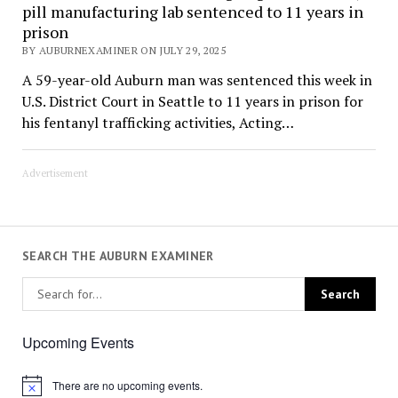
pill manufacturing lab sentenced to 11 years in
prison
BY AUBURNEXAMINER ON JULY 29, 2025
A 59-year-old Auburn man was sentenced this week in
U.S. District Court in Seattle to 11 years in prison for
his fentanyl trafficking activities, Acting…
Advertisement
SEARCH THE AUBURN EXAMINER
Upcoming Events
There are no upcoming events.
Notice