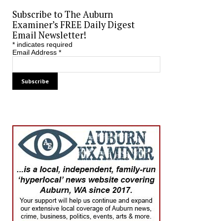
Subscribe to The Auburn
Examiner’s FREE Daily Digest
Email Newsletter!
*
indicates required
Email Address
*