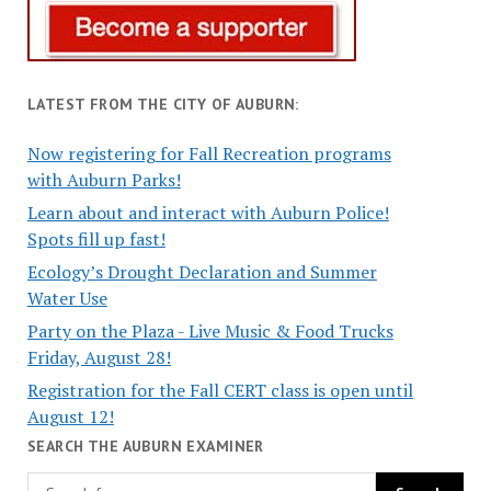
LATEST FROM THE CITY OF AUBURN:
Now registering for Fall Recreation programs
with Auburn Parks!
Learn about and interact with Auburn Police!
Spots fill up fast!
Ecology’s Drought Declaration and Summer
Water Use
Party on the Plaza - Live Music & Food Trucks
Friday, August 28!
Registration for the Fall CERT class is open until
August 12!
SEARCH THE AUBURN EXAMINER