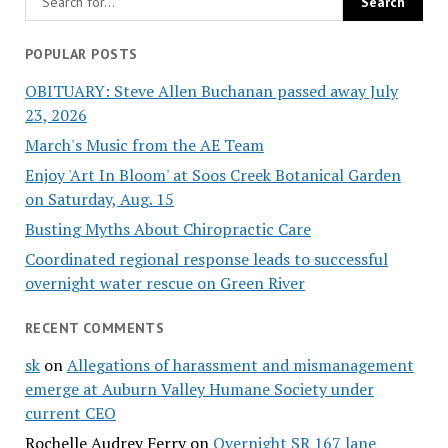
POPULAR POSTS
OBITUARY: Steve Allen Buchanan passed away July
23, 2026
March's Music from the AE Team
Enjoy 'Art In Bloom' at Soos Creek Botanical Garden
on Saturday, Aug. 15
Busting Myths About Chiropractic Care
Coordinated regional response leads to successful
overnight water rescue on Green River
RECENT COMMENTS
sk
on
Allegations of harassment and mismanagement
emerge at Auburn Valley Humane Society under
current CEO
Rochelle Audrey Ferry
on
Overnight SR 167 lane