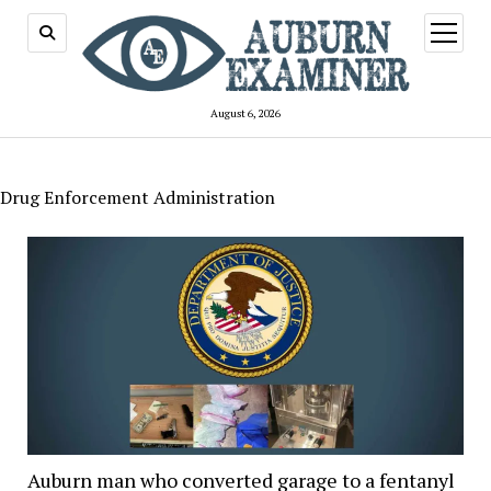
open
menu
August 6, 2026
Drug Enforcement Administration
Auburn man who converted garage to a fentanyl