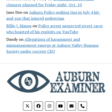
closures planned for Friday night, Oct. 10
Jane Doe
on
Auburn Police seeking tips in July 4 hit-
and-run that injured pedestrian
Billie J. Mason
on
Police arrest suspected street racer
who boasted of his exploits on YouTube
Dandy
on
Allegations of harassment and
mismanagement emerge at Auburn Valley Humane
Society under current CEO
phone