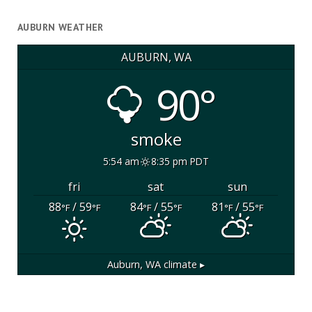
AUBURN WEATHER
AUBURN, WA
90°
smoke
5:54 am
8:35 pm PDT
fri
sat
sun
88
/ 59
84
/ 55
81
/ 55
°F
°F
°F
°F
°F
°F
Auburn, WA
climate ▸