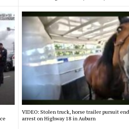
VIDEO: Stolen truck, horse trailer pursuit en
nce
arrest on Highway 18 in Auburn