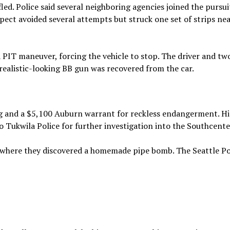
led. Police said several neighboring agencies joined the pursui
spect avoided several attempts but struck one set of strips nea
PIT maneuver, forcing the vehicle to stop. The driver and tw
realistic-looking BB gun was recovered from the car.
g and a $5,100 Auburn warrant for reckless endangerment. Hi
o Tukwila Police for further investigation into the Southcente
a, where they discovered a homemade pipe bomb. The Seattle Po