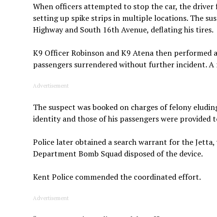
When officers attempted to stop the car, the driver f
setting up spike strips in multiple locations. The su
Highway and South 16th Avenue, deflating his tires.
K9 Officer Robinson and K9 Atena then performed a 
passengers surrendered without further incident. A 
Advertisement
The suspect was booked on charges of felony eludin
identity and those of his passengers were provided t
Police later obtained a search warrant for the Jett
Department Bomb Squad disposed of the device.
Kent Police commended the coordinated effort.
Advertisement