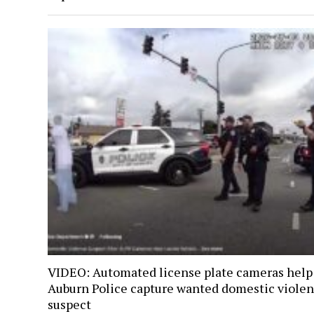
VIDEO: Automated license plate cameras help
Auburn Police capture wanted domestic viole
suspect