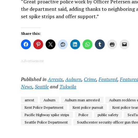
“Great proactive police work by Officer Petersen and
the department said, adding thanks to neighboring 
set spike strips and offer support.”
Share this:
Advertisement
Published in
Arrests
,
Auburn
,
Crime
,
Featured
,
Featured
News
,
Seattle
and
Tukwila
arrest
Auburn
Auburn man arrested
Auburn reckless
Kent Police Department
Kent police pursuit
Kent police te
Pacific Highway spike strips
Police
public safety
SeaTa
Seattle Police Department
Southcenter security officer gun thr