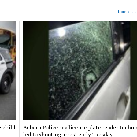
More posts 
e child
Auburn Police say license plate reader techn
led to shooting arrest early Tuesday