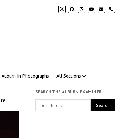
phone
Auburn In Photographs
All Sections
SEARCH THE AUBURN EXAMINER
ure