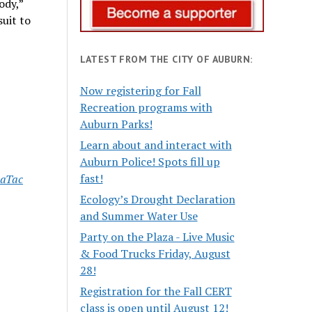
ody,”
uit to
LATEST FROM THE CITY OF AUBURN:
Now registering for Fall
Recreation programs with
Auburn Parks!
Learn about and interact with
Auburn Police! Spots fill up
fast!
eaTac
Ecology’s Drought Declaration
and Summer Water Use
Party on the Plaza - Live Music
& Food Trucks Friday, August
28!
Registration for the Fall CERT
class is open until August 12!