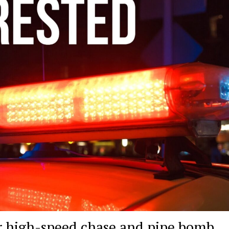
ter high-speed chase and pipe bomb