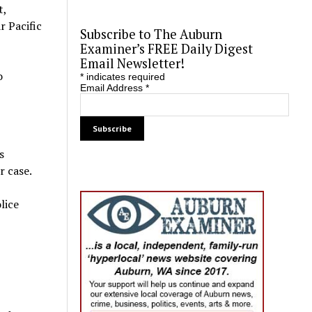
t,
r Pacific
Subscribe to The Auburn
Examiner’s FREE Daily Digest
Email Newsletter!
o
*
indicates required
Email Address
*
s
r case.
lice