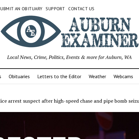
SUBMIT AN OBITUARY
SUPPORT
CONTACT US
Local News, Crime, Politics, Events & more for Auburn, WA
s
Obituaries
Letters to the Editor
Weather
Webcams
ice arrest suspect after high-speed chase and pipe bomb seiz