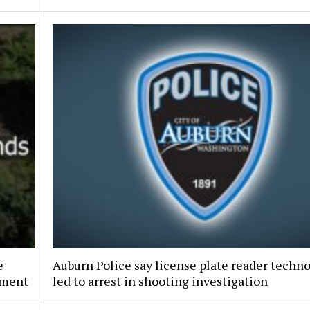
e
Auburn Police say license plate reader techn
pment
led to arrest in shooting investigation