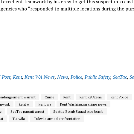
 excellent teamwork by his crew to get this suspect into cust
agencies who “responded to multiple locations during the purs
 Post
,
Kent
,
Kent WA News
,
News
,
Police
,
Public Safety
,
SeaTac
,
S
 endangerment warrant
Crime
Kent
Kent K9 Atena
Kent Police
amwork
kent w
kent wa
Kent Washington crime news
c
SeaTac pursuit arrest
Seattle Bomb Squad pipe bomb
eat
Tukwila
Tukwila armed confrontation