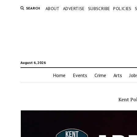
SEARCH
ABOUT
ADVERTISE
SUBSCRIBE
POLICIES
August 6, 2026
Home
Events
Crime
Arts
Job
Kent Pol