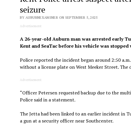
seizure
BY AUBURNEXAMINER ON SEPTEMBER 5, 2025
Advertisement
A 26-year-old Auburn man was arrested early Tues
Kent and SeaTac before his vehicle was stopped w
Police reported the incident began around 2:50 a.m.
without a license plate on West Meeker Street. The dr
Advertisement
“Officer Petersen requested backup due to the multi
Police said in a statement.
The Jetta had been linked to an earlier incident in
a gun at a security officer near Southcenter.