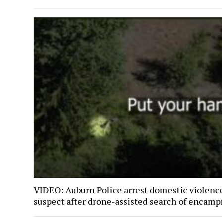
VIDEO: Auburn Police arrest domestic violenc
suspect after drone-assisted search of encam