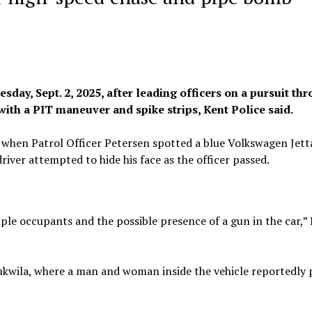
day, Sept. 2, 2025, after leading officers on a pursuit th
ith a PIT maneuver and spike strips, Kent Police said.
 when Patrol Officer Petersen spotted a blue Volkswagen Jett
iver attempted to hide his face as the officer passed.
ple occupants and the possible presence of a gun in the car,”
 Tukwila, where a man and woman inside the vehicle reportedly