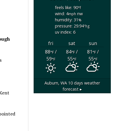
feels like: 90
°f
wind: 4
nw
mph
humidity: 31
%
pressure: 29.94
"hg
uv index: 6
rough
fri
sat
sun
88
/
84
/
81
/
°F
°F
°F
59
55
55
°F
°F
°F
a
Auburn, WA
10 days weather
forecast ▸
 Kent
 pointed