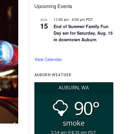
Upcoming Events
11:00 am
-
4:00 pm
PDT
AUG
15
End of Summer Family Fun
Day set for Saturday, Aug. 15
in downtown Auburn
View Calendar
AUBURN WEATHER
AUBURN, WA
90°
smoke
5:54 am
8:35 pm PDT