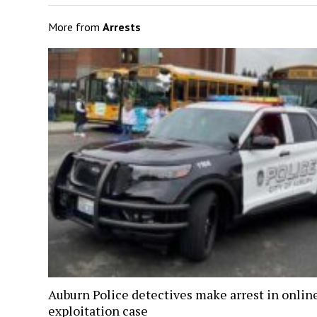
More from
Arrests
Auburn Police detectives make arrest in onlin
exploitation case