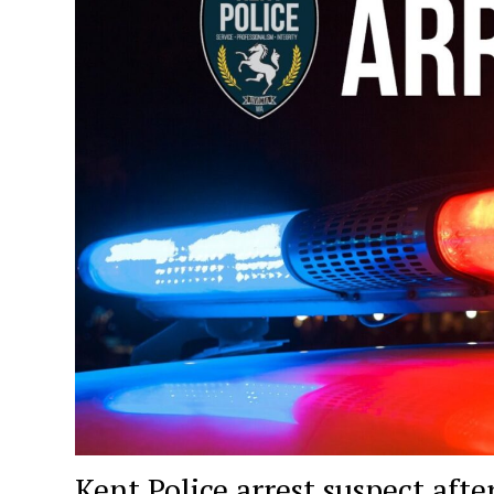
Kent Police arrest suspect af