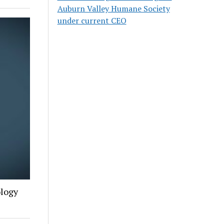
Auburn Valley Humane Society
under current CEO
ology