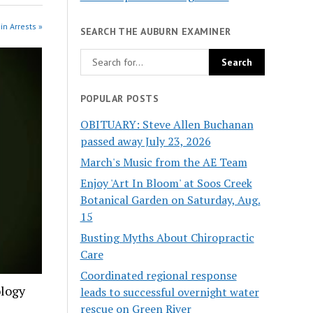
in Arrests »
SEARCH THE AUBURN EXAMINER
POPULAR POSTS
OBITUARY: Steve Allen Buchanan
passed away July 23, 2026
March's Music from the AE Team
Enjoy 'Art In Bloom' at Soos Creek
Botanical Garden on Saturday, Aug.
15
Busting Myths About Chiropractic
Care
Coordinated regional response
ology
leads to successful overnight water
rescue on Green River