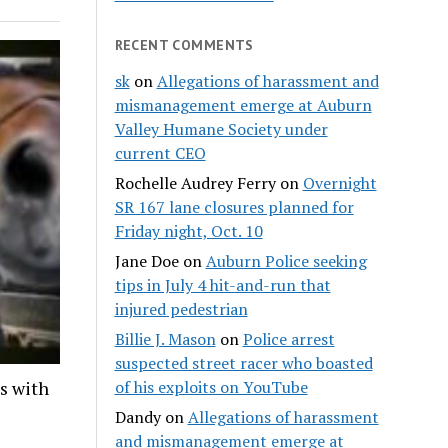
RECENT COMMENTS
sk
on
Allegations of harassment and
mismanagement emerge at Auburn
Valley Humane Society under
current CEO
Rochelle Audrey Ferry
on
Overnight
SR 167 lane closures planned for
Friday night, Oct. 10
Jane Doe
on
Auburn Police seeking
tips in July 4 hit-and-run that
injured pedestrian
Billie J. Mason
on
Police arrest
suspected street racer who boasted
ds with
of his exploits on YouTube
Dandy
on
Allegations of harassment
and mismanagement emerge at