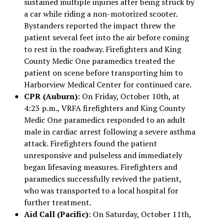
sustained multiple injuries after being struck by
a car while riding a non-motorized scooter.
Bystanders reported the impact threw the
patient several feet into the air before coming
to rest in the roadway. Firefighters and King
County Medic One paramedics treated the
patient on scene before transporting him to
Harborview Medical Center for continued care.
CPR (Auburn)
: On Friday, October 10th, at
4:23 p.m., VRFA firefighters and King County
Medic One paramedics responded to an adult
male in cardiac arrest following a severe asthma
attack. Firefighters found the patient
unresponsive and pulseless and immediately
began lifesaving measures. Firefighters and
paramedics successfully revived the patient,
who was transported to a local hospital for
further treatment.
Aid Call (Pacific)
: On Saturday, October 11th,