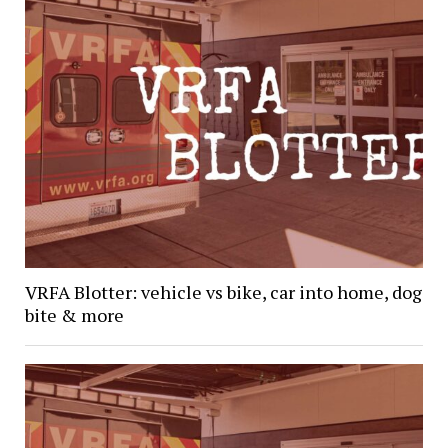
VRFA Blotter: vehicle vs bike, car into home, dog
bite & more