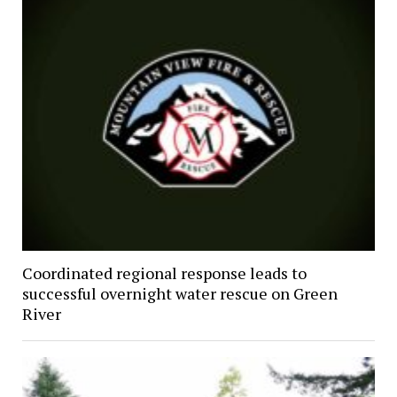
Coordinated regional response leads to
successful overnight water rescue on Green
River