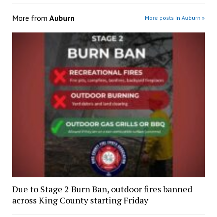
More from
Auburn
More posts in Auburn »
Due to Stage 2 Burn Ban, outdoor fires banned
across King County starting Friday