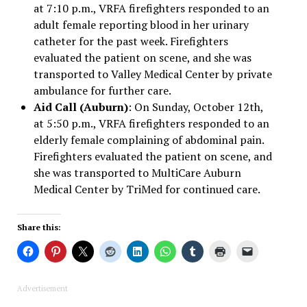
at 7:10 p.m., VRFA firefighters responded to an
adult female reporting blood in her urinary
catheter for the past week. Firefighters
evaluated the patient on scene, and she was
transported to Valley Medical Center by private
ambulance for further care.
Aid Call (Auburn)
: On Sunday, October 12th,
at 5:50 p.m., VRFA firefighters responded to an
elderly female complaining of abdominal pain.
Firefighters evaluated the patient on scene, and
she was transported to MultiCare Auburn
Medical Center by TriMed for continued care.
Share this:
Advertisement