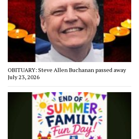
OBITUARY: Steve Allen Buchanan passed away
July 23, 2026