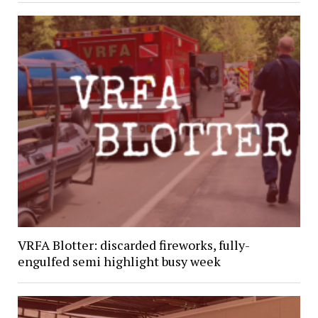
VRFA Blotter: discarded fireworks, fully-
engulfed semi highlight busy week