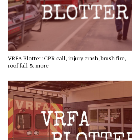
VRFA Blotter: CPR call, injury crash, brush fire,
roof fall & more