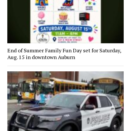
End of Summer Family Fun Day set for Saturday,
Aug. 15 in downtown Auburn