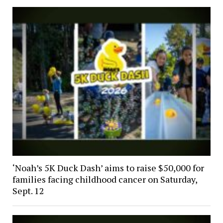
‘Noah’s 5K Duck Dash’ aims to raise $50,000 for
families facing childhood cancer on Saturday,
Sept. 12