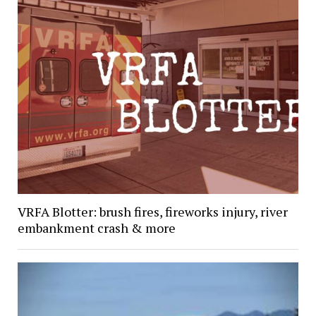
VRFA Blotter: brush fires, fireworks injury, river
embankment crash & more