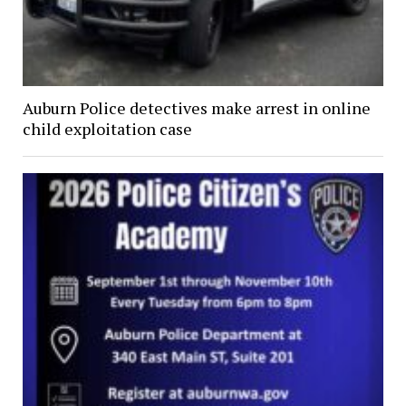
Auburn Police detectives make arrest in online
child exploitation case