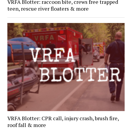
VRFA Blotter: raccoon bite, crews free trapped
teen, rescue river floaters & more
VRFA Blotter: CPR call, injury crash, brush fire,
roof fall & more