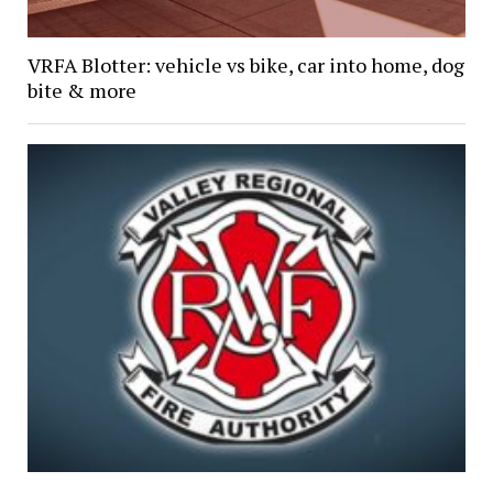
VRFA Blotter: vehicle vs bike, car into home, dog
bite & more