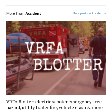
More from
Accident
More posts in Accident »
VRFA Blotter: electric scooter emergency, tree
hazard, utility trailer fire, vehicle crash & more