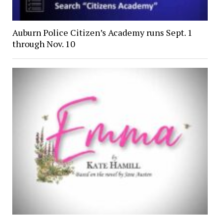
Auburn Police Citizen’s Academy runs Sept. 1
through Nov. 10