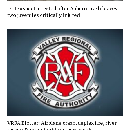
DUI suspect arrested after Auburn crash leaves
two juveniles critically injured
VRFA Blotter: Airplane crash, duplex fire, river
rescue & more highlight busy week