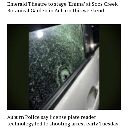
Emerald Theatre to stage ‘Emma’ at Soos Creek
Botanical Garden in Auburn this weekend
Auburn Police say license plate reader
technology led to shooting arrest early Tuesday