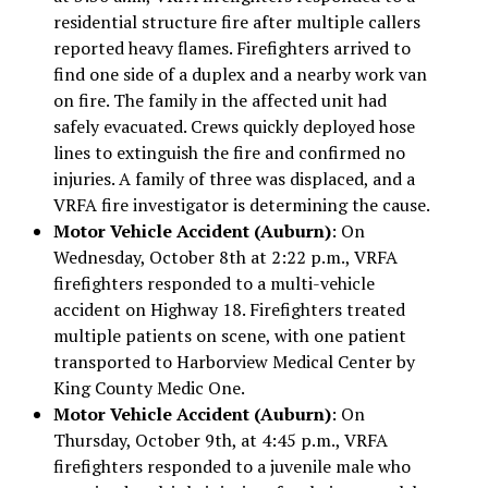
residential structure fire after multiple callers
reported heavy flames. Firefighters arrived to
find one side of a duplex and a nearby work van
on fire. The family in the affected unit had
safely evacuated. Crews quickly deployed hose
lines to extinguish the fire and confirmed no
injuries. A family of three was displaced, and a
VRFA fire investigator is determining the cause.
Motor Vehicle Accident (Auburn)
: On
Wednesday, October 8th at 2:22 p.m., VRFA
firefighters responded to a multi-vehicle
accident on Highway 18. Firefighters treated
multiple patients on scene, with one patient
transported to Harborview Medical Center by
King County Medic One.
Motor Vehicle Accident (Auburn)
: On
Thursday, October 9th, at 4:45 p.m., VRFA
firefighters responded to a juvenile male who