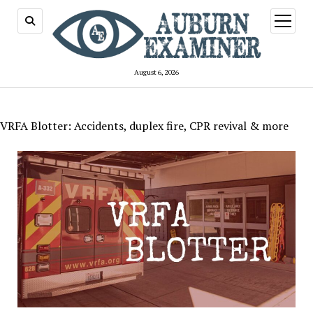
open
menu
August 6, 2026
VRFA Blotter: Accidents, duplex fire, CPR revival & more