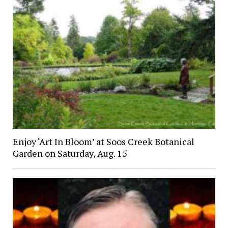
Enjoy ‘Art In Bloom’ at Soos Creek Botanical
Garden on Saturday, Aug. 15