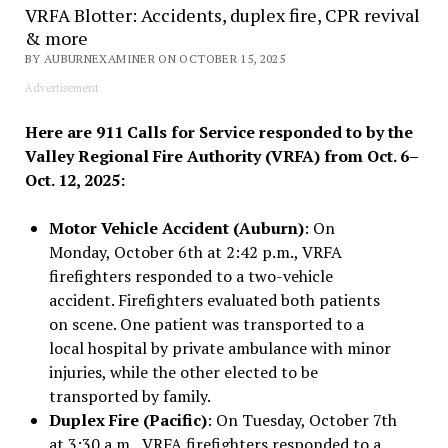
VRFA Blotter: Accidents, duplex fire, CPR revival
& more
BY AUBURNEXAMINER ON OCTOBER 15, 2025
Advertisement
Here are 911 Calls for Service responded to by the
Valley Regional Fire Authority (VRFA) from Oct. 6–
Oct. 12, 2025:
Motor Vehicle Accident (Auburn)
: On
Monday, October 6th at 2:42 p.m., VRFA
firefighters responded to a two-vehicle
accident. Firefighters evaluated both patients
on scene. One patient was transported to a
local hospital by private ambulance with minor
injuries, while the other elected to be
transported by family.
Duplex Fire (Pacific)
: On Tuesday, October 7th
at 3:30 a.m., VRFA firefighters responded to a