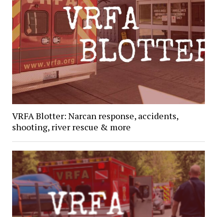
VRFA Blotter: Narcan response, accidents,
shooting, river rescue & more