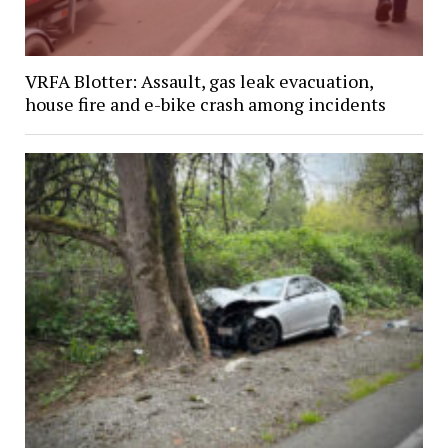
VRFA Blotter: Assault, gas leak evacuation,
house fire and e-bike crash among incidents