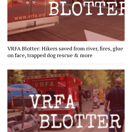
VRFA Blotter: Hikers saved from river, fires, glue
on face, trapped dog rescue & more