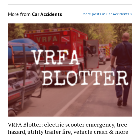
More from
Car Accidents
More posts in Car Accidents »
VRFA Blotter: electric scooter emergency, tree
hazard, utility trailer fire, vehicle crash & more