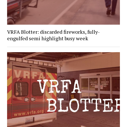
VRFA Blotter: discarded fireworks, fully-
engulfed semi highlight busy week