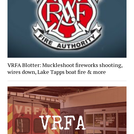
VRFA Blotter: Muckleshoot fireworks shooting,
wires down, Lake Tapps boat fire & more