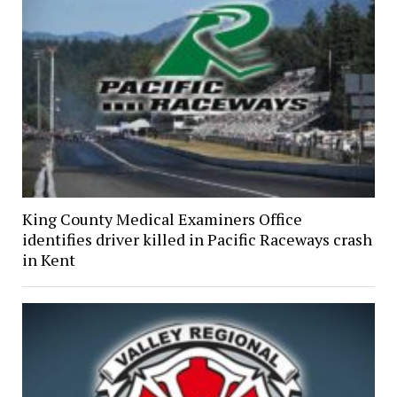
King County Medical Examiners Office
identifies driver killed in Pacific Raceways crash
in Kent