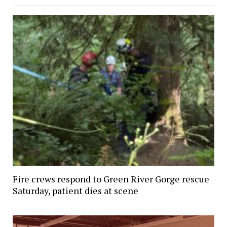
Fire crews respond to Green River Gorge rescue
Saturday, patient dies at scene