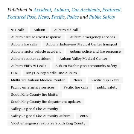
Published in
Accident
,
Auburn
,
Car Accidents
,
Featured
,
Featured Post
,
News
,
Pacific
,
Police
and
Public Safety
911 calls
Auburn
Auburn aid call
Auburn cardiac arrest response
Auburn emergency services
Auburn fire calls
Auburn Harborview Medical Center transport
Auburn motor vehicle accident
Auburn police and fire response
Auburn scooter accident
Auburn Valley Medical Center
Auburn VRFA 911 calls
Auburn Washington community safety
CPR
King County Medic One Auburn
MultiCare Auburn Medical Center
News
Pacific duplex fire
Pacific emergency services
Pacific fire calls
public safety
South King County fire blotter
South King County fire department updates
Valley Regional Fire Authority
Valley Regional Fire Authority Auburn
VRFA
VRFA emergency response South King County