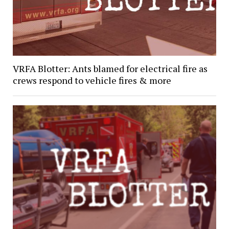
VRFA Blotter: Ants blamed for electrical fire as
crews respond to vehicle fires & more