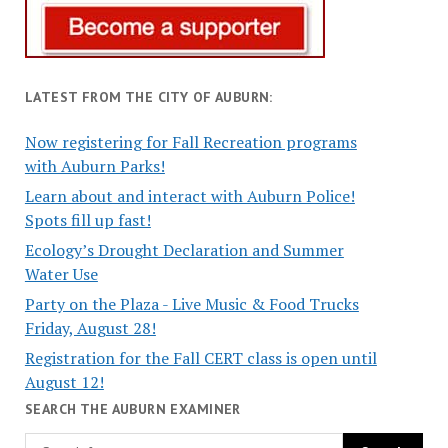
LATEST FROM THE CITY OF AUBURN:
Now registering for Fall Recreation programs
with Auburn Parks!
Learn about and interact with Auburn Police!
Spots fill up fast!
Ecology’s Drought Declaration and Summer
Water Use
Party on the Plaza - Live Music & Food Trucks
Friday, August 28!
Registration for the Fall CERT class is open until
August 12!
SEARCH THE AUBURN EXAMINER