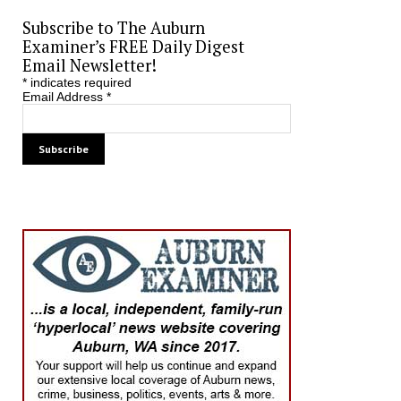
Subscribe to The Auburn
Examiner’s FREE Daily Digest
Email Newsletter!
*
indicates required
Email Address
*