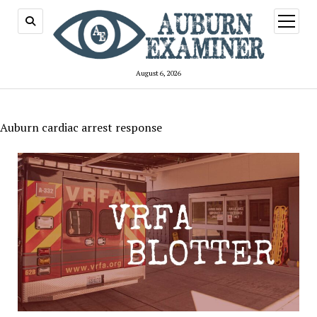
open
menu
August 6, 2026
Auburn cardiac arrest response