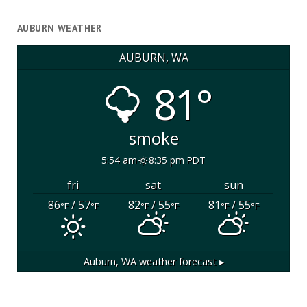
AUBURN WEATHER
AUBURN, WA
81°
smoke
5:54 am
8:35 pm PDT
fri
sat
sun
86
/ 57
82
/ 55
81
/ 55
°F
°F
°F
°F
°F
°F
Auburn, WA
weather forecast ▸