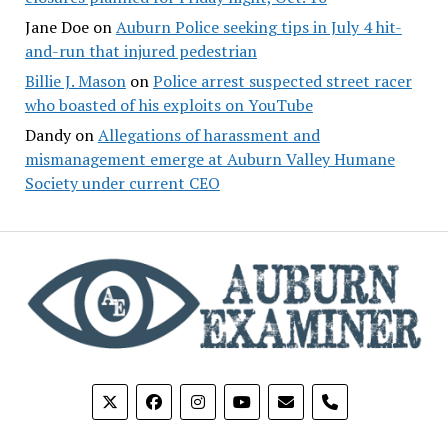
Jane Doe
on
Auburn Police seeking tips in July 4 hit-
and-run that injured pedestrian
Billie J. Mason
on
Police arrest suspected street racer
who boasted of his exploits on YouTube
Dandy
on
Allegations of harassment and
mismanagement emerge at Auburn Valley Humane
Society under current CEO
phone