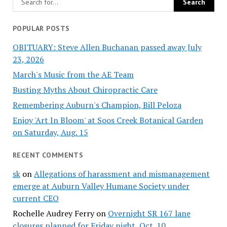
POPULAR POSTS
OBITUARY: Steve Allen Buchanan passed away July
23, 2026
March's Music from the AE Team
Busting Myths About Chiropractic Care
Remembering Auburn's Champion, Bill Peloza
Enjoy 'Art In Bloom' at Soos Creek Botanical Garden
on Saturday, Aug. 15
RECENT COMMENTS
sk
on
Allegations of harassment and mismanagement
emerge at Auburn Valley Humane Society under
current CEO
Rochelle Audrey Ferry
on
Overnight SR 167 lane
closures planned for Friday night, Oct. 10