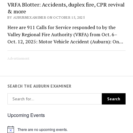
VRFA Blotter: Accidents, duplex fire, CPR revival
& more
BY AUBURNEXAMINER ON OCTOBER 15, 2025
Here are 911 Calls for Service responded to by the
Valley Regional Fire Authority (VRFA) from Oct. 6–
Oct. 12, 2025: Motor Vehicle Accident (Auburn): On…
Advertisement
SEARCH THE AUBURN EXAMINER
Upcoming Events
There are no upcoming events.
Notice