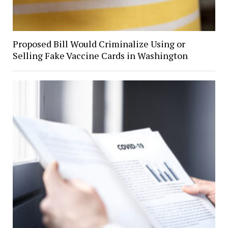
Proposed Bill Would Criminalize Using or
Selling Fake Vaccine Cards in Washington