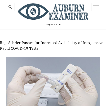
open
menu
August 7, 2026
Rep. Schrier Pushes for Increased Availability of Inexpensive
Rapid COVID-19 Tests