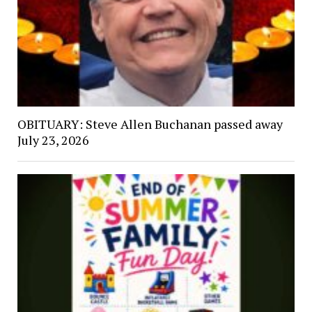
OBITUARY: Steve Allen Buchanan passed away
July 23, 2026