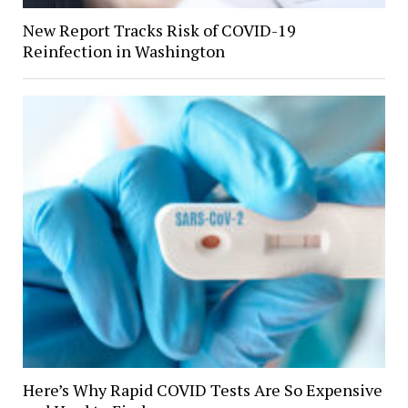
New Report Tracks Risk of COVID-19
Reinfection in Washington
Here’s Why Rapid COVID Tests Are So Expensive