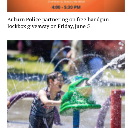
Auburn Police partnering on free handgun
lockbox giveaway on Friday, June 5