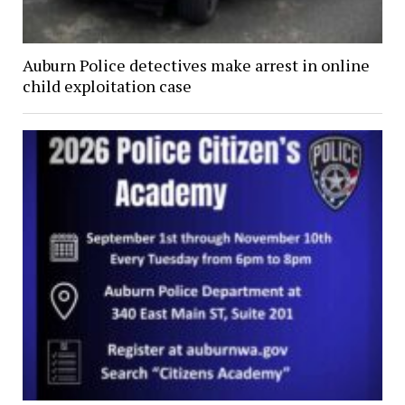
Auburn Police detectives make arrest in online
child exploitation case