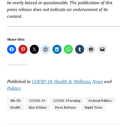
be overly biased or questionable. The publication of this
press release does not indicate an endorsement of its
content.
Share this:
Advertisement
Published in
COVID-19
,
Health & Wellness
,
News
and
Politics
8th CD
COVID-19
COVID-19 testing
Federal Politics
Health
Kim Schrier
Press Release
Rapid Tests