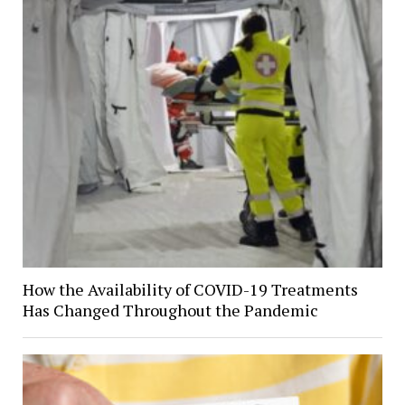
How the Availability of COVID-19 Treatments
Has Changed Throughout the Pandemic