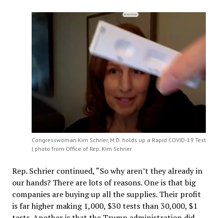
Congresswoman Kim Schrier, M.D. holds up a Rapid COVID-19 Test
| photo from Office of Rep. Kim Schrier
Rep. Schrier continued, “So why aren’t they already in
our hands? There are lots of reasons. One is that big
companies are buying up all the supplies. Their profit
is far higher making 1,000, $30 tests than 30,000, $1
tests. Another is that the Trump administration did