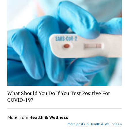
What Should You Do If You Test Positive For
COVID-19?
More from
Health & Wellness
More posts in Health & Wellness »