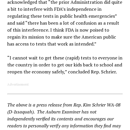
acknowledged that “the prior Administration did quite
a bit to interfere with FDA’s independence in
regulating these tests in public health emergencies”
and said “there has been a lot of confusion as a result
of this interference. I think FDA is now poised to
regain its mission to make sure the American public
has access to tests that work as intended.”
“I cannot wait to get these (rapid) tests to everyone in
the country in order to get our kids back to school and
reopen the economy safely,” concluded Rep. Schrier.
Advertisement
The above is a press release from Rep. Kim Schrier WA-08
(D-Issaquah). The Auburn Examiner has not
independently verified its contents and encourages our
readers to personally verify any information they find may