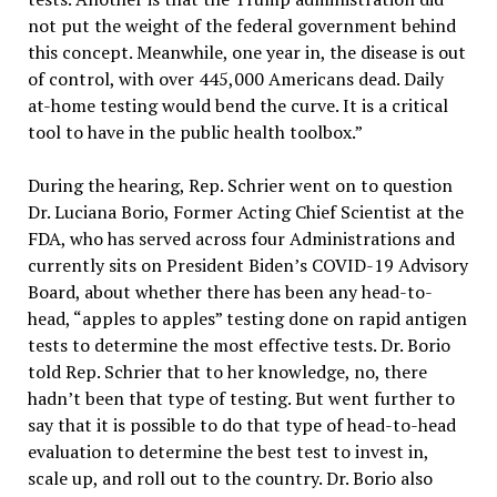
not put the weight of the federal government behind
this concept. Meanwhile, one year in, the disease is out
of control, with over 445,000 Americans dead. Daily
at-home testing would bend the curve. It is a critical
tool to have in the public health toolbox.”
During the hearing, Rep. Schrier went on to question
Dr. Luciana Borio, Former Acting Chief Scientist at the
FDA, who has served across four Administrations and
currently sits on President Biden’s COVID-19 Advisory
Board, about whether there has been any head-to-
head, “apples to apples” testing done on rapid antigen
tests to determine the most effective tests. Dr. Borio
told Rep. Schrier that to her knowledge, no, there
hadn’t been that type of testing. But went further to
say that it is possible to do that type of head-to-head
evaluation to determine the best test to invest in,
scale up, and roll out to the country. Dr. Borio also