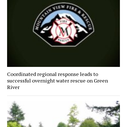
Coordinated regional response leads to
successful overnight water rescue on Green
River