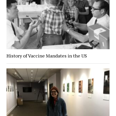
History of Vaccine Mandates in the US