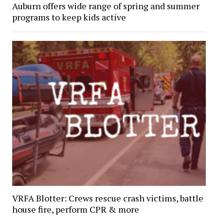
Auburn offers wide range of spring and summer
programs to keep kids active
VRFA Blotter: Crews rescue crash victims, battle
house fire, perform CPR & more