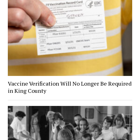
Vaccine Verification Will No Longer Be Required
in King County