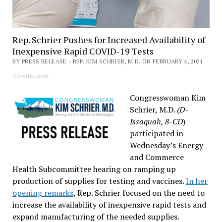
Rep. Schrier Pushes for Increased Availability of
Inexpensive Rapid COVID-19 Tests
BY PRESS RELEASE - REP. KIM SCHRIER, M.D. ON FEBRUARY 4, 2021
Advertisement
Congresswoman Kim
Schrier, M.D.
(D-
Issaquah, 8-CD
)
participated in
Wednesday’s Energy
and Commerce
Health Subcommittee hearing on ramping up
production of supplies for testing and vaccines.
In her
opening remarks
, Rep. Schrier focused on the need to
increase the availability of inexpensive rapid tests and
expand manufacturing of the needed supplies.