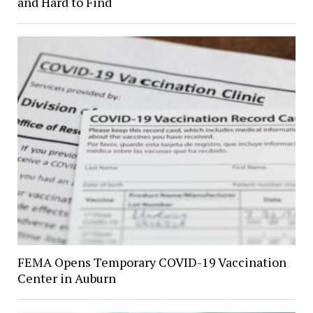
and Hard to Find
FEMA Opens Temporary COVID-19 Vaccination
Center in Auburn