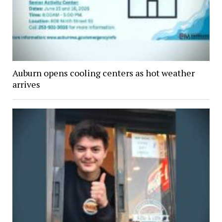
Auburn opens cooling centers as hot weather
arrives