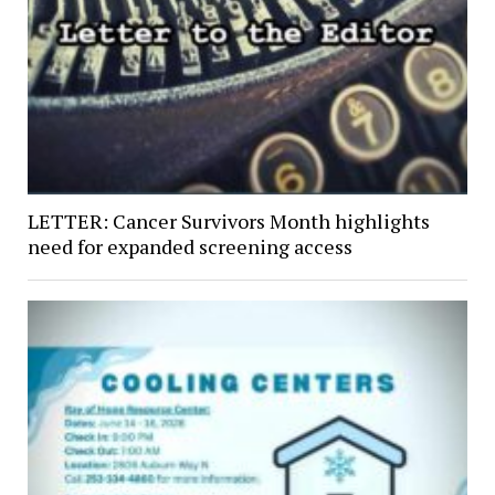
LETTER: Cancer Survivors Month highlights
need for expanded screening access