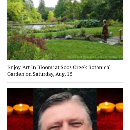
Enjoy ‘Art In Bloom’ at Soos Creek Botanical
Garden on Saturday, Aug. 15