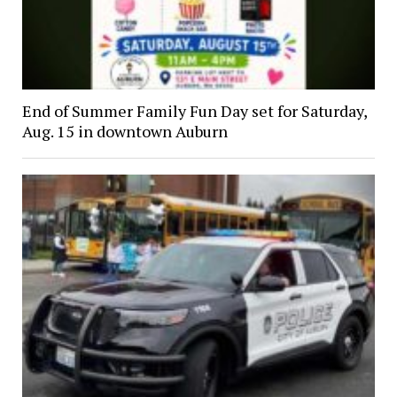
End of Summer Family Fun Day set for Saturday,
Aug. 15 in downtown Auburn