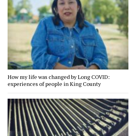
How my life was changed by Long COVID:
experiences of people in King County