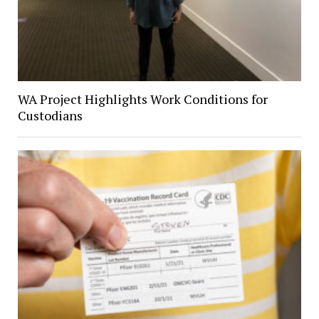
WA Project Highlights Work Conditions for
Custodians