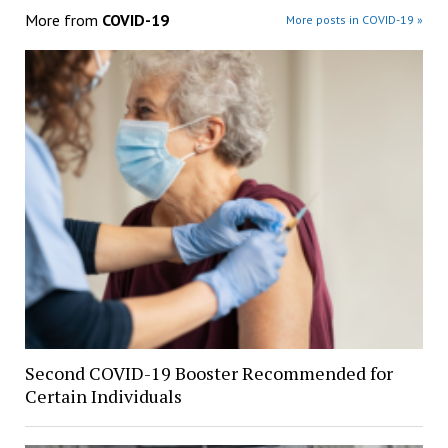
More from
COVID-19
More posts in COVID-19 »
Second COVID-19 Booster Recommended for
Certain Individuals