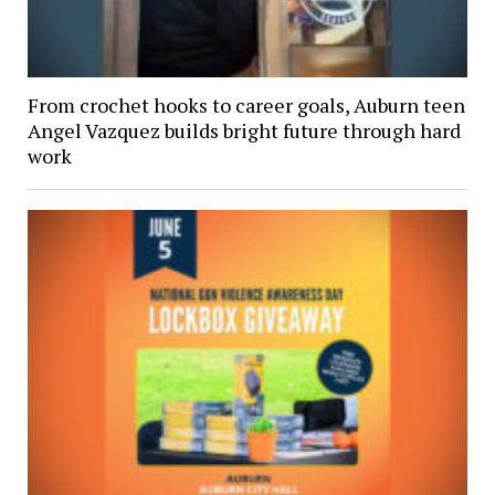
From crochet hooks to career goals, Auburn teen
Angel Vazquez builds bright future through hard
work