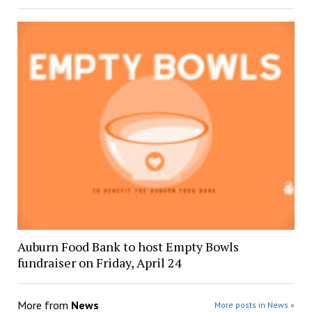
Auburn Food Bank to host Empty Bowls
fundraiser on Friday, April 24
More from
News
More posts in News »