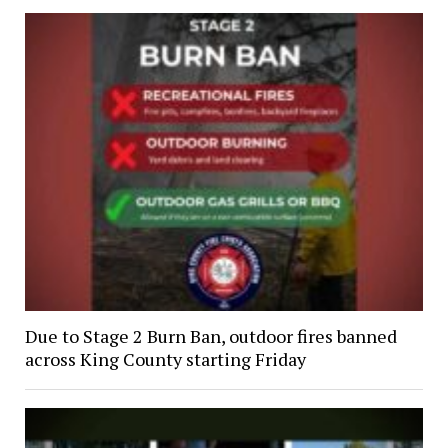
Due to Stage 2 Burn Ban, outdoor fires banned
across King County starting Friday