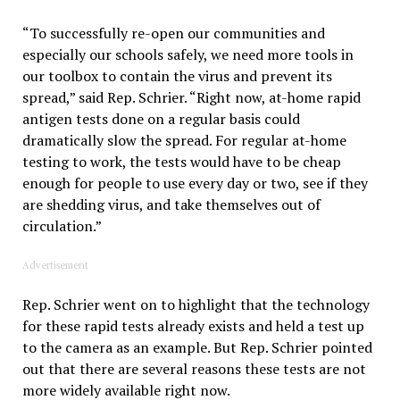
“To successfully re-open our communities and
especially our schools safely, we need more tools in
our toolbox to contain the virus and prevent its
spread,” said Rep. Schrier. “Right now, at-home rapid
antigen tests done on a regular basis could
dramatically slow the spread. For regular at-home
testing to work, the tests would have to be cheap
enough for people to use every day or two, see if they
are shedding virus, and take themselves out of
circulation.”
Advertisement
Rep. Schrier went on to highlight that the technology
for these rapid tests already exists and held a test up
to the camera as an example. But Rep. Schrier pointed
out that there are several reasons these tests are not
more widely available right now.