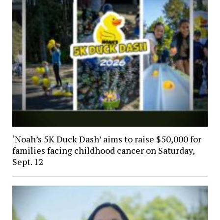
‘Noah’s 5K Duck Dash’ aims to raise $50,000 for
families facing childhood cancer on Saturday,
Sept. 12