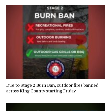
Due to Stage 2 Burn Ban, outdoor fires banned
across King County starting Friday