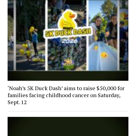
‘Noah’s 5K Duck Dash’ aims to raise $50,000 for
families facing childhood cancer on Saturday,
Sept. 12