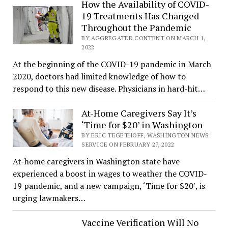
How the Availability of COVID-
19 Treatments Has Changed
Throughout the Pandemic
BY AGGREGATED CONTENT ON MARCH 1,
2022
At the beginning of the COVID-19 pandemic in March
2020, doctors had limited knowledge of how to
respond to this new disease. Physicians in hard-hit…
At-Home Caregivers Say It’s
‘Time for $20’ in Washington
BY ERIC TEGETHOFF, WASHINGTON NEWS
SERVICE ON FEBRUARY 27, 2022
At-home caregivers in Washington state have
experienced a boost in wages to weather the COVID-
19 pandemic, and a new campaign, ‘Time for $20′, is
urging lawmakers…
Vaccine Verification Will No