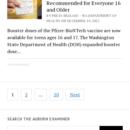
Recommended for Everyone 16
and Older
BY PRESS RELEASE - WA DEPARTMENT OF
HEALTH ON DECEMBER 10, 2021
Booster doses of the Pfizer-BioNTech vaccine are now
available for teens ages 16 and 17. The Washington
State Department of Health (DOH) expanded booster
dose…
Advertisement
Posts
1
2
…
20
Next
pagination
SEARCH THE AUBURN EXAMINER