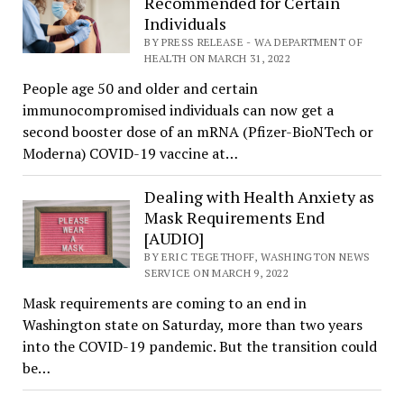
Recommended for Certain
Individuals
BY PRESS RELEASE - WA DEPARTMENT OF
HEALTH ON MARCH 31, 2022
People age 50 and older and certain
immunocompromised individuals can now get a
second booster dose of an mRNA (Pfizer-BioNTech or
Moderna) COVID-19 vaccine at…
Dealing with Health Anxiety as
Mask Requirements End
[AUDIO]
BY ERIC TEGETHOFF, WASHINGTON NEWS
SERVICE ON MARCH 9, 2022
Mask requirements are coming to an end in
Washington state on Saturday, more than two years
into the COVID-19 pandemic. But the transition could
be…