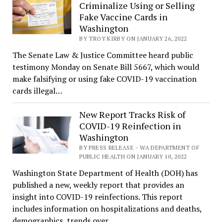
Criminalize Using or Selling
Fake Vaccine Cards in
Washington
BY TROY KIRBY ON JANUARY 26, 2022
The Senate Law & Justice Committee heard public
testimony Monday on Senate Bill 5667, which would
make falsifying or using fake COVID-19 vaccination
cards illegal…
New Report Tracks Risk of
COVID-19 Reinfection in
Washington
BY PRESS RELEASE - WA DEPARTMENT OF
PUBLIC HEALTH ON JANUARY 10, 2022
Washington State Department of Health (DOH) has
published a new, weekly report that provides an
insight into COVID-19 reinfections. This report
includes information on hospitalizations and deaths,
demographics, trends over…