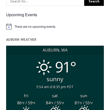
Upcoming Events
There are no upcoming events.
Notice
AUBURN WEATHER
AUBURN, WA
91°
sunny
5:54 am
8:35 pm PDT
fri
sat
sun
86
/ 59
84
/ 55
81
/ 55
°F
°F
°F
°F
°F
°F