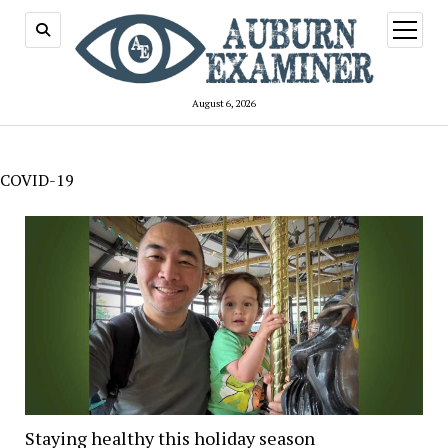
open
menu
August 6, 2026
COVID-19
Staying healthy this holiday season