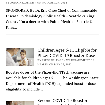
BY AUBURNEXAMINER ON OCTOBER 24, 2024
SPONSORED: By Dr. Eric ChowChief of Communicable
Disease EpidemiologyPublic Health – Seattle & King
County I’m a doctor with Public Health – Seattle &
King…
Children Ages 5-11 Eligible for
Pfizer COVID-19 Booster Dose
BY PRESS RELEASE - WA DEPARTMENT OF
HEALTH ON MAY 25, 2022
Booster doses of the Pfizer-BioNTech vaccine are
available for children ages 5-11. The Washington State
Department of Health (DOH) expanded booster dose
eligibility to include…
Second COVID-19 Booster