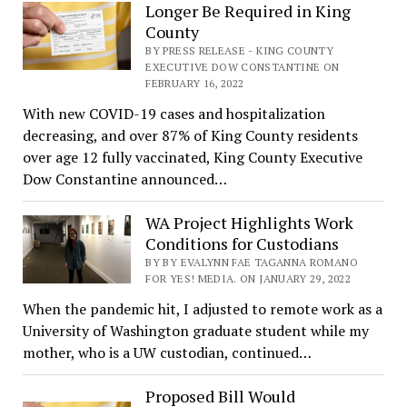
Longer Be Required in King
County
BY PRESS RELEASE - KING COUNTY
EXECUTIVE DOW CONSTANTINE ON
FEBRUARY 16, 2022
With new COVID-19 cases and hospitalization
decreasing, and over 87% of King County residents
over age 12 fully vaccinated, King County Executive
Dow Constantine announced…
WA Project Highlights Work
Conditions for Custodians
BY BY EVALYNN FAE TAGANNA ROMANO
FOR YES! MEDIA. ON JANUARY 29, 2022
When the pandemic hit, I adjusted to remote work as a
University of Washington graduate student while my
mother, who is a UW custodian, continued…
Proposed Bill Would