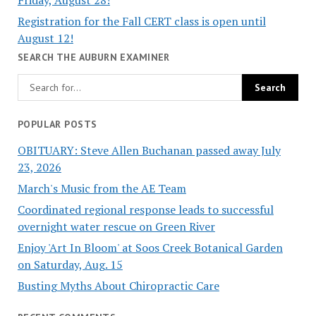
Registration for the Fall CERT class is open until
August 12!
SEARCH THE AUBURN EXAMINER
POPULAR POSTS
OBITUARY: Steve Allen Buchanan passed away July
23, 2026
March's Music from the AE Team
Coordinated regional response leads to successful
overnight water rescue on Green River
Enjoy 'Art In Bloom' at Soos Creek Botanical Garden
on Saturday, Aug. 15
Busting Myths About Chiropractic Care