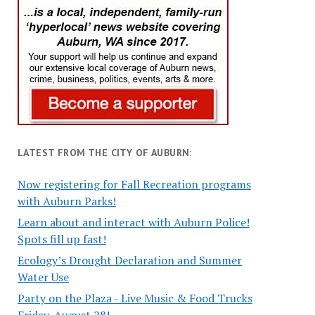
LATEST FROM THE CITY OF AUBURN:
Now registering for Fall Recreation programs
with Auburn Parks!
Learn about and interact with Auburn Police!
Spots fill up fast!
Ecology’s Drought Declaration and Summer
Water Use
Party on the Plaza - Live Music & Food Trucks
Friday, August 28!