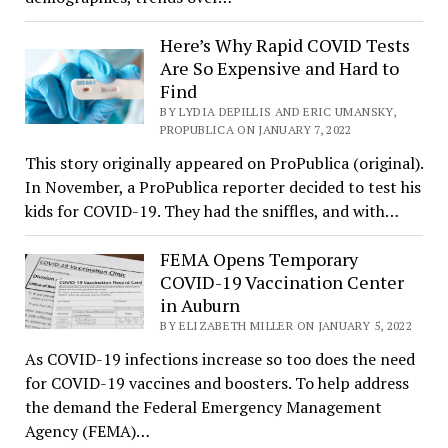
Here’s Why Rapid COVID Tests
Are So Expensive and Hard to
Find
BY LYDIA DEPILLIS AND ERIC UMANSKY,
PROPUBLICA ON JANUARY 7, 2022
This story originally appeared on ProPublica (original).
In November, a ProPublica reporter decided to test his
kids for COVID-19. They had the sniffles, and with…
FEMA Opens Temporary
COVID-19 Vaccination Center
in Auburn
BY ELIZABETH MILLER ON JANUARY 5, 2022
As COVID-19 infections increase so too does the need
for COVID-19 vaccines and boosters. To help address
the demand the Federal Emergency Management
Agency (FEMA)…