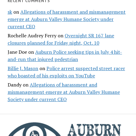
RECENT COMMENTS
sk
on
Allegations of harassment and mismanagement
emerge at Auburn Valley Humane Society under
current CEO
Rochelle Audrey Ferry
on
Overnight SR 167 lane
closures planned for Friday night, Oct. 10
Jane Doe
on
Auburn Police seeking tips in July 4 hit-
and-run that injured pedestrian
Billie J. Mason
on
Police arrest suspected street racer
who boasted of his exploits on YouTube
Dandy
on
Allegations of harassment and
mismanagement emerge at Auburn Valley Humane
Society under current CEO