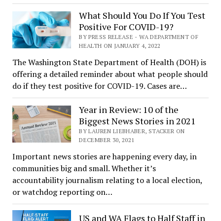
What Should You Do If You Test
Positive For COVID-19?
BY PRESS RELEASE - WA DEPARTMENT OF
HEALTH ON JANUARY 4, 2022
The Washington State Department of Health (DOH) is
offering a detailed reminder about what people should
do if they test positive for COVID-19. Cases are…
Year in Review: 10 of the
Biggest News Stories in 2021
BY LAUREN LIEBHABER, STACKER ON
DECEMBER 30, 2021
Important news stories are happening every day, in
communities big and small. Whether it’s
accountability journalism relating to a local election,
or watchdog reporting on…
US and WA Flags to Half Staff in