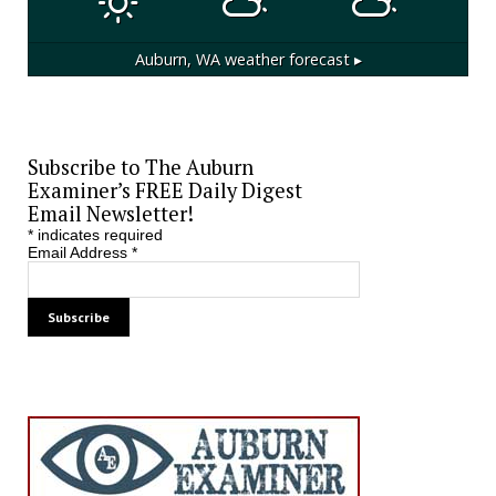
Auburn, WA
weather forecast ▸
Subscribe to The Auburn
Examiner’s FREE Daily Digest
Email Newsletter!
*
indicates required
Email Address
*