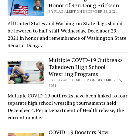
Honor of Sen. Doug Ericksen
BY FLAG ALERT ON DECEMBER 28, 2021
All United States and Washington State flags should
be lowered to half-staff Wednesday, December 29,
2021 in honor and remembrance of Washington State
Senator Doug…
Multiple COVID-19 Outbreaks
Takedown High School
Wrestling Programs
BY ELIZABETH MILLER ON DECEMBER 15,
2021
Multiple COVID-19 outbreaks have been linked to four
separate high school wrestling tournaments held
December 4. Per a Department of Health release, the
current number…
COVID-19 Boosters Now