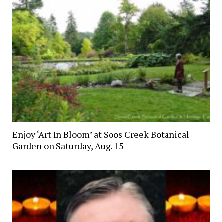
Enjoy ‘Art In Bloom’ at Soos Creek Botanical
Garden on Saturday, Aug. 15