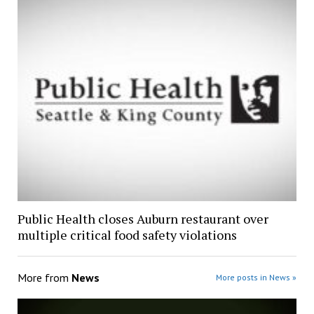
Public Health closes Auburn restaurant over
multiple critical food safety violations
More from
News
More posts in News »