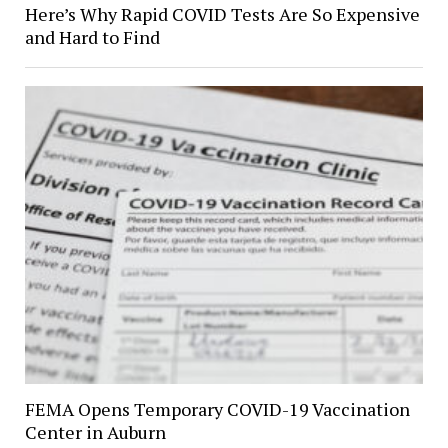
Here’s Why Rapid COVID Tests Are So Expensive
and Hard to Find
FEMA Opens Temporary COVID-19 Vaccination
Center in Auburn