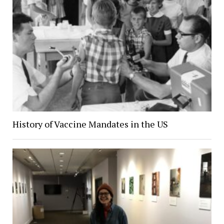
History of Vaccine Mandates in the US