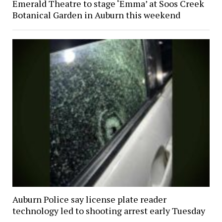
Emerald Theatre to stage ‘Emma’ at Soos Creek
Botanical Garden in Auburn this weekend
Auburn Police say license plate reader
technology led to shooting arrest early Tuesday