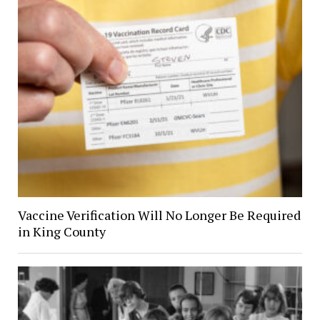
Vaccine Verification Will No Longer Be Required
in King County