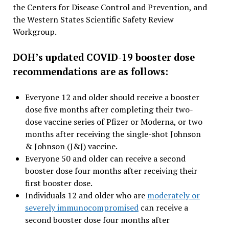
the Centers for Disease Control and Prevention, and
the Western States Scientific Safety Review
Workgroup.
DOH’s updated COVID-19 booster dose
recommendations are as follows:
Everyone 12 and older should receive a booster
dose five months after completing their two-
dose vaccine series of Pfizer or Moderna, or two
months after receiving the single-shot Johnson
& Johnson (J&J) vaccine.
Everyone 50 and older can receive a second
booster dose four months after receiving their
first booster dose.
Individuals 12 and older who are
moderately or
severely immunocompromised
can receive a
second booster dose four months after