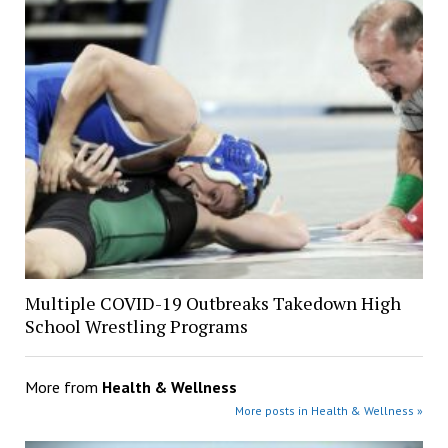
Multiple COVID-19 Outbreaks Takedown High
School Wrestling Programs
More from
Health & Wellness
More posts in Health & Wellness »