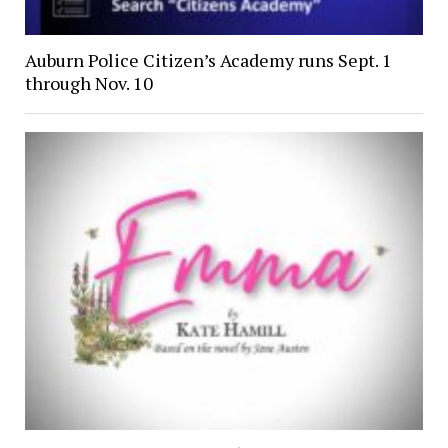
Auburn Police Citizen’s Academy runs Sept. 1
through Nov. 10