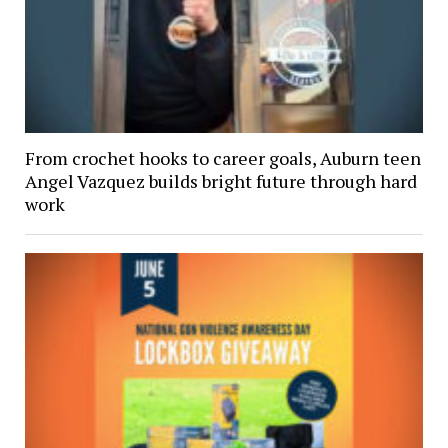
From crochet hooks to career goals, Auburn teen
Angel Vazquez builds bright future through hard
work