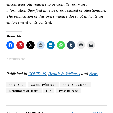
encourages our readers to personally verify any
information they find may be overly biased or questionable.
The publication of this press release does not indicate an
endorsement of its content.
Share this:
Advertisement
Published in
COVID-19
,
Health & Wellness
and
News
COVID-19
COVID-19 booster
COVID-19 vaccine
Department of Health
FDA
Press Release