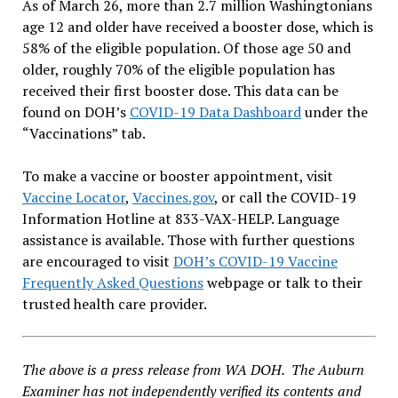
As of March 26, more than 2.7 million Washingtonians
age 12 and older have received a booster dose, which is
58% of the eligible population. Of those age 50 and
older, roughly 70% of the eligible population has
received their first booster dose. This data can be
found on DOH’s
COVID-19 Data Dashboard
under the
“Vaccinations” tab.
To make a vaccine or booster appointment, visit
Vaccine Locator
,
Vaccines.gov
, or call the COVID-19
Information Hotline at 833-VAX-HELP. Language
assistance is available. Those with further questions
are encouraged to visit
DOH’s COVID-19 Vaccine
Frequently Asked Questions
webpage or talk to their
trusted health care provider.
The above is a press release from WA DOH. The Auburn
Examiner has not independently verified its contents and