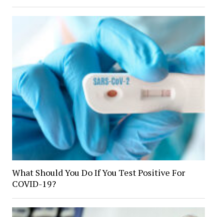
What Should You Do If You Test Positive For
COVID-19?