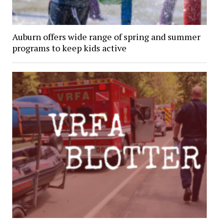
Auburn offers wide range of spring and summer
programs to keep kids active