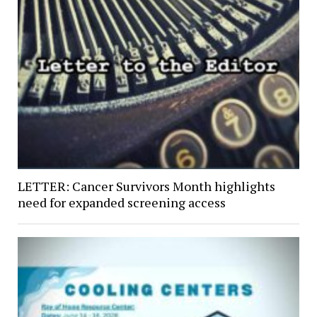
LETTER: Cancer Survivors Month highlights
need for expanded screening access