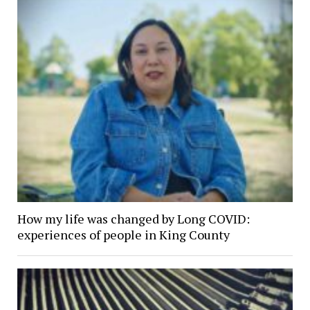
How my life was changed by Long COVID:
experiences of people in King County