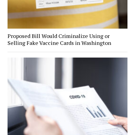
Proposed Bill Would Criminalize Using or
Selling Fake Vaccine Cards in Washington