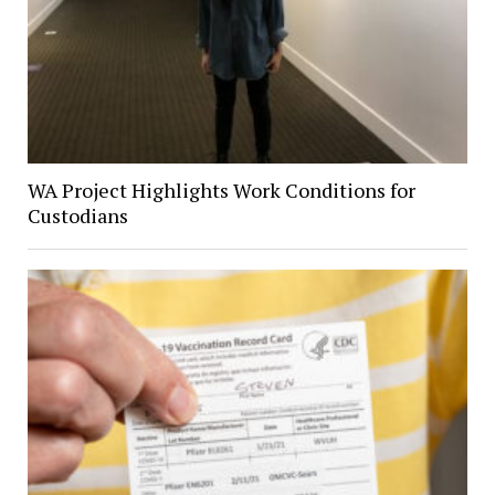
WA Project Highlights Work Conditions for
Custodians