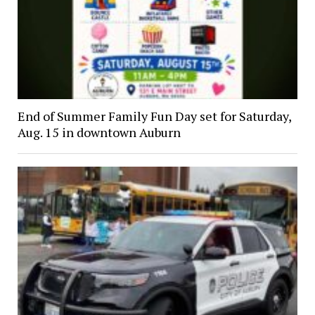
End of Summer Family Fun Day set for Saturday,
Aug. 15 in downtown Auburn