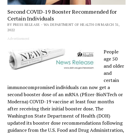
Second COVID-19 Booster Recommended for
Certain Individuals
BY PRESS RELEASE - WA DEPARTMENT OF HEALTH ON MARCH 31,
2022
Advertisement
People
age 50
and older
and
certain
immunocompromised individuals can now get a
second booster dose of an mRNA (Pfizer-BioNTech or
Moderna) COVID-19 vaccine at least four months
after receiving their initial booster dose. The
Washington State Department of Health (DOH)
updated its booster dose recommendations following
guidance from the U.S. Food and Drug Administration,