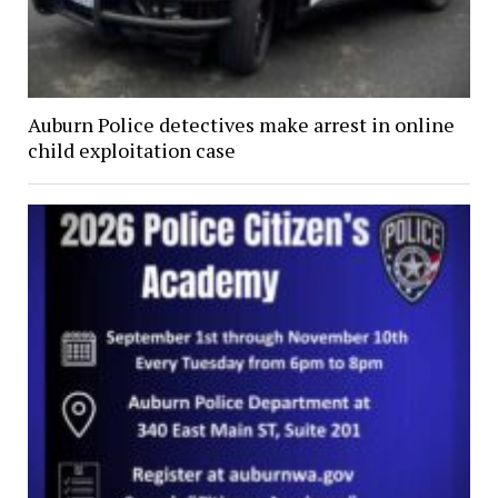
Auburn Police detectives make arrest in online
child exploitation case