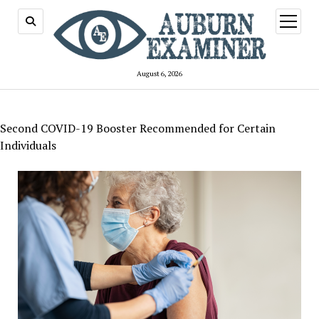
open
menu
August 6, 2026
Second COVID-19 Booster Recommended for Certain
Individuals