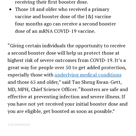
receiving their first booster dose.
Those 18 and older who received a primary
vaccine and booster dose of the J&J vaccine
four months ago can receive a second booster
dose of an mRNA COVID-19 vaccine.
“Giving certain individuals the opportunity to receive
a second booster dose will help us protect those at
highest risk of severe outcomes from COVID-19. It’s a
great way for people over 50 to get added protection,
especially those with
underlying medical conditions
and those 65 and older,” said Tao Sheng Kwan-Gett,
MD, MPH, Chief Science Officer. “Boosters are safe and
effective at preventing infection and severe illness. If
you have not yet received your initial booster dose and
you are eligible, get boosted as soon as possible.”
Advertisement