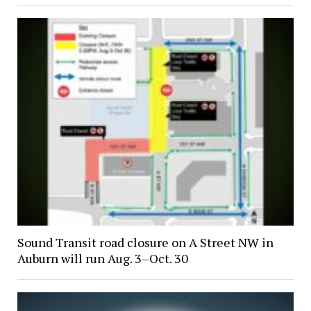
Sound Transit road closure on A Street NW in
Auburn will run Aug. 3–Oct. 30