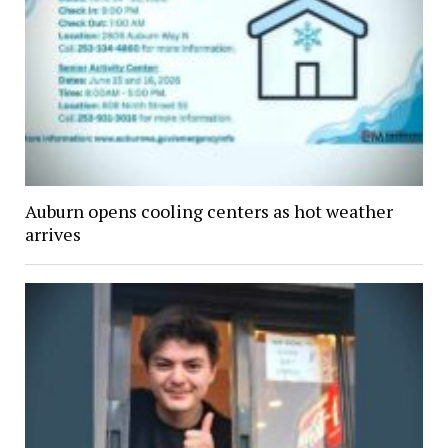
Auburn opens cooling centers as hot weather
arrives