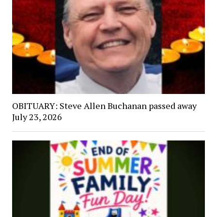
OBITUARY: Steve Allen Buchanan passed away
July 23, 2026