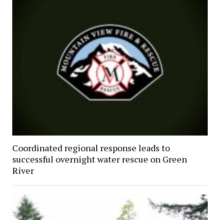
Coordinated regional response leads to
successful overnight water rescue on Green
River