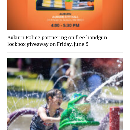
Auburn Police partnering on free handgun
lockbox giveaway on Friday, June 5