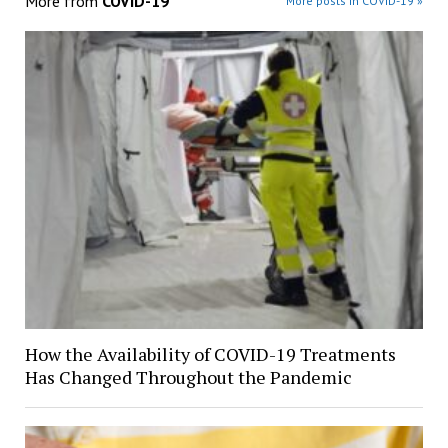
More from
COVID-19
More posts in COVID-19 »
How the Availability of COVID-19 Treatments
Has Changed Throughout the Pandemic