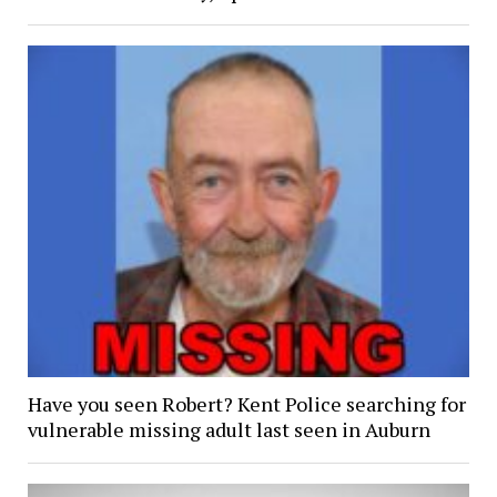
Have you seen Robert? Kent Police searching for
vulnerable missing adult last seen in Auburn