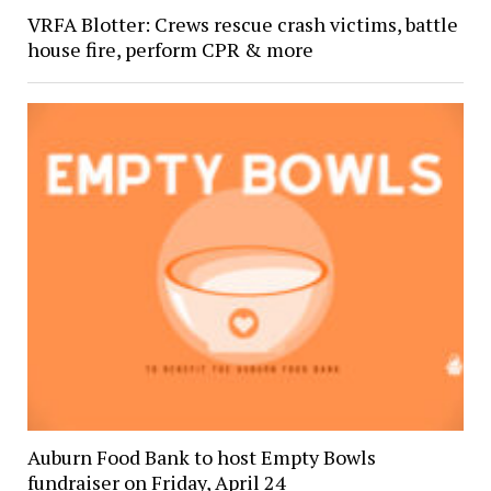
VRFA Blotter: Crews rescue crash victims, battle
house fire, perform CPR & more
Auburn Food Bank to host Empty Bowls
fundraiser on Friday, April 24