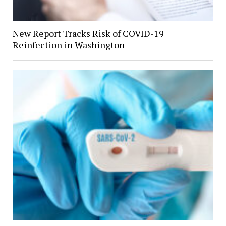
New Report Tracks Risk of COVID-19
Reinfection in Washington