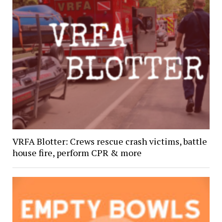
VRFA Blotter: Crews rescue crash victims, battle
house fire, perform CPR & more