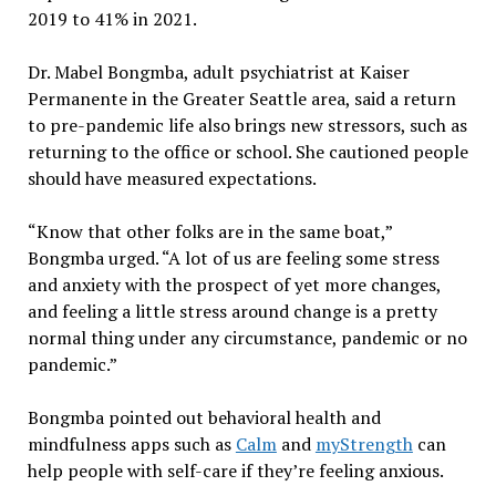
2019 to 41% in 2021.
Dr. Mabel Bongmba, adult psychiatrist at Kaiser
Permanente in the Greater Seattle area, said a return
to pre-pandemic life also brings new stressors, such as
returning to the office or school. She cautioned people
should have measured expectations.
“Know that other folks are in the same boat,”
Bongmba urged. “A lot of us are feeling some stress
and anxiety with the prospect of yet more changes,
and feeling a little stress around change is a pretty
normal thing under any circumstance, pandemic or no
pandemic.”
Bongmba pointed out behavioral health and
mindfulness apps such as
Calm
and
myStrength
can
help people with self-care if they’re feeling anxious.