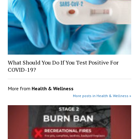
What Should You Do If You Test Positive For
COVID-19?
More from
Health & Wellness
More posts in Health & Wellness »