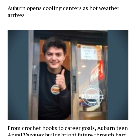
Auburn opens cooling centers as hot weather
arrives
From crochet hooks to career goals, Auburn teen
Angel Vazquez builds bright future through hard