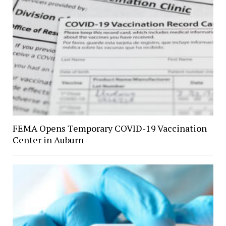
FEMA Opens Temporary COVID-19 Vaccination
Center in Auburn