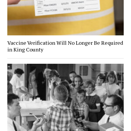
Vaccine Verification Will No Longer Be Required
in King County