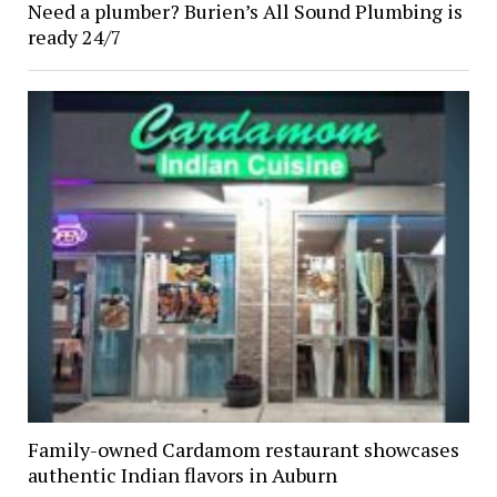
Need a plumber? Burien’s All Sound Plumbing is
ready 24/7
Family-owned Cardamom restaurant showcases
authentic Indian flavors in Auburn