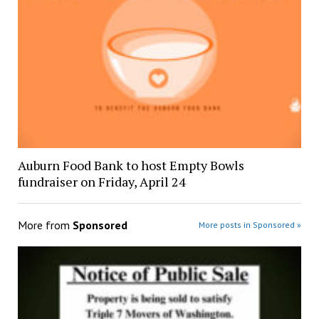
Auburn Food Bank to host Empty Bowls
fundraiser on Friday, April 24
More from
Sponsored
More posts in Sponsored »