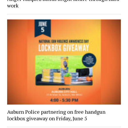
work
Auburn Police partnering on free handgun
lockbox giveaway on Friday, June 5