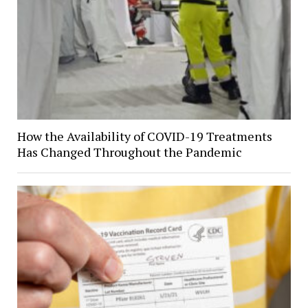
How the Availability of COVID-19 Treatments
Has Changed Throughout the Pandemic