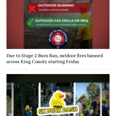
Due to Stage 2 Burn Ban, outdoor fires banned
across King County starting Friday