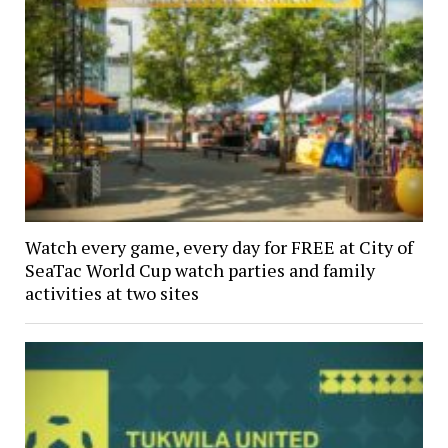
Watch every game, every day for FREE at City of
SeaTac World Cup watch parties and family
activities at two sites