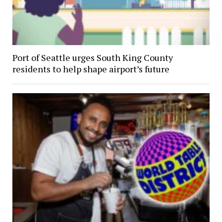
Port of Seattle urges South King County
residents to help shape airport’s future