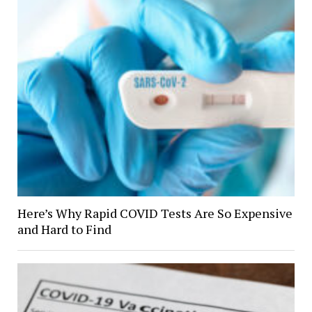
Here’s Why Rapid COVID Tests Are So Expensive
and Hard to Find