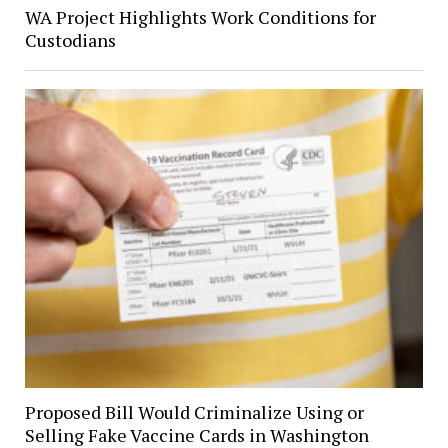
WA Project Highlights Work Conditions for
Custodians
Proposed Bill Would Criminalize Using or
Selling Fake Vaccine Cards in Washington