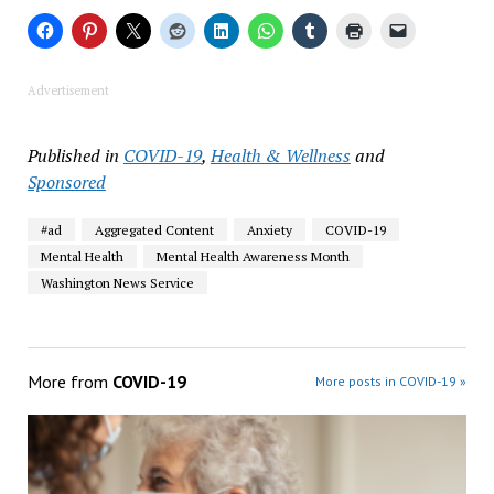
Advertisement
Published in
COVID-19
,
Health & Wellness
and
Sponsored
#ad
Aggregated Content
Anxiety
COVID-19
Mental Health
Mental Health Awareness Month
Washington News Service
More from
COVID-19
More posts in COVID-19 »