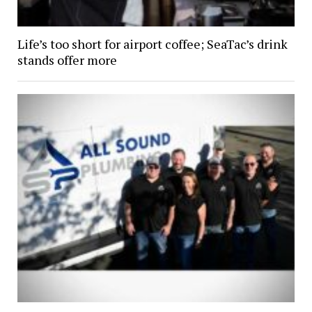
Life’s too short for airport coffee; SeaTac’s drink
stands offer more