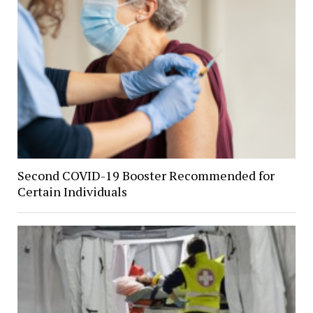
Second COVID-19 Booster Recommended for
Certain Individuals