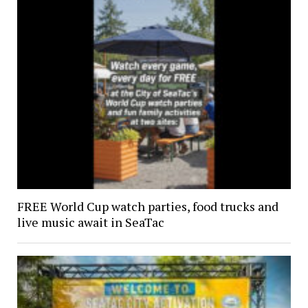
FREE World Cup watch parties, food trucks and
live music await in SeaTac