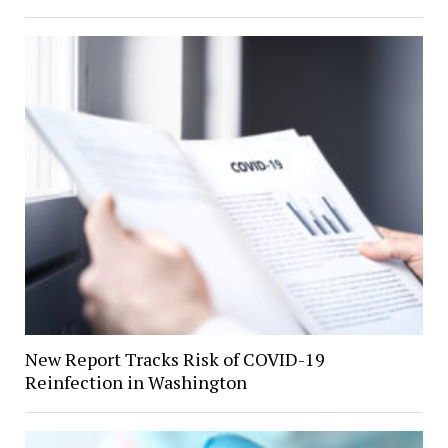
New Report Tracks Risk of COVID-19
Reinfection in Washington