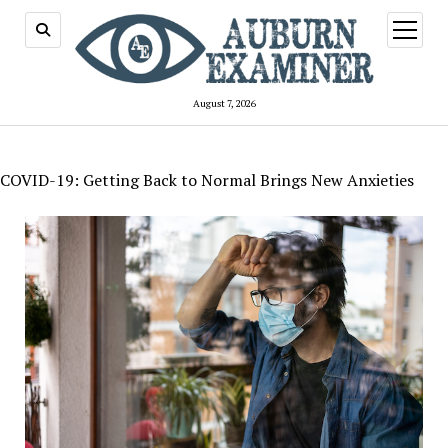
open
menu
August 7, 2026
COVID-19: Getting Back to Normal Brings New Anxieties