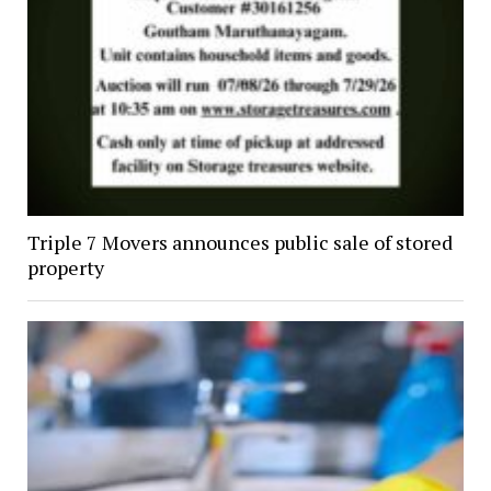
Triple 7 Movers announces public sale of stored
property