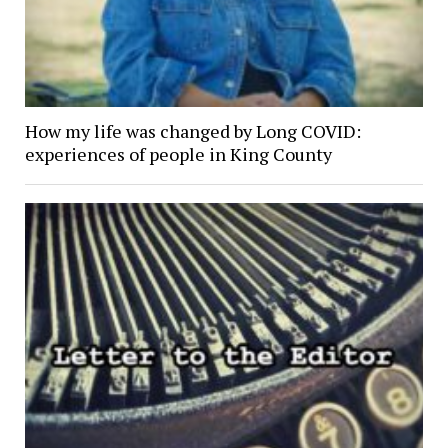
How my life was changed by Long COVID:
experiences of people in King County