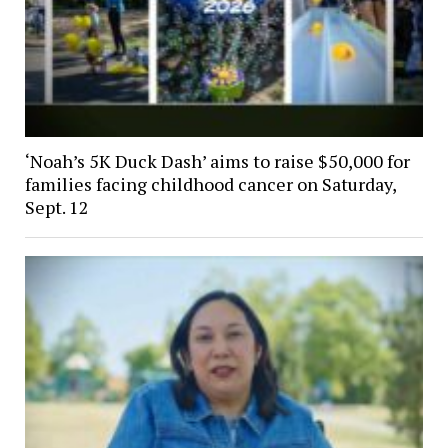
‘Noah’s 5K Duck Dash’ aims to raise $50,000 for
families facing childhood cancer on Saturday,
Sept. 12