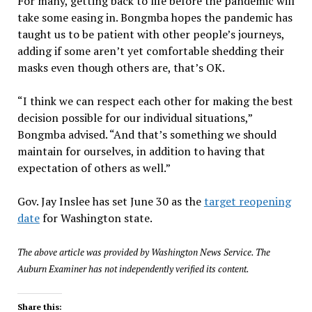
For many, getting back to life before the pandemic will
take some easing in. Bongmba hopes the pandemic has
taught us to be patient with other people’s journeys,
adding if some aren’t yet comfortable shedding their
masks even though others are, that’s OK.
“I think we can respect each other for making the best
decision possible for our individual situations,”
Bongmba advised. “And that’s something we should
maintain for ourselves, in addition to having that
expectation of others as well.”
Gov. Jay Inslee has set June 30 as the
target reopening
date
for Washington state.
The above article was provided by Washington News Service. The
Auburn Examiner has not independently verified its content.
Share this: