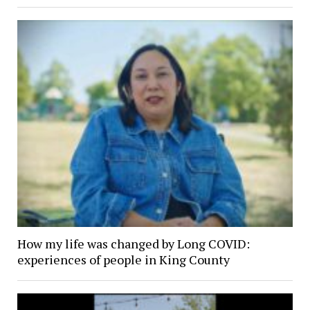
How my life was changed by Long COVID:
experiences of people in King County