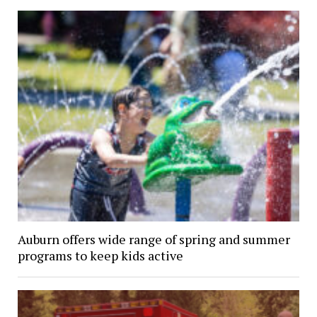
Auburn offers wide range of spring and summer
programs to keep kids active