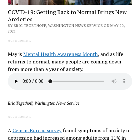
COVID-19: Getting Back to Normal Brings New
Anxieties
BY ERIC TEGETHOFF, WASHINGTON NEWS SERVICE ON MAY 20,
2021
Advertisement
May is
Mental Health Awareness Month
, and as life
returns to normal, many people are coming down
from more than a year of anxiety.
Eric Tegethoff, Washington News Service
Advertisement
A
Census Bureau survey
found symptoms of anxiety or
depression had increased among adults from 11% in