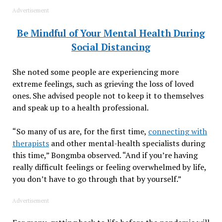
Advertisement
Be Mindful of Your Mental Health During
Social Distancing
She noted some people are experiencing more
extreme feelings, such as grieving the loss of loved
ones. She advised people not to keep it to themselves
and speak up to a health professional.
“So many of us are, for the first time,
connecting with
therapists
and other mental-health specialists during
this time,” Bongmba observed. “And if you’re having
really difficult feelings or feeling overwhelmed by life,
you don’t have to go through that by yourself.”
Advertisement