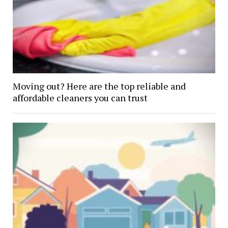
Moving out? Here are the top reliable and
affordable cleaners you can trust