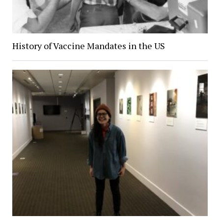
History of Vaccine Mandates in the US