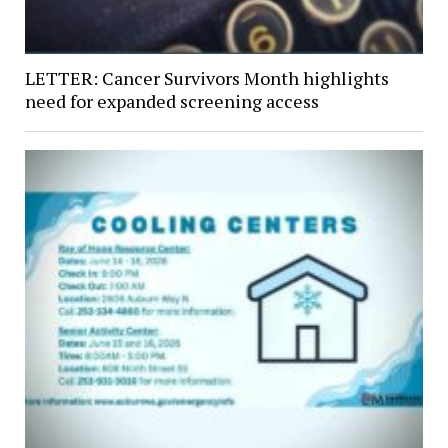
LETTER: Cancer Survivors Month highlights
need for expanded screening access