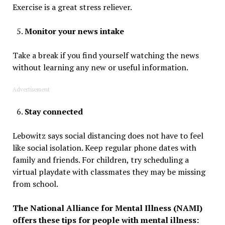
Exercise is a great stress reliever.
Monitor your news intake
Take a break if you find yourself watching the news
without learning any new or useful information.
Advertisement
Stay connected
Lebowitz says social distancing does not have to feel
like social isolation. Keep regular phone dates with
family and friends. For children, try scheduling a
virtual playdate with classmates they may be missing
from school.
The National Alliance for Mental Illness (NAMI)
offers these tips for people with mental illness: