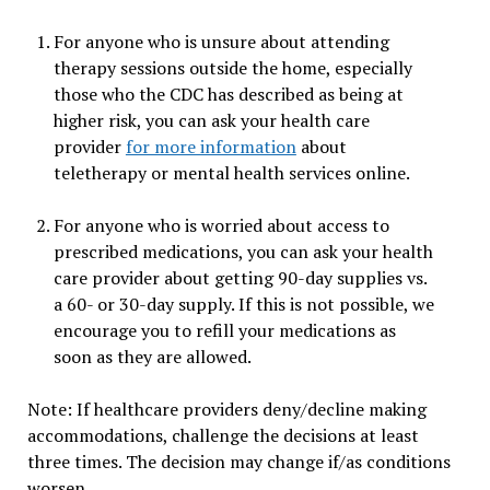
For anyone who is unsure about attending
therapy sessions outside the home, especially
those who the CDC has described as being at
higher risk, you can ask your health care
provider
for more information
about
teletherapy or mental health services online.
For anyone who is worried about access to
prescribed medications, you can ask your health
care provider about getting 90-day supplies vs.
a 60- or 30-day supply. If this is not possible, we
encourage you to refill your medications as
soon as they are allowed.
Note: If healthcare providers deny/decline making
accommodations, challenge the decisions at least
three times. The decision may change if/as conditions
worsen.