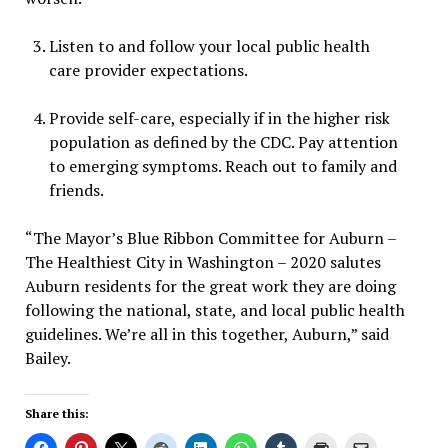
Listen to and follow your local public health
care provider expectations.
Provide self-care, especially if in the higher risk
population as defined by the CDC. Pay attention
to emerging symptoms. Reach out to family and
friends.
“The Mayor’s Blue Ribbon Committee for Auburn –
The Healthiest City in Washington – 2020 salutes
Auburn residents for the great work they are doing
following the national, state, and local public health
guidelines. We’re all in this together, Auburn,” said
Bailey.
Share this: