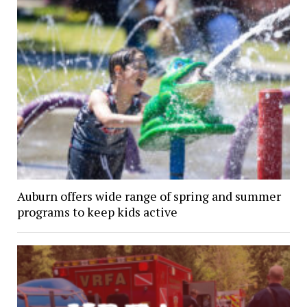
Auburn offers wide range of spring and summer
programs to keep kids active