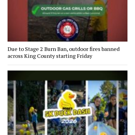
Due to Stage 2 Burn Ban, outdoor fires banned
across King County starting Friday