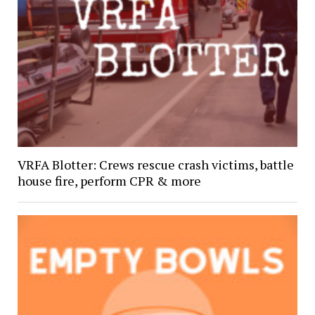
VRFA Blotter: Crews rescue crash victims, battle
house fire, perform CPR & more