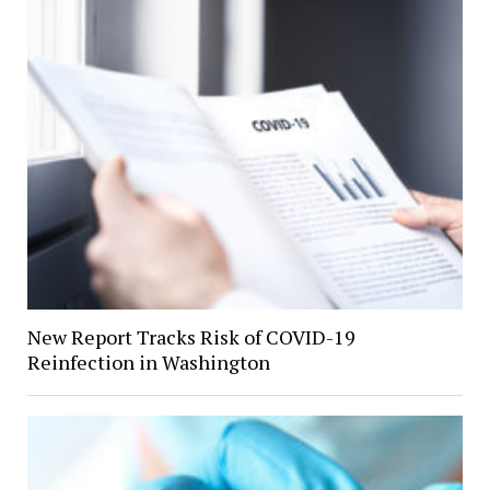
New Report Tracks Risk of COVID-19
Reinfection in Washington