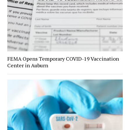
FEMA Opens Temporary COVID-19 Vaccination
Center in Auburn