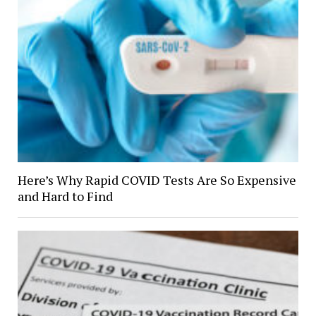
Here’s Why Rapid COVID Tests Are So Expensive
and Hard to Find