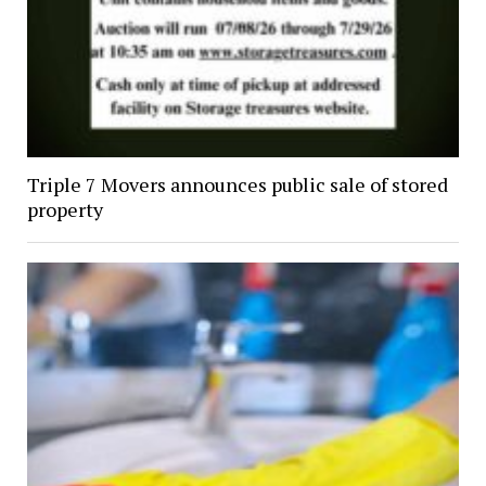
Triple 7 Movers announces public sale of stored
property