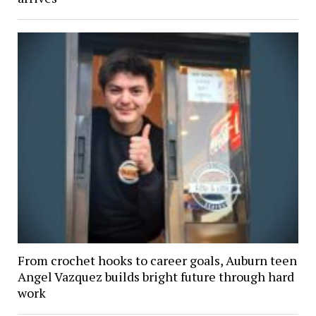
From crochet hooks to career goals, Auburn teen
Angel Vazquez builds bright future through hard
work