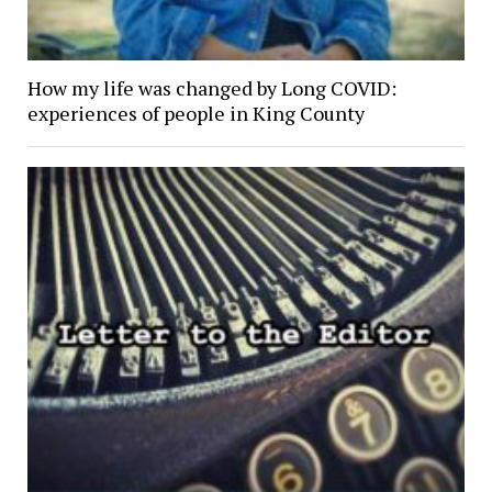
How my life was changed by Long COVID:
experiences of people in King County