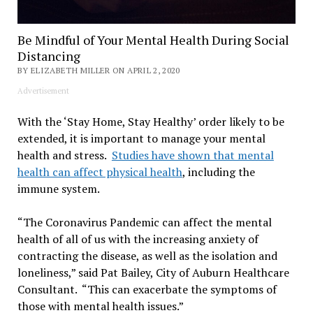
Be Mindful of Your Mental Health During Social
Distancing
BY ELIZABETH MILLER ON APRIL 2, 2020
Advertisement
With the ‘Stay Home, Stay Healthy’ order likely to be
extended, it is important to manage your mental
health and stress.
Studies have shown that mental
health can affect physical health
, including the
immune system.
“The Coronavirus Pandemic can affect the mental
health of all of us with the increasing anxiety of
contracting the disease, as well as the isolation and
loneliness,” said Pat Bailey, City of Auburn Healthcare
Consultant. “This can exacerbate the symptoms of
those with mental health issues.”