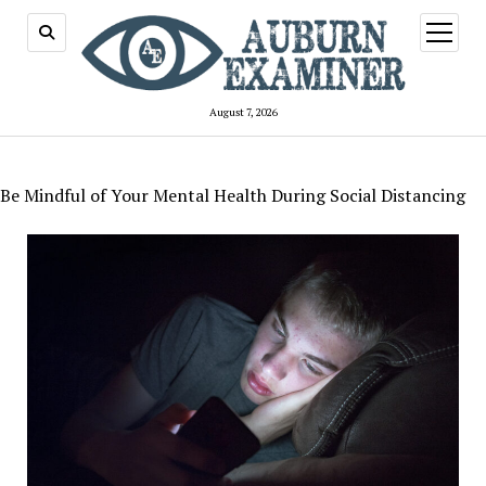
open
menu
August 7, 2026
Be Mindful of Your Mental Health During Social Distancing