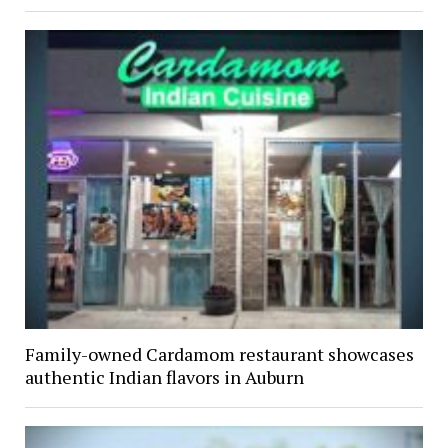
Family-owned Cardamom restaurant showcases
authentic Indian flavors in Auburn