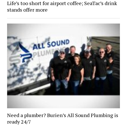
Life’s too short for airport coffee; SeaTac’s drink
stands offer more
Need a plumber? Burien’s All Sound Plumbing is
ready 24/7