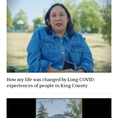
How my life was changed by Long COVID:
experiences of people in King County