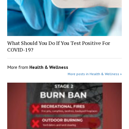
What Should You Do If You Test Positive For
COVID-19?
More from
Health & Wellness
More posts in Health & Wellness »