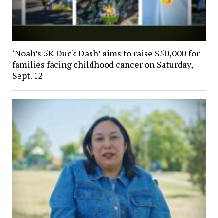
‘Noah’s 5K Duck Dash’ aims to raise $50,000 for
families facing childhood cancer on Saturday,
Sept. 12