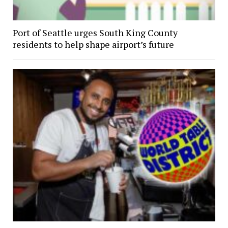
Port of Seattle urges South King County
residents to help shape airport’s future