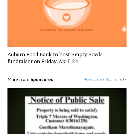
Auburn Food Bank to host Empty Bowls
fundraiser on Friday, April 24
More from
Sponsored
More posts in Sponsored »