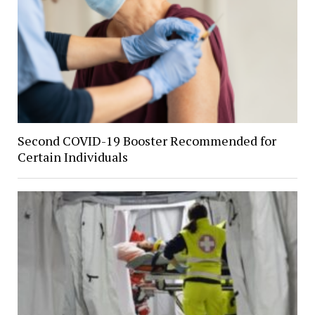
Second COVID-19 Booster Recommended for
Certain Individuals