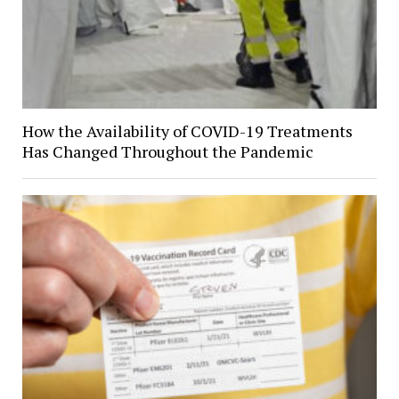
How the Availability of COVID-19 Treatments
Has Changed Throughout the Pandemic