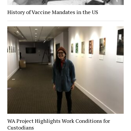
History of Vaccine Mandates in the US
WA Project Highlights Work Conditions for
Custodians