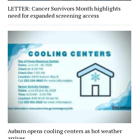
LETTER: Cancer Survivors Month highlights
need for expanded screening access
Auburn opens cooling centers as hot weather
arrives