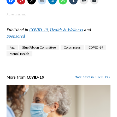
Advertisement
Published in
COVID-19
,
Health & Wellness
and
Sponsored
#ad
Blue Ribbon Committee
Coronavirus
COVID-19
Mental Health
More from
COVID-19
More posts in COVID-19 »