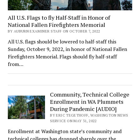
All U.S. Flags to fly Half-Staff in Honor of
National Fallen Firefighters Memorial
BY AUBURN EXAMINER STAFF ON OCTOBER 7, 2022
All U.S. flags should be lowered to half-staff this
Sunday, October 9, 2022, in honor of National Fallen
Firefighters Memorial. Flags should fly half-staff
from…
Community, Technical College
Enrollment in WA Plummets
During Pandemic [AUDIO]
BY ERIC TEGETHOFF, WASHINGTON NEWS
SERVICE ON MAY 31, 2022
Enrollment at Washington state’s community and
technical colleges has dropped sharply over the