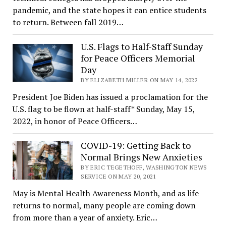
pandemic, and the state hopes it can entice students
to return. Between fall 2019…
U.S. Flags to Half-Staff Sunday
for Peace Officers Memorial
Day
BY ELIZABETH MILLER ON MAY 14, 2022
President Joe Biden has issued a proclamation for the
U.S. flag to be flown at half-staff* Sunday, May 15,
2022, in honor of Peace Officers…
COVID-19: Getting Back to
Normal Brings New Anxieties
BY ERIC TEGETHOFF, WASHINGTON NEWS
SERVICE ON MAY 20, 2021
May is Mental Health Awareness Month, and as life
returns to normal, many people are coming down
from more than a year of anxiety. Eric…