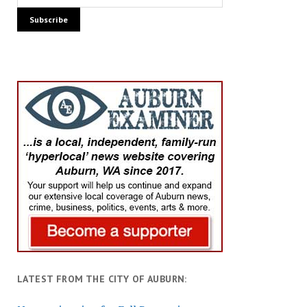
LATEST FROM THE CITY OF AUBURN: