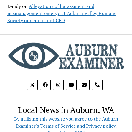
Dandy
on
Allegations of harassment and
mismanagement emerge at Auburn Valley Humane
Society under current CEO
phone
Local News in Auburn, WA
By utilizing this website you agree to the Auburn
Examiner's Terms of Service and Privacy policy.