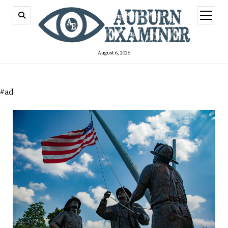
open
menu
August 6, 2026
#ad