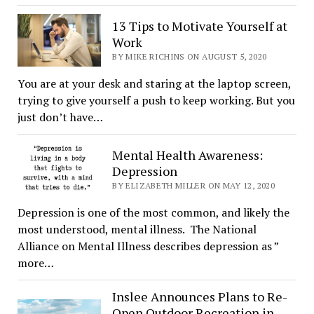
13 Tips to Motivate Yourself at
Work
BY MIKE RICHINS ON AUGUST 5, 2020
You are at your desk and staring at the laptop screen,
trying to give yourself a push to keep working. But you
just don’t have…
Mental Health Awareness:
Depression
BY ELIZABETH MILLER ON MAY 12, 2020
Depression is one of the most common, and likely the
most understood, mental illness. The National
Alliance on Mental Illness describes depression as ”
more…
Inslee Announces Plans to Re-
Open Outdoor Recreation in