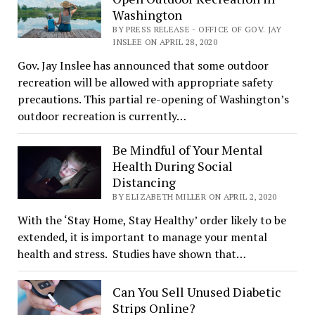
Washington
BY PRESS RELEASE - OFFICE OF GOV. JAY
INSLEE ON APRIL 28, 2020
Gov. Jay Inslee has announced that some outdoor
recreation will be allowed with appropriate safety
precautions. This partial re-opening of Washington’s
outdoor recreation is currently…
Be Mindful of Your Mental
Health During Social
Distancing
BY ELIZABETH MILLER ON APRIL 2, 2020
With the ‘Stay Home, Stay Healthy’ order likely to be
extended, it is important to manage your mental
health and stress. Studies have shown that…
Can You Sell Unused Diabetic
Strips Online?