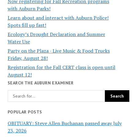
Now registering for Fall Recreation programs
with Auburn Parks!
Learn about and interact with Auburn Police!
Spots fill up fast!
Ecology’s Drought Declaration and Summer
Water Use
Party on the Plaza - Live Music & Food Trucks
Friday, August 28!
Registration for the Fall CERT class is open until
August 12!
SEARCH THE AUBURN EXAMINER
POPULAR POSTS
OBITUARY: Steve Allen Buchanan passed away July
23, 2026