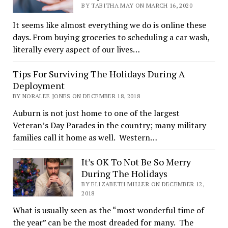
BY TABITHA MAY ON MARCH 16, 2020
It seems like almost everything we do is online these
days. From buying groceries to scheduling a car wash,
literally every aspect of our lives…
Tips For Surviving The Holidays During A
Deployment
BY NORALEE JONES ON DECEMBER 18, 2018
Auburn is not just home to one of the largest
Veteran’s Day Parades in the country; many military
families call it home as well. Western…
It’s OK To Not Be So Merry
During The Holidays
BY ELIZABETH MILLER ON DECEMBER 12,
2018
What is usually seen as the “most wonderful time of
the year” can be the most dreaded for many. The