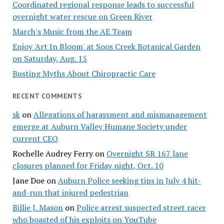
Coordinated regional response leads to successful
overnight water rescue on Green River
March's Music from the AE Team
Enjoy 'Art In Bloom' at Soos Creek Botanical Garden
on Saturday, Aug. 15
Busting Myths About Chiropractic Care
RECENT COMMENTS
sk
on
Allegations of harassment and mismanagement
emerge at Auburn Valley Humane Society under
current CEO
Rochelle Audrey Ferry
on
Overnight SR 167 lane
closures planned for Friday night, Oct. 10
Jane Doe
on
Auburn Police seeking tips in July 4 hit-
and-run that injured pedestrian
Billie J. Mason
on
Police arrest suspected street racer
who boasted of his exploits on YouTube