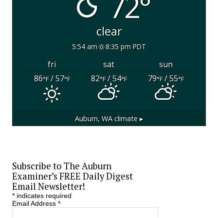
72°
clear
5:54 am
8:35 pm PDT
fri
sat
sun
86
/ 57
82
/ 54
79
/ 55
°F
°F
°F
°F
°F
°F
Auburn, WA
climate ▸
Subscribe to The Auburn
Examiner’s FREE Daily Digest
Email Newsletter!
*
indicates required
Email Address
*