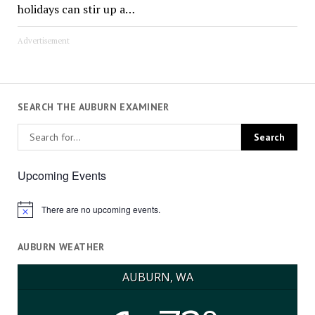
holidays can stir up a…
Advertisement
SEARCH THE AUBURN EXAMINER
Upcoming Events
There are no upcoming events.
Notice
AUBURN WEATHER
AUBURN, WA