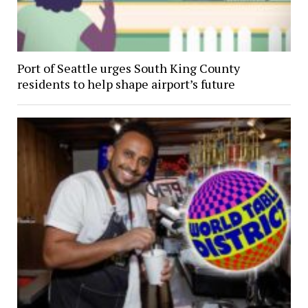
Port of Seattle urges South King County
residents to help shape airport’s future