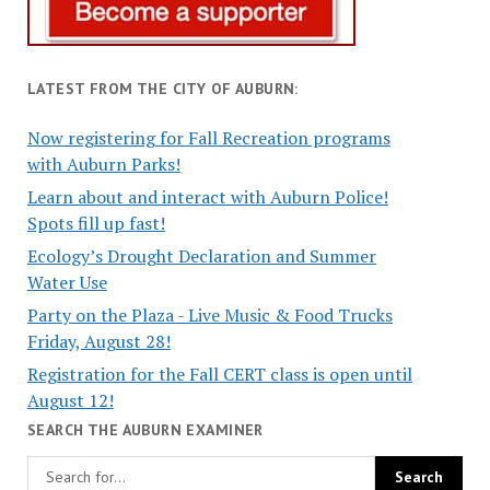
LATEST FROM THE CITY OF AUBURN:
Now registering for Fall Recreation programs
with Auburn Parks!
Learn about and interact with Auburn Police!
Spots fill up fast!
Ecology’s Drought Declaration and Summer
Water Use
Party on the Plaza - Live Music & Food Trucks
Friday, August 28!
Registration for the Fall CERT class is open until
August 12!
SEARCH THE AUBURN EXAMINER