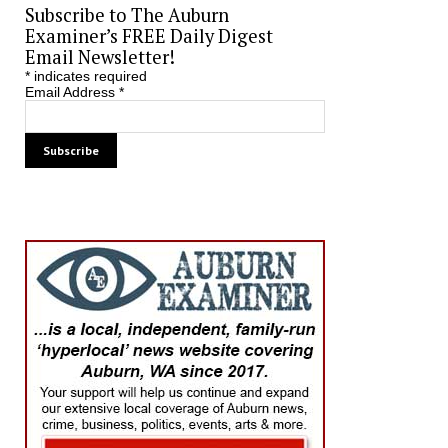
Subscribe to The Auburn
Examiner’s FREE Daily Digest
Email Newsletter!
*
indicates required
Email Address
*