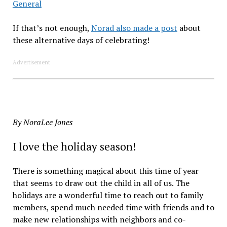
General
If that’s not enough,
Norad also made a post
about
these alternative days of celebrating!
Advertisement
By NoraLee Jones
I love the holiday season!
There is something magical about this time of year
that seems to draw out the child in all of us. The
holidays are a wonderful time to reach out to family
members, spend much needed time with friends and to
make new relationships with neighbors and co-