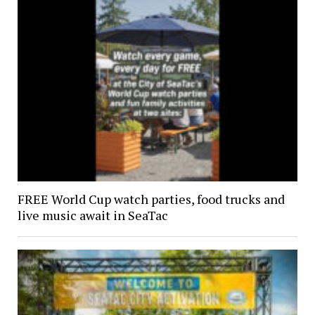
FREE World Cup watch parties, food trucks and
live music await in SeaTac