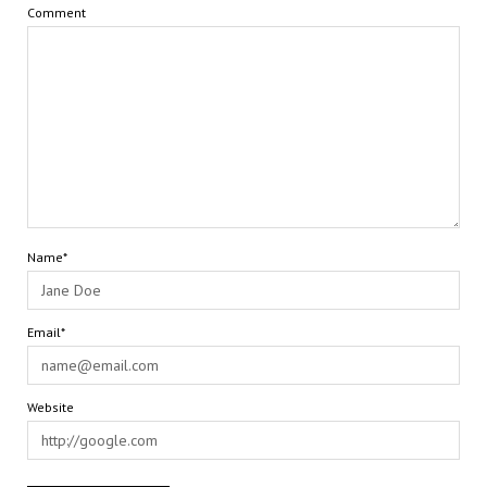
Comment
Name*
Email*
Website