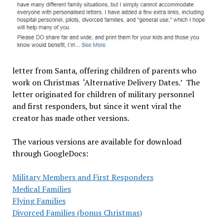
letter from Santa, offering children of parents who
work on Christmas ‘Alternative Delivery Dates.’ The
letter originated for children of military personnel
and first responders, but since it went viral the
creator has made other versions.
The various versions are available for download
through GoogleDocs:
Military Members and First Responders
Medical Families
Flying Families
Divorced Families (bonus Christmas)