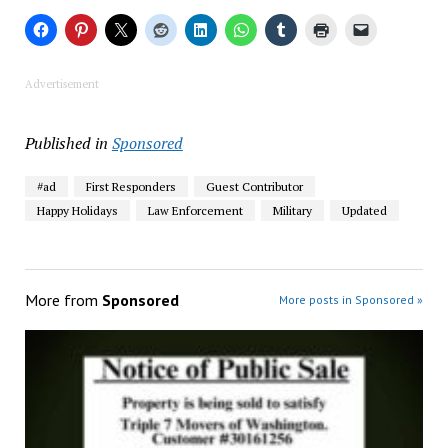
Advertisement
Published in
Sponsored
#ad
First Responders
Guest Contributor
Happy Holidays
Law Enforcement
Military
Updated
More from
Sponsored
More posts in Sponsored »