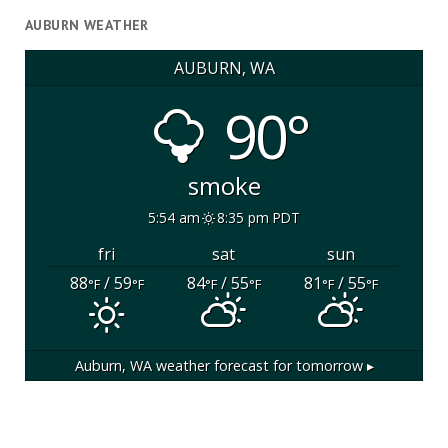
AUBURN WEATHER
AUBURN, WA
90°
smoke
5:54 am
8:35 pm PDT
fri
sat
sun
88
/ 59
84
/ 55
81
/ 55
°F
°F
°F
°F
°F
°F
Auburn, WA
weather forecast for tomorrow ▸