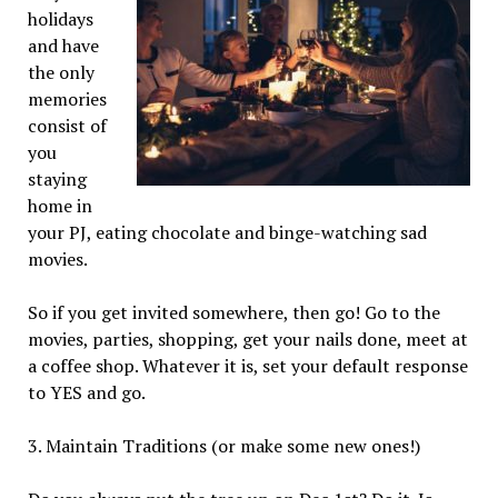
holidays
and have
the only
memories
consist of
you
staying
home in
your PJ, eating chocolate and binge-watching sad
movies.
So if you get invited somewhere, then go! Go to the
movies, parties, shopping, get your nails done, meet at
a coffee shop. Whatever it is, set your default response
to YES and go.
3. Maintain Traditions (or make some new ones!)