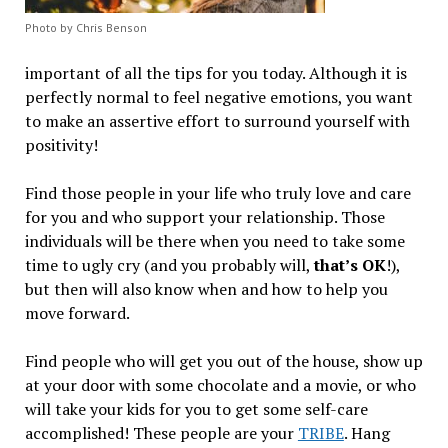
Photo by Chris Benson
important of all the tips for you today. Although it is
perfectly normal to feel negative emotions, you want
to make an assertive effort to surround yourself with
positivity!
Find those people in your life who truly love and care
for you and who support your relationship. Those
individuals will be there when you need to take some
time to ugly cry (and you probably will,
that’s OK
!),
but then will also know when and how to help you
move forward.
Find people who will get you out of the house, show up
at your door with some chocolate and a movie, or who
will take your kids for you to get some self-care
accomplished! These people are your
TRIBE
. Hang