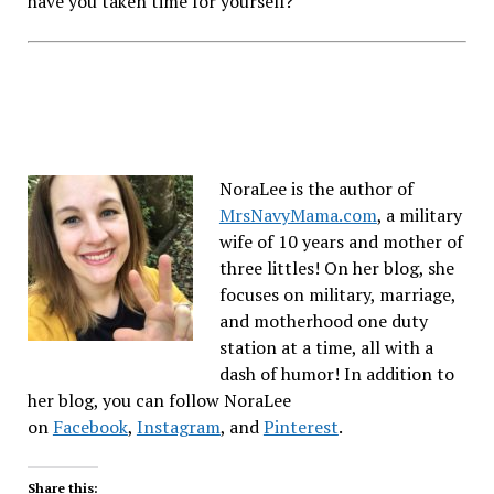
have you taken time for yourself?
NoraLee is the author of
MrsNavyMama.com
, a military
wife of 10 years and mother of
three littles! On her blog, she
focuses on military, marriage,
and motherhood one duty
station at a time, all with a
dash of humor! In addition to
her blog, you can follow NoraLee
on
Facebook
,
Instagram
, and
Pinterest
.
Share this: