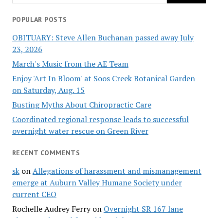
POPULAR POSTS
OBITUARY: Steve Allen Buchanan passed away July
23, 2026
March's Music from the AE Team
Enjoy 'Art In Bloom' at Soos Creek Botanical Garden
on Saturday, Aug. 15
Busting Myths About Chiropractic Care
Coordinated regional response leads to successful
overnight water rescue on Green River
RECENT COMMENTS
sk
on
Allegations of harassment and mismanagement
emerge at Auburn Valley Humane Society under
current CEO
Rochelle Audrey Ferry
on
Overnight SR 167 lane