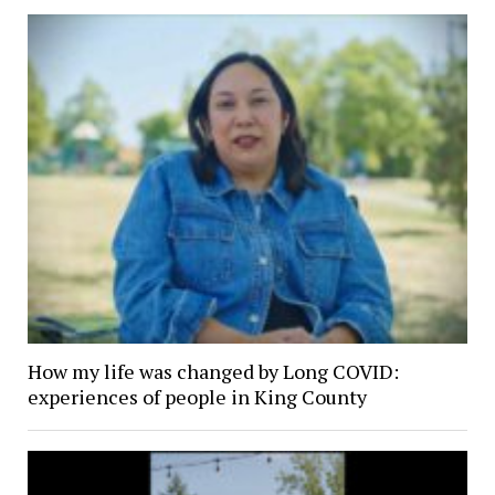
How my life was changed by Long COVID:
experiences of people in King County