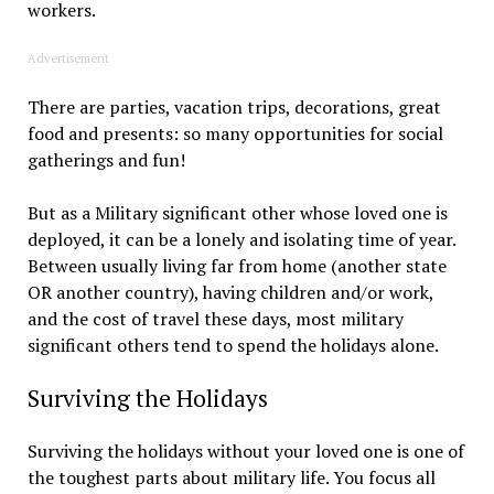
workers.
Advertisement
There are parties, vacation trips, decorations, great
food and presents: so many opportunities for social
gatherings and fun!
But as a Military significant other whose loved one is
deployed, it can be a lonely and isolating time of year.
Between usually living far from home (another state
OR another country), having children and/or work,
and the cost of travel these days, most military
significant others tend to spend the holidays alone.
Surviving the Holidays
Surviving the holidays without your loved one is one of
the toughest parts about military life. You focus all