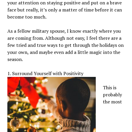
your attention on staying positive and put on a brave
face but really, it’s only a matter of time before it can
become too much.
As a fellow military spouse, I know exactly where you
are coming from. Although not easy, I feel there are a
few tried and true ways to get through the holidays on
your own, and maybe even add a little magic into the
season.
1. Surround Yourself with Positivity
This is
probably
the most