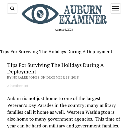
open
menu
August 6, 2026
Tips For Surviving The Holidays During A Deployment
Tips For Surviving The Holidays During A
Deployment
BY NORALEE JONES ON DECEMBER 18, 2018
Advertisement
Auburn is not just home to one of the largest
Veteran’s Day Parades in the country; many military
families call it home as well. Western Washington is
also home to many government agencies. This time of
year can be hard on military and government families.