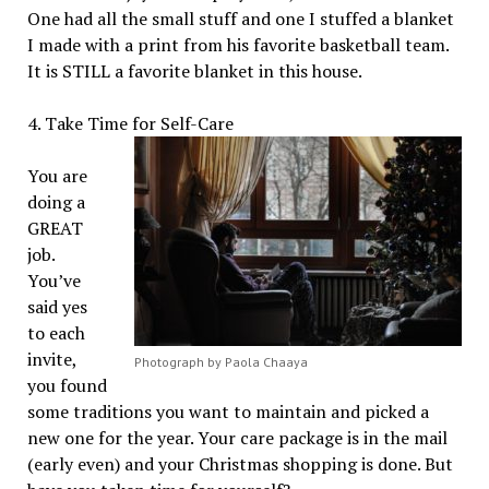
One had all the small stuff and one I stuffed a blanket
I made with a print from his favorite basketball team.
It is STILL a favorite blanket in this house.
4. Take Time for Self-Care
You are
doing a
GREAT
job.
You’ve
said yes
to each
invite,
Photograph by Paola Chaaya
you found
some traditions you want to maintain and picked a
new one for the year. Your care package is in the mail
(early even) and your Christmas shopping is done. But