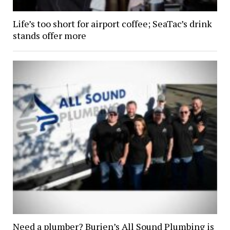
Life’s too short for airport coffee; SeaTac’s drink
stands offer more
Need a plumber? Burien’s All Sound Plumbing is