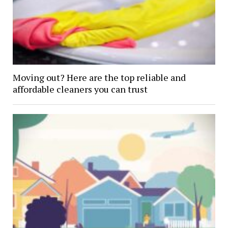
Moving out? Here are the top reliable and
affordable cleaners you can trust