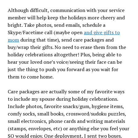
Although difficult, communication with your service
member will help keep the holidays more cheery and
bright. Take photos, send emails, schedule a
Skype/Facetime call (maybe open
and give gifts to
mom
during that time), send care packages and
buy/wrap their gifts. No need to erase them from the
holiday celebrations altogether! Plus, being able to
hear your loved one’s voice/seeing their face can be
just the thing to push you forward as you wait for
them to come home.
Care packages are actually some of my favorite ways
to include my spouse during holiday celebrations.
Include photos, favorite snacks/gum, hygiene items,
comfy socks, small books, crossword/sudoku puzzles,
small electronics, phone cards and writing materials
(stamps, envelopes, etc) or anything else you feel your
SO would enjoy. One deployment, I sent two boxes.