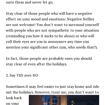
onto them and never let go.
Stay clear of those people who will have a negative
effect on your mood and emotions: Negative Nellies
are not welcome! You don’t want to surround yourself
with people who are not sympathetic to your situation
(reminding you how it sucks to be alone) or who will
roll their eyes are you in annoyance any time you
mention your significant other (um, who needs that?).
In fact, those people are probably ones you should
stay clear of even after the holidays.
2. Say YES over NO
Sometimes it may feel easier to just stay home and ride
out the holidays. However, trust me, you
don’t want to
look back
on your