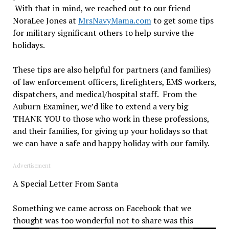
With that in mind, we reached out to our friend
NoraLee Jones at
MrsNavyMama.com
to get some tips
for military significant others to help survive the
holidays.
These tips are also helpful for partners (and families)
of law enforcement officers, firefighters, EMS workers,
dispatchers, and medical/hospital staff. From the
Auburn Examiner, we’d like to extend a very big
THANK YOU to those who work in these professions,
and their families, for giving up your holidays so that
we can have a safe and happy holiday with our family.
Advertisement
A Special Letter From Santa
Something we came across on Facebook that we
thought was too wonderful not to share was
this