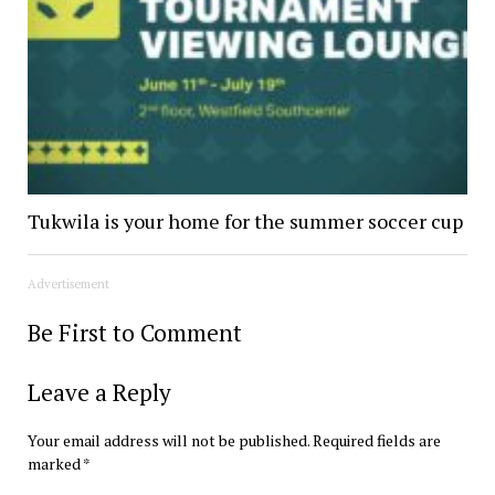
Tukwila is your home for the summer soccer cup
Advertisement
Be First to Comment
Leave a Reply
Your email address will not be published.
Required fields are
marked
*