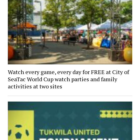
Watch every game, every day for FREE at City of
SeaTac World Cup watch parties and family
activities at two sites