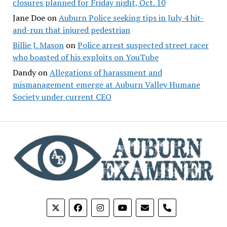
closures planned for Friday night, Oct. 10
Jane Doe
on
Auburn Police seeking tips in July 4 hit-
and-run that injured pedestrian
Billie J. Mason
on
Police arrest suspected street racer
who boasted of his exploits on YouTube
Dandy
on
Allegations of harassment and
mismanagement emerge at Auburn Valley Humane
Society under current CEO
phone