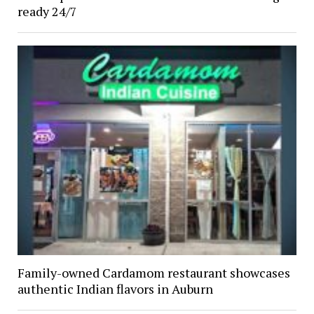
ready 24/7
Family-owned Cardamom restaurant showcases
authentic Indian flavors in Auburn