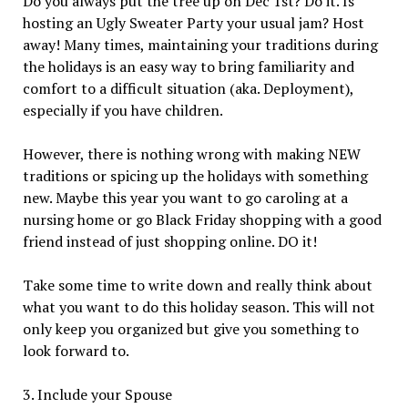
Do you always put the tree up on Dec 1st? Do it. Is
hosting an Ugly Sweater Party your usual jam? Host
away! Many times, maintaining your traditions during
the holidays is an easy way to bring familiarity and
comfort to a difficult situation (aka. Deployment),
especially if you have children.
However, there is nothing wrong with making NEW
traditions or spicing up the holidays with something
new. Maybe this year you want to go caroling at a
nursing home or go Black Friday shopping with a good
friend instead of just shopping online. DO it!
Take some time to write down and really think about
what you want to do this holiday season. This will not
only keep you organized but give you something to
look forward to.
3. Include your Spouse