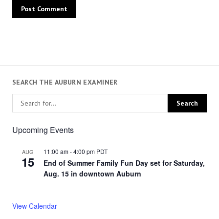
SEARCH THE AUBURN EXAMINER
Upcoming Events
11:00 am
-
4:00 pm
PDT
AUG
15
End of Summer Family Fun Day set for Saturday,
Aug. 15 in downtown Auburn
View Calendar