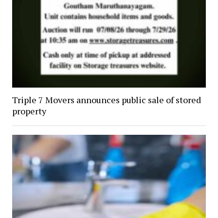
Triple 7 Movers announces public sale of stored
property