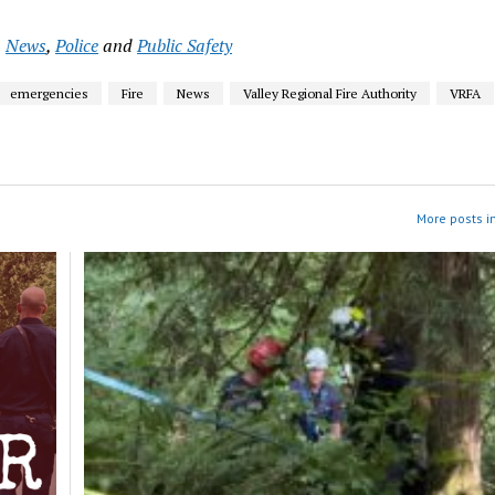
,
News
,
Police
and
Public Safety
emergencies
Fire
News
Valley Regional Fire Authority
VRFA
More posts i