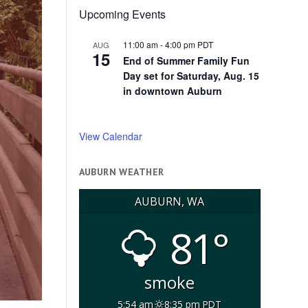
Upcoming Events
11:00 am
-
4:00 pm
PDT
AUG
15
End of Summer Family Fun
Day set for Saturday, Aug. 15
in downtown Auburn
View Calendar
AUBURN WEATHER
AUBURN, WA
81°
smoke
5:54 am
8:35 pm PDT