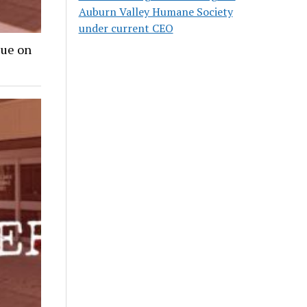
Auburn Valley Humane Society
under current CEO
lue on