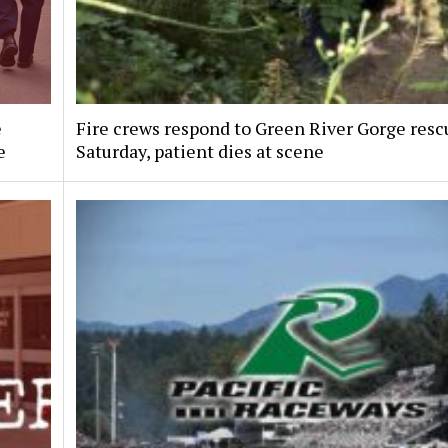
e
Fire crews respond to Green River Gorge resc
e
Saturday, patient dies at scene