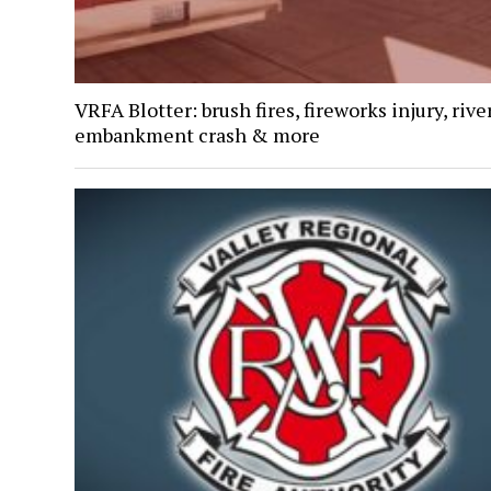
VRFA Blotter: brush fires, fireworks injury, rive
embankment crash & more