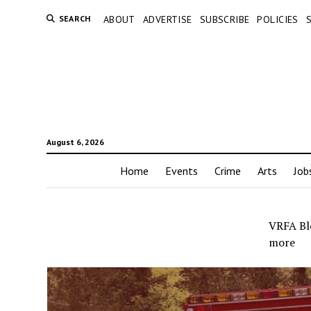
SEARCH
ABOUT
ADVERTISE
SUBSCRIBE
POLICIES
August 6, 2026
Home
Events
Crime
Arts
Job
VRFA Blo
more