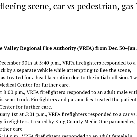
fleeing scene, car vs pedestrian, gas
e Valley Regional Fire Authority (VRFA) from Dec. 30–Jan. 
ecember 30th at 5:40 p.m., VRFA firefighters responded to a
uck by a separate vehicle while attempting to flee the scene,
as treated for a head laceration due to the initial collision. T
edical Center for further care.
 8:00 p.m., VRFA firefighters responded to an adult male wit
his semi-truck. Firefighters and paramedics treated the patien
Center for further care.
ary 1st at 5:01 p.m., VRFA firefighters responded to a car vs.
y firefighters, treated by King County Medic One paramedics,
rther care.
6:14 p.m., VRFA firefighters responded to an adult female in