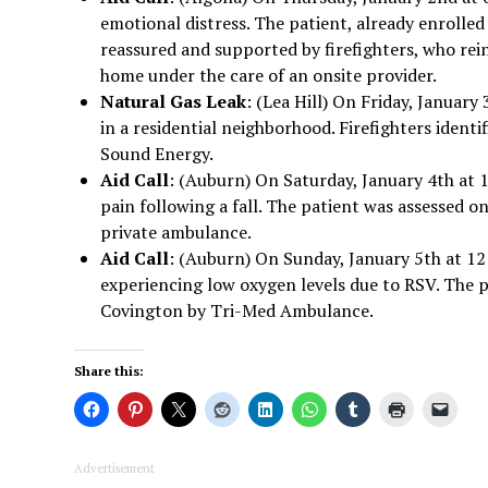
emotional distress. The patient, already enrolle
reassured and supported by firefighters, who rei
home under the care of an onsite provider.
Natural Gas Leak
: (Lea Hill) On Friday, January
in a residential neighborhood. Firefighters ident
Sound Energy.
Aid Call
: (Auburn) On Saturday, January 4th at 1
pain following a fall. The patient was assessed
private ambulance.
Aid Call
: (Auburn) On Sunday, January 5th at 12
experiencing low oxygen levels due to RSV. The 
Covington by Tri-Med Ambulance.
Share this:
Advertisement