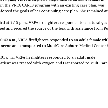
d in the VRFA CARES program with an existing care plan, was
nforced the goals of her continuing care plan. She remained at
 3rd at 7:15 p.m., VRFA firefighters responded to a natural gas
ified and secured the source of the leak with assistance from P
0:42 a.m., VRFA firefighters responded to an adult female wit
 on scene and transported to MultiCare Auburn Medical Center 
:01 p.m., VRFA firefighters responded to an adult male
patient was treated with oxygen and transported to MultiCare