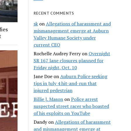
RECENT COMMENTS
sk
on
Allegations of harassment and
fies
mismanagement emerge at Auburn
t
Valley Humane Society under
current CEO
Rochelle Audrey Ferry
on
Overnight
SR 167 lane closures planned for
Friday night, Oct. 10
Jane Doe
on
Auburn Police seeking
tips in July 4 hit-and-run that
injured pedestrian
Billie J. Mason
on
Police arrest
suspected street racer who boasted
of his exploits on YouTube
Dandy
on
Allegations of harassment
and mismanagement emerge at