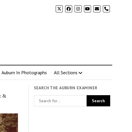
phone
Auburn In Photographs
All Sections
SEARCH THE AUBURN EXAMINER
k &