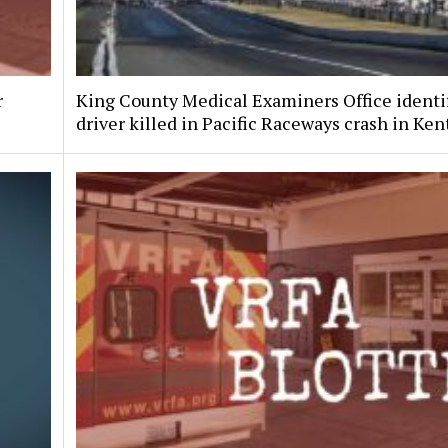
r
King County Medical Examiners Office identi
driver killed in Pacific Raceways crash in Ken