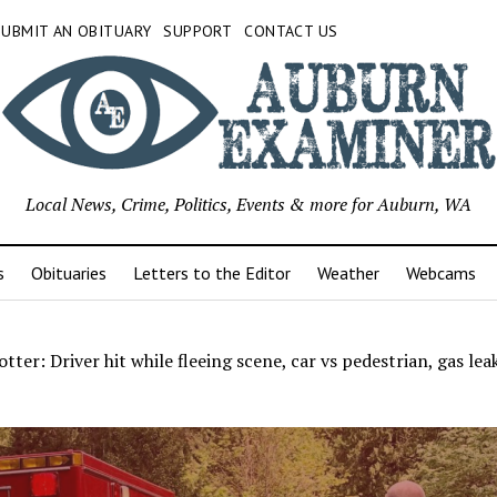
SUBMIT AN OBITUARY
SUPPORT
CONTACT US
Local News, Crime, Politics, Events & more for Auburn, WA
s
Obituaries
Letters to the Editor
Weather
Webcams
tter: Driver hit while fleeing scene, car vs pedestrian, gas lea