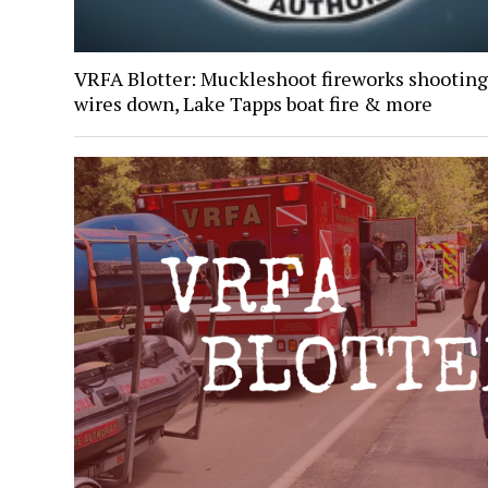
VRFA Blotter: Muckleshoot fireworks shooting
wires down, Lake Tapps boat fire & more