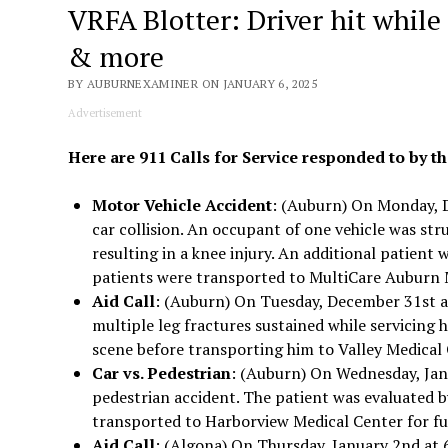
VRFA Blotter: Driver hit while 
& more
BY AUBURNEXAMINER ON JANUARY 6, 2025
Advertisement
Here are 911 Calls for Service responded to by th
Motor Vehicle Accident
: (Auburn) On Monday, D
car collision. An occupant of one vehicle was str
resulting in a knee injury. An additional patient w
patients were transported to MultiCare Auburn M
Aid Call
: (Auburn) On Tuesday, December 31st at
multiple leg fractures sustained while servicing 
scene before transporting him to Valley Medical 
Car vs. Pedestrian
: (Auburn) On Wednesday, Janu
pedestrian accident. The patient was evaluated b
transported to Harborview Medical Center for fu
Aid Call
: (Algona) On Thursday, January 2nd at 