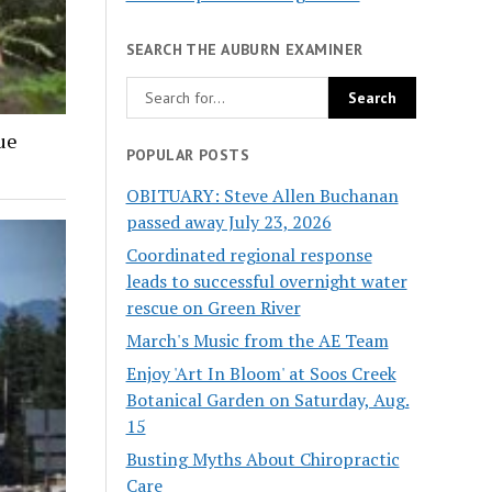
SEARCH THE AUBURN EXAMINER
ue
POPULAR POSTS
OBITUARY: Steve Allen Buchanan
passed away July 23, 2026
Coordinated regional response
leads to successful overnight water
rescue on Green River
March's Music from the AE Team
Enjoy 'Art In Bloom' at Soos Creek
Botanical Garden on Saturday, Aug.
15
Busting Myths About Chiropractic
Care