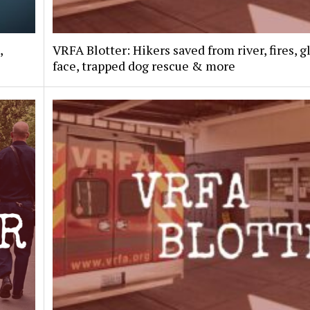
,
VRFA Blotter: Hikers saved from river, fires, g
face, trapped dog rescue & more