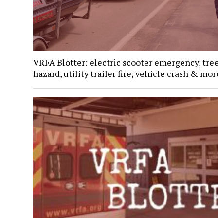
VRFA Blotter: electric scooter emergency, tre
hazard, utility trailer fire, vehicle crash & mor