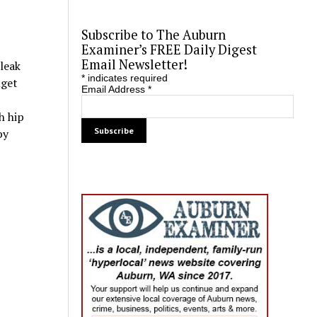
Subscribe to The Auburn
Examiner’s FREE Daily Digest
Email Newsletter!
 leak
*
indicates required
uget
Email Address
*
h hip
by