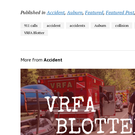
Published in
Accident
,
Auburn
,
Featured
,
Featured Post
911 calls
accident
accidents
Auburn
collision
VRFA Blotter
More from
Accident