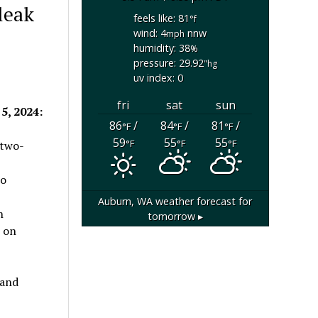
 leak
feels like: 81
°f
wind: 4
nnw
mph
humidity: 38
%
pressure: 29.92
"hg
uv index: 0
fri
sat
sun
5, 2024:
86
/
84
/
81
/
°F
°F
°F
59
55
55
°F
°F
°F
 two-
wo
Auburn, WA
weather forecast for
h
tomorrow ▸
t on
 and