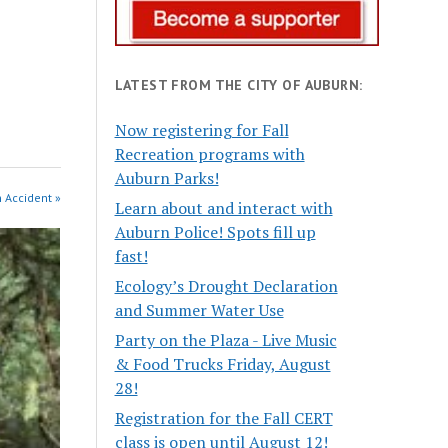
LATEST FROM THE CITY OF AUBURN:
Now registering for Fall
Recreation programs with
Auburn Parks!
n Accident »
Learn about and interact with
Auburn Police! Spots fill up
fast!
Ecology’s Drought Declaration
and Summer Water Use
Party on the Plaza - Live Music
& Food Trucks Friday, August
28!
Registration for the Fall CERT
class is open until August 12!