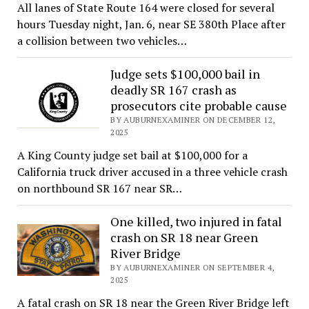
All lanes of State Route 164 were closed for several
hours Tuesday night, Jan. 6, near SE 380th Place after
a collision between two vehicles…
Judge sets $100,000 bail in
deadly SR 167 crash as
prosecutors cite probable cause
BY AUBURNEXAMINER ON DECEMBER 12,
2025
A King County judge set bail at $100,000 for a
California truck driver accused in a three vehicle crash
on northbound SR 167 near SR…
One killed, two injured in fatal
crash on SR 18 near Green
River Bridge
BY AUBURNEXAMINER ON SEPTEMBER 4,
2025
A fatal crash on SR 18 near the Green River Bridge left