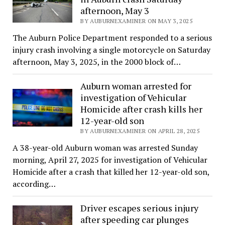
afternoon, May 3
BY AUBURNEXAMINER ON MAY 3, 2025
The Auburn Police Department responded to a serious
injury crash involving a single motorcycle on Saturday
afternoon, May 3, 2025, in the 2000 block of…
Auburn woman arrested for
investigation of Vehicular
Homicide after crash kills her
12-year-old son
BY AUBURNEXAMINER ON APRIL 28, 2025
A 38-year-old Auburn woman was arrested Sunday
morning, April 27, 2025 for investigation of Vehicular
Homicide after a crash that killed her 12-year-old son,
according…
Driver escapes serious injury
after speeding car plunges