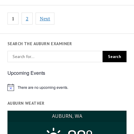
Posts
1
2
Next
pagination
SEARCH THE AUBURN EXAMINER
Upcoming Events
There are no upcoming events.
Notice
AUBURN WEATHER
AUBURN, WA