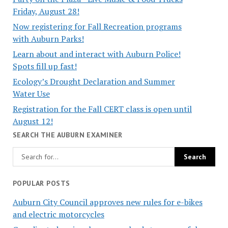
Friday, August 28!
Now registering for Fall Recreation programs
with Auburn Parks!
Learn about and interact with Auburn Police!
Spots fill up fast!
Ecology’s Drought Declaration and Summer
Water Use
Registration for the Fall CERT class is open until
August 12!
SEARCH THE AUBURN EXAMINER
POPULAR POSTS
Auburn City Council approves new rules for e-bikes
and electric motorcycles