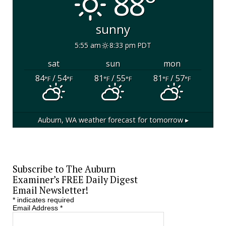
88°
sunny
5:55 am
8:33 pm PDT
sat
sun
mon
84
/ 54
81
/ 55
81
/ 57
°F
°F
°F
°F
°F
°F
Auburn, WA
weather forecast for tomorrow ▸
Subscribe to The Auburn
Examiner’s FREE Daily Digest
Email Newsletter!
*
indicates required
Email Address
*