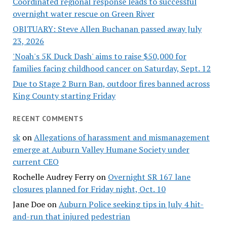
Coordinated regional response leads to successful
overnight water rescue on Green River
OBITUARY: Steve Allen Buchanan passed away July
23, 2026
'Noah's 5K Duck Dash' aims to raise $50,000 for
families facing childhood cancer on Saturday, Sept. 12
Due to Stage 2 Burn Ban, outdoor fires banned across
King County starting Friday
RECENT COMMENTS
sk
on
Allegations of harassment and mismanagement
emerge at Auburn Valley Humane Society under
current CEO
Rochelle Audrey Ferry
on
Overnight SR 167 lane
closures planned for Friday night, Oct. 10
Jane Doe
on
Auburn Police seeking tips in July 4 hit-
and-run that injured pedestrian