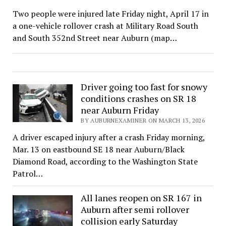
Two people were injured late Friday night, April 17 in
a one-vehicle rollover crash at Military Road South
and South 352nd Street near Auburn (map…
Driver going too fast for snowy
conditions crashes on SR 18
near Auburn Friday
BY AUBURNEXAMINER ON MARCH 13, 2026
A driver escaped injury after a crash Friday morning,
Mar. 13 on eastbound SE 18 near Auburn/Black
Diamond Road, according to the Washington State
Patrol…
All lanes reopen on SR 167 in
Auburn after semi rollover
collision early Saturday