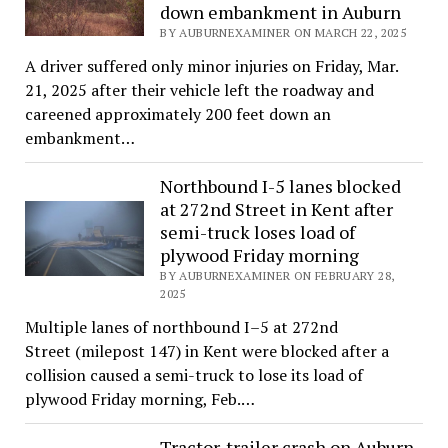
down embankment in Auburn
BY AUBURNEXAMINER ON MARCH 22, 2025
A driver suffered only minor injuries on Friday, Mar.
21, 2025 after their vehicle left the roadway and
careened approximately 200 feet down an
embankment…
Northbound I-5 lanes blocked
at 272nd Street in Kent after
semi-truck loses load of
plywood Friday morning
BY AUBURNEXAMINER ON FEBRUARY 28,
2025
Multiple lanes of northbound I–5 at 272nd
Street (milepost 147) in Kent were blocked after a
collision caused a semi-truck to lose its load of
plywood Friday morning, Feb.…
Tractor-trailer crash on Auburn