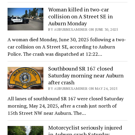
Woman killed in two-car
collision on A Street SE in
Auburn Monday
BY AUBURNEXAMINER ON JUNE 30, 2025
A woman died Monday, June 30, 2025 following a two-
car collision on A Street SE, according to Auburn
Police. The crash was dispatched at 12:22…
Southbound SR 167 closed
Saturday morning near Auburn
after crash
BY AUBURNEXAMINER ON MAY 24, 2025
All lanes of southbound SR 167 were closed Saturday
morning, May 24, 2025, after a crash just north of
15th Street NW near Auburn. The…
Motorcyclist seriously injured
in Auburn crash Saturday