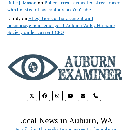
Billie J. Mason
on
Police arrest suspected street racer
who boasted of his exploits on YouTube
Dandy
on
Allegations of harassment and
mismanagement emerge at Auburn Valley Humane
Society under current CEO
phone
Local News in Auburn, WA
By utilizing this website you agree to the Auburn