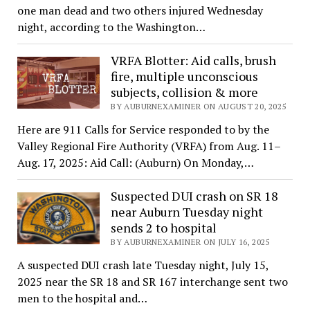
one man dead and two others injured Wednesday
night, according to the Washington…
VRFA Blotter: Aid calls, brush
fire, multiple unconscious
subjects, collision & more
BY AUBURNEXAMINER ON AUGUST 20, 2025
Here are 911 Calls for Service responded to by the
Valley Regional Fire Authority (VRFA) from Aug. 11–
Aug. 17, 2025: Aid Call: (Auburn) On Monday,…
Suspected DUI crash on SR 18
near Auburn Tuesday night
sends 2 to hospital
BY AUBURNEXAMINER ON JULY 16, 2025
A suspected DUI crash late Tuesday night, July 15,
2025 near the SR 18 and SR 167 interchange sent two
men to the hospital and…