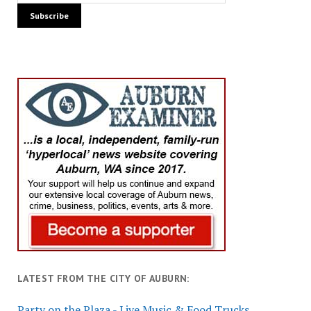
LATEST FROM THE CITY OF AUBURN:
Party on the Plaza - Live Music & Food Trucks