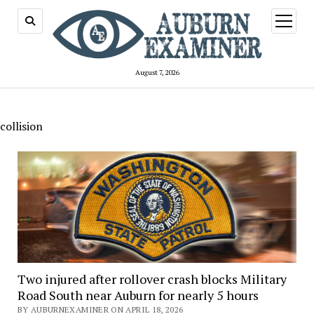
open
menu
August 7, 2026
collision
Two injured after rollover crash blocks Military
Road South near Auburn for nearly 5 hours
BY AUBURNEXAMINER ON APRIL 18, 2026