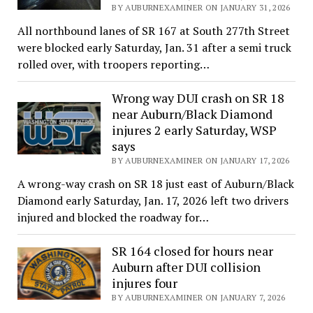
BY AUBURNEXAMINER ON JANUARY 31, 2026
All northbound lanes of SR 167 at South 277th Street
were blocked early Saturday, Jan. 31 after a semi truck
rolled over, with troopers reporting…
Wrong way DUI crash on SR 18
near Auburn/Black Diamond
injures 2 early Saturday, WSP
says
BY AUBURNEXAMINER ON JANUARY 17, 2026
A wrong-way crash on SR 18 just east of Auburn/Black
Diamond early Saturday, Jan. 17, 2026 left two drivers
injured and blocked the roadway for…
SR 164 closed for hours near
Auburn after DUI collision
injures four
BY AUBURNEXAMINER ON JANUARY 7, 2026