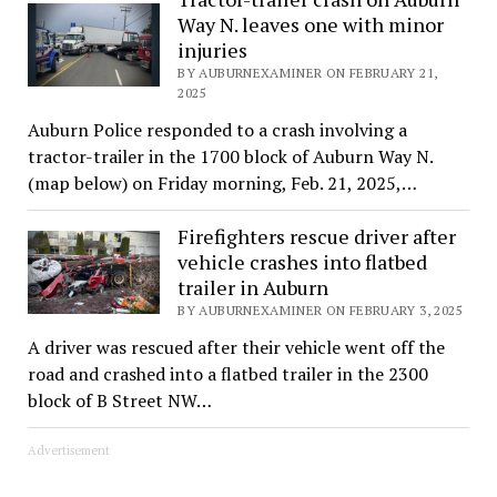
Way N. leaves one with minor
injuries
BY AUBURNEXAMINER ON FEBRUARY 21,
2025
Auburn Police responded to a crash involving a
tractor-trailer in the 1700 block of Auburn Way N.
(map below) on Friday morning, Feb. 21, 2025,…
Firefighters rescue driver after
vehicle crashes into flatbed
trailer in Auburn
BY AUBURNEXAMINER ON FEBRUARY 3, 2025
A driver was rescued after their vehicle went off the
road and crashed into a flatbed trailer in the 2300
block of B Street NW…
Advertisement