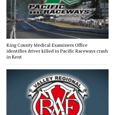
King County Medical Examiners Office
identifies driver killed in Pacific Raceways crash
in Kent