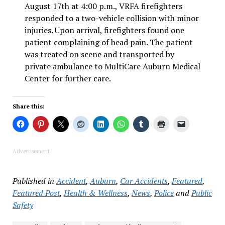
August 17th at 4:00 p.m., VRFA firefighters
responded to a two-vehicle collision with minor
injuries. Upon arrival, firefighters found one
patient complaining of head pain. The patient
was treated on scene and transported by
private ambulance to MultiCare Auburn Medical
Center for further care.
Share this:
Advertisement
Published in
Accident
,
Auburn
,
Car Accidents
,
Featured
,
Featured Post
,
Health & Wellness
,
News
,
Police
and
Public
Safety