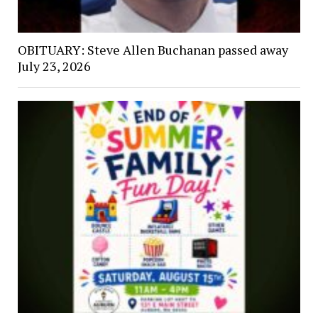
OBITUARY: Steve Allen Buchanan passed away
July 23, 2026