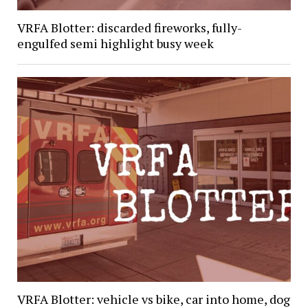
VRFA Blotter: discarded fireworks, fully-
engulfed semi highlight busy week
VRFA Blotter: vehicle vs bike, car into home, dog