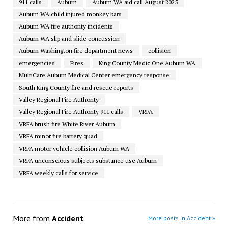
911 calls
Auburn
Auburn WA aid call August 2025
Auburn WA child injured monkey bars
Auburn WA fire authority incidents
Auburn WA slip and slide concussion
Auburn Washington fire department news
collision
emergencies
Fires
King County Medic One Auburn WA
MultiCare Auburn Medical Center emergency response
South King County fire and rescue reports
Valley Regional Fire Authority
Valley Regional Fire Authority 911 calls
VRFA
VRFA brush fire White River Auburn
VRFA minor fire battery quad
VRFA motor vehicle collision Auburn WA
VRFA unconscious subjects substance use Auburn
VRFA weekly calls for service
More from
Accident
More posts in Accident »