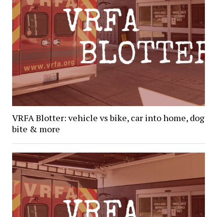
VRFA Blotter: vehicle vs bike, car into home, dog
bite & more