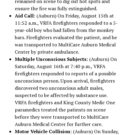
remained on scene to dig out hot spots and
ensure the fire was fully extinguished.
Aid Call
: (Auburn) On Friday, August 15th at
11:52 a.m., VRFA firefighters responded to a 5-
year-old boy who had fallen from the monkey
bars. Firefighters evaluated the patient, and he
was transported to MultiCare Auburn Medical
Center by private ambulance.
Multiple Unconscious Subjects
: (Auburn) On
Saturday, August 16th at 7:40 p.m., VRFA
firefighters responded to reports of a possible
unconscious person. Upon arrival, firefighters
discovered two unconscious adult males,
suspected to be affected by substance use.
VRFA firefighters and King County Medic One
paramedics treated the patients on scene
before they were transported to MultiCare
Auburn Medical Center for further care.
Motor Vehicle Collision
: (Auburn) On Sunday,