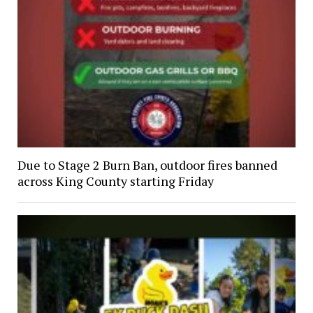
Due to Stage 2 Burn Ban, outdoor fires banned
across King County starting Friday