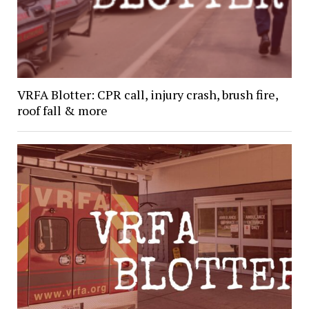
VRFA Blotter: CPR call, injury crash, brush fire,
roof fall & more