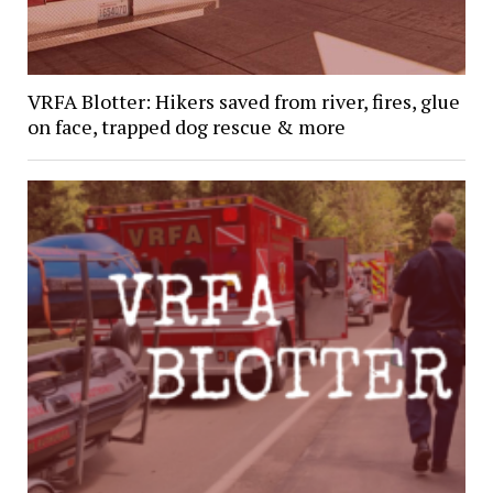
VRFA Blotter: Hikers saved from river, fires, glue
on face, trapped dog rescue & more