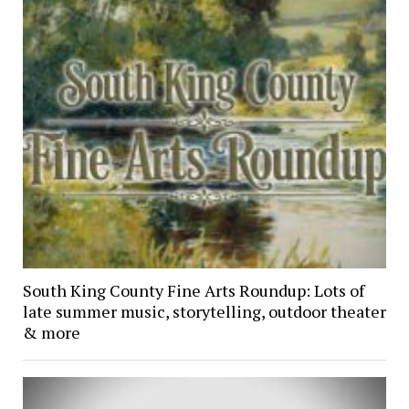
South King County Fine Arts Roundup: Lots of
late summer music, storytelling, outdoor theater
& more