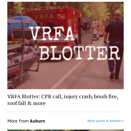
VRFA Blotter: CPR call, injury crash, brush fire,
roof fall & more
More from
Auburn
More posts in Auburn »