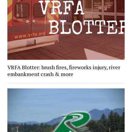
VRFA Blotter: brush fires, fireworks injury, river
embankment crash & more