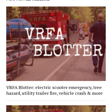
VRFA Blotter: electric scooter emergency, tree
hazard, utility trailer fire, vehicle crash & more