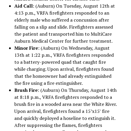
Aid Call
: (Auburn) On Tuesday, August 12th at
4:13 p.m., VRFA firefighters responded to an
elderly male who suffered a concussion after
falling on a slip and slide. Firefighters assessed
the patient and transported him to MultiCare
Auburn Medical Center for further treatment.
Minor Fire
: (Auburn) On Wednesday, August
13th at 1:22 p.m., VRFA firefighters responded
to a battery-powered quad that caught fire
while charging. Upon arrival, firefighters found
that the homeowner had already extinguished
the fire using a fire extinguisher.
Brush Fire
: (Auburn) On Thursday, August 14th
at 8:18 p.m., VRFA firefighters responded to a
brush fire in a wooded area near the White River.
Upon arrival, firefighters found a 15’x15′ fire
and quickly deployed a hoseline to extinguish it.
After suppressing the flames, firefighters