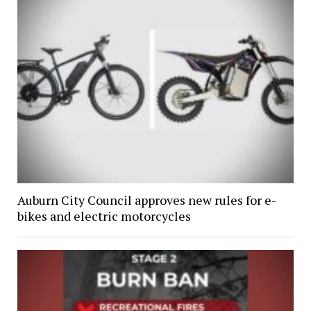
Auburn City Council approves new rules for e-
bikes and electric motorcycles