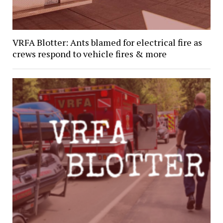
VRFA Blotter: Ants blamed for electrical fire as
crews respond to vehicle fires & more