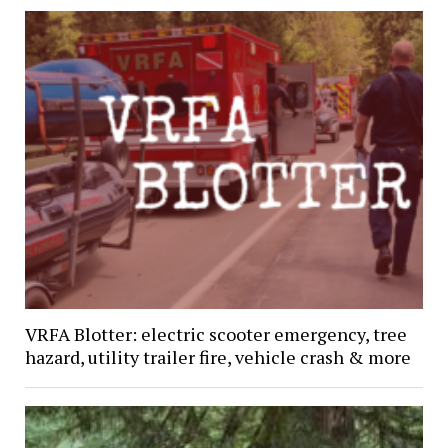
VRFA Blotter: electric scooter emergency, tree
hazard, utility trailer fire, vehicle crash & more