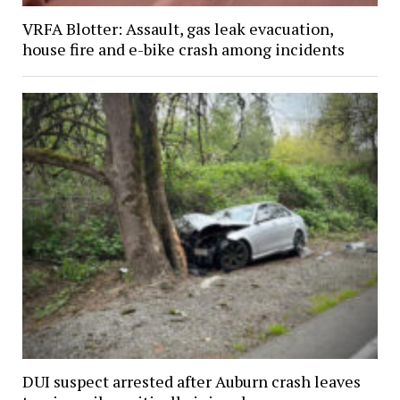
VRFA Blotter: Assault, gas leak evacuation,
house fire and e-bike crash among incidents
DUI suspect arrested after Auburn crash leaves