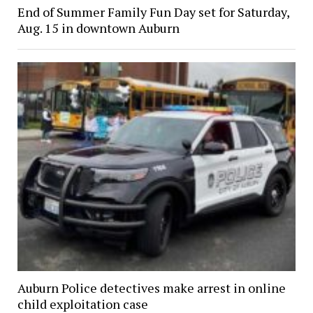
End of Summer Family Fun Day set for Saturday,
Aug. 15 in downtown Auburn
Auburn Police detectives make arrest in online
child exploitation case