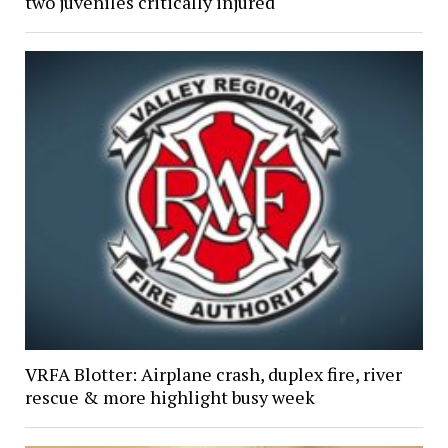
two juveniles critically injured
VRFA Blotter: Airplane crash, duplex fire, river
rescue & more highlight busy week