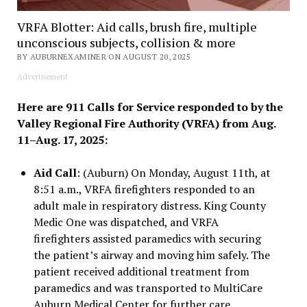
VRFA Blotter: Aid calls, brush fire, multiple
unconscious subjects, collision & more
BY AUBURNEXAMINER ON AUGUST 20, 2025
Advertisement
Here are 911 Calls for Service responded to by the
Valley Regional Fire Authority (VRFA) from Aug.
11–Aug. 17, 2025:
Aid Call
: (Auburn) On Monday, August 11th, at
8:51 a.m., VRFA firefighters responded to an
adult male in respiratory distress. King County
Medic One was dispatched, and VRFA
firefighters assisted paramedics with securing
the patient’s airway and moving him safely. The
patient received additional treatment from
paramedics and was transported to MultiCare
Auburn Medical Center for further care.