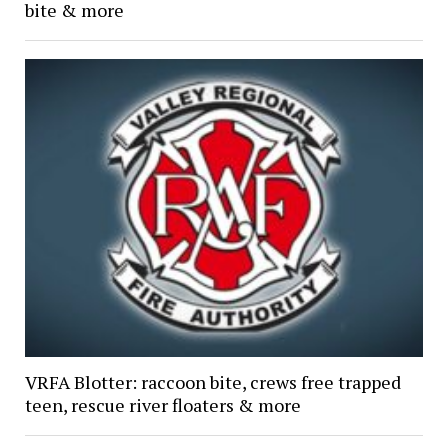
bite & more
VRFA Blotter: raccoon bite, crews free trapped
teen, rescue river floaters & more