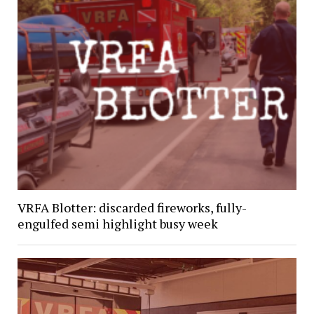
VRFA Blotter: discarded fireworks, fully-
engulfed semi highlight busy week