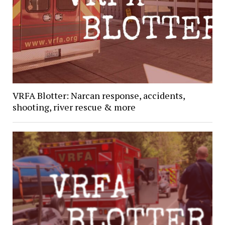
VRFA Blotter: Narcan response, accidents,
shooting, river rescue & more