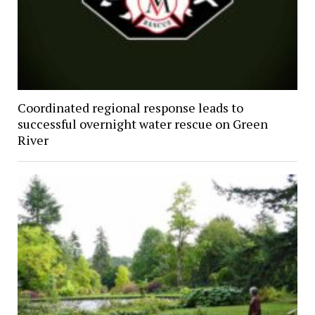
Coordinated regional response leads to
successful overnight water rescue on Green
River