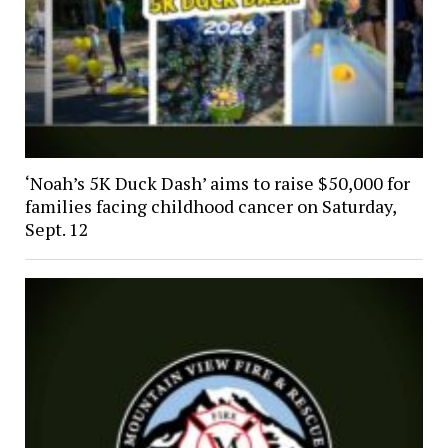
‘Noah’s 5K Duck Dash’ aims to raise $50,000 for
families facing childhood cancer on Saturday,
Sept. 12