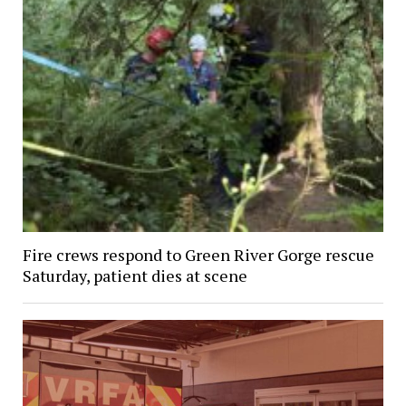
Fire crews respond to Green River Gorge rescue
Saturday, patient dies at scene