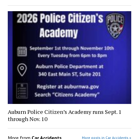
Auburn Police Citizen’s Academy runs Sept. 1
through Nov. 10
More from
Car Accidents
More posts in Car Accidents »