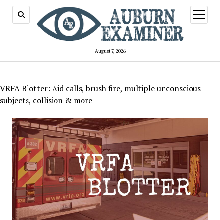
open
menu
August 7, 2026
VRFA Blotter: Aid calls, brush fire, multiple unconscious
subjects, collision & more