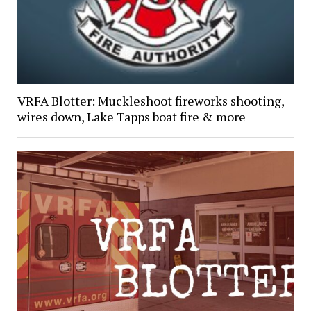
VRFA Blotter: Muckleshoot fireworks shooting,
wires down, Lake Tapps boat fire & more