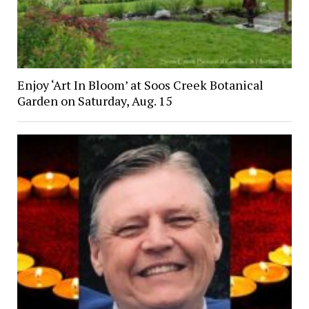
Enjoy ‘Art In Bloom’ at Soos Creek Botanical
Garden on Saturday, Aug. 15