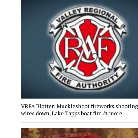
VRFA Blotter: Muckleshoot fireworks shooting
wires down, Lake Tapps boat fire & more