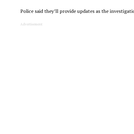
Police said they’ll provide updates as the investigat
Advertisement