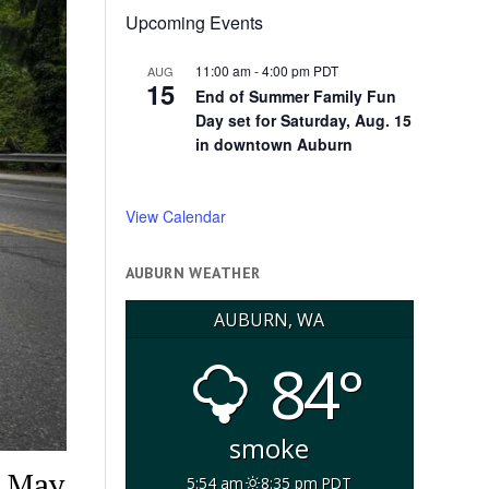
Upcoming Events
11:00 am
-
4:00 pm
PDT
AUG
15
End of Summer Family Fun
Day set for Saturday, Aug. 15
in downtown Auburn
View Calendar
AUBURN WEATHER
AUBURN, WA
84°
smoke
, May
5:54 am
8:35 pm PDT