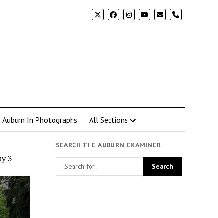
phone
Auburn In Photographs
All Sections
SEARCH THE AUBURN EXAMINER
ay 3