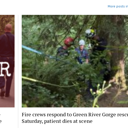
More posts i
e
Fire crews respond to Green River Gorge resc
e
Saturday, patient dies at scene