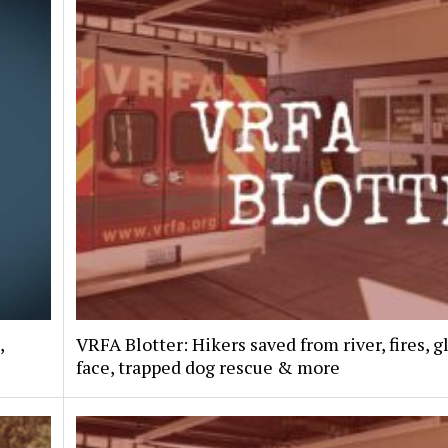
,
VRFA Blotter: Hikers saved from river, fires, g
face, trapped dog rescue & more