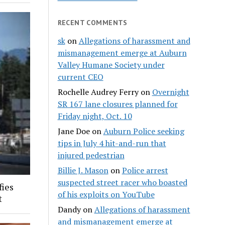
RECENT COMMENTS
sk
on
Allegations of harassment and
mismanagement emerge at Auburn
Valley Humane Society under
current CEO
Rochelle Audrey Ferry
on
Overnight
SR 167 lane closures planned for
Friday night, Oct. 10
Jane Doe
on
Auburn Police seeking
tips in July 4 hit-and-run that
injured pedestrian
Billie J. Mason
on
Police arrest
suspected street racer who boasted
fies
of his exploits on YouTube
t
Dandy
on
Allegations of harassment
and mismanagement emerge at