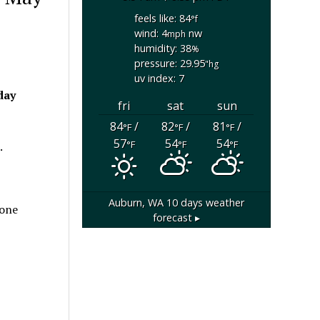
feels like: 84
°f
wind: 4
nw
mph
humidity: 38
%
pressure: 29.95
"hg
uv index: 7
day
fri
sat
sun
84
/
82
/
81
/
°F
°F
°F
57
54
54
°F
°F
°F
.
Auburn, WA
10 days weather
 one
forecast ▸