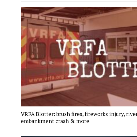
VRFA Blotter: brush fires, fireworks injury, rive
embankment crash & more