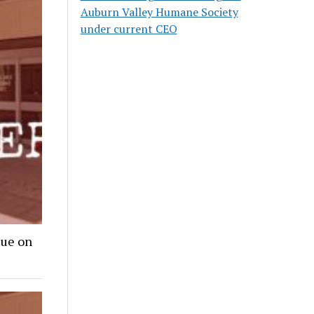
Auburn Valley Humane Society
under current CEO
lue on