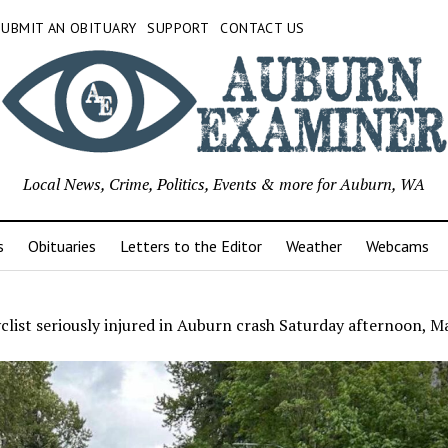
SUBMIT AN OBITUARY
SUPPORT
CONTACT US
Local News, Crime, Politics, Events & more for Auburn, WA
s
Obituaries
Letters to the Editor
Weather
Webcams
list seriously injured in Auburn crash Saturday afternoon, M