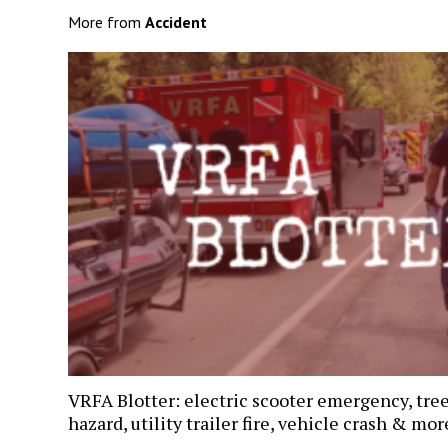
More from
Accident
VRFA Blotter: electric scooter emergency, tre
hazard, utility trailer fire, vehicle crash & mor