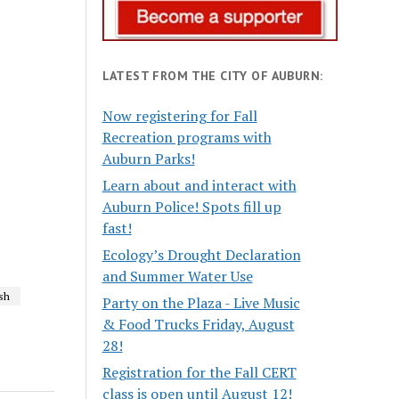
LATEST FROM THE CITY OF AUBURN:
Now registering for Fall
Recreation programs with
Auburn Parks!
Learn about and interact with
Auburn Police! Spots fill up
fast!
Ecology’s Drought Declaration
and Summer Water Use
sh
Party on the Plaza - Live Music
& Food Trucks Friday, August
28!
Registration for the Fall CERT
class is open until August 12!