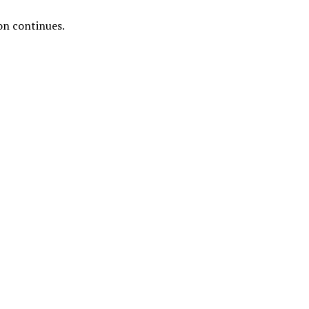
ion continues.