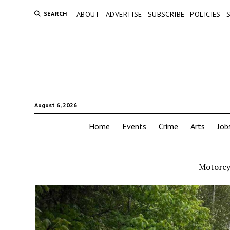
SEARCH
ABOUT
ADVERTISE
SUBSCRIBE
POLICIES
August 6, 2026
Home
Events
Crime
Arts
Job
Motorcyc