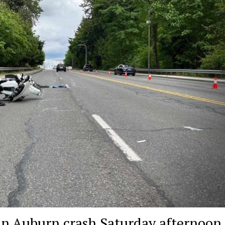
d in Auburn crash Saturday afternoon