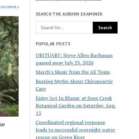
n Accident »
SEARCH THE AUBURN EXAMINER
POPULAR POSTS
OBITUARY: Steve Allen Buchanan
passed away July 23, 2026
March's Music from the AE Team
Busting Myths About Chiropractic
Care
Enjoy 'Art In Bloom' at Soos Creek
Botanical Garden on Saturday, Aug.
15
Coordinated regional response
ue
leads to successful overnight water
rescue on Green River