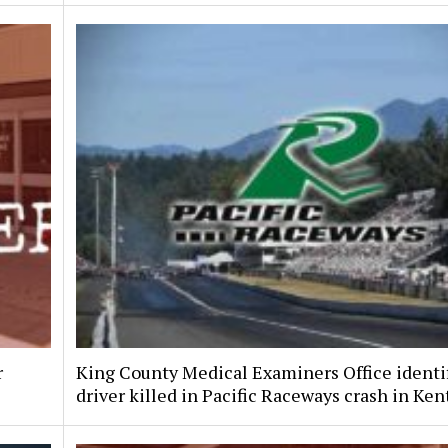
r
King County Medical Examiners Office identi
driver killed in Pacific Raceways crash in Ken