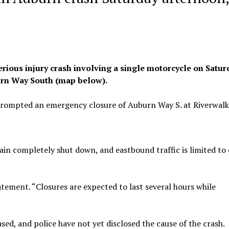
ious injury crash involving a single motorcycle on Satur
burn Way South (map below).
prompted an emergency closure of Auburn Way S. at Riverwalk
in completely shut down, and eastbound traffic is limited to
statement. “Closures are expected to last several hours while
sed, and police have not yet disclosed the cause of the crash.