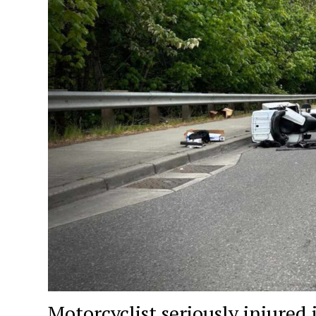
Motorcyclist seriously injure