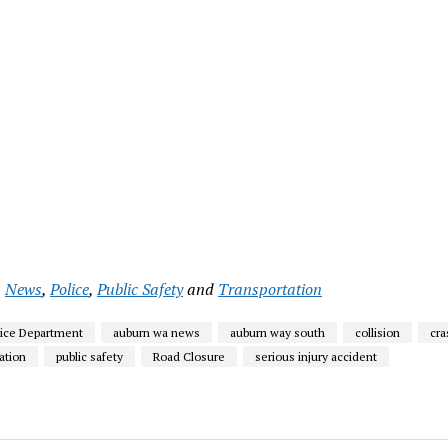
,
News
,
Police
,
Public Safety
and
Transportation
lice Department
auburn wa news
auburn way south
collision
cra
gation
public safety
Road Closure
serious injury accident