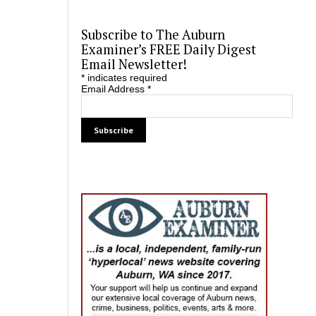
Subscribe to The Auburn
Examiner’s FREE Daily Digest
Email Newsletter!
*
indicates required
Email Address
*