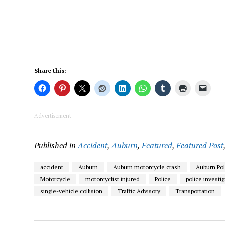
Share this:
Advertisement
Published in
Accident
,
Auburn
,
Featured
,
Featured Post
accident
Auburn
Auburn motorcycle crash
Auburn Po
Motorcycle
motorcyclist injured
Police
police investi
single-vehicle collision
Traffic Advisory
Transportation