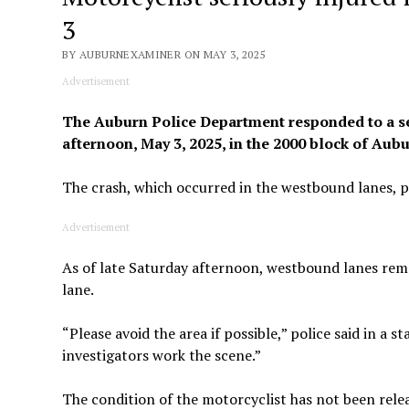
3
BY AUBURNEXAMINER ON MAY 3, 2025
Advertisement
The Auburn Police Department responded to a ser
afternoon, May 3, 2025, in the 2000 block of Au
The crash, which occurred in the westbound lanes, 
Advertisement
As of late Saturday afternoon, westbound lanes rema
lane.
“Please avoid the area if possible,” police said in a 
investigators work the scene.”
The condition of the motorcyclist has not been relea