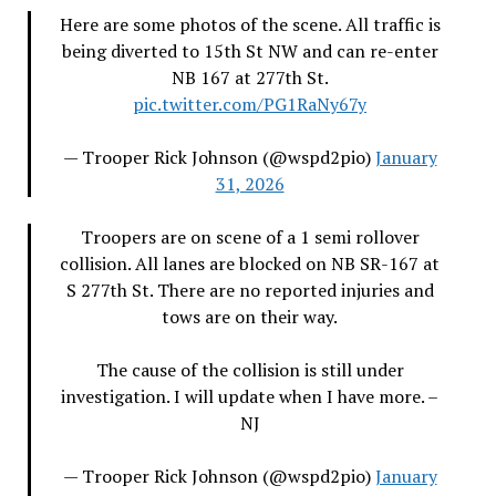
Here are some photos of the scene. All traffic is
being diverted to 15th St NW and can re-enter
NB 167 at 277th St.
pic.twitter.com/PG1RaNy67y
— Trooper Rick Johnson (@wspd2pio)
January
31, 2026
Troopers are on scene of a 1 semi rollover
collision. All lanes are blocked on NB SR-167 at
S 277th St. There are no reported injuries and
tows are on their way.
The cause of the collision is still under
investigation. I will update when I have more. –
NJ
— Trooper Rick Johnson (@wspd2pio)
January