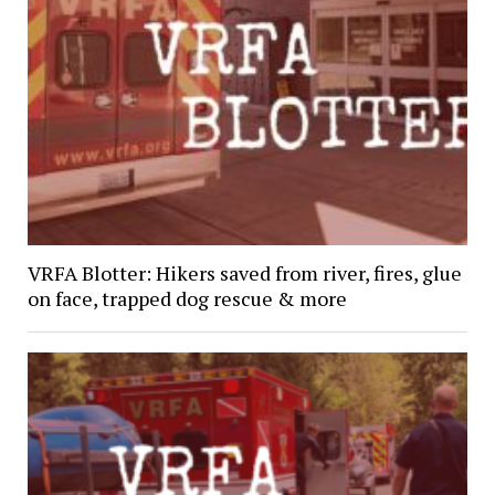
VRFA Blotter: Hikers saved from river, fires, glue
on face, trapped dog rescue & more