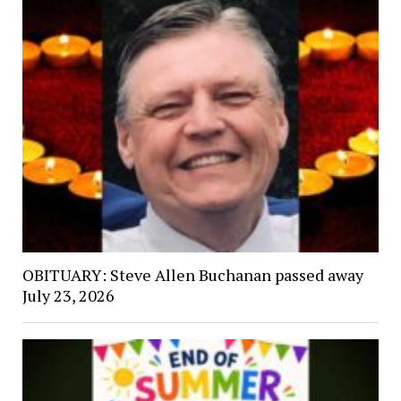
OBITUARY: Steve Allen Buchanan passed away
July 23, 2026