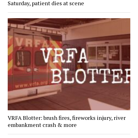
Saturday, patient dies at scene
VRFA Blotter: brush fires, fireworks injury, river
embankment crash & more