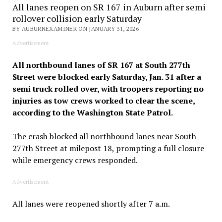
All lanes reopen on SR 167 in Auburn after semi
rollover collision early Saturday
BY AUBURNEXAMINER ON JANUARY 31, 2026
Advertisement
All northbound lanes of SR 167 at South 277th
Street were blocked early Saturday, Jan. 31 after a
semi truck rolled over, with troopers reporting no
injuries as tow crews worked to clear the scene,
according to the Washington State Patrol.
The crash blocked all northbound lanes near South
277th Street at milepost 18, prompting a full closure
while emergency crews responded.
Advertisement
All lanes were reopened shortly after 7 a.m.