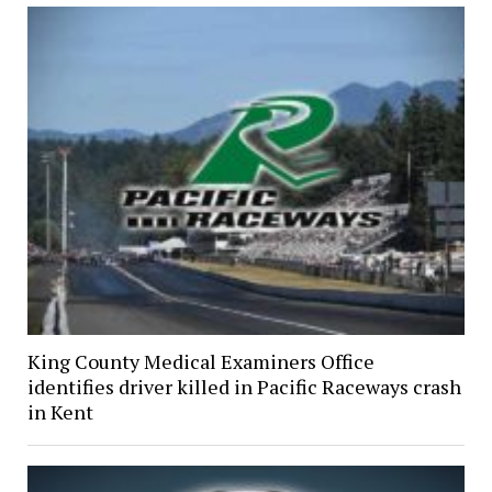
King County Medical Examiners Office
identifies driver killed in Pacific Raceways crash
in Kent