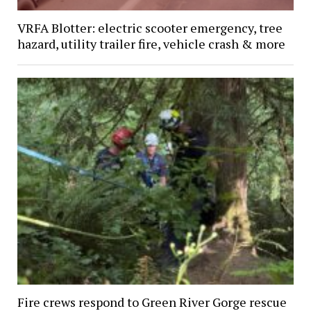
VRFA Blotter: electric scooter emergency, tree
hazard, utility trailer fire, vehicle crash & more
Fire crews respond to Green River Gorge rescue