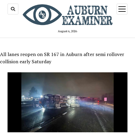
open
menu
August 6, 2026
All lanes reopen on SR 167 in Auburn after semi rollover
collision early Saturday