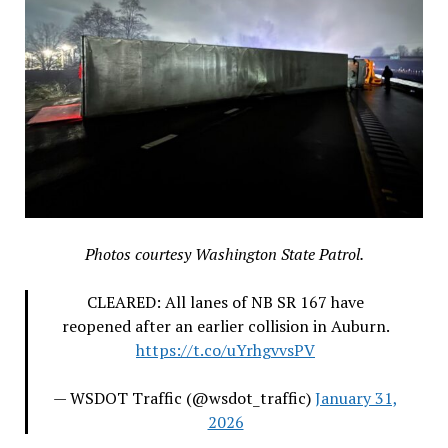
Photos courtesy Washington State Patrol.
CLEARED: All lanes of NB SR 167 have
reopened after an earlier collision in Auburn.
https://t.co/uYrhgvvsPV
— WSDOT Traffic (@wsdot_traffic)
January 31,
2026