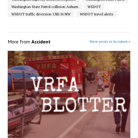
Washington State Patrol collision Auburn
WSDOT
WSDOT traffic diversion 15th St NW
WSDOT travel alerts
More from
Accident
More posts in Accident »