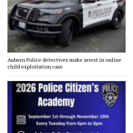
Auburn Police detectives make arrest in online
child exploitation case