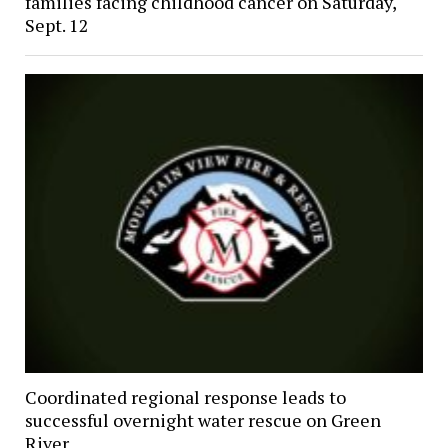
families facing childhood cancer on Saturday,
Sept. 12
Coordinated regional response leads to
successful overnight water rescue on Green
River