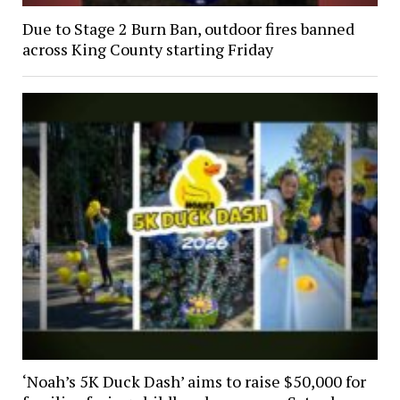
Due to Stage 2 Burn Ban, outdoor fires banned
across King County starting Friday
‘Noah’s 5K Duck Dash’ aims to raise $50,000 for