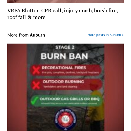
VRFA Blotter: CPR call, injury crash, brush fire,
roof fall & more
More from
Auburn
More posts in Auburn »