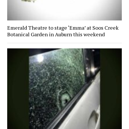
Emerald Theatre to stage ‘Emma’ at Soos Creek
Botanical Garden in Auburn this weekend