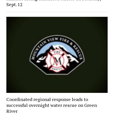
Sept. 12
Coordinated regional response leads to
successful overnight water rescue on Green
River