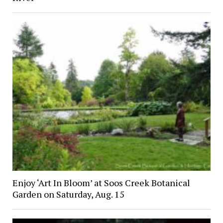
Enjoy ‘Art In Bloom’ at Soos Creek Botanical
Garden on Saturday, Aug. 15