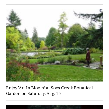
Enjoy ‘Art In Bloom’ at Soos Creek Botanical
Garden on Saturday, Aug. 15