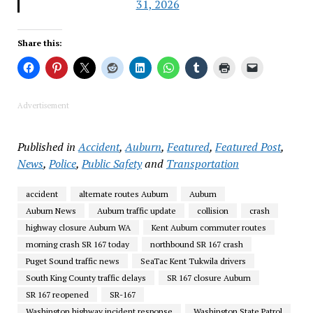
31, 2026
Share this:
Advertisement
Published in
Accident
,
Auburn
,
Featured
,
Featured Post
,
News
,
Police
,
Public Safety
and
Transportation
accident
alternate routes Auburn
Auburn
Auburn News
Auburn traffic update
collision
crash
highway closure Auburn WA
Kent Auburn commuter routes
morning crash SR 167 today
northbound SR 167 crash
Puget Sound traffic news
SeaTac Kent Tukwila drivers
South King County traffic delays
SR 167 closure Auburn
SR 167 reopened
SR-167
Washington highway incident response
Washington State Patrol