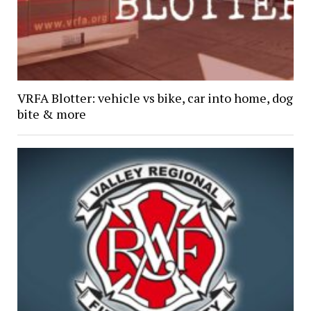
VRFA Blotter: vehicle vs bike, car into home, dog
bite & more