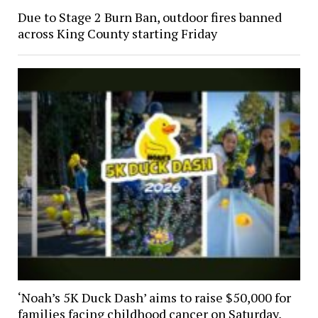
Due to Stage 2 Burn Ban, outdoor fires banned
across King County starting Friday
‘Noah’s 5K Duck Dash’ aims to raise $50,000 for
families facing childhood cancer on Saturday,