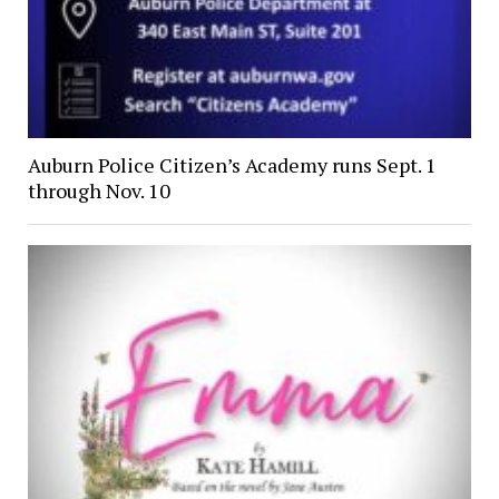
Auburn Police Citizen’s Academy runs Sept. 1
through Nov. 10