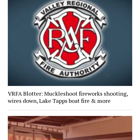
VRFA Blotter: Muckleshoot fireworks shooting,
wires down, Lake Tapps boat fire & more