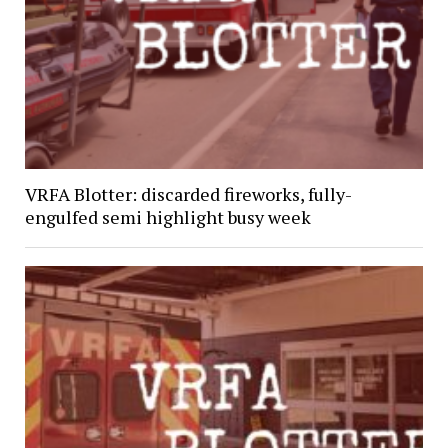
VRFA Blotter: discarded fireworks, fully-
engulfed semi highlight busy week