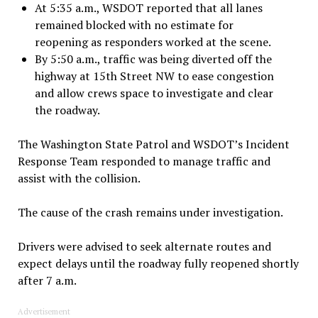
At 5:35 a.m., WSDOT reported that all lanes
remained blocked with no estimate for
reopening as responders worked at the scene.
By 5:50 a.m., traffic was being diverted off the
highway at 15th Street NW to ease congestion
and allow crews space to investigate and clear
the roadway.
The Washington State Patrol and WSDOT’s Incident
Response Team responded to manage traffic and
assist with the collision.
The cause of the crash remains under investigation.
Drivers were advised to seek alternate routes and
expect delays until the roadway fully reopened shortly
after 7 a.m.
Advertisement