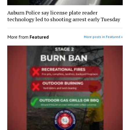
Auburn Police say license plate reader
technology led to shooting arrest early Tuesday
More from
Featured
More posts in Featured »