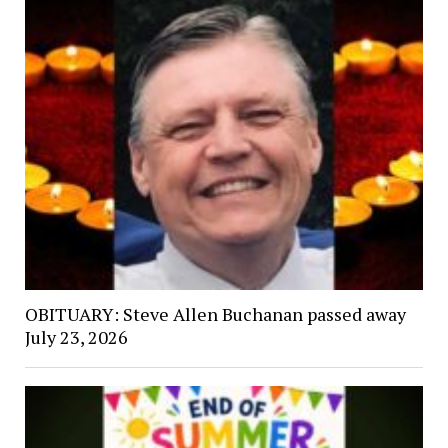
OBITUARY: Steve Allen Buchanan passed away
July 23, 2026