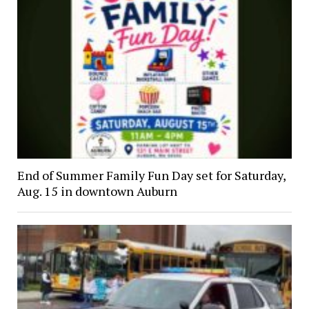
End of Summer Family Fun Day set for Saturday,
Aug. 15 in downtown Auburn