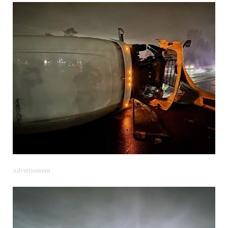
Advertisement