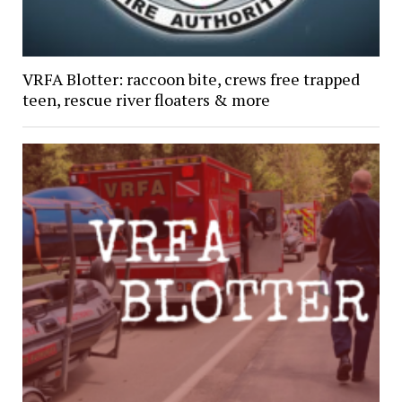
VRFA Blotter: raccoon bite, crews free trapped
teen, rescue river floaters & more