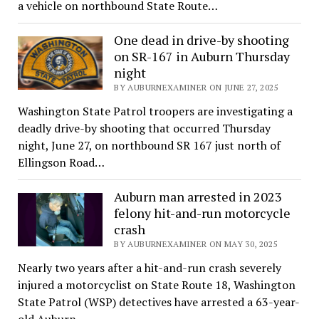
a vehicle on northbound State Route…
One dead in drive-by shooting
on SR-167 in Auburn Thursday
night
BY AUBURNEXAMINER ON JUNE 27, 2025
Washington State Patrol troopers are investigating a
deadly drive-by shooting that occurred Thursday
night, June 27, on northbound SR 167 just north of
Ellingson Road…
Auburn man arrested in 2023
felony hit-and-run motorcycle
crash
BY AUBURNEXAMINER ON MAY 30, 2025
Nearly two years after a hit-and-run crash severely
injured a motorcyclist on State Route 18, Washington
State Patrol (WSP) detectives have arrested a 63-year-
old Auburn…