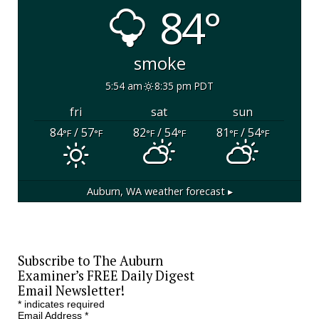
84°
smoke
5:54 am
8:35 pm PDT
fri
sat
sun
84
/ 57
82
/ 54
81
/ 54
°F
°F
°F
°F
°F
°F
Auburn, WA
weather forecast ▸
Subscribe to The Auburn
Examiner’s FREE Daily Digest
Email Newsletter!
*
indicates required
Email Address
*