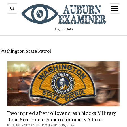
open
menu
August 6, 2026
Washington State Patrol
Two injured after rollover crash blocks Military
Road South near Auburn for nearly 5 hours
BY AUBURNEXAMINER ON APRIL 18, 2026