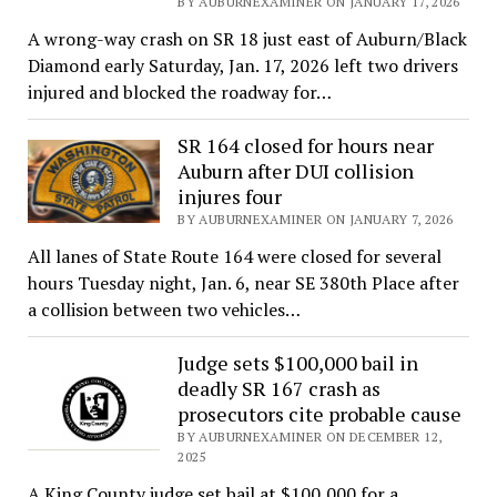
BY AUBURNEXAMINER ON JANUARY 17, 2026
A wrong-way crash on SR 18 just east of Auburn/Black
Diamond early Saturday, Jan. 17, 2026 left two drivers
injured and blocked the roadway for…
SR 164 closed for hours near
Auburn after DUI collision
injures four
BY AUBURNEXAMINER ON JANUARY 7, 2026
All lanes of State Route 164 were closed for several
hours Tuesday night, Jan. 6, near SE 380th Place after
a collision between two vehicles…
Judge sets $100,000 bail in
deadly SR 167 crash as
prosecutors cite probable cause
BY AUBURNEXAMINER ON DECEMBER 12,
2025
A King County judge set bail at $100,000 for a