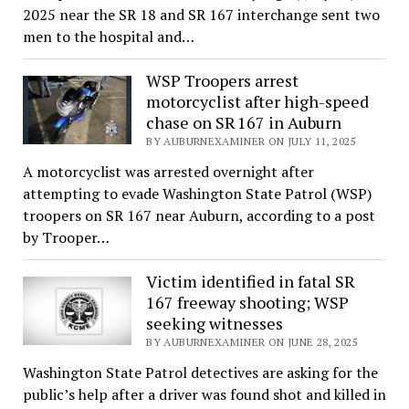
2025 near the SR 18 and SR 167 interchange sent two
men to the hospital and…
WSP Troopers arrest
motorcyclist after high-speed
chase on SR 167 in Auburn
BY AUBURNEXAMINER ON JULY 11, 2025
A motorcyclist was arrested overnight after
attempting to evade Washington State Patrol (WSP)
troopers on SR 167 near Auburn, according to a post
by Trooper…
Victim identified in fatal SR
167 freeway shooting; WSP
seeking witnesses
BY AUBURNEXAMINER ON JUNE 28, 2025
Washington State Patrol detectives are asking for the
public’s help after a driver was found shot and killed in