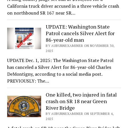
California truck driver accused in a three vehicle crash
on northbound SR 167 near SR…
UPDATE: Washington State
Patrol cancels Silver Alert for
86-year-old man
BY AUBURNEXAMINER ON NOVEMBER 30,
2025
UPDATE Dec. 1, 2025: The Washington State Patrol
has canceled a Silver Alert for 86-year-old Charles
DeMontigny, according to a social media post.
PREVIOUSLY: The…
One killed, two injured in fatal
crash on SR 18 near Green
River Bridge
BY AUBURNEXAMINER ON SEPTEMBER 4,
2025