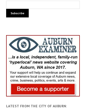
LATEST FROM THE CITY OF AUBURN: