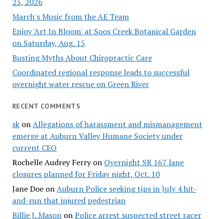
23, 2026
March's Music from the AE Team
Enjoy 'Art In Bloom' at Soos Creek Botanical Garden
on Saturday, Aug. 15
Busting Myths About Chiropractic Care
Coordinated regional response leads to successful
overnight water rescue on Green River
RECENT COMMENTS
sk
on
Allegations of harassment and mismanagement
emerge at Auburn Valley Humane Society under
current CEO
Rochelle Audrey Ferry
on
Overnight SR 167 lane
closures planned for Friday night, Oct. 10
Jane Doe
on
Auburn Police seeking tips in July 4 hit-
and-run that injured pedestrian
Billie J. Mason
on
Police arrest suspected street racer