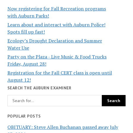
Now registering for Fall Recreation programs
with Auburn Parks!
Learn about and interact with Auburn Police!
Spots fill up fast!
Ecology’s Drought Declaration and Summer
Water Use
Party on the Plaza - Live Music & Food Trucks
Friday, August 28!
Registration for the Fall CERT class is open until
August 12!
SEARCH THE AUBURN EXAMINER
POPULAR POSTS
OBITUARY: Steve Allen Buchanan passed away July