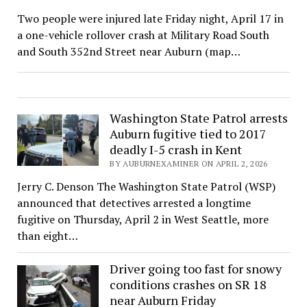
Two people were injured late Friday night, April 17 in
a one-vehicle rollover crash at Military Road South
and South 352nd Street near Auburn (map…
Washington State Patrol arrests
Auburn fugitive tied to 2017
deadly I-5 crash in Kent
BY AUBURNEXAMINER ON APRIL 2, 2026
Jerry C. Denson The Washington State Patrol (WSP)
announced that detectives arrested a longtime
fugitive on Thursday, April 2 in West Seattle, more
than eight…
Driver going too fast for snowy
conditions crashes on SR 18
near Auburn Friday