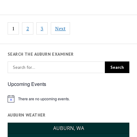
Posts
1
2
3
Next
pagination
SEARCH THE AUBURN EXAMINER
Upcoming Events
There are no upcoming events.
Notice
AUBURN WEATHER
AUBURN, WA