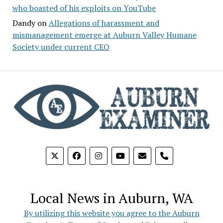
who boasted of his exploits on YouTube
Dandy
on
Allegations of harassment and
mismanagement emerge at Auburn Valley Humane
Society under current CEO
phone
Local News in Auburn, WA
By utilizing this website you agree to the Auburn