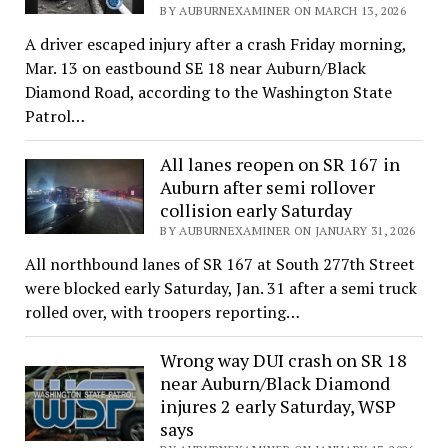
BY AUBURNEXAMINER ON MARCH 13, 2026
A driver escaped injury after a crash Friday morning,
Mar. 13 on eastbound SE 18 near Auburn/Black
Diamond Road, according to the Washington State
Patrol…
All lanes reopen on SR 167 in
Auburn after semi rollover
collision early Saturday
BY AUBURNEXAMINER ON JANUARY 31, 2026
All northbound lanes of SR 167 at South 277th Street
were blocked early Saturday, Jan. 31 after a semi truck
rolled over, with troopers reporting…
Wrong way DUI crash on SR 18
near Auburn/Black Diamond
injures 2 early Saturday, WSP
says