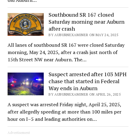
Southbound SR 167 closed
Saturday morning near Auburn
after crash
BY AUBURNEXAMINER ON MAY 24, 2025
All lanes of southbound SR 167 were closed Saturday
morning, May 24, 2025, after a crash just north of
15th Street NW near Auburn. The…
Suspect arrested after 103 MPH
chase that started in Federal
Way ends in Auburn
BY AUBURNEXAMINER ON APRIL 26, 2025
A suspect was arrested Friday night, April 25, 2025,
after allegedly speeding at more than 100 miles per
hour on I–5 and leading authorities on…
Advertisement