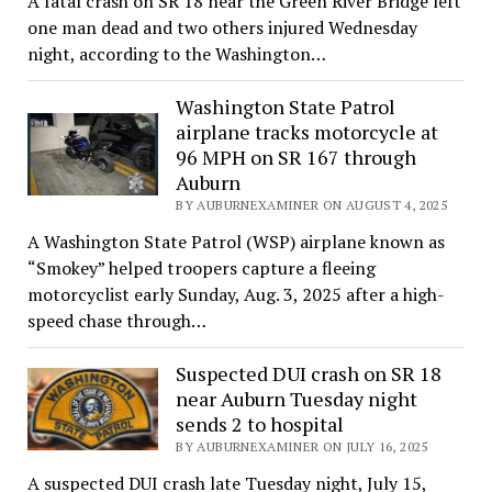
A fatal crash on SR 18 near the Green River Bridge left
one man dead and two others injured Wednesday
night, according to the Washington…
Washington State Patrol
airplane tracks motorcycle at
96 MPH on SR 167 through
Auburn
BY AUBURNEXAMINER ON AUGUST 4, 2025
A Washington State Patrol (WSP) airplane known as
“Smokey” helped troopers capture a fleeing
motorcyclist early Sunday, Aug. 3, 2025 after a high-
speed chase through…
Suspected DUI crash on SR 18
near Auburn Tuesday night
sends 2 to hospital
BY AUBURNEXAMINER ON JULY 16, 2025
A suspected DUI crash late Tuesday night, July 15,