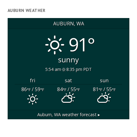
AUBURN WEATHER
AUBURN, WA
91°
sunny
5:54 am
8:35 pm PDT
fri
sat
sun
86
/ 59
84
/ 55
81
/ 55
°F
°F
°F
°F
°F
°F
Auburn, WA
weather forecast ▸