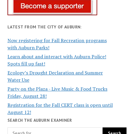
LATEST FROM THE CITY OF AUBURN:
Now registering for Fall Recreation programs
with Auburn Parks!
Learn about and interact with Auburn Police!
Spots fill up fast!
Ecology’s Drought Declaration and Summer
Water Use
Party on the Plaza - Live Music & Food Trucks
Friday, August 28!
Registration for the Fall CERT class is open until
August 12!
SEARCH THE AUBURN EXAMINER