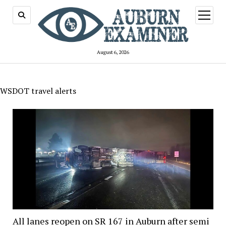
open
menu
August 6, 2026
WSDOT travel alerts
All lanes reopen on SR 167 in Auburn after semi