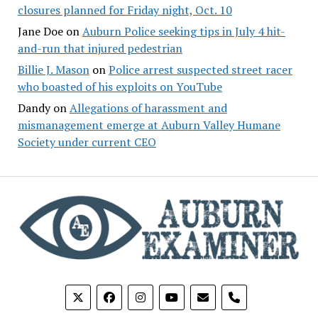
closures planned for Friday night, Oct. 10
Jane Doe
on
Auburn Police seeking tips in July 4 hit-
and-run that injured pedestrian
Billie J. Mason
on
Police arrest suspected street racer
who boasted of his exploits on YouTube
Dandy
on
Allegations of harassment and
mismanagement emerge at Auburn Valley Humane
Society under current CEO
phone