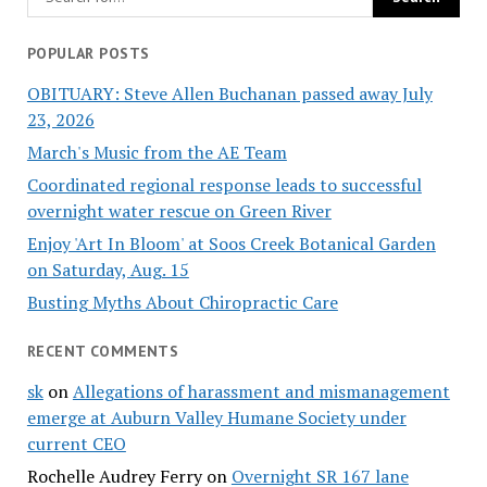
POPULAR POSTS
OBITUARY: Steve Allen Buchanan passed away July
23, 2026
March's Music from the AE Team
Coordinated regional response leads to successful
overnight water rescue on Green River
Enjoy 'Art In Bloom' at Soos Creek Botanical Garden
on Saturday, Aug. 15
Busting Myths About Chiropractic Care
RECENT COMMENTS
sk
on
Allegations of harassment and mismanagement
emerge at Auburn Valley Humane Society under
current CEO
Rochelle Audrey Ferry
on
Overnight SR 167 lane