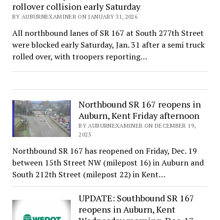
rollover collision early Saturday
BY AUBURNEXAMINER ON JANUARY 31, 2026
All northbound lanes of SR 167 at South 277th Street
were blocked early Saturday, Jan. 31 after a semi truck
rolled over, with troopers reporting…
Northbound SR 167 reopens in
Auburn, Kent Friday afternoon
BY AUBURNEXAMINER ON DECEMBER 19,
2025
Northbound SR 167 has reopened on Friday, Dec. 19
between 15th Street NW (milepost 16) in Auburn and
South 212th Street (milepost 22) in Kent…
UPDATE: Southbound SR 167
reopens in Auburn, Kent