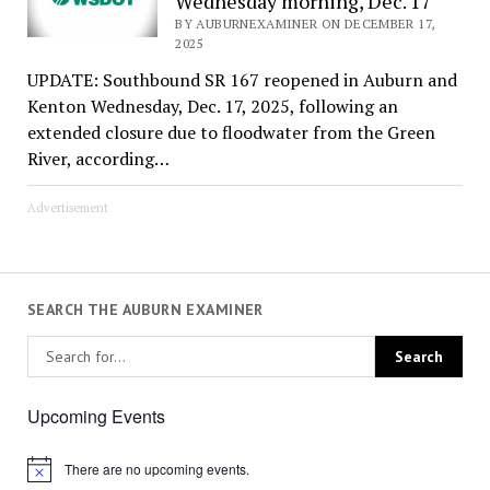
Wednesday morning, Dec. 17
BY AUBURNEXAMINER ON DECEMBER 17,
2025
UPDATE: Southbound SR 167 reopened in Auburn and
Kenton Wednesday, Dec. 17, 2025, following an
extended closure due to floodwater from the Green
River, according…
Advertisement
SEARCH THE AUBURN EXAMINER
Upcoming Events
There are no upcoming events.
Notice