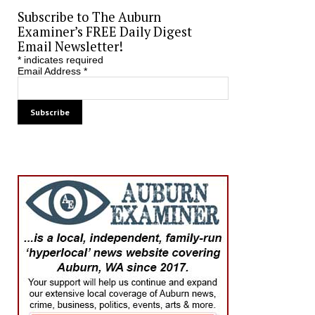
Subscribe to The Auburn
Examiner’s FREE Daily Digest
Email Newsletter!
*
indicates required
Email Address
*