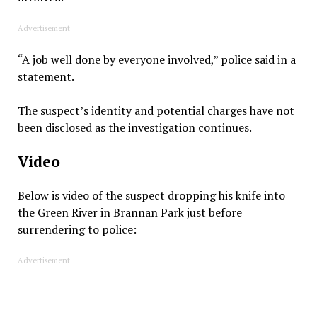
Advertisement
“A job well done by everyone involved,” police said in a
statement.
The suspect’s identity and potential charges have not
been disclosed as the investigation continues.
Video
Below is video of the suspect dropping his knife into
the Green River in Brannan Park just before
surrendering to police:
Advertisement