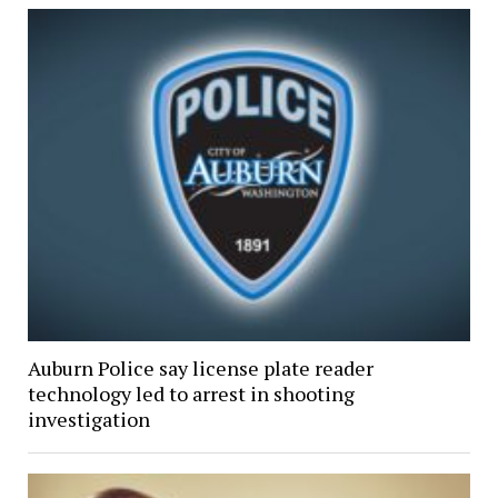
Auburn Police say license plate reader
technology led to arrest in shooting
investigation