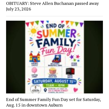
OBITUARY: Steve Allen Buchanan passed away
July 23, 2026
End of Summer Family Fun Day set for Saturday,
Aug. 15 in downtown Auburn