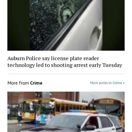
Auburn Police say license plate reader
technology led to shooting arrest early Tuesday
More from
Crime
More posts in Crime »