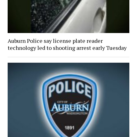
Auburn Police say license plate reader
technology led to shooting arrest early Tuesday