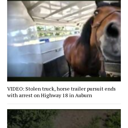
VIDEO: Stolen truck, horse trailer pursuit ends
with arrest on Highway 18 in Auburn