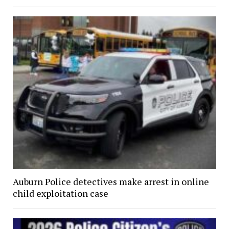
Auburn Police detectives make arrest in online
child exploitation case