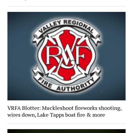
VRFA Blotter: Muckleshoot fireworks shooting,
wires down, Lake Tapps boat fire & more