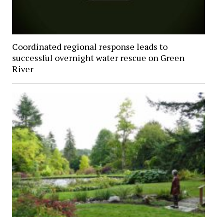
Coordinated regional response leads to
successful overnight water rescue on Green
River