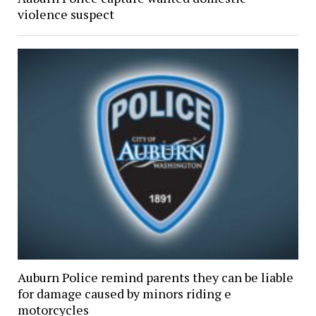
violence suspect
Auburn Police remind parents they can be liable
for damage caused by minors riding e
motorcycles