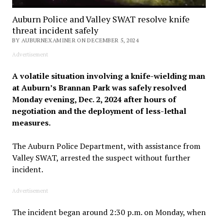
Auburn Police and Valley SWAT resolve knife
threat incident safely
BY AUBURNEXAMINER ON DECEMBER 5, 2024
Advertisement
A volatile situation involving a knife-wielding man
at Auburn’s Brannan Park was safely resolved
Monday evening, Dec. 2, 2024 after hours of
negotiation and the deployment of less-lethal
measures.
The Auburn Police Department, with assistance from
Valley SWAT, arrested the suspect without further
incident.
Advertisement
The incident began around 2:30 p.m. on Monday, when