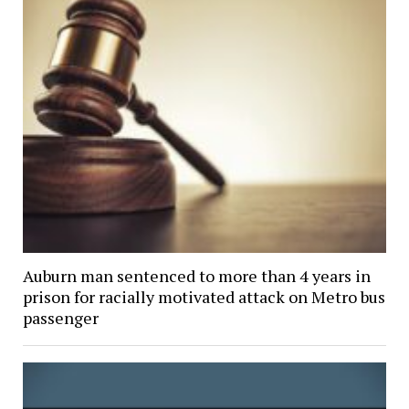
Auburn man sentenced to more than 4 years in
prison for racially motivated attack on Metro bus
passenger