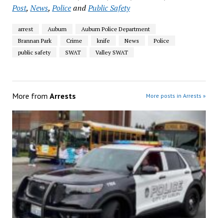
Post
,
News
,
Police
and
Public Safety
arrest
Auburn
Auburn Police Department
Brannan Park
Crime
knife
News
Police
public safety
SWAT
Valley SWAT
More from
Arrests
More posts in Arrests »