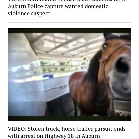
Auburn Police capture wanted domestic
violence suspect
VIDEO: Stolen truck, horse trailer pursuit ends
with arrest on Highway 18 in Auburn