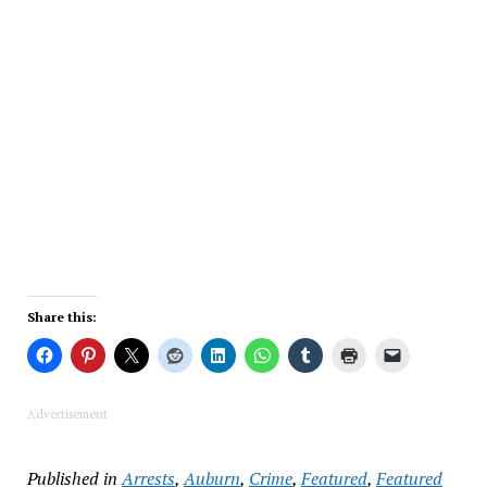
Share this:
Advertisement
Published in
Arrests
,
Auburn
,
Crime
,
Featured
,
Featured