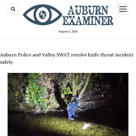
open
menu
August 6, 2026
Auburn Police and Valley SWAT resolve knife threat incident
safely