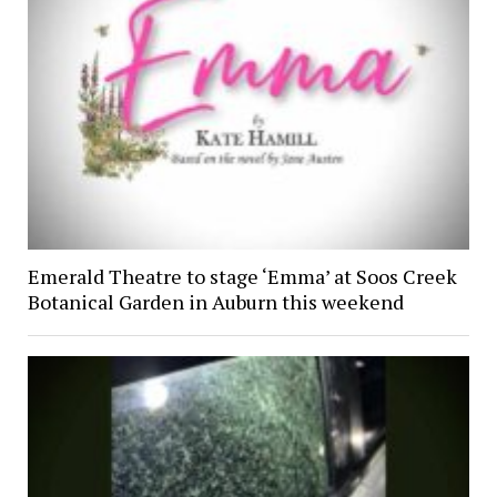
Emerald Theatre to stage ‘Emma’ at Soos Creek
Botanical Garden in Auburn this weekend