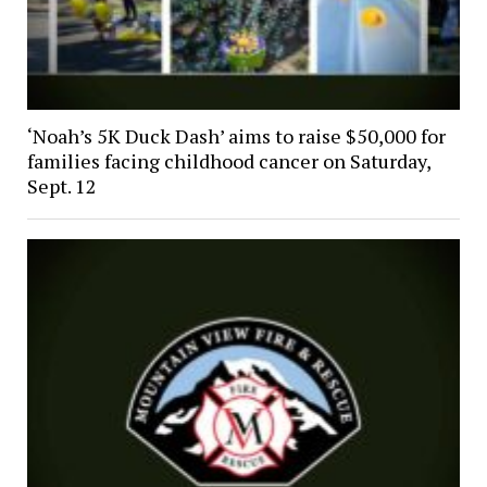
‘Noah’s 5K Duck Dash’ aims to raise $50,000 for
families facing childhood cancer on Saturday,
Sept. 12