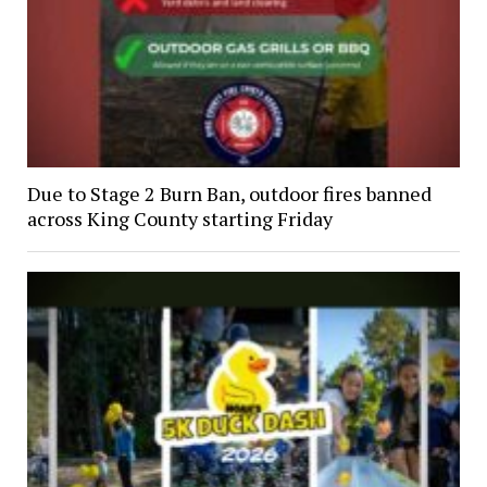
Due to Stage 2 Burn Ban, outdoor fires banned
across King County starting Friday