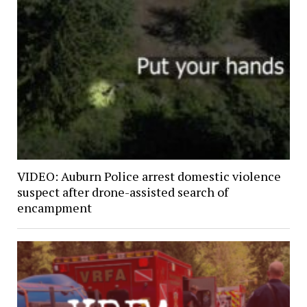
VIDEO: Auburn Police arrest domestic violence
suspect after drone-assisted search of
encampment