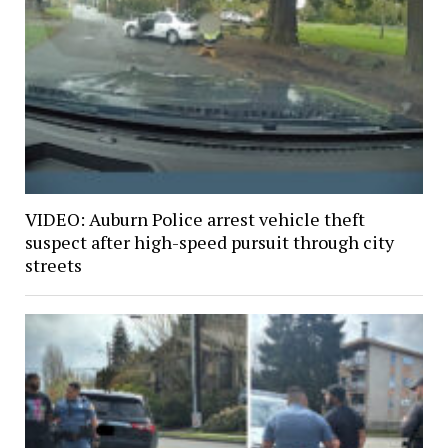
VIDEO: Auburn Police arrest vehicle theft
suspect after high-speed pursuit through city
streets