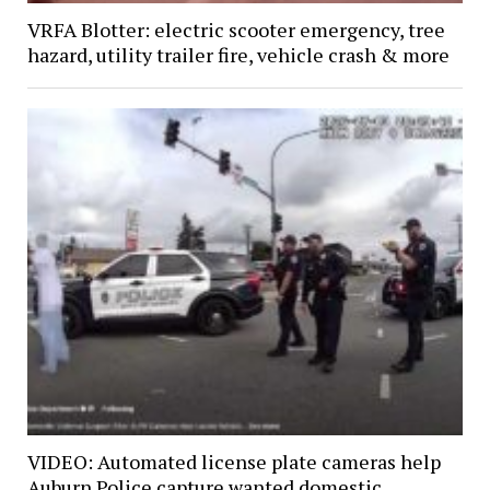
VRFA Blotter: electric scooter emergency, tree
hazard, utility trailer fire, vehicle crash & more
VIDEO: Automated license plate cameras help
Auburn Police capture wanted domestic