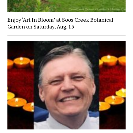
Enjoy ‘Art In Bloom’ at Soos Creek Botanical
Garden on Saturday, Aug. 15