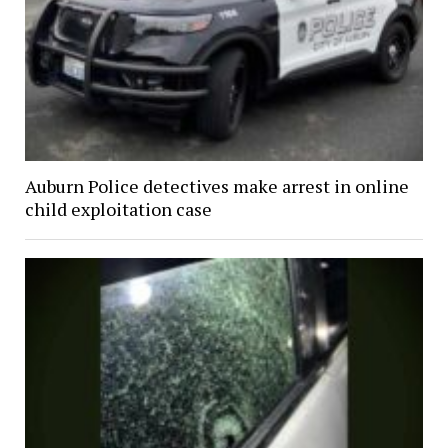
Auburn Police detectives make arrest in online
child exploitation case