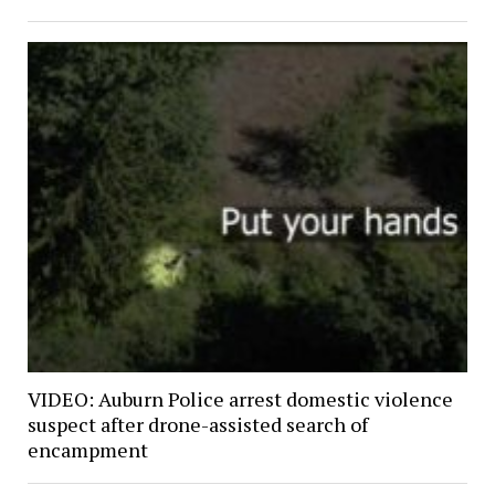
VIDEO: Auburn Police arrest domestic violence
suspect after drone-assisted search of
encampment