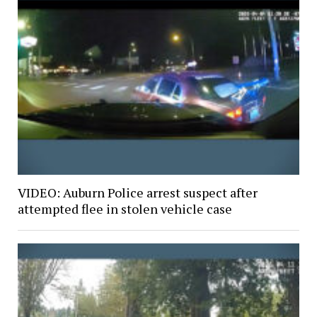
VIDEO: Auburn Police arrest suspect after
attempted flee in stolen vehicle case