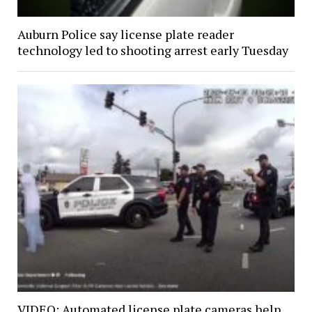
Auburn Police say license plate reader
technology led to shooting arrest early Tuesday
VIDEO: Automated license plate cameras help