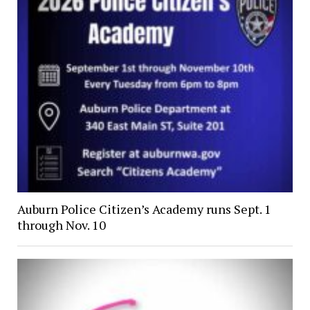
Auburn Police Citizen’s Academy runs Sept. 1
through Nov. 10