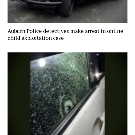
Auburn Police detectives make arrest in online
child exploitation case