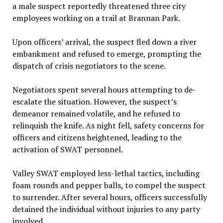
a male suspect reportedly threatened three city
employees working on a trail at Brannan Park.
Upon officers’ arrival, the suspect fled down a river
embankment and refused to emerge, prompting the
dispatch of crisis negotiators to the scene.
Negotiators spent several hours attempting to de-
escalate the situation. However, the suspect’s
demeanor remained volatile, and he refused to
relinquish the knife. As night fell, safety concerns for
officers and citizens heightened, leading to the
activation of SWAT personnel.
Valley SWAT employed less-lethal tactics, including
foam rounds and pepper balls, to compel the suspect
to surrender. After several hours, officers successfully
detained the individual without injuries to any party
involved.