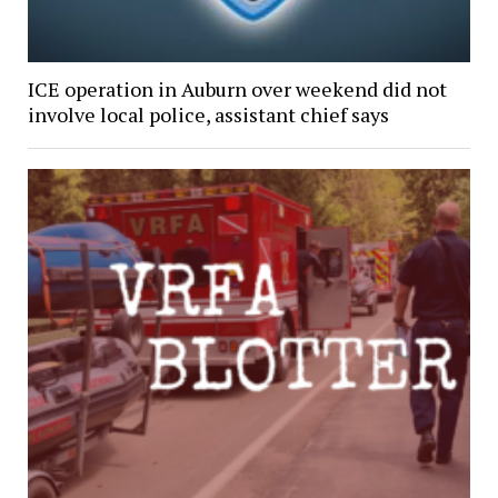
ICE operation in Auburn over weekend did not
involve local police, assistant chief says