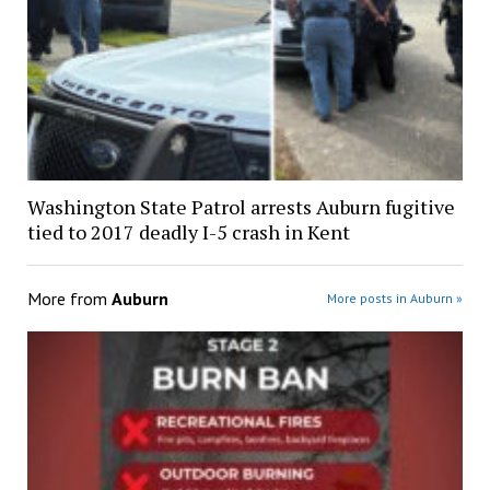
Washington State Patrol arrests Auburn fugitive
tied to 2017 deadly I-5 crash in Kent
More from
Auburn
More posts in Auburn »