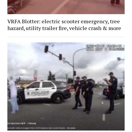
VRFA Blotter: electric scooter emergency, tree
hazard, utility trailer fire, vehicle crash & more