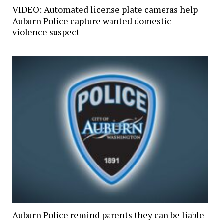
VIDEO: Automated license plate cameras help
Auburn Police capture wanted domestic
violence suspect
Auburn Police remind parents they can be liable