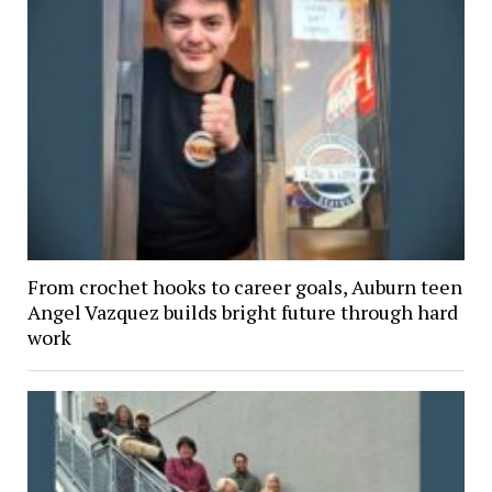
From crochet hooks to career goals, Auburn teen
Angel Vazquez builds bright future through hard
work