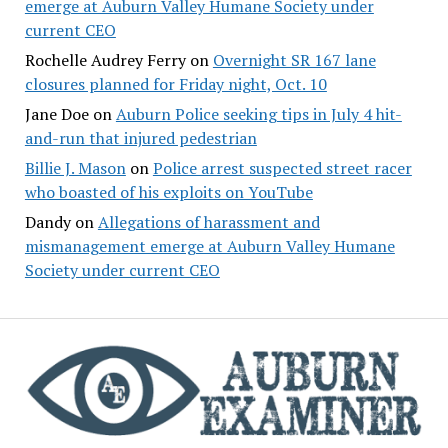
emerge at Auburn Valley Humane Society under
current CEO
Rochelle Audrey Ferry
on
Overnight SR 167 lane
closures planned for Friday night, Oct. 10
Jane Doe
on
Auburn Police seeking tips in July 4 hit-
and-run that injured pedestrian
Billie J. Mason
on
Police arrest suspected street racer
who boasted of his exploits on YouTube
Dandy
on
Allegations of harassment and
mismanagement emerge at Auburn Valley Humane
Society under current CEO