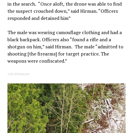
in the search. “Once aloft, the drone was able to find
the suspect crouched down,” said Hirman. “Officers
responded and detained him”
The male was wearing camouflage clothing and had a
black backpack. Officers also “found a rifle and a
shotgun on him,” said Hirman. The male “admitted to
shooting [the firearms] for target practice. The
weapons were confiscated.”
Advertisement