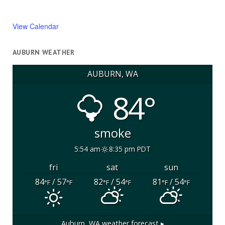
View Calendar
AUBURN WEATHER
AUBURN, WA
84°
smoke
5:54 am
8:35 pm PDT
fri
sat
sun
84
/ 57
82
/ 54
81
/ 54
°F
°F
°F
°F
°F
°F
Auburn, WA
weather forecast ▸