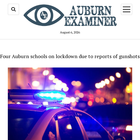
open
menu
August 6, 2026
Four Auburn schools on lockdown due to reports of gunshots