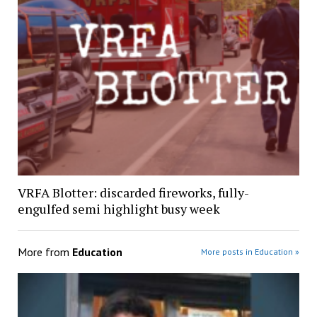
VRFA Blotter: discarded fireworks, fully-
engulfed semi highlight busy week
More from
Education
More posts in Education »