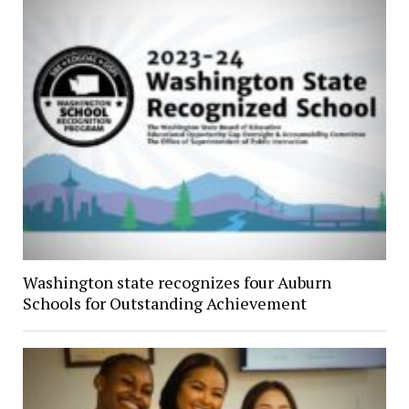
Washington state recognizes four Auburn
Schools for Outstanding Achievement