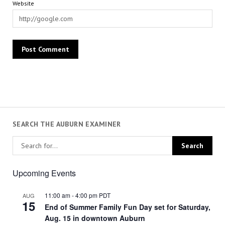
Website
SEARCH THE AUBURN EXAMINER
Upcoming Events
11:00 am
-
4:00 pm
PDT
AUG
15
End of Summer Family Fun Day set for Saturday,
Aug. 15 in downtown Auburn