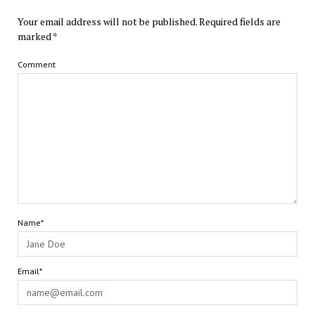
Your email address will not be published.
Required fields are
marked
*
Comment
Name*
Email*