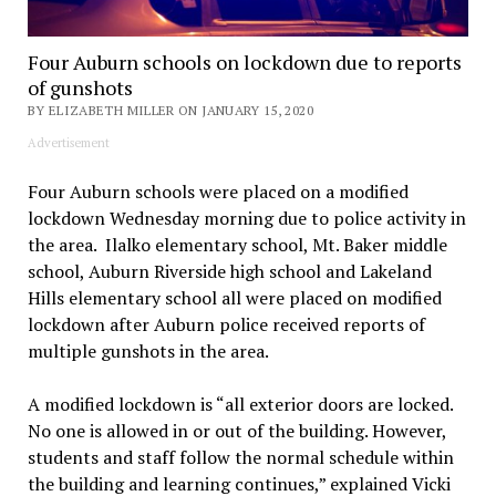
Four Auburn schools on lockdown due to reports
of gunshots
BY ELIZABETH MILLER ON JANUARY 15, 2020
Advertisement
Four Auburn schools were placed on a modified
lockdown Wednesday morning due to police activity in
the area. Ilalko elementary school, Mt. Baker middle
school, Auburn Riverside high school and Lakeland
Hills elementary school all were placed on modified
lockdown after Auburn police received reports of
multiple gunshots in the area.
A modified lockdown is “all exterior doors are locked.
No one is allowed in or out of the building. However,
students and staff follow the normal schedule within
the building and learning continues,” explained Vicki