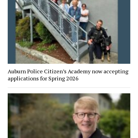
Auburn Police Citizen’s Academy now accepting
applications for Spring 2026