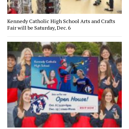
Kennedy Catholic High School Arts and Crafts
Fair will be Saturday, Dec. 6