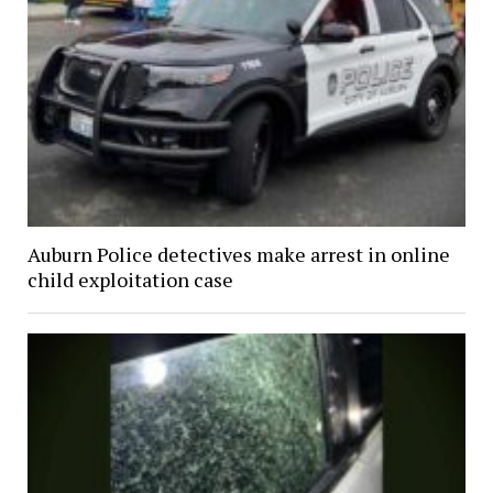
Auburn Police detectives make arrest in online
child exploitation case