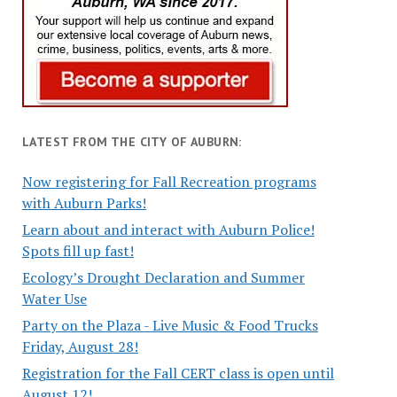
LATEST FROM THE CITY OF AUBURN:
Now registering for Fall Recreation programs
with Auburn Parks!
Learn about and interact with Auburn Police!
Spots fill up fast!
Ecology’s Drought Declaration and Summer
Water Use
Party on the Plaza - Live Music & Food Trucks
Friday, August 28!
Registration for the Fall CERT class is open until
August 12!