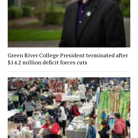
Green River College President terminated after
$14.2 million deficit forces cuts