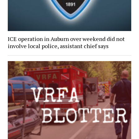
ICE operation in Auburn over weekend did not
involve local police, assistant chief says