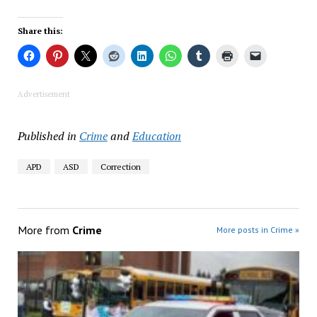
Share this:
Advertisement
Published in
Crime
and
Education
APD
ASD
Correction
More from
Crime
More posts in Crime »