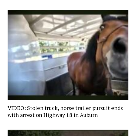
VIDEO: Stolen truck, horse trailer pursuit ends
with arrest on Highway 18 in Auburn