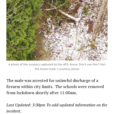
A photo of the suspect captured by the APD drone. Don’t see him? He’s
the black mark. | courtesy photo
The male was arrested for unlawful discharge of a
firearm within city limits. The schools were removed
from lockdown shortly after 11:00am.
Last Updated: 3:30pm To add updated information on the
incident.