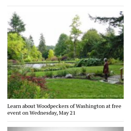
Learn about Woodpeckers of Washington at free
event on Wednesday, May 21