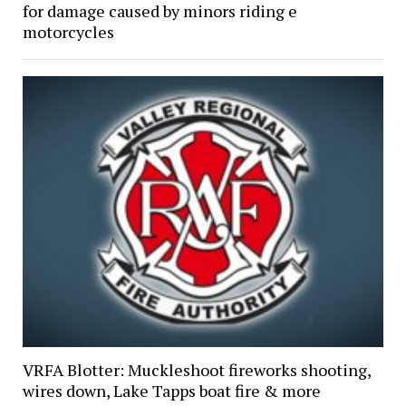
for damage caused by minors riding e
motorcycles
VRFA Blotter: Muckleshoot fireworks shooting,
wires down, Lake Tapps boat fire & more