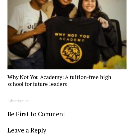
Why Not You Academy: A tuition-free high
school for future leaders
Advertisement
Be First to Comment
Leave a Reply