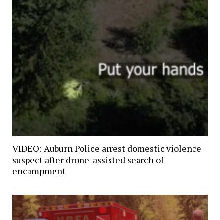
VIDEO: Auburn Police arrest domestic violence
suspect after drone-assisted search of
encampment