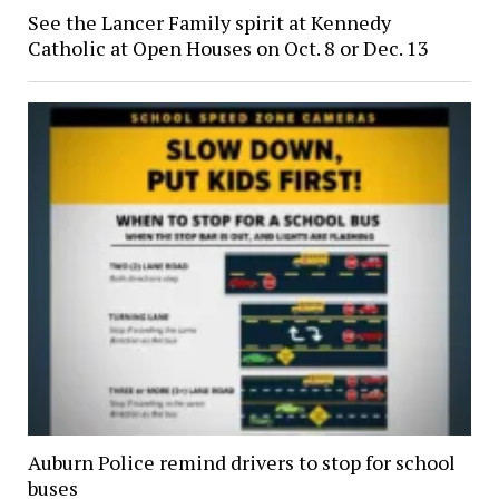
See the Lancer Family spirit at Kennedy
Catholic at Open Houses on Oct. 8 or Dec. 13
Auburn Police remind drivers to stop for school
buses