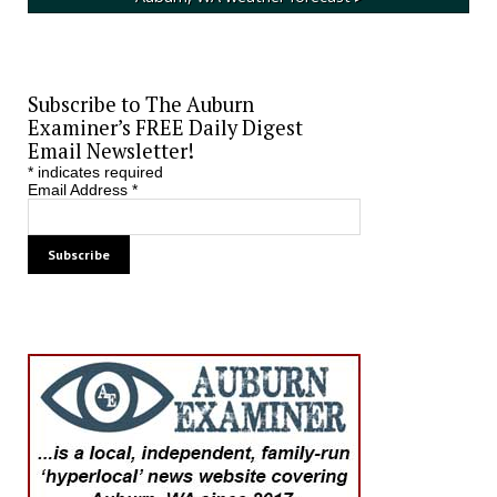
Subscribe to The Auburn
Examiner’s FREE Daily Digest
Email Newsletter!
*
indicates required
Email Address
*