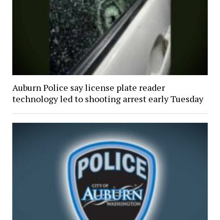
Auburn Police say license plate reader
technology led to shooting arrest early Tuesday