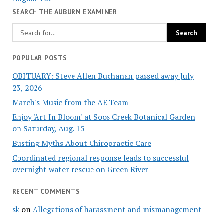
SEARCH THE AUBURN EXAMINER
POPULAR POSTS
OBITUARY: Steve Allen Buchanan passed away July
23, 2026
March's Music from the AE Team
Enjoy 'Art In Bloom' at Soos Creek Botanical Garden
on Saturday, Aug. 15
Busting Myths About Chiropractic Care
Coordinated regional response leads to successful
overnight water rescue on Green River
RECENT COMMENTS
sk
on
Allegations of harassment and mismanagement