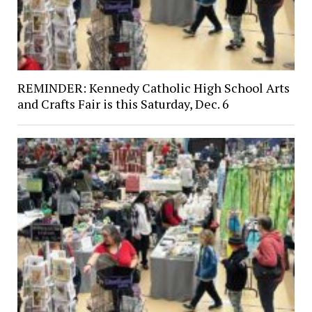
REMINDER: Kennedy Catholic High School Arts
and Crafts Fair is this Saturday, Dec. 6