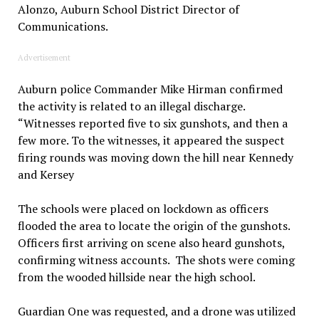
Alonzo, Auburn School District Director of
Communications.
Advertisement
Auburn police Commander Mike Hirman confirmed
the activity is related to an illegal discharge.
“Witnesses reported five to six gunshots, and then a
few more. To the witnesses, it appeared the suspect
firing rounds was moving down the hill near Kennedy
and Kersey
The schools were placed on lockdown as officers
flooded the area to locate the origin of the gunshots.
Officers first arriving on scene also heard gunshots,
confirming witness accounts. The shots were coming
from the wooded hillside near the high school.
Guardian One was requested, and a drone was utilized