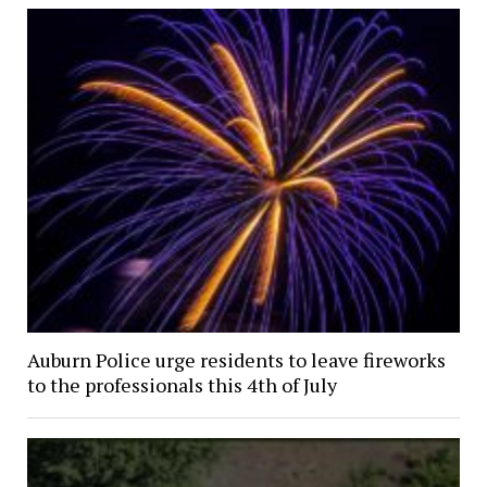
Auburn Police urge residents to leave fireworks
to the professionals this 4th of July