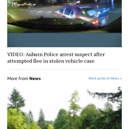
VIDEO: Auburn Police arrest suspect after
attempted flee in stolen vehicle case
More from
News
More posts in News »