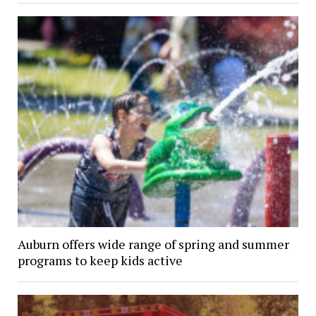
Auburn offers wide range of spring and summer
programs to keep kids active