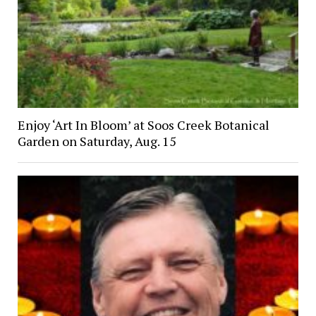
Enjoy ‘Art In Bloom’ at Soos Creek Botanical
Garden on Saturday, Aug. 15