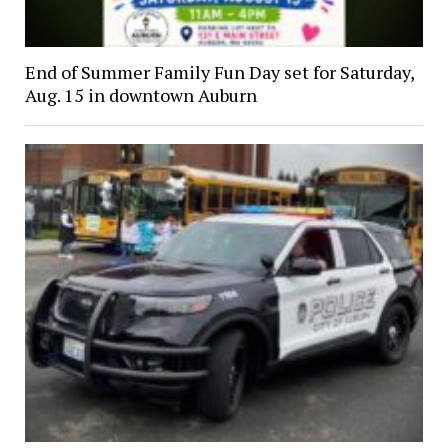
End of Summer Family Fun Day set for Saturday,
Aug. 15 in downtown Auburn