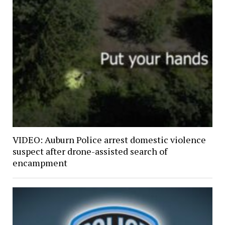
VIDEO: Auburn Police arrest domestic violence
suspect after drone-assisted search of
encampment