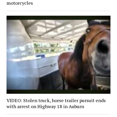
motorcycles
VIDEO: Stolen truck, horse trailer pursuit ends
with arrest on Highway 18 in Auburn