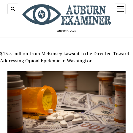
open
menu
August 4, 2026
$13.5 million from McKinsey Lawsuit to be Directed Toward
Addressing Opioid Epidemic in Washington