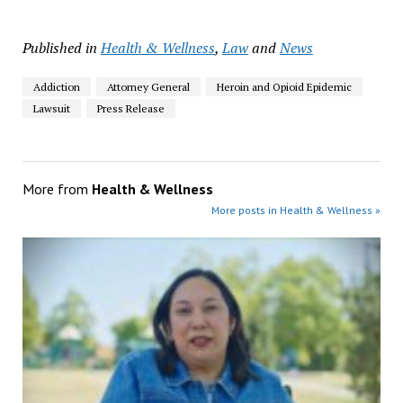
Published in
Health & Wellness
,
Law
and
News
Addiction
Attorney General
Heroin and Opioid Epidemic
Lawsuit
Press Release
More from
Health & Wellness
More posts in Health & Wellness »