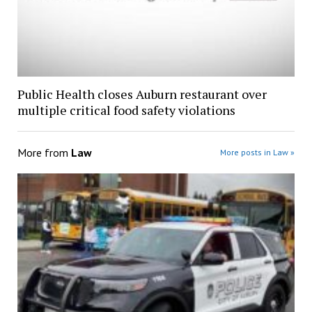
Public Health closes Auburn restaurant over
multiple critical food safety violations
More from
Law
More posts in Law »