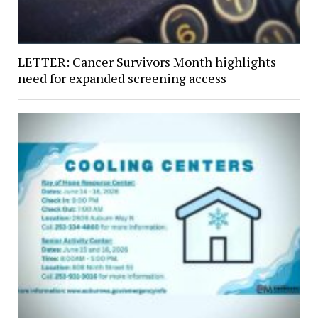
LETTER: Cancer Survivors Month highlights
need for expanded screening access