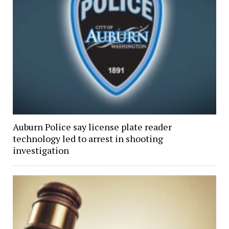
Auburn Police say license plate reader
technology led to arrest in shooting
investigation