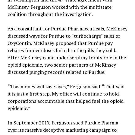
McKinsey. Ferguson worked with the multistate
coalition throughout the investigation.
As a consultant for Purdue Pharmaceuticals, McKinsey
discussed ways for Purdue to “turbocharge” sales of
OxyContin. McKinsey proposed that Purdue pay
rebates for overdoses linked to the pills they sold.
After McKinsey came under scrutiny for its role in the
opioid epidemic, two senior partners at McKinsey
discussed purging records related to Purdue.
“This money will save lives,” Ferguson said. “That said,
it is just a first step. My office will continue to hold
corporations accountable that helped fuel the opioid
epidemic.”
In September 2017, Ferguson sued Purdue Pharma
over its massive deceptive marketing campaign to