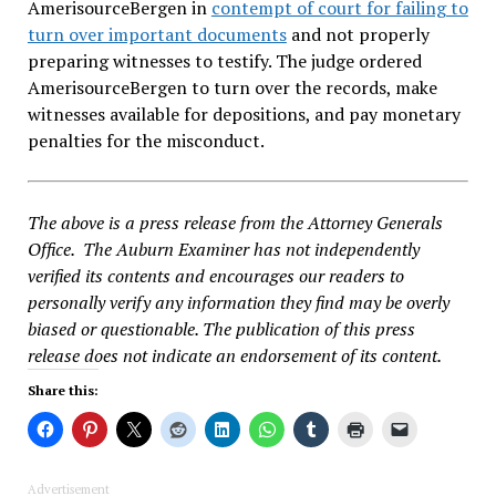
AmerisourceBergen in
contempt of court for failing to
turn over important documents
and not properly
preparing witnesses to testify. The judge ordered
AmerisourceBergen to turn over the records, make
witnesses available for depositions, and pay monetary
penalties for the misconduct.
The above is a press release from the Attorney Generals
Office. The Auburn Examiner has not independently
verified its contents and encourages our readers to
personally verify any information they find may be overly
biased or questionable. The publication of this press
release does not indicate an endorsement of its content.
Share this:
Advertisement