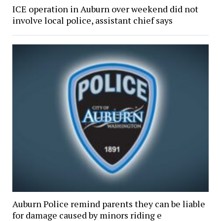
ICE operation in Auburn over weekend did not
involve local police, assistant chief says
Auburn Police remind parents they can be liable
for damage caused by minors riding e