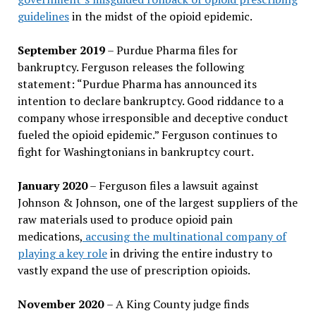
guidelines
in the midst of the opioid epidemic.
September 2019
– Purdue Pharma files for
bankruptcy. Ferguson releases the following
statement: “Purdue Pharma has announced its
intention to declare bankruptcy. Good riddance to a
company whose irresponsible and deceptive conduct
fueled the opioid epidemic.” Ferguson continues to
fight for Washingtonians in bankruptcy court.
January 2020
– Ferguson files a lawsuit against
Johnson & Johnson, one of the largest suppliers of the
raw materials used to produce opioid pain
medications,
accusing the multinational company of
playing a key role
in driving the entire industry to
vastly expand the use of prescription opioids.
November 2020
– A King County judge finds