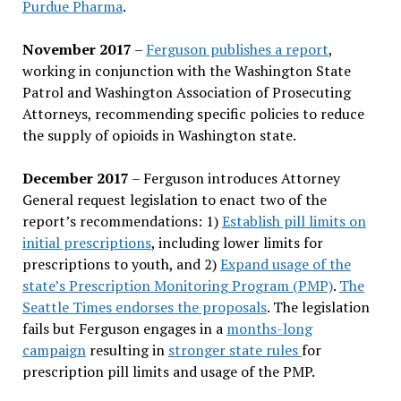
Purdue Pharma
.
November 2017
–
Ferguson publishes a report
,
working in conjunction with the Washington State
Patrol and Washington Association of Prosecuting
Attorneys, recommending specific policies to reduce
the supply of opioids in Washington state.
December 2017
– Ferguson introduces Attorney
General request legislation to enact two of the
report’s recommendations: 1)
Establish pill limits on
initial prescriptions
, including lower limits for
prescriptions to youth, and 2)
Expand usage of the
state’s Prescription Monitoring Program (PMP)
.
The
Seattle Times endorses the proposals
. The legislation
fails but Ferguson engages in a
months-long
campaign
resulting in
stronger state rules
for
prescription pill limits and usage of the PMP.