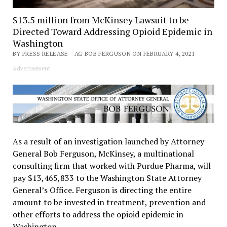
$13.5 million from McKinsey Lawsuit to be
Directed Toward Addressing Opioid Epidemic in
Washington
BY PRESS RELEASE - AG BOB FERGUSON ON FEBRUARY 4, 2021
Advertisement
As a result of an investigation launched by Attorney
General Bob Ferguson, McKinsey, a multinational
consulting firm that worked with Purdue Pharma, will
pay $13,465,833 to the Washington State Attorney
General’s Office. Ferguson is directing the entire
amount to be invested in treatment, prevention and
other efforts to address the opioid epidemic in
Washington.