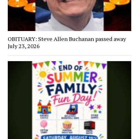
OBITUARY: Steve Allen Buchanan passed away
July 23, 2026