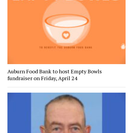
Auburn Food Bank to host Empty Bowls
fundraiser on Friday, April 24