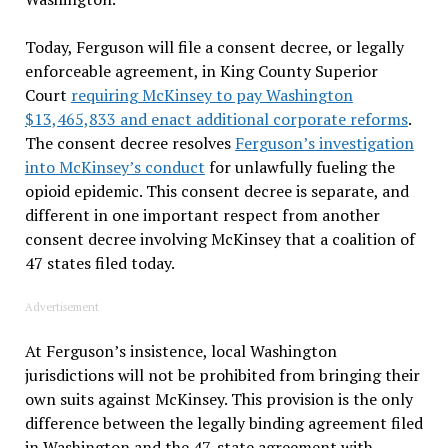
Today, Ferguson will file a consent decree, or legally
enforceable agreement, in King County Superior
Court
requiring McKinsey to pay Washington
$13,465,833 and enact additional corporate reforms
.
The consent decree resolves
Ferguson’s investigation
into McKinsey’s conduct
for unlawfully fueling the
opioid epidemic. This consent decree is separate, and
different in one important respect from another
consent decree involving McKinsey that a coalition of
47 states filed today.
Advertisement
At Ferguson’s insistence, local Washington
jurisdictions will not be prohibited from bringing their
own suits against McKinsey. This provision is the only
difference between the legally binding agreement filed
in Washington and the 47-state agreement with