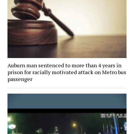
Auburn man sentenced to more than 4 years in
prison for racially motivated attack on Metro bus
passenger