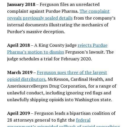
January 2018
– Ferguson files an unredacted
complaint against Purdue Pharma.
The complaint
reveals previously sealed details
from the company’s
internal documents illustrating the mechanics of
Purdue’s massive deception.
April 2018
– A King County judge
rejects Purdue
Pharma’s motion to dismiss
Ferguson’s lawsuit. The
judge schedules a trial for February 2020.
March 2019 –
Ferguson sues three of the largest
opioid distributors
, McKesson, Cardinal Health, and
AmerisourceBergen Drug Corporation, for a range of
unlawful conduct, including ignoring red flags and
unlawfully shipping opioids into Washington state.
April 2019
– Ferguson leads a bipartisan coalition of
28 attorneys general to fight the
federal
government’s misguided rollback of opioid prescribing