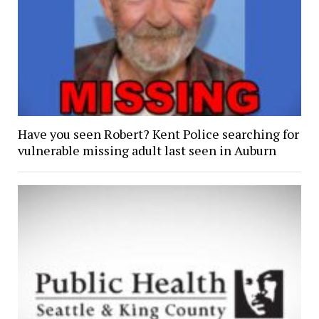
Have you seen Robert? Kent Police searching for
vulnerable missing adult last seen in Auburn