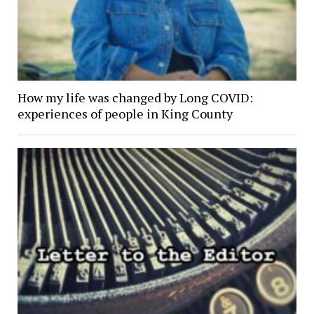
How my life was changed by Long COVID:
experiences of people in King County