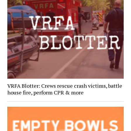
VRFA Blotter: Crews rescue crash victims, battle
house fire, perform CPR & more