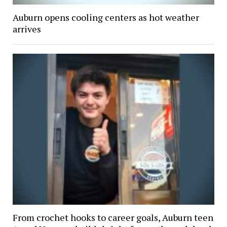
Auburn opens cooling centers as hot weather
arrives
From crochet hooks to career goals, Auburn teen