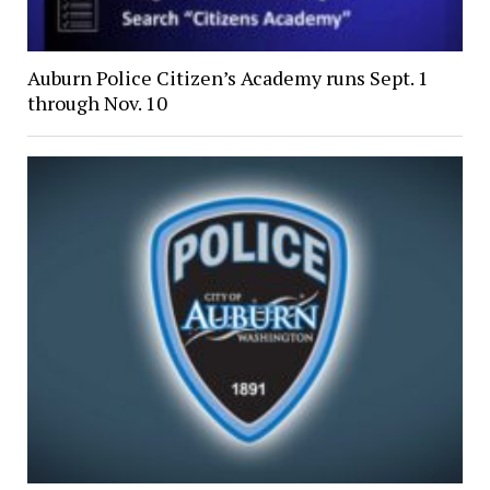
Auburn Police Citizen’s Academy runs Sept. 1
through Nov. 10