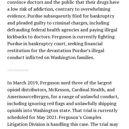
convince doctors and the public that their drugs have
a low risk of addiction, contrary to overwhelming
evidence. Purdue subsequently filed for bankruptcy
and pleaded guilty to criminal charges, including
defrauding federal health agencies and paying illegal
kickbacks to doctors. Ferguson is currently fighting
Purdue in bankruptcy court, seeking financial
restitution for the devastation Purdue’s illegal
conduct inflicted on Washington families.
Advertisement
In March 2019, Ferguson sued three of the largest
opioid distributors, McKesson, Cardinal Health, and
AmerisourceBergen, for a range of unlawful conduct,
including ignoring red flags and unlawfully shipping
opioids into Washington state. That trial is currently
scheduled for May 2021. Ferguson’s Complex
Litigation Division is handling this case. The trial may