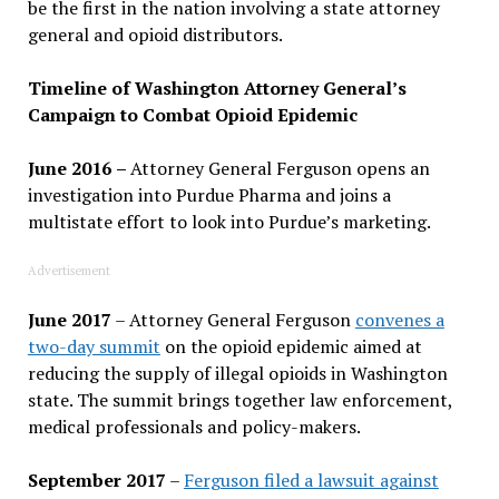
be the first in the nation involving a state attorney
general and opioid distributors.
Timeline of Washington Attorney General’s
Campaign to Combat Opioid Epidemic
June 2016
–
Attorney General Ferguson opens an
investigation into Purdue Pharma and joins a
multistate effort to look into Purdue’s marketing.
Advertisement
June 2017
– Attorney General Ferguson
convenes a
two-day summit
on the opioid epidemic aimed at
reducing the supply of illegal opioids in Washington
state. The summit brings together law enforcement,
medical professionals and policy-makers.
September 2017
–
Ferguson filed a lawsuit against