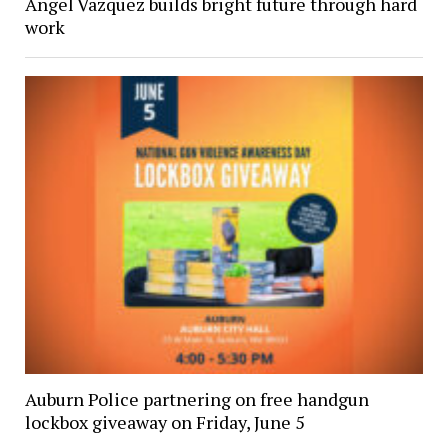
Angel Vazquez builds bright future through hard
work
Auburn Police partnering on free handgun
lockbox giveaway on Friday, June 5