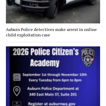
Auburn Police detectives make arrest in online
child exploitation case