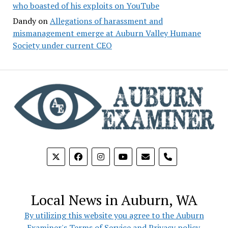
who boasted of his exploits on YouTube
Dandy
on
Allegations of harassment and
mismanagement emerge at Auburn Valley Humane
Society under current CEO
phone
Local News in Auburn, WA
By utilizing this website you agree to the Auburn
Examiner's Terms of Service and Privacy policy.