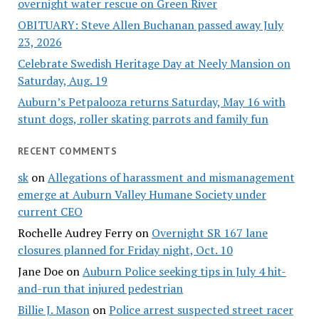
overnight water rescue on Green River
OBITUARY: Steve Allen Buchanan passed away July
23, 2026
Celebrate Swedish Heritage Day at Neely Mansion on
Saturday, Aug. 19
Auburn’s Petpalooza returns Saturday, May 16 with
stunt dogs, roller skating parrots and family fun
RECENT COMMENTS
sk
on
Allegations of harassment and mismanagement
emerge at Auburn Valley Humane Society under
current CEO
Rochelle Audrey Ferry
on
Overnight SR 167 lane
closures planned for Friday night, Oct. 10
Jane Doe
on
Auburn Police seeking tips in July 4 hit-
and-run that injured pedestrian
Billie J. Mason
on
Police arrest suspected street racer