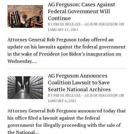
AG Ferguson: Cases Against
Federal Government Will
Continue
BY PRESS RELEASE - AG BOB FERGUSON ON
JANUARY 21, 2021
Attorney General Bob Ferguson today offered an
update on his lawsuits against the federal government
in the wake of President Joe Biden’s inauguration on
Wednesday.…
AG Ferguson Announces
Coalition Lawsuit to Save
Seattle National Archives
BY PRESS RELEASE - AG BOB FERGUSON ON
JANUARY 4, 2021
Attorney General Bob Ferguson announced today that
his office filed a lawsuit against the federal
government for illegally proceeding with the sale of
the National…