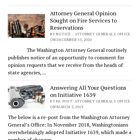
Attorney General Opinion
Sought on Fire Services to
Reservations
BY NOTICE - ATTORNEY GENERAL'S OFFICE
ON DECEMBER 15, 2020
The Washington Attorney General routinely
publishes notice of an opportunity to comment for
opinion requests that we receive from the heads of
state agencies,…
Answering All Your Questions
on Initiative 1639
BY RE-POST: ATTORNEY GENERAL'S OFFICE
ON MARCH 5, 2019
The below is a re-post from the Washington Attorney
General’s Office: In November 2018, Washingtonians
overwhelmingly adopted Initiative 1639, which made a
number of changes…