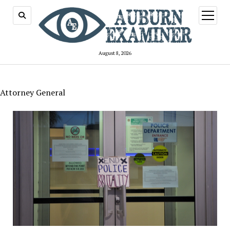
open
menu
August 8, 2026
Attorney General