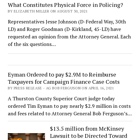
What Constitutes Physical Force in Policing?
BY ELIZABETH MILLER ON AUGUST 30, 2021
Representatives Jesse Johnson (D-Federal Way, 30th
LD) and Roger Goodman (D-Kirkland, 45-LD) have
requested an opinion from the Attorney General. Each
of the six questions…
Eyman Ordered to pay $2.9M to Reimburse
Taxpayers for Campaign Finance Case Costs
BY PRESS RELEASE - AG BOB FERGUSON ON APRIL 16, 2021
A Thurston County Superior Court judge today
ordered Tim Eyman to pay nearly $2.9 million in costs
and fees related to Attorney General Bob Ferguson’s…
$13.5 million from McKinsey
Lawsuit to be Directed Toward