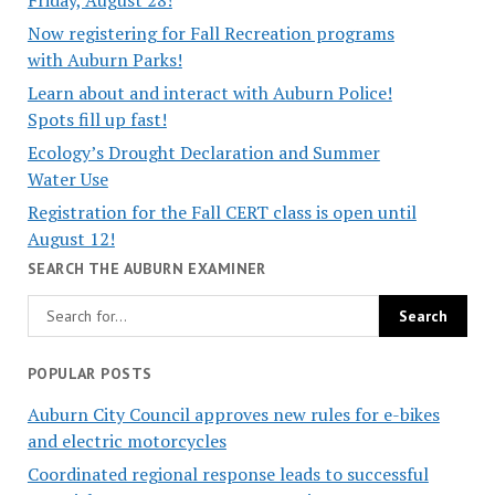
Now registering for Fall Recreation programs
with Auburn Parks!
Learn about and interact with Auburn Police!
Spots fill up fast!
Ecology’s Drought Declaration and Summer
Water Use
Registration for the Fall CERT class is open until
August 12!
SEARCH THE AUBURN EXAMINER
POPULAR POSTS
Auburn City Council approves new rules for e-bikes
and electric motorcycles
Coordinated regional response leads to successful