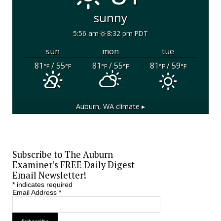
sunny
5:56 am
8:32 pm PDT
sun
mon
tue
81
/ 55
81
/ 55
81
/ 59
°F
°F
°F
°F
°F
°F
Auburn, WA
climate ▸
Subscribe to The Auburn
Examiner’s FREE Daily Digest
Email Newsletter!
*
indicates required
Email Address
*