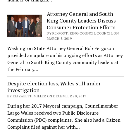
Attorney General and South
King County Leaders Discuss
Consumer Protection Efforts
BY RE-POST: KING COUNCIL COUNCIL ON
MARCH 5, 2019
Washington State Attorney General Bob Ferguson
provided an update on his ongoing efforts as Attorney
General to South King County community leaders at
the February…
Despite election loss, Wales still under
investigation
BY ELIZABETH MILLER ON DECEMBER 20, 2017
During her 2017 Mayoral campaign, Councilmember
Largo Wales received two Public Disclosure
Commission (PDC) complaints. She also had a Citizen
Complaint filed against her with…