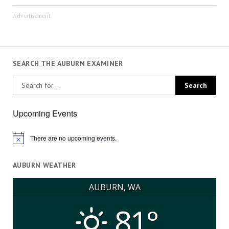
Advertisement
SEARCH THE AUBURN EXAMINER
Upcoming Events
There are no upcoming events.
Notice
AUBURN WEATHER
AUBURN, WA
81°