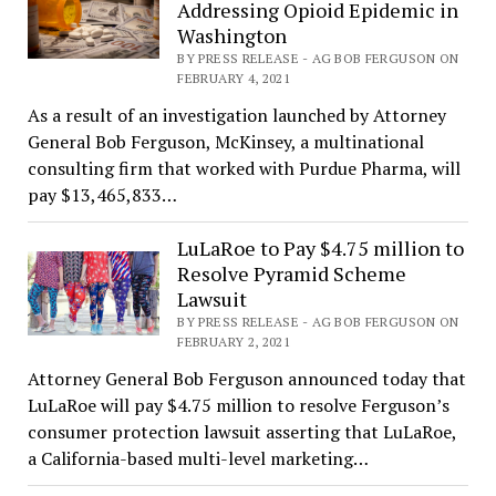
Addressing Opioid Epidemic in
Washington
BY PRESS RELEASE - AG BOB FERGUSON ON
FEBRUARY 4, 2021
As a result of an investigation launched by Attorney
General Bob Ferguson, McKinsey, a multinational
consulting firm that worked with Purdue Pharma, will
pay $13,465,833…
LuLaRoe to Pay $4.75 million to
Resolve Pyramid Scheme
Lawsuit
BY PRESS RELEASE - AG BOB FERGUSON ON
FEBRUARY 2, 2021
Attorney General Bob Ferguson announced today that
LuLaRoe will pay $4.75 million to resolve Ferguson’s
consumer protection lawsuit asserting that LuLaRoe,
a California-based multi-level marketing…