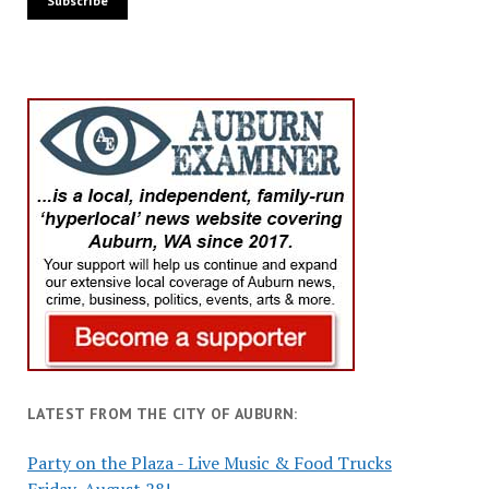
LATEST FROM THE CITY OF AUBURN:
Party on the Plaza - Live Music & Food Trucks
Friday, August 28!