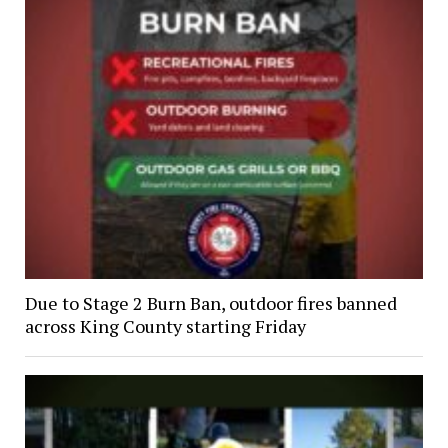
Due to Stage 2 Burn Ban, outdoor fires banned
across King County starting Friday