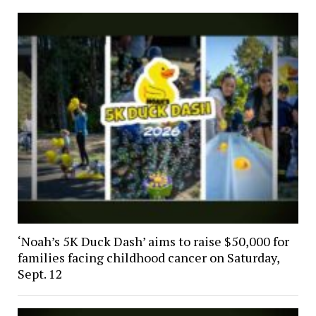
‘Noah’s 5K Duck Dash’ aims to raise $50,000 for
families facing childhood cancer on Saturday,
Sept. 12