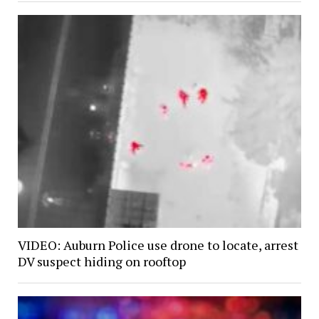
VIDEO: Auburn Police use drone to locate, arrest
DV suspect hiding on rooftop