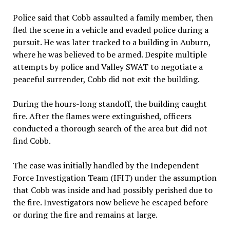
Police said that Cobb assaulted a family member, then
fled the scene in a vehicle and evaded police during a
pursuit. He was later tracked to a building in Auburn,
where he was believed to be armed. Despite multiple
attempts by police and Valley SWAT to negotiate a
peaceful surrender, Cobb did not exit the building.
During the hours-long standoff, the building caught
fire. After the flames were extinguished, officers
conducted a thorough search of the area but did not
find Cobb.
The case was initially handled by the Independent
Force Investigation Team (IFIT) under the assumption
that Cobb was inside and had possibly perished due to
the fire. Investigators now believe he escaped before
or during the fire and remains at large.