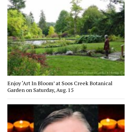
Enjoy ‘Art In Bloom’ at Soos Creek Botanical
Garden on Saturday, Aug. 15