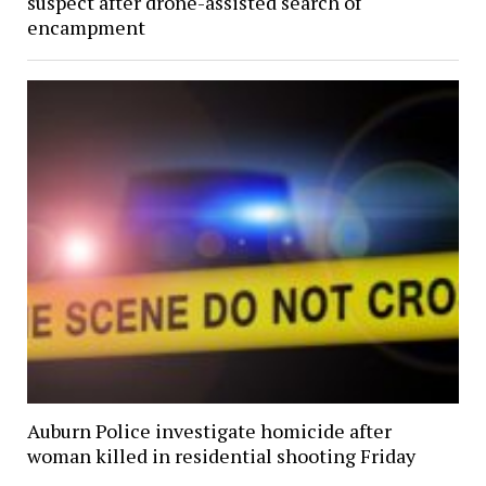
suspect after drone-assisted search of
encampment
Auburn Police investigate homicide after
woman killed in residential shooting Friday