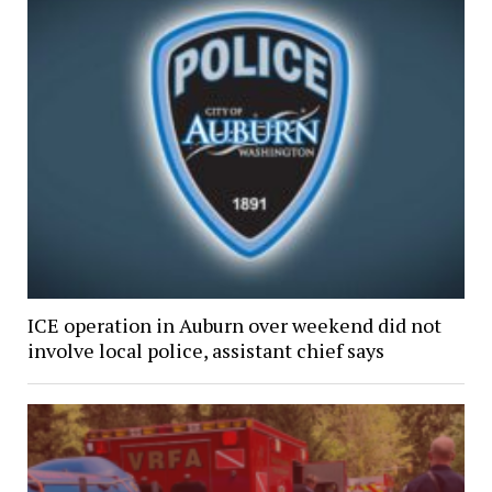
ICE operation in Auburn over weekend did not
involve local police, assistant chief says