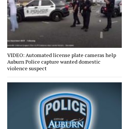
VIDEO: Automated license plate cameras help
Auburn Police capture wanted domestic
violence suspect