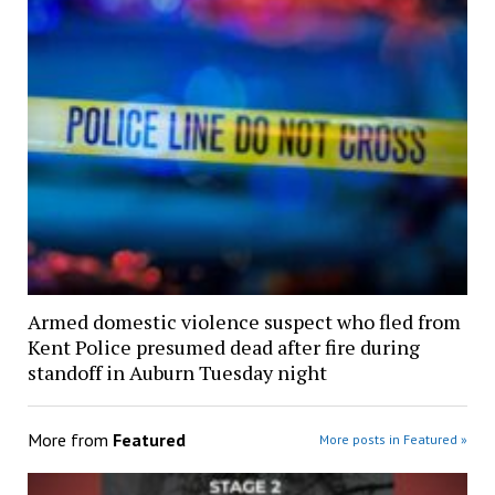
Armed domestic violence suspect who fled from
Kent Police presumed dead after fire during
standoff in Auburn Tuesday night
More from
Featured
More posts in Featured »