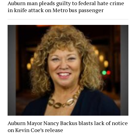
Auburn man pleads guilty to federal hate crime
in knife attack on Metro bus passenger
Auburn Mayor Nancy Backus blasts lack of notice
on Kevin Coe’s release