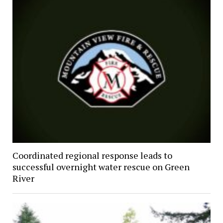
Coordinated regional response leads to
successful overnight water rescue on Green
River