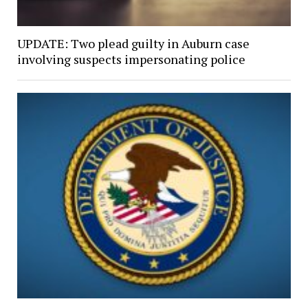
UPDATE: Two plead guilty in Auburn case
involving suspects impersonating police