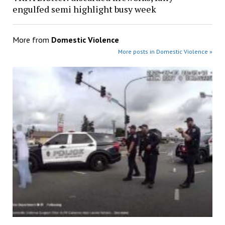
engulfed semi highlight busy week
More from
Domestic Violence
More posts in Domestic Violence »