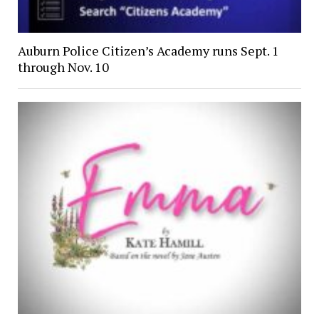
Auburn Police Citizen’s Academy runs Sept. 1
through Nov. 10