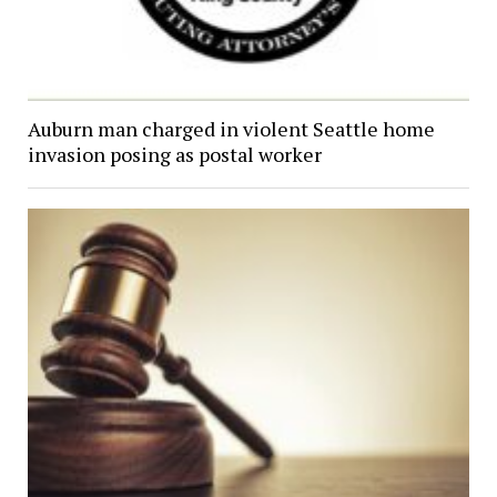
Auburn man charged in violent Seattle home
invasion posing as postal worker