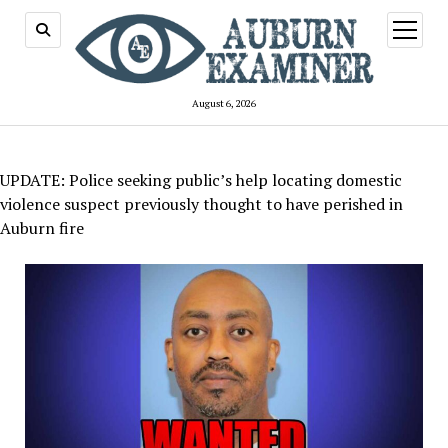
open
menu
August 6, 2026
UPDATE: Police seeking public’s help locating domestic
violence suspect previously thought to have perished in
Auburn fire