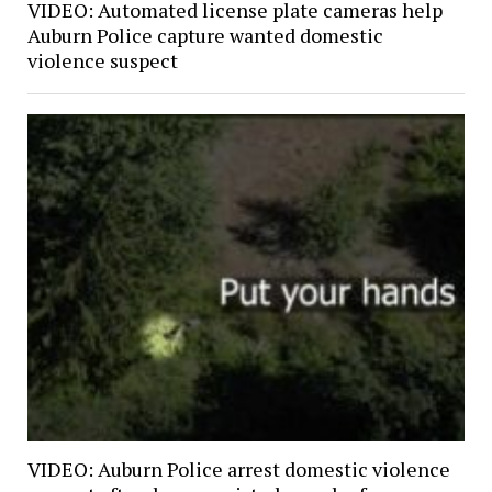
VIDEO: Automated license plate cameras help
Auburn Police capture wanted domestic
violence suspect
VIDEO: Auburn Police arrest domestic violence