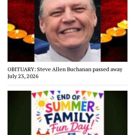
OBITUARY: Steve Allen Buchanan passed away
July 23, 2026