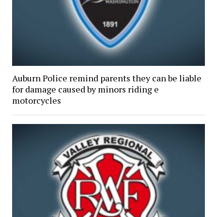
Auburn Police remind parents they can be liable
for damage caused by minors riding e
motorcycles