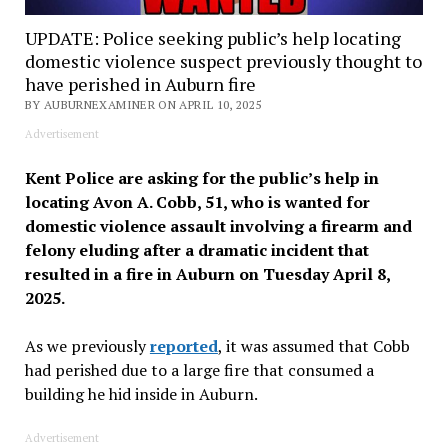
UPDATE: Police seeking public’s help locating
domestic violence suspect previously thought to
have perished in Auburn fire
BY AUBURNEXAMINER ON APRIL 10, 2025
Advertisement
Kent Police are asking for the public’s help in
locating Avon A. Cobb, 51, who is wanted for
domestic violence assault involving a firearm and
felony eluding after a dramatic incident that
resulted in a fire in Auburn on Tuesday April 8,
2025.
As we previously
reported
, it was assumed that Cobb
had perished due to a large fire that consumed a
building he hid inside in Auburn.
Advertisement