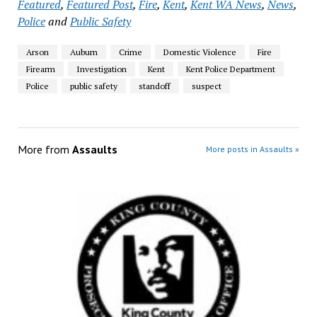
Featured
,
Featured Post
,
Fire
,
Kent
,
Kent WA News
,
News
,
Police
and
Public Safety
Arson
Auburn
Crime
Domestic Violence
Fire
Firearm
Investigation
Kent
Kent Police Department
Police
public safety
standoff
suspect
More from
Assaults
More posts in Assaults »