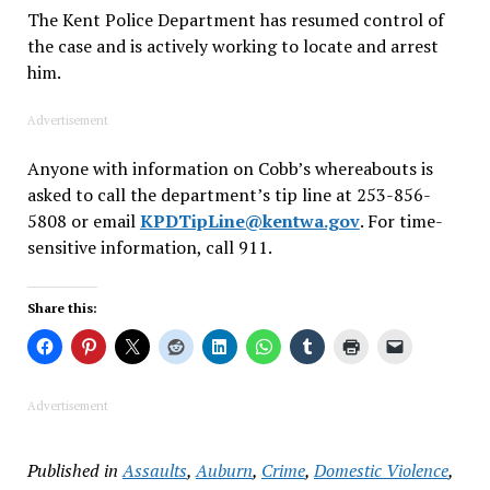
The Kent Police Department has resumed control of
the case and is actively working to locate and arrest
him.
Advertisement
Anyone with information on Cobb’s whereabouts is
asked to call the department’s tip line at 253-856-
5808 or email
KPDTipLine@kentwa.gov
. For time-
sensitive information, call 911.
Share this:
Advertisement
Published in
Assaults
,
Auburn
,
Crime
,
Domestic Violence
,