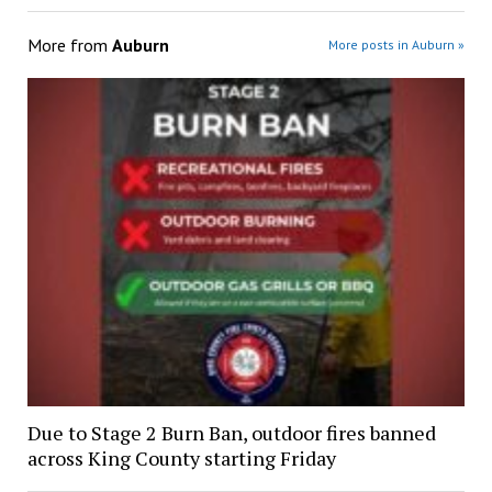
More from
Auburn
More posts in Auburn »
Due to Stage 2 Burn Ban, outdoor fires banned
across King County starting Friday