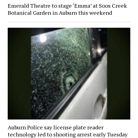
Emerald Theatre to stage ‘Emma’ at Soos Creek
Botanical Garden in Auburn this weekend
Auburn Police say license plate reader
technology led to shooting arrest early Tuesday