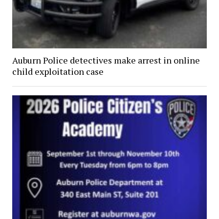
Auburn Police detectives make arrest in online
child exploitation case