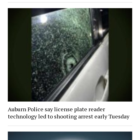
Auburn Police say license plate reader
technology led to shooting arrest early Tuesday