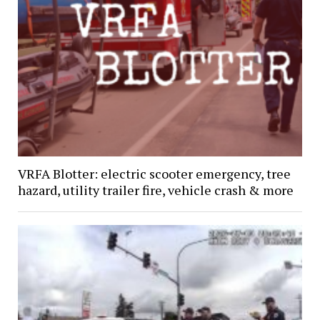
VRFA Blotter: electric scooter emergency, tree
hazard, utility trailer fire, vehicle crash & more