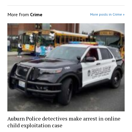
More from
Crime
More posts in Crime »
Auburn Police detectives make arrest in online
child exploitation case