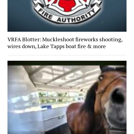
VRFA Blotter: Muckleshoot fireworks shooting,
wires down, Lake Tapps boat fire & more