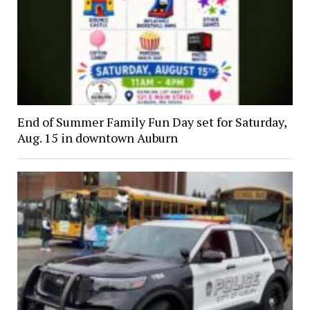
End of Summer Family Fun Day set for Saturday,
Aug. 15 in downtown Auburn