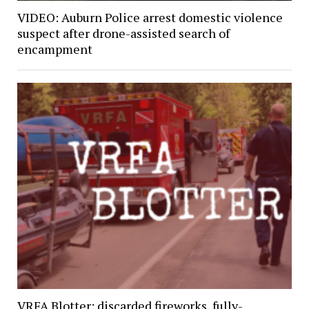
VIDEO: Auburn Police arrest domestic violence
suspect after drone-assisted search of
encampment
VRFA Blotter: discarded fireworks, fully-