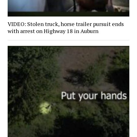
VIDEO: Stolen truck, horse trailer pursuit ends
with arrest on Highway 18 in Auburn