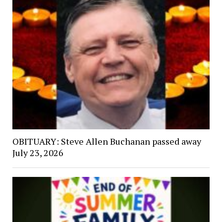
OBITUARY: Steve Allen Buchanan passed away
July 23, 2026