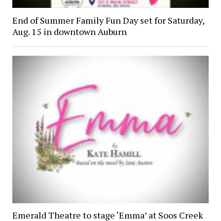
End of Summer Family Fun Day set for Saturday,
Aug. 15 in downtown Auburn
Emerald Theatre to stage ‘Emma’ at Soos Creek