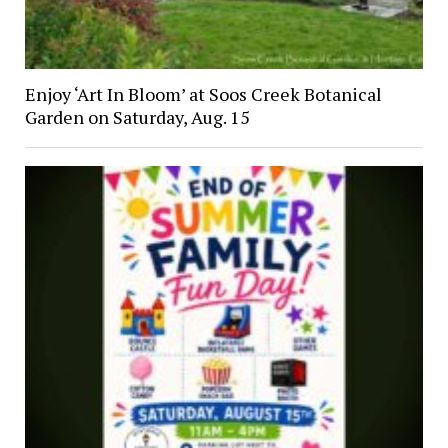
Enjoy ‘Art In Bloom’ at Soos Creek Botanical
Garden on Saturday, Aug. 15