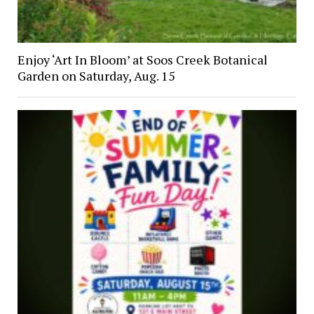
Enjoy ‘Art In Bloom’ at Soos Creek Botanical
Garden on Saturday, Aug. 15