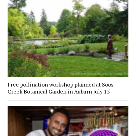
Free pollination workshop planned at Soos
Creek Botanical Garden in Auburn July 15