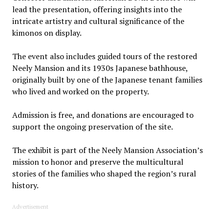
lead the presentation, offering insights into the
intricate artistry and cultural significance of the
kimonos on display.
The event also includes guided tours of the restored
Neely Mansion and its 1930s Japanese bathhouse,
originally built by one of the Japanese tenant families
who lived and worked on the property.
Admission is free, and donations are encouraged to
support the ongoing preservation of the site.
The exhibit is part of the Neely Mansion Association’s
mission to honor and preserve the multicultural
stories of the families who shaped the region’s rural
history.
Advertisement