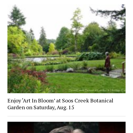
Enjoy ‘Art In Bloom’ at Soos Creek Botanical
Garden on Saturday, Aug. 15