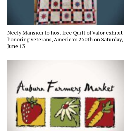
Neely Mansion to host free Quilt of Valor exhibit
honoring veterans, America’s 250th on Saturday,
June 13