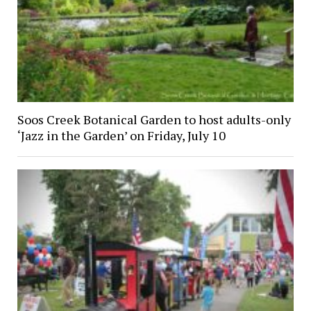
Soos Creek Botanical Garden to host adults-only
‘Jazz in the Garden’ on Friday, July 10