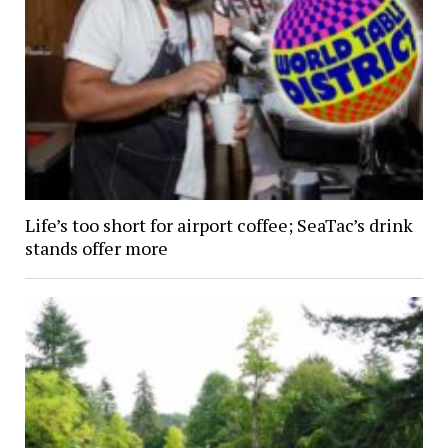
Life’s too short for airport coffee; SeaTac’s drink
stands offer more