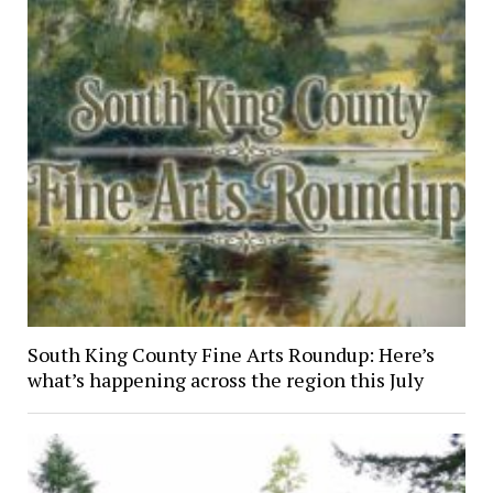
South King County Fine Arts Roundup: Here’s
what’s happening across the region this July