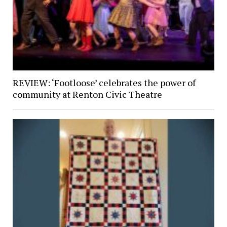
REVIEW: ‘Footloose’ celebrates the power of
community at Renton Civic Theatre