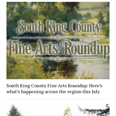
South King County Fine Arts Roundup: Here’s
what’s happening across the region this July