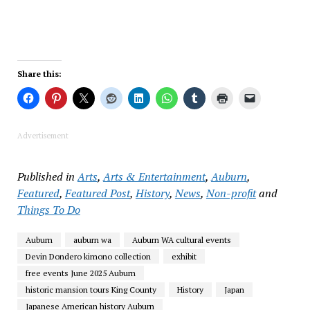
Share this:
Advertisement
Published in
Arts
,
Arts & Entertainment
,
Auburn
,
Featured
,
Featured Post
,
History
,
News
,
Non-profit
and
Things To Do
Auburn
auburn wa
Auburn WA cultural events
Devin Dondero kimono collection
exhibit
free events June 2025 Auburn
historic mansion tours King County
History
Japan
Japanese American history Auburn