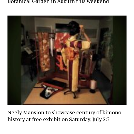
Botanical Garden in Auburn this weekend
Neely Mansion to showcase century of kimono
history at free exhibit on Saturday, July 25