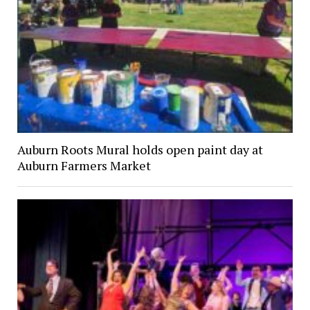
Auburn Roots Mural holds open paint day at
Auburn Farmers Market