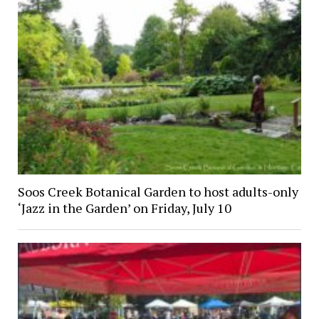
Soos Creek Botanical Garden to host adults-only
‘Jazz in the Garden’ on Friday, July 10