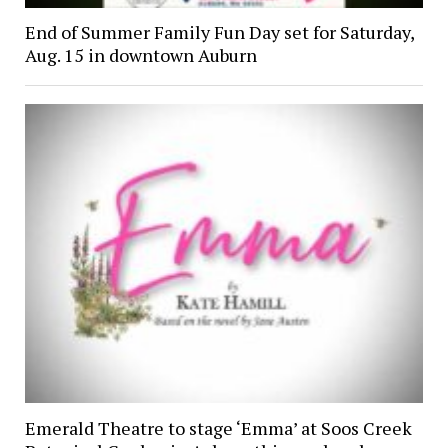
End of Summer Family Fun Day set for Saturday,
Aug. 15 in downtown Auburn
Emerald Theatre to stage ‘Emma’ at Soos Creek