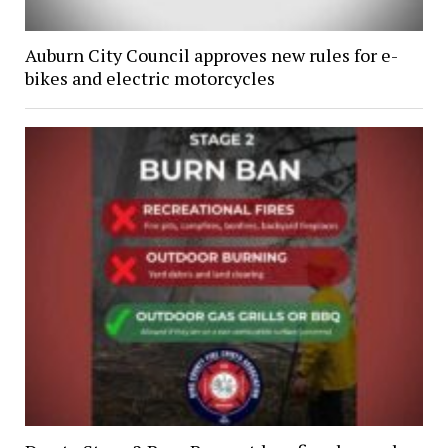
Auburn City Council approves new rules for e-
bikes and electric motorcycles