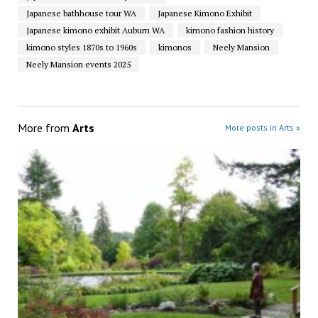
Japanese bathhouse tour WA
Japanese Kimono Exhibit
Japanese kimono exhibit Auburn WA
kimono fashion history
kimono styles 1870s to 1960s
kimonos
Neely Mansion
Neely Mansion events 2025
More from
Arts
More posts in Arts »