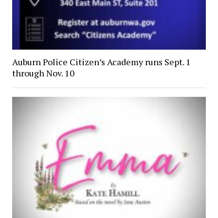
Auburn Police Citizen’s Academy runs Sept. 1
through Nov. 10