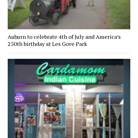
Auburn to celebrate 4th of July and America’s
250th birthday at Les Gove Park