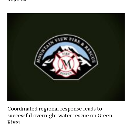
Coordinated regional response leads to
successful overnight water rescue on Green
River