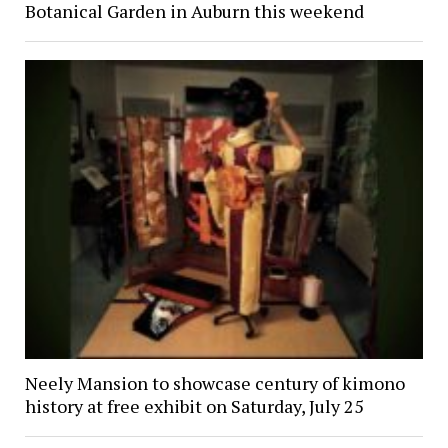
Botanical Garden in Auburn this weekend
Neely Mansion to showcase century of kimono
history at free exhibit on Saturday, July 25