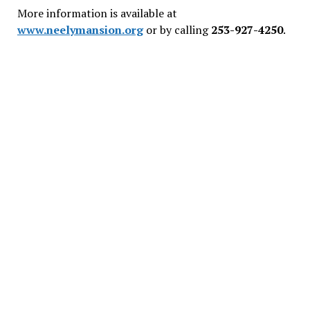
More information is available at
www.neelymansion.org
or by calling
253-927-4250
.