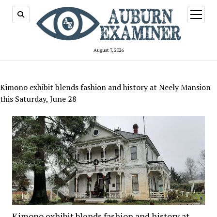
open
menu
August 7, 2026
Kimono exhibit blends fashion and history at Neely Mansion
this Saturday, June 28
Kimono exhibit blends fashion and history at