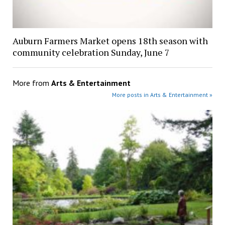
Auburn Farmers Market opens 18th season with
community celebration Sunday, June 7
More from
Arts & Entertainment
More posts in Arts & Entertainment »