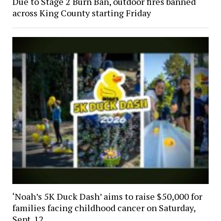
Due to Stage 2 Burn Ban, outdoor fires banned
across King County starting Friday
‘Noah’s 5K Duck Dash’ aims to raise $50,000 for
families facing childhood cancer on Saturday,
Sept. 12