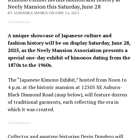
Neely Mansion this Saturday, June 28
BY AUBURNEXAMINER ON JUNE 24, 2025
Advertisement
A unique showcase of Japanese culture and
fashion history will be on display Saturday, June 28,
2025, as the Neely Mansion Association presents a
special one-day exhibit of kimonos dating from the
1870s to the 1960s.
The “Japanese Kimono Exhibit,” hosted from Noon to
4 p.m. at the historic mansion at 12303 SE Auburn-
Black Diamond Road (map below), will feature dozens
of traditional garments, each reflecting the era in
which it was created.
Advertisement
Collector and amateur historian Devin Dondero will