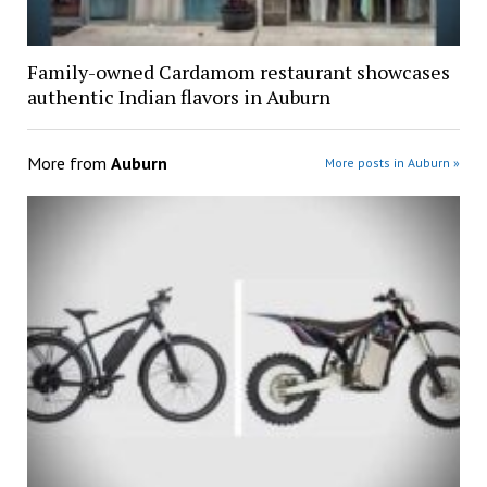
Family-owned Cardamom restaurant showcases
authentic Indian flavors in Auburn
More from
Auburn
More posts in Auburn »