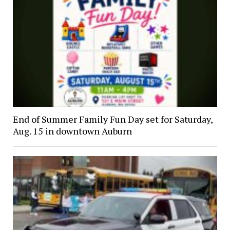
End of Summer Family Fun Day set for Saturday,
Aug. 15 in downtown Auburn