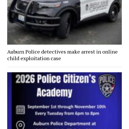
Auburn Police detectives make arrest in online
child exploitation case