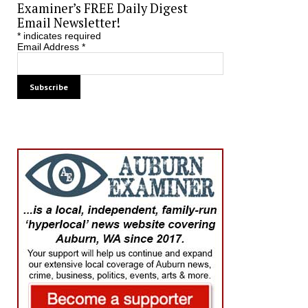
Examiner’s FREE Daily Digest
Email Newsletter!
*
indicates required
Email Address
*