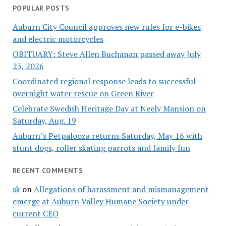
POPULAR POSTS
Auburn City Council approves new rules for e-bikes
and electric motorcycles
OBITUARY: Steve Allen Buchanan passed away July
23, 2026
Coordinated regional response leads to successful
overnight water rescue on Green River
Celebrate Swedish Heritage Day at Neely Mansion on
Saturday, Aug. 19
Auburn’s Petpalooza returns Saturday, May 16 with
stunt dogs, roller skating parrots and family fun
RECENT COMMENTS
sk
on
Allegations of harassment and mismanagement
emerge at Auburn Valley Humane Society under
current CEO