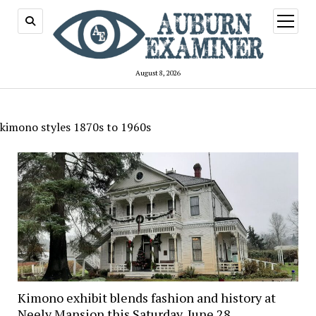
open
menu
August 8, 2026
kimono styles 1870s to 1960s
Kimono exhibit blends fashion and history at
Neely Mansion this Saturday, June 28