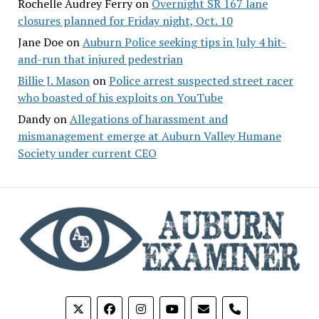
Rochelle Audrey Ferry
on
Overnight SR 167 lane
closures planned for Friday night, Oct. 10
Jane Doe
on
Auburn Police seeking tips in July 4 hit-
and-run that injured pedestrian
Billie J. Mason
on
Police arrest suspected street racer
who boasted of his exploits on YouTube
Dandy
on
Allegations of harassment and
mismanagement emerge at Auburn Valley Humane
Society under current CEO
phone