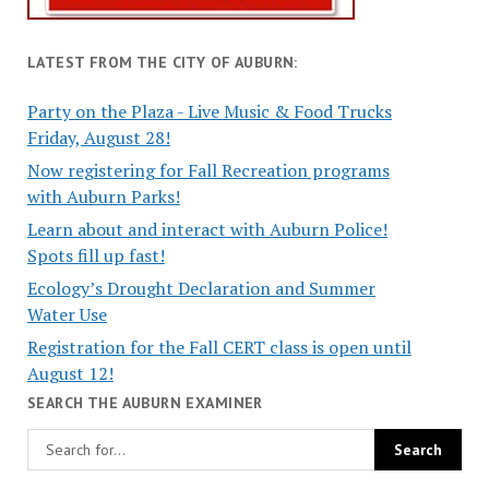
LATEST FROM THE CITY OF AUBURN:
Party on the Plaza - Live Music & Food Trucks
Friday, August 28!
Now registering for Fall Recreation programs
with Auburn Parks!
Learn about and interact with Auburn Police!
Spots fill up fast!
Ecology’s Drought Declaration and Summer
Water Use
Registration for the Fall CERT class is open until
August 12!
SEARCH THE AUBURN EXAMINER