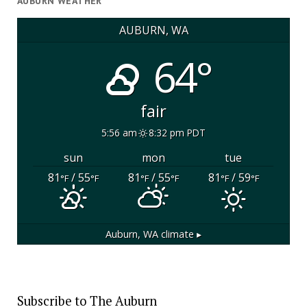
AUBURN WEATHER
AUBURN, WA
64°
fair
5:56 am
8:32 pm PDT
sun
mon
tue
81
/ 55
81
/ 55
81
/ 59
°F
°F
°F
°F
°F
°F
Auburn, WA
climate ▸
Subscribe to The Auburn