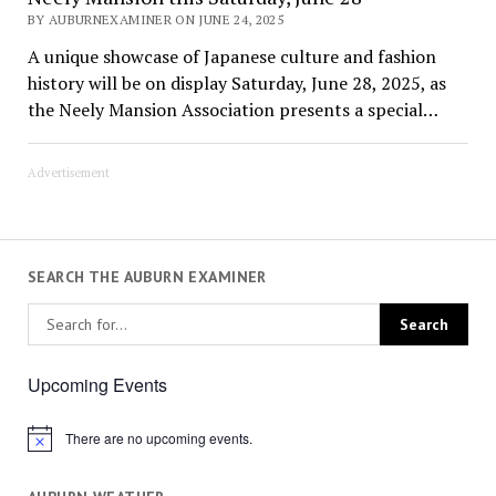
BY AUBURNEXAMINER ON JUNE 24, 2025
A unique showcase of Japanese culture and fashion
history will be on display Saturday, June 28, 2025, as
the Neely Mansion Association presents a special…
Advertisement
SEARCH THE AUBURN EXAMINER
Upcoming Events
There are no upcoming events.
Notice