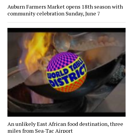
Auburn Farmers Market opens 18th season with
community celebration Sunday, June 7
An unlikely East African food destination, three
miles from Sea-Tac Airport