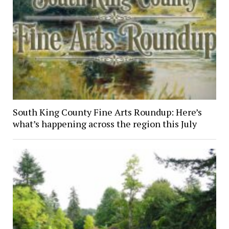
South King County Fine Arts Roundup: Here’s
what’s happening across the region this July