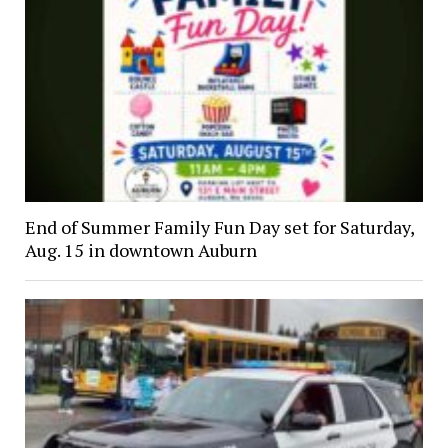
End of Summer Family Fun Day set for Saturday,
Aug. 15 in downtown Auburn