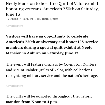
Neely Mansion to host free Quilt of Valor exhibit
honoring veterans, America’s 250th on Saturday,
June 13
BY AUBURNEXAMINER ON JUNE 8, 2026
Advertisement
Visitors will have an opportunity to celebrate
America’s 250th anniversary and honor U.S. service
members during a special quilt exhibit at Neely
Mansion in Auburn on Saturday, June 13.
The event will feature displays by Covington Quilters
and Mount Rainier Quilts of Valor, with collections
recognizing military service and the nation’s heritage.
Advertisement
The quilts will be exhibited throughout the historic
mansion
from Noon to 4 p.m.