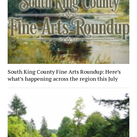
South King County Fine Arts Roundup: Here’s
what’s happening across the region this July