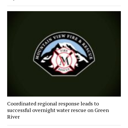
Coordinated regional response leads to
successful overnight water rescue on Green
River