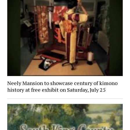
Neely Mansion to showcase century of kimono
history at free exhibit on Saturday, July 25