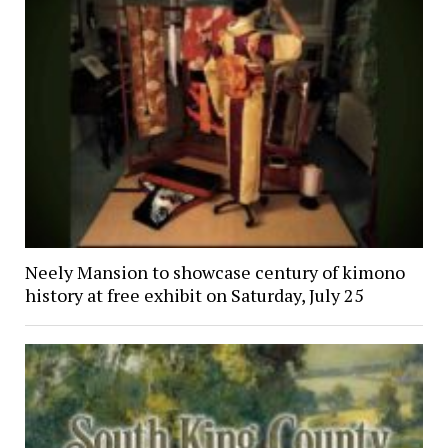
Neely Mansion to showcase century of kimono
history at free exhibit on Saturday, July 25