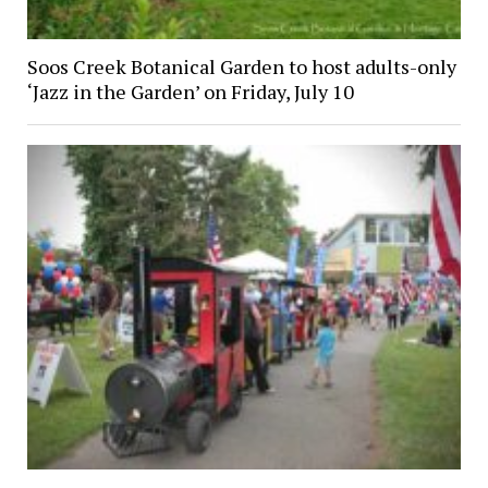
Soos Creek Botanical Garden to host adults-only
‘Jazz in the Garden’ on Friday, July 10