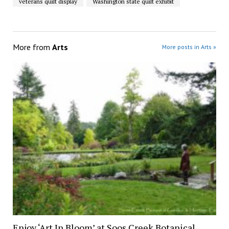
veterans quilt display
Washington state quilt exhibit
More from
Arts
More posts in Arts »
Enjoy ‘Art In Bloom’ at Soos Creek Botanical