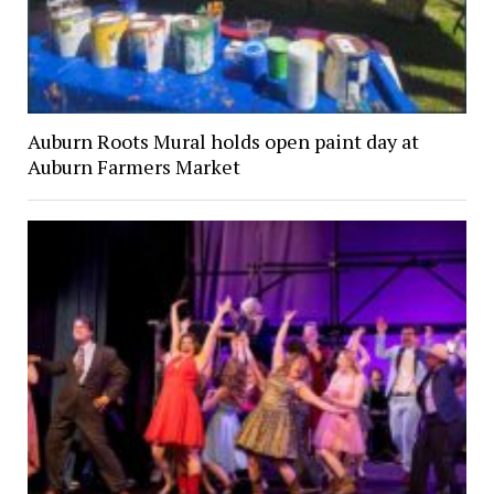
Auburn Roots Mural holds open paint day at
Auburn Farmers Market