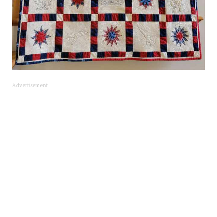
Advertisement