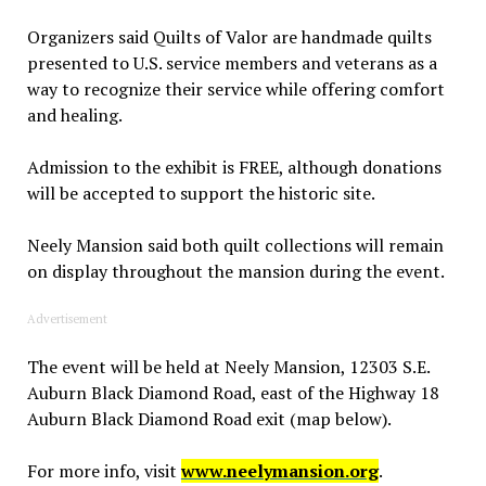
Organizers said Quilts of Valor are handmade quilts
presented to U.S. service members and veterans as a
way to recognize their service while offering comfort
and healing.
Admission to the exhibit is FREE, although donations
will be accepted to support the historic site.
Neely Mansion said both quilt collections will remain
on display throughout the mansion during the event.
Advertisement
The event will be held at Neely Mansion, 12303 S.E.
Auburn Black Diamond Road, east of the Highway 18
Auburn Black Diamond Road exit (map below).
For more info, visit
www.neelymansion.org
.