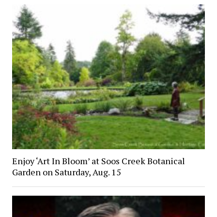
Enjoy ‘Art In Bloom’ at Soos Creek Botanical
Garden on Saturday, Aug. 15