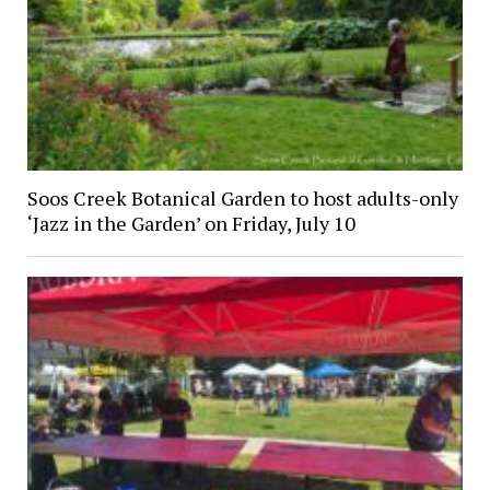
Soos Creek Botanical Garden to host adults-only
‘Jazz in the Garden’ on Friday, July 10