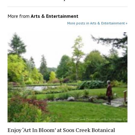
More from
Arts & Entertainment
More posts in Arts & Entertainment »
Enjoy ‘Art In Bloom’ at Soos Creek Botanical