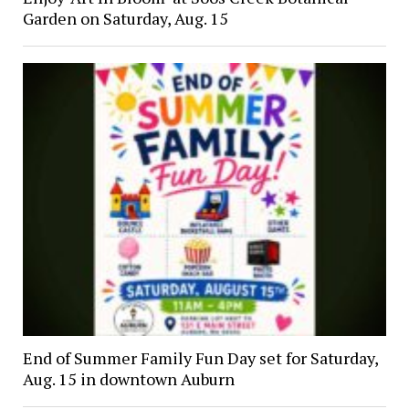
Garden on Saturday, Aug. 15
End of Summer Family Fun Day set for Saturday,
Aug. 15 in downtown Auburn