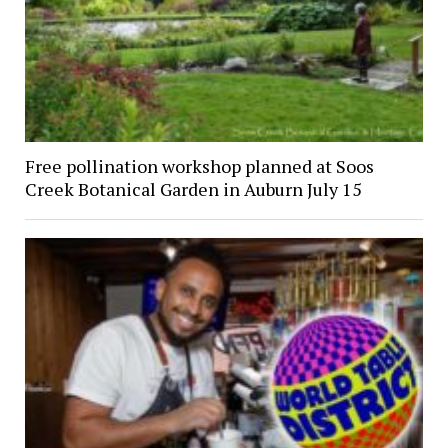
Free pollination workshop planned at Soos
Creek Botanical Garden in Auburn July 15