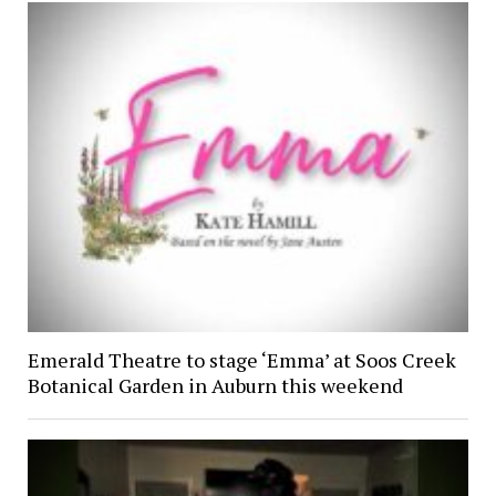
Emerald Theatre to stage ‘Emma’ at Soos Creek
Botanical Garden in Auburn this weekend