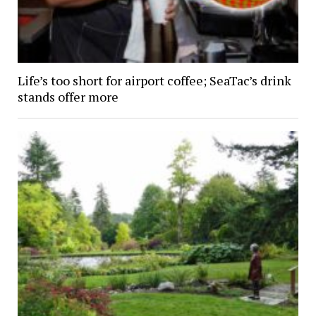
Life’s too short for airport coffee; SeaTac’s drink
stands offer more