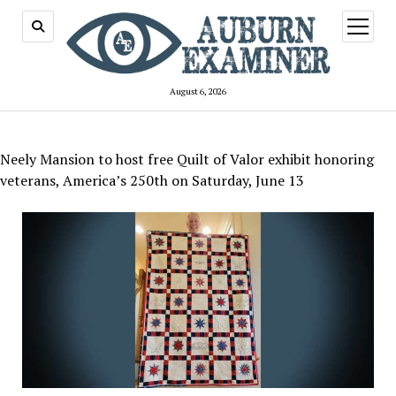
open
menu
August 6, 2026
Neely Mansion to host free Quilt of Valor exhibit honoring
veterans, America’s 250th on Saturday, June 13