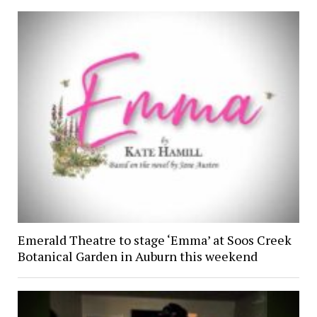
Emerald Theatre to stage ‘Emma’ at Soos Creek
Botanical Garden in Auburn this weekend