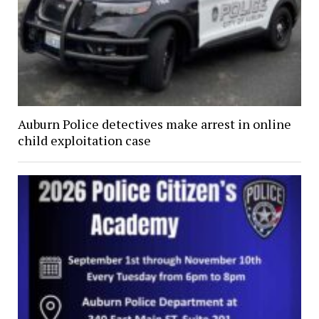
Auburn Police detectives make arrest in online
child exploitation case