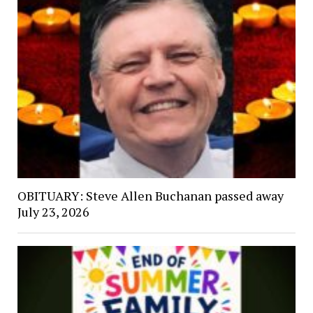
OBITUARY: Steve Allen Buchanan passed away
July 23, 2026