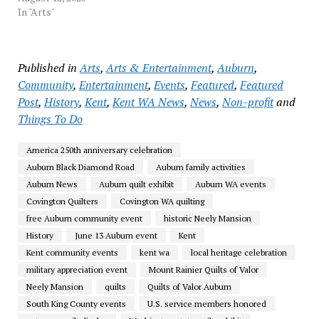
In "Arts"
Published in
Arts
,
Arts & Entertainment
,
Auburn
,
Community
,
Entertainment
,
Events
,
Featured
,
Featured
Post
,
History
,
Kent
,
Kent WA News
,
News
,
Non-profit
and
Things To Do
America 250th anniversary celebration
Auburn Black Diamond Road
Auburn family activities
Auburn News
Auburn quilt exhibit
Auburn WA events
Covington Quilters
Covington WA quilting
free Auburn community event
historic Neely Mansion
History
June 13 Auburn event
Kent
Kent community events
kent wa
local heritage celebration
military appreciation event
Mount Rainier Quilts of Valor
Neely Mansion
quilts
Quilts of Valor Auburn
South King County events
U.S. service members honored