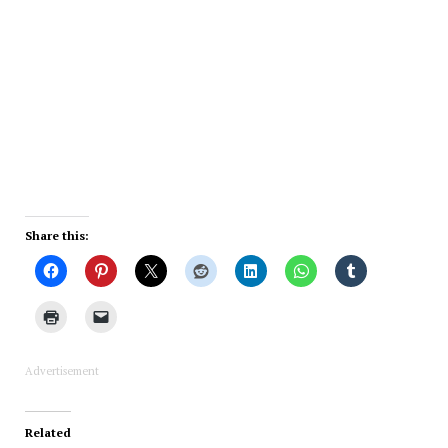
Share this:
Advertisement
Related