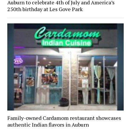
Auburn to celebrate 4th of July and America’s
250th birthday at Les Gove Park
Family-owned Cardamom restaurant showcases
authentic Indian flavors in Auburn