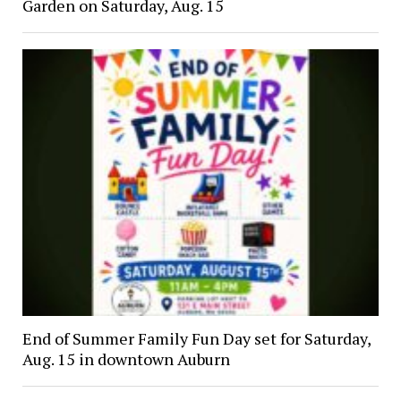
Garden on Saturday, Aug. 15
End of Summer Family Fun Day set for Saturday,
Aug. 15 in downtown Auburn