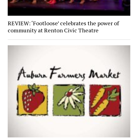
REVIEW: ‘Footloose’ celebrates the power of
community at Renton Civic Theatre