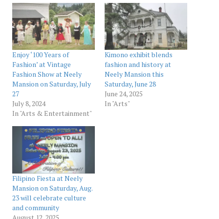
Enjoy ‘100 Years of
Kimono exhibit blends
Fashion’ at Vintage
fashion and history at
Fashion Show at Neely
Neely Mansion this
Mansion on Saturday, July
Saturday, June 28
27
June 24, 2025
July 8, 2024
In "Arts"
In "Arts & Entertainment"
Filipino Fiesta at Neely
Mansion on Saturday, Aug.
23 will celebrate culture
and community
August 12, 2025