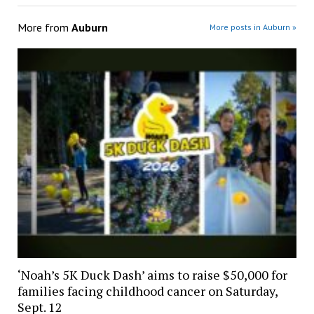
More from
Auburn
More posts in Auburn »
‘Noah’s 5K Duck Dash’ aims to raise $50,000 for
families facing childhood cancer on Saturday,
Sept. 12