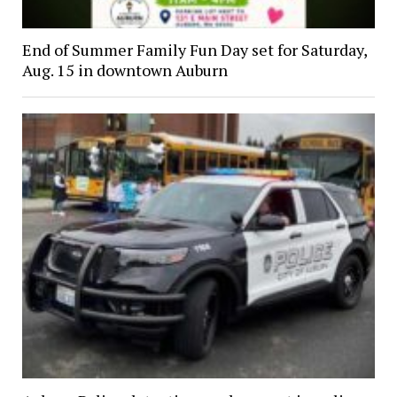
End of Summer Family Fun Day set for Saturday,
Aug. 15 in downtown Auburn