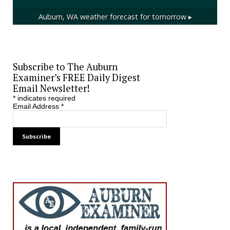
Auburn, WA
weather forecast for tomorrow ▸
Subscribe to The Auburn
Examiner’s FREE Daily Digest
Email Newsletter!
*
indicates required
Email Address
*