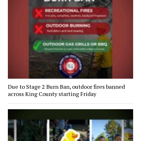
Due to Stage 2 Burn Ban, outdoor fires banned
across King County starting Friday