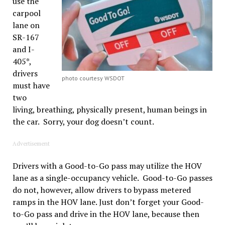
use the
carpool
lane on
SR-167
and I-
405*,
drivers
photo courtesy WSDOT
must have
two
living, breathing, physically present, human beings in
the
car. Sorry, your dog doesn’t count.
Advertisement
Drivers with a Good-to-Go pass may utilize the HOV
lane as a single-occupancy vehicle. Good-to-Go passes
do not, however, allow drivers to bypass metered
ramps in the HOV lane. Just don’t forget your Good-
to-Go pass and drive in the HOV lane, because then