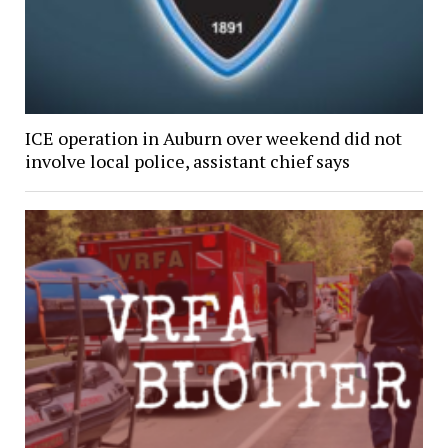
ICE operation in Auburn over weekend did not
involve local police, assistant chief says