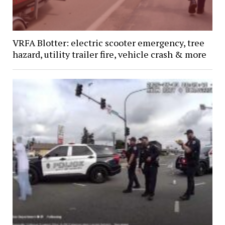
VRFA Blotter: electric scooter emergency, tree
hazard, utility trailer fire, vehicle crash & more