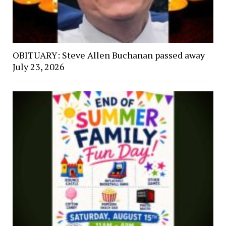
OBITUARY: Steve Allen Buchanan passed away
July 23, 2026