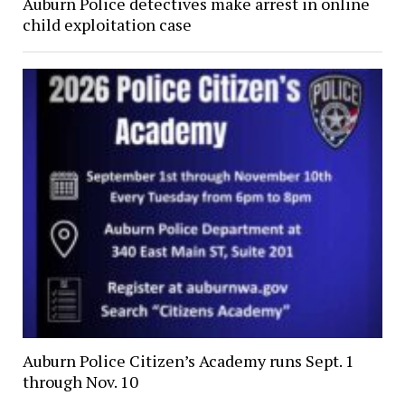
Auburn Police detectives make arrest in online
child exploitation case
Auburn Police Citizen’s Academy runs Sept. 1
through Nov. 10