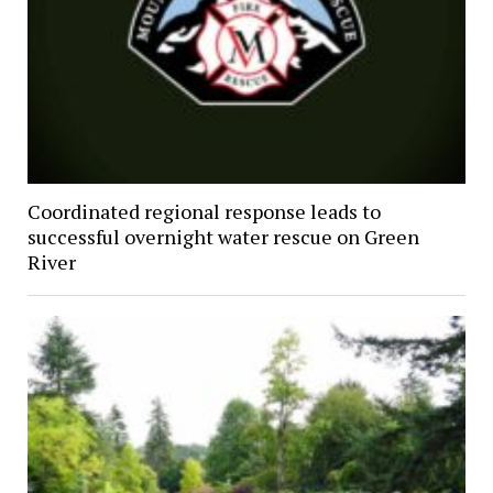
Coordinated regional response leads to
successful overnight water rescue on Green
River