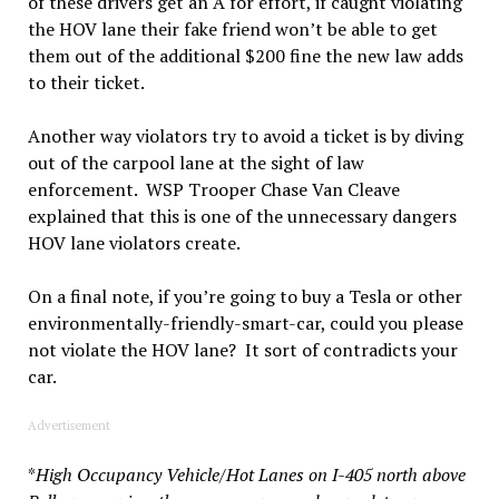
of these drivers get an A for effort, if caught violating
the HOV lane their fake friend won’t be able to get
them out of the additional $200 fine the new law adds
to their ticket.
Another way violators try to avoid a ticket is by diving
out of the carpool lane at the sight of law
enforcement. WSP Trooper Chase Van Cleave
explained that this is one of the unnecessary dangers
HOV lane violators create.
On a final note, if you’re going to buy a Tesla or other
environmentally-friendly-smart-car, could you please
not violate the HOV lane? It sort of contradicts your
car.
Advertisement
*
High Occupancy Vehicle
/
Hot Lanes on I-405 north above