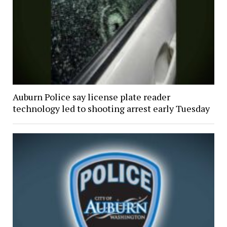
Auburn Police say license plate reader
technology led to shooting arrest early Tuesday