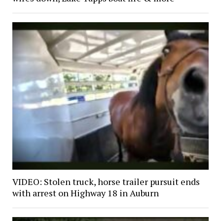
VIDEO: Stolen truck, horse trailer pursuit ends
with arrest on Highway 18 in Auburn