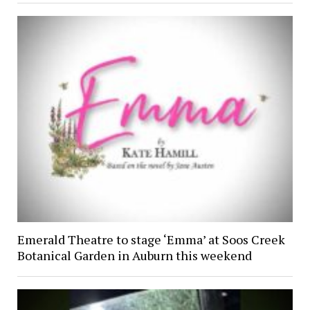
Emerald Theatre to stage ‘Emma’ at Soos Creek
Botanical Garden in Auburn this weekend