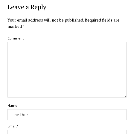
Leave a Reply
Your email address will not be published.
Required fields are
marked
*
Comment
Name*
Email*