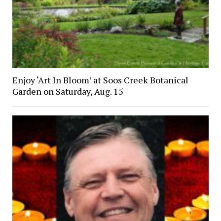
Enjoy ‘Art In Bloom’ at Soos Creek Botanical
Garden on Saturday, Aug. 15