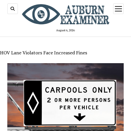
open
menu
August 6, 2026
HOV Lane Violators Face Increased Fines