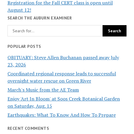
Registration for the Fall CERT class is open until
August 12!
SEARCH THE AUBURN EXAMINER
POPULAR POSTS
OBITUARY: Steve Allen Buchanan passed away July
23, 2026
Coordinated regional response leads to successful
overnight water rescue on Green River
March's Music from the AE Team
Enjoy 'Art In Bloom' at Soos Creek Botanical Garden
on Saturday, Aug. 15
Earthquakes: What To Know And How To Prepare
RECENT COMMENTS