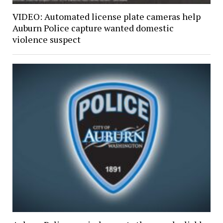
VIDEO: Automated license plate cameras help
Auburn Police capture wanted domestic
violence suspect