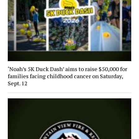
‘Noah’s 5K Duck Dash’ aims to raise $50,000 for
families facing childhood cancer on Saturday,
Sept. 12