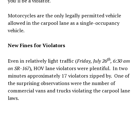
you’ll be a violator.
Motorcycles are the only legally permitted vehicle
allowed in the carpool lane as a single-occupancy
vehicle.
New Fines for Violators
th
Even in relatively light traffic (
Friday, July 26
, 6:30 am
on SR-167
), HOV lane violators were plentiful. In two
minutes approximately 17 violators zipped by. One of
the surprising observations were the number of
commercial vans and trucks violating the carpool lane
laws.