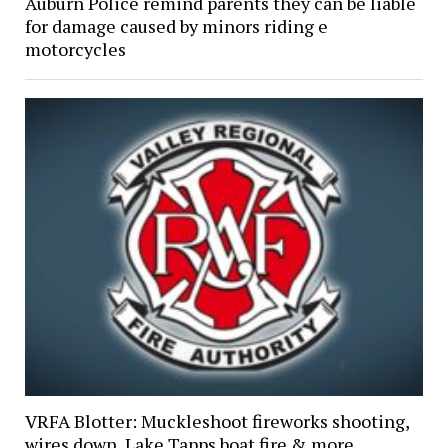
Auburn Police remind parents they can be liable
for damage caused by minors riding e
motorcycles
VRFA Blotter: Muckleshoot fireworks shooting,
wires down, Lake Tapps boat fire & more