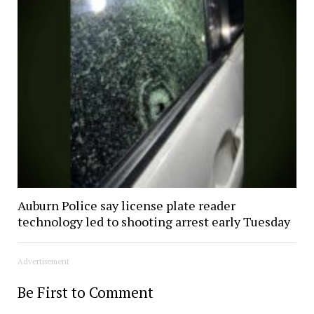
Auburn Police say license plate reader
technology led to shooting arrest early Tuesday
Advertisement
Be First to Comment