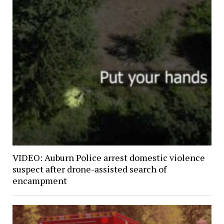
VIDEO: Auburn Police arrest domestic violence
suspect after drone-assisted search of
encampment