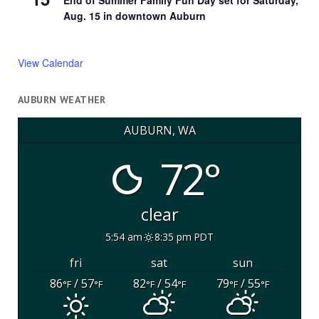
End of Summer Family Fun Day set for Saturday,
Aug. 15 in downtown Auburn
View Calendar
AUBURN WEATHER
AUBURN, WA
72°
clear
5:54 am
8:35 pm PDT
fri
sat
sun
86
/ 57
82
/ 54
79
/ 55
°F
°F
°F
°F
°F
°F