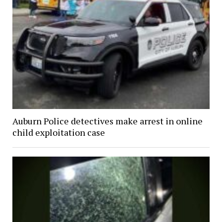
Auburn Police detectives make arrest in online
child exploitation case