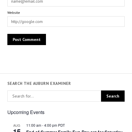
Website
SEARCH THE AUBURN EXAMINER
Upcoming Events
11:00 am
-
4:00 pm
PDT
AUG
15