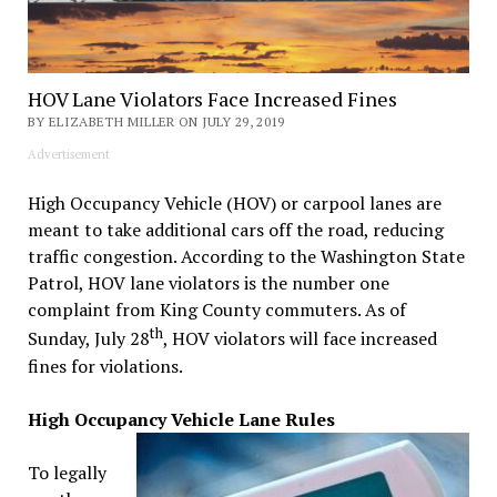
HOV Lane Violators Face Increased Fines
BY ELIZABETH MILLER ON JULY 29, 2019
Advertisement
High Occupancy Vehicle (HOV) or carpool lanes are
meant to take additional cars off the road, reducing
traffic congestion. According to the Washington State
Patrol, HOV lane violators is the number one
complaint from King County commuters. As of
th
Sunday, July 28
, HOV violators will face increased
fines for violations.
High Occupancy Vehicle Lane Rules
To legally