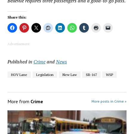
Bellevue requires three passengers and a good-to-go pass.
Share this:
Advertisement
Published in
Crime
and
News
HOV Lane
Legislation
New Law
SR-167
WSP
More from
Crime
More posts in Crime »