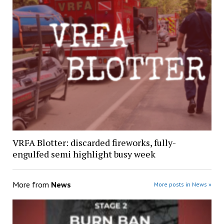
VRFA Blotter: discarded fireworks, fully-
engulfed semi highlight busy week
More from
News
More posts in News »