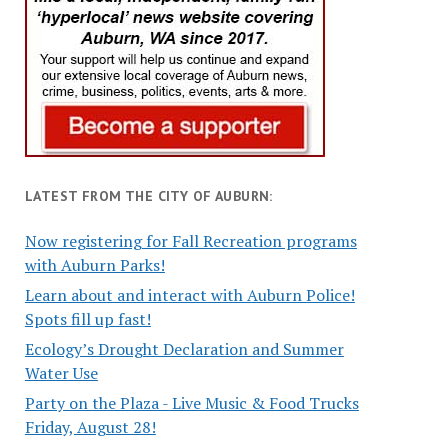
LATEST FROM THE CITY OF AUBURN:
Now registering for Fall Recreation programs
with Auburn Parks!
Learn about and interact with Auburn Police!
Spots fill up fast!
Ecology’s Drought Declaration and Summer
Water Use
Party on the Plaza - Live Music & Food Trucks
Friday, August 28!