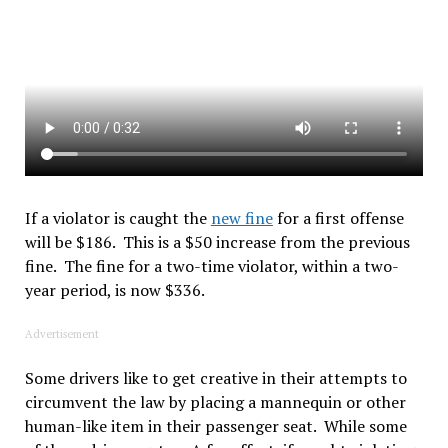
If a violator is caught the
new fine
for a first offense
will be $186. This is a $50 increase from the previous
fine. The fine for a two-time violator, within a two-
year period, is now $336.
Advertisement
Some drivers like to get creative in their attempts to
circumvent the law by placing a mannequin or other
human-like item in their passenger seat. While some