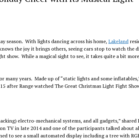
iday season. With lights dancing across his home,
Lakeland
resi
knows the joy it brings others, seeing cars stop to watch the d
t show. While a magical sight to see, it takes quite a bit mor
for many years. Made up of “static lights and some inflatables
 2015 after Range watched The Great Christmas Light Fight Sho
hacking) electro-mechanical systems, and all gadgets,” shared
on TV in late 2014 and one of the participants talked about al
ned to see a small automated display including a tree with RGB