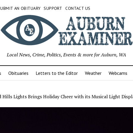
SUBMIT AN OBITUARY
SUPPORT
CONTACT US
Local News, Crime, Politics, Events & more for Auburn, WA
s
Obituaries
Letters to the Editor
Weather
Webcams
 Hills Lights Brings Holiday Cheer with its Musical Light Displ