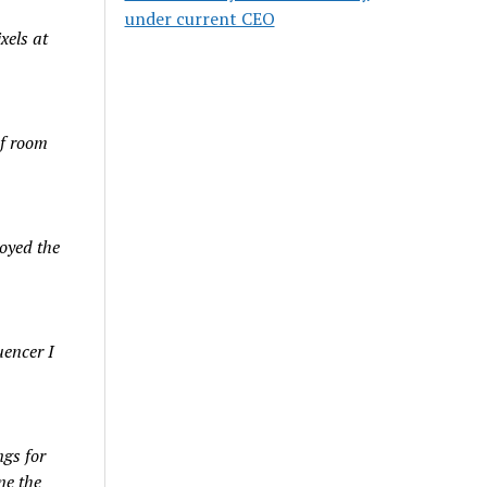
under current CEO
xels at
of room
oyed the
uencer I
gs for
ne the