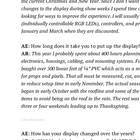
the current Christmas and New Year. Since I don’t want
changes to the display during show weeks I spend time c
looking for ways to improve the experience. I will usually
(individually controllable RGB LEDs), controllers, and 
January and March when they are discounted.
AE:
How long does it take you to put up the display
AR:
This year I probably spent about 400 hours plannin
electronics, housings, cabling, and mounting systems. Fo
bought over 500 linear feet of ¼” PVC which acts as a m
for props and pixels. That all must be measured, cut, an
to reduce setup time in early November. The actual seaso
began in early October with the roofline and some of th
items to avoid being on the roof in the rain. The rest wa
three or four weekends leading up to Thanksgiving.
Advertisement
AE:
How has your display changed over the years?