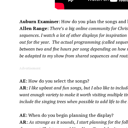
Auburn Examiner:
How do you plan the songs and 
Allen Range:
There’s a big online community for Chris
sequences. I watch a lot of other displays for inspiratio
out for the year. The actual programming (called sequenc
between two and five hours per song depending on how 
be adapted to my show from shared sequences and rout
Advertisement
AE:
How do you select the songs?
AR:
I like upbeat and fun songs, but I also like to includ
want enough variety to make it worth visiting multiple tim
include the singing trees when possible to add life to the
AE:
When do you begin planning the display?
AR:
As strange as it sounds, I start planning for the fo