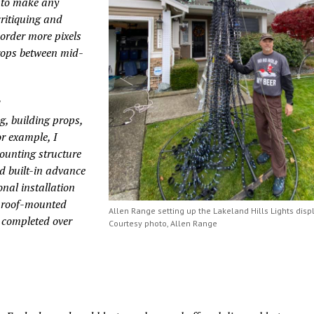
 to make any
ritiquing and
 order more pixels
props between mid-
?
g, building props,
r example, I
ounting structure
d built-in advance
nal installation
e roof-mounted
Allen Range setting up the Lakeland Hills Lights displ
s completed over
Courtesy photo, Allen Range