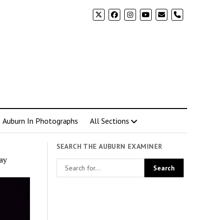
phone
Auburn In Photographs
All Sections
SEARCH THE AUBURN EXAMINER
ay