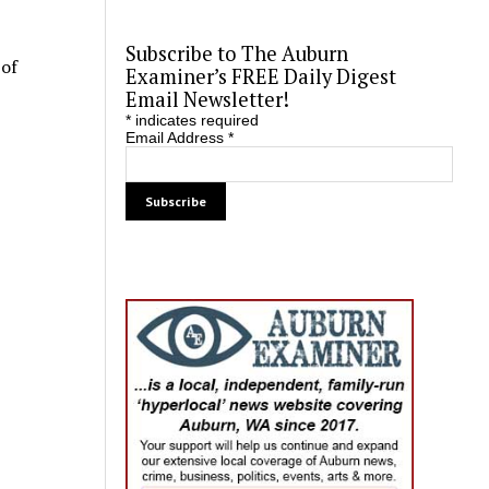
Subscribe to The Auburn
 of
Examiner’s FREE Daily Digest
Email Newsletter!
*
indicates required
Email Address
*