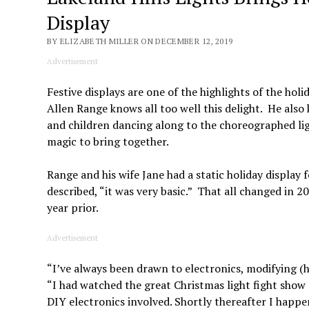
Display
BY ELIZABETH MILLER ON DECEMBER 12, 2019
Advertisement
Festive displays are one of the highlights of the hol
Allen Range knows all too well this delight. He also 
and children dancing along to the choreographed ligh
magic to bring together.
Range and his wife Jane had a static holiday display 
described, “it was very basic.” That all changed in
year prior.
Advertisement
“I’ve always been drawn to electronics, modifying (
“I had watched the great Christmas light fight show 
DIY electronics involved. Shortly thereafter I happe