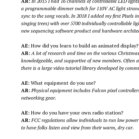
AR:
In 2015 I had 16 channels of controllable LED ligh
a programmable dimmer switch for 110V AC light strands
sync to the song vocals. In 2018 I added my first Pixels in
singing trees) with over 5700 individually controllable li
new sequencing software product and hardware architec
AE:
How did you learn to build an animated display?
AR:
A lot of research and time on the various Christmas
knowledgeable, and supportive of new members. Often an
there is a large video tutorial library developed by com
AE:
What equipment do you use?
AR:
Physical equipment includes Falcon pixel controller
networking gear.
AE:
How do you have your own radio station?
AR:
FCC regulations allow individuals to run low power t
to have folks listen and view from their warm, dry car.