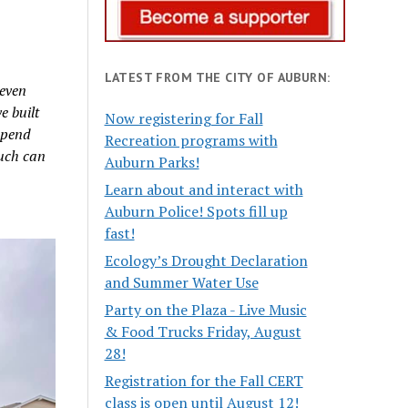
LATEST FROM THE CITY OF AUBURN:
 even
e built
Now registering for Fall
 spend
Recreation programs with
much can
Auburn Parks!
Learn about and interact with
Auburn Police! Spots fill up
fast!
Ecology’s Drought Declaration
and Summer Water Use
Party on the Plaza - Live Music
& Food Trucks Friday, August
28!
Registration for the Fall CERT
class is open until August 12!