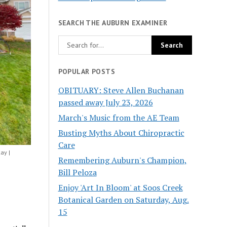
SEARCH THE AUBURN EXAMINER
POPULAR POSTS
OBITUARY: Steve Allen Buchanan
passed away July 23, 2026
March's Music from the AE Team
Busting Myths About Chiropractic
Care
ay |
Remembering Auburn's Champion,
Bill Peloza
Enjoy 'Art In Bloom' at Soos Creek
Botanical Garden on Saturday, Aug.
15