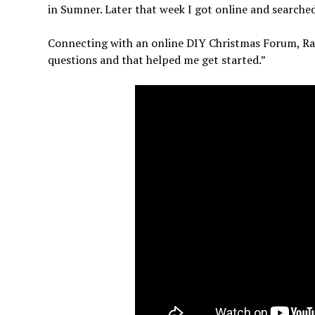
in Sumner. Later that week I got online and searche
Connecting with an online DIY Christmas Forum, Ran
questions and that helped me get started.”