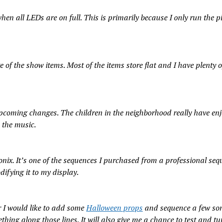
n all LEDs are on full. This is primarily because I only run the pi
e of the show items. Most of the items store flat and I have plenty 
pcoming changes. The children in the neighborhood really have enj
 the music.
tonix. It’s one of the sequences I purchased from a professional seq
ifying it to my display.
ar I would like to add some
Halloween props
and sequence a few son
thing along those lines. It will also give me a chance to test and tu