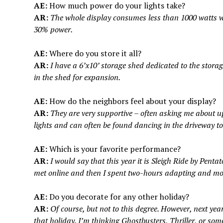
AE:
How much power do your lights take?
AR:
The whole display consumes less than 1000 watts whe
30% power.
AE:
Where do you store it all?
AR:
I have a 6’x10’ storage shed dedicated to the storag
in the shed for expansion.
AE:
How do the neighbors feel about your display?
AR:
They are very supportive – often asking me about u
lights and can often be found dancing in the driveway to
AE:
Which is your favorite performance?
AR:
I would say that this year it is Sleigh Ride by Penta
met online and then I spent two-hours adapting and mod
AE:
Do you decorate for any other holiday?
AR:
Of course, but not to this degree. However, next ye
that holiday. I’m thinking Ghostbusters, Thriller, or some