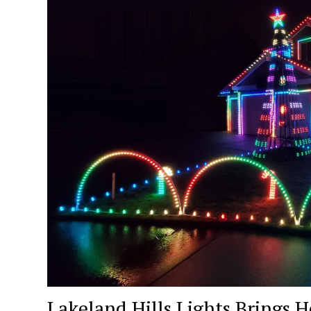
Lakeland Hills Lights Brings H