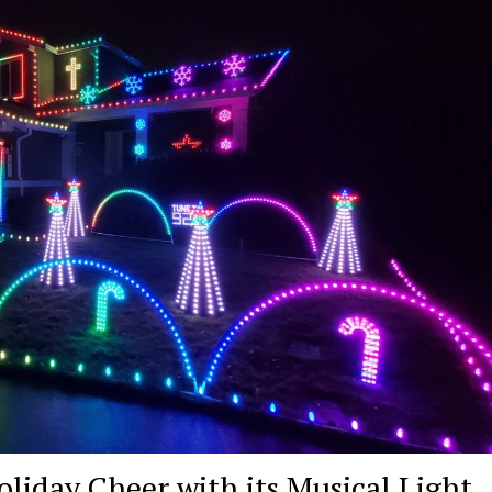
oliday Cheer with its Musical Light