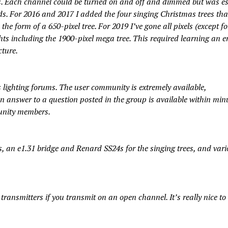
ts. Each channel could be turned on and off and dimmed but was es
. For 2016 and 2017 I added the four singing Christmas trees that
 the form of a 650-pixel tree. For 2019 I’ve gone all pixels (except fo
ghts including the 1900-pixel mega tree. This required learning an en
ture.
 lighting forums. The user community is extremely available,
 answer to a question posted in the group is available within min
munity members.
s, an e1.31 bridge and Renard SS24s for the singing trees, and var
ransmitters if you transmit on an open channel. It’s really nice to