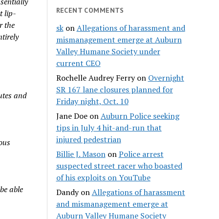
sentially
RECENT COMMENTS
 lip-
r the
sk
on
Allegations of harassment and
tirely
mismanagement emerge at Auburn
Valley Humane Society under
current CEO
Rochelle Audrey Ferry
on
Overnight
SR 167 lane closures planned for
utes and
Friday night, Oct. 10
Jane Doe
on
Auburn Police seeking
tips in July 4 hit-and-run that
injured pedestrian
ious
Billie J. Mason
on
Police arrest
suspected street racer who boasted
of his exploits on YouTube
 be able
Dandy
on
Allegations of harassment
and mismanagement emerge at
Auburn Valley Humane Society