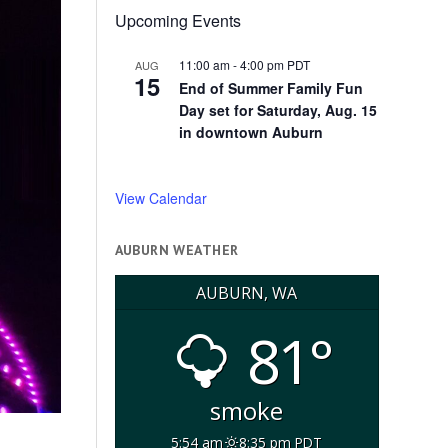
Upcoming Events
11:00 am
-
4:00 pm
PDT
AUG
15
End of Summer Family Fun
Day set for Saturday, Aug. 15
in downtown Auburn
View Calendar
AUBURN WEATHER
AUBURN, WA
81°
smoke
5:54 am
8:35 pm PDT