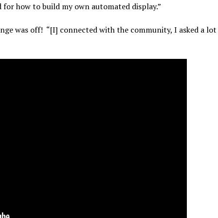
d for how to build my own automated display.”
ge was off! “[I] connected with the community, I asked a lot