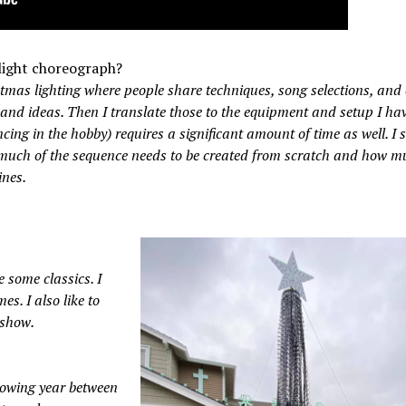
light choreograph?
tmas lighting where people share techniques, song selections, and
n and ideas. Then I translate those to the equipment and setup I hav
ing in the hobby) requires a significant amount of time as well. I
much of the sequence needs to be created from scratch and how 
ines.
e some classics. I
es. I also like to
 show.
llowing year between