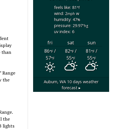
feels like: 81
°f
wind: 2
w
mph
humidity: 47
%
pressure: 29.97
"hg
uv index: 6
dent
fri
sat
sun
isplay
86
/
82
/
81
/
°F
°F
°F
e than
57
55
55
°F
°F
°F
,” Range
w the
Auburn, WA
10 days weather
forecast ▸
 Range.
l the
 lights