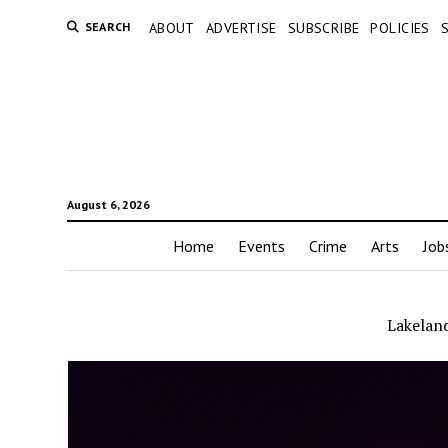
SEARCH
ABOUT
ADVERTISE
SUBSCRIBE
POLICIES
August 6, 2026
Home
Events
Crime
Arts
Job
Lakeland