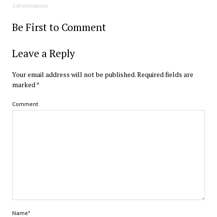
Advertisement
Be First to Comment
Leave a Reply
Your email address will not be published.
Required fields are
marked
*
Comment
Name*