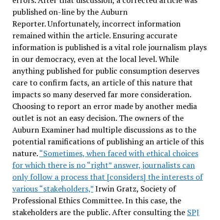
errors. After that discussion, a corrected article was
published on-line by the Auburn
Reporter. Unfortunately, incorrect information
remained within the article. Ensuring accurate
information is published is a vital role journalism plays
in our democracy, even at the local level. While
anything published for public consumption deserves
care to confirm facts, an article of this nature that
impacts so many deserved far more consideration.
Choosing to report an error made by another media
outlet is not an easy decision. The owners of the
Auburn Examiner had multiple discussions as to the
potential ramifications of publishing an article of this
nature.
“Sometimes, when faced with ethical choices
for which there is no “right” answer, journalists can
only follow a process that [considers] the interests of
various “stakeholders,”
Irwin Gratz, Society of
Professional Ethics Committee. In this case, the
stakeholders are the public. After consulting the
SPJ