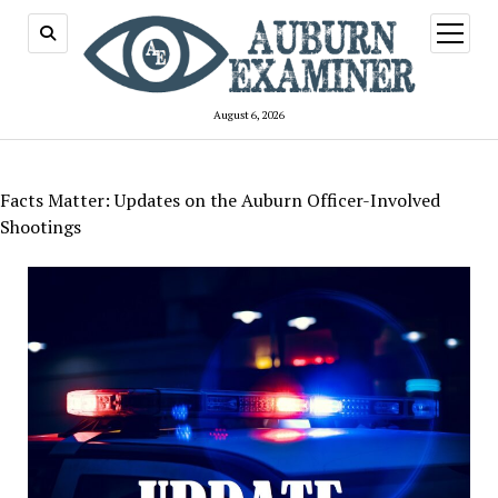
open
menu
August 6, 2026
Facts Matter: Updates on the Auburn Officer-Involved
Shootings