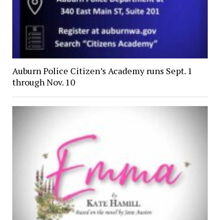
Auburn Police Citizen’s Academy runs Sept. 1
through Nov. 10