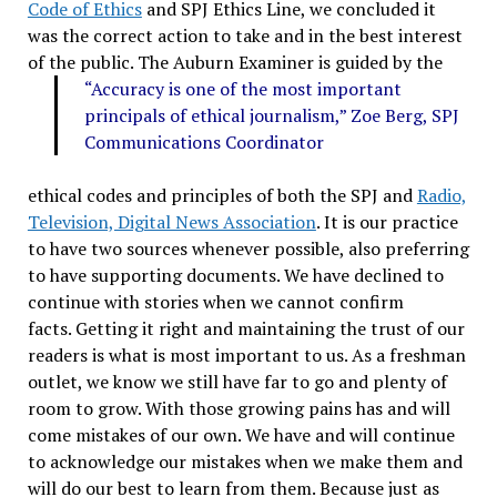
Code of Ethics
and SPJ Ethics Line, we concluded it
was the correct action to take and in the best interest
of the public.
The Auburn Examiner is guided by the
“Accuracy is one of the most important
principals of ethical journalism,” Zoe Berg, SPJ
Communications Coordinator
ethical codes and principles of both the SPJ and
Radio,
Television, Digital News Association
. It is our practice
to have two sources whenever possible, also preferring
to have supporting documents. We have declined to
continue with stories when we cannot confirm
facts. Getting it right and maintaining the trust of our
readers is what is most important to us. As a freshman
outlet, we know we still have far to go and plenty of
room to grow. With those growing pains has and will
come mistakes of our own. We have and will continue
to acknowledge our mistakes when we make them and
will do our best to learn from them. Because just as