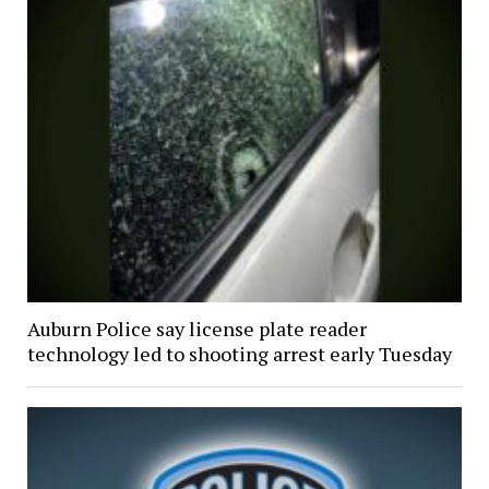
Auburn Police say license plate reader
technology led to shooting arrest early Tuesday