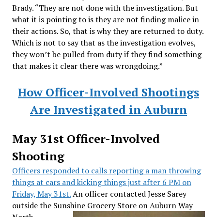
Brady. “They are not done with the investigation. But
what it is pointing to is they are not finding malice in
their actions. So, that is why they are returned to duty.
Which is not to say that as the investigation evolves,
they won’t be pulled from duty if they find something
that makes it clear there was wrongdoing.”
How Officer-Involved Shootings
Are Investigated in Auburn
May 31st Officer-Involved
Shooting
Officers responded to calls reporting a man throwing
things at cars and kicking things just after 6 PM on
Friday, May 31st.
An officer contacted Jesse Sarey
outside the Sunshine Grocery Store on Auburn Way