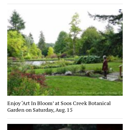
Enjoy ‘Art In Bloom’ at Soos Creek Botanical
Garden on Saturday, Aug. 15