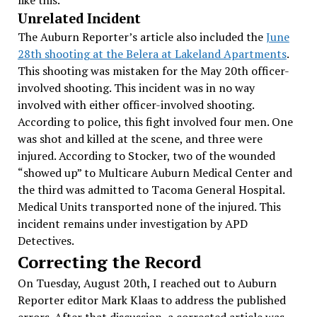
like this.”
Unrelated Incident
The Auburn Reporter’s article also included the
June
28th shooting at the Belera at Lakeland Apartments
.
This shooting was mistaken for the May 20th officer-
involved shooting. This incident was in no way
involved with either officer-involved shooting.
According to police, this fight involved four men. One
was shot and killed at the scene, and three were
injured. According to Stocker, two of the wounded
“showed up” to Multicare Auburn Medical Center and
the third was admitted to Tacoma General Hospital.
Medical Units transported none of the injured. This
incident remains under investigation by APD
Detectives.
Correcting the Record
On Tuesday, August 20th, I reached out to Auburn
Reporter editor Mark Klaas to address the published