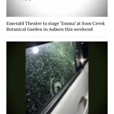
Emerald Theatre to stage ‘Emma’ at Soos Creek
Botanical Garden in Auburn this weekend