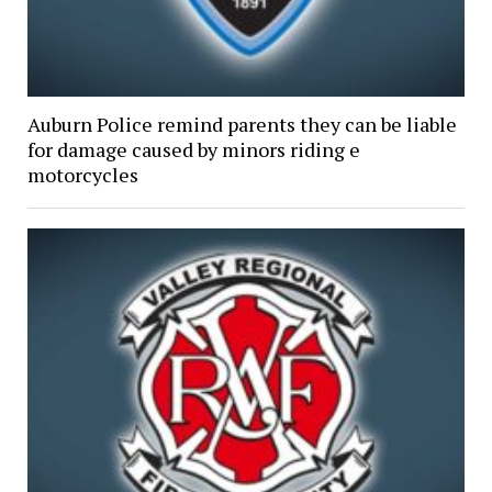
Auburn Police remind parents they can be liable
for damage caused by minors riding e
motorcycles