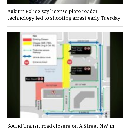
Auburn Police say license plate reader
technology led to shooting arrest early Tuesday
Sound Transit road closure on A Street NW in