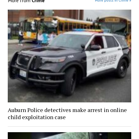
More from
Crime
More posts in Crime »
Auburn Police detectives make arrest in online
child exploitation case