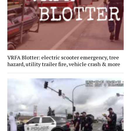
VRFA Blotter: electric scooter emergency, tree
hazard, utility trailer fire, vehicle crash & more