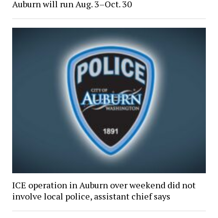
Auburn will run Aug. 3–Oct. 30
ICE operation in Auburn over weekend did not
involve local police, assistant chief says