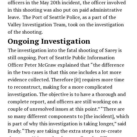
officers in the May 20th incident, the officer involved
in this shooting was also put on paid administrative
leave. The Port of Seattle Police, as a part of the
Valley Investigation Team, took on the investigation
of the shooting.
Ongoing Investigation
The investigation into the fatal shooting of Sarey is
still ongoing. Port of Seattle Public Information
Officer Peter McGraw explained that “the difference
in the two cases is that this one includes a lot more
evidence collected. Therefore [it] requires more time
to reconstruct, making for a more complicated
investigation. The objective is to have a thorough and
complete report, and officers are still working on a
couple of unresolved issues at this point.” “There are
so many different components to [the incident], which
is part of why this investigation is taking longer,” said
Brady. “They are taking the extra steps to re-create