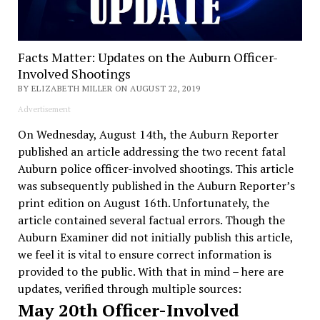
Facts Matter: Updates on the Auburn Officer-
Involved Shootings
BY ELIZABETH MILLER ON AUGUST 22, 2019
Advertisement
On Wednesday, August 14th, the Auburn Reporter
published an article addressing the two recent fatal
Auburn police officer-involved shootings. This article
was subsequently published in the Auburn Reporter’s
print edition on August 16th. Unfortunately, the
article contained several factual errors. Though the
Auburn Examiner did not initially publish this article,
we feel it is vital to ensure correct information is
provided to the public. With that in mind – here are
updates, verified through multiple sources:
May 20th Officer-Involved