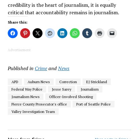
credibility is the heart of journalism, it is equally
critical that accountability remains in journalism.
Share this:
Advertisement
Published in
Crime
and
News
APD
Auburn News
Correction
EJ Strickland
Federal Way Police
Jesse Sarey
Journalism
Journalism News
Officer-Involved Shooting
Pierce County Prosecutor's office
Port of Seattle Police
Valley Investigation Team