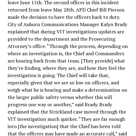
leave June 15th. The second officer in this incident
returned from leave May 28th. APD Chief Bill Pierson
made the decision to have the officers back to duty.
City of Auburn Communications Manager Kalyn Brady
explained that during VIT investigations updates are
provided to the department and the Prosecuting
Attorney’s office. “Through the process, depending on
where an investigation is, the Chief and Commanders
are hearing back from that team. [They provide] what
they’re finding, where they are, and how they feel the
investigation is going. The Chief will take that,
especially given that we are so low on officers, and
weigh what he is hearing and make a determination on
the larger public safety versus whether this will
progress one way or another,” said Brady. Brady
explained that the Strickland case moved through the
VIT investigation much quicker. “They are far enough
into [the investigation] that the Chief has been told
that the officers may have made an accurate call,” said