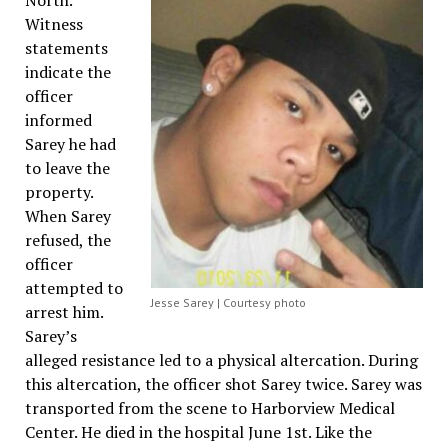
North.
Witness
statements
indicate the
officer
informed
Sarey he had
to leave the
property.
When Sarey
refused, the
officer
attempted to
Jesse Sarey | Courtesy photo
arrest him.
Sarey’s
alleged resistance led to a physical altercation. During
this altercation, the officer shot Sarey twice. Sarey was
transported from the scene to Harborview Medical
Center. He died in the hospital June 1st. Like the