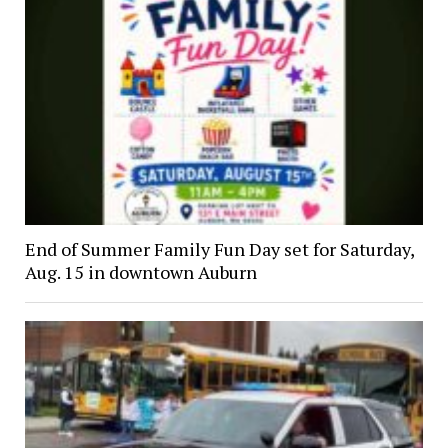
End of Summer Family Fun Day set for Saturday,
Aug. 15 in downtown Auburn