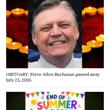
OBITUARY: Steve Allen Buchanan passed away
July 23, 2026