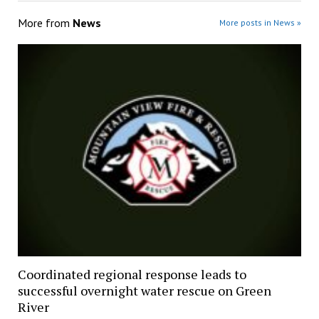
More from
News
More posts in News »
Coordinated regional response leads to
successful overnight water rescue on Green
River