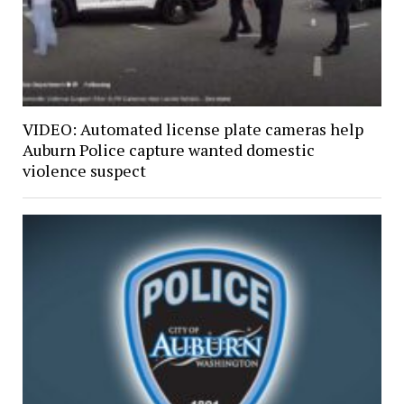
VIDEO: Automated license plate cameras help
Auburn Police capture wanted domestic
violence suspect