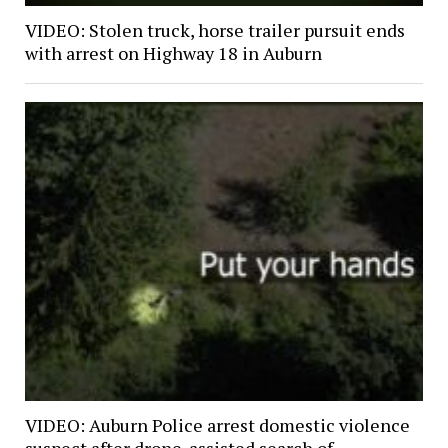
VIDEO: Stolen truck, horse trailer pursuit ends
with arrest on Highway 18 in Auburn
VIDEO: Auburn Police arrest domestic violence