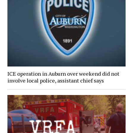
ICE operation in Auburn over weekend did not
involve local police, assistant chief says