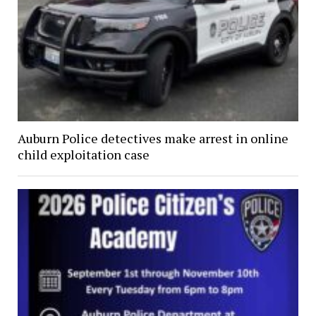
Auburn Police detectives make arrest in online
child exploitation case