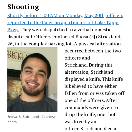
Shooting
Shortly before 1:00 AM on Monday, May 20th, officers
reported to the Palermo apartments off Lake Tapps
Pkwy.
They were dispatched to a verbal domestic
dispute call. Officers contacted Enosa (EJ) Strickland,
26, in the complex parking lot.
A physical altercation
occurred between the two
officers and
Strickland. During this
altercation, Strickland
displayed a knife. This knife
is believed to have either
fallen from or was taken off
one of the officers. After
commands were given to
drop the knife, one shot
Enosa, EJ, Strickland | Courtesy
was fired by an
photo
officer. Strickland died at