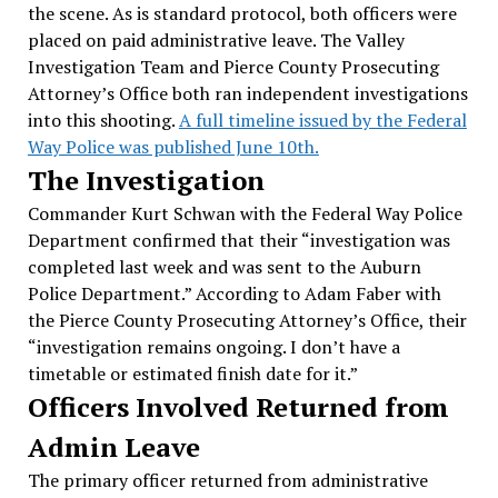
the scene. As is standard protocol, both officers were
placed on paid administrative leave. The Valley
Investigation Team and Pierce County Prosecuting
Attorney’s Office both ran independent investigations
into this shooting.
A full timeline issued by the Federal
Way Police was published June 10th.
The Investigation
Commander Kurt Schwan with the Federal Way Police
Department confirmed that their “investigation was
completed last week and was sent to the Auburn
Police Department.” According to Adam Faber with
the Pierce County Prosecuting Attorney’s Office, their
“investigation remains ongoing. I don’t have a
timetable or estimated finish date for it.”
Officers Involved Returned from
Admin Leave
The primary officer returned from administrative