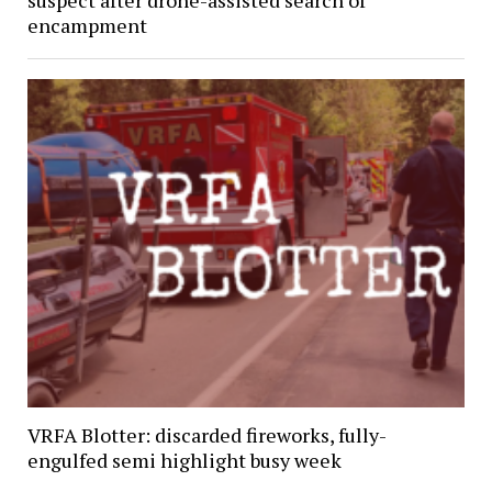
suspect after drone-assisted search of
encampment
VRFA Blotter: discarded fireworks, fully-
engulfed semi highlight busy week