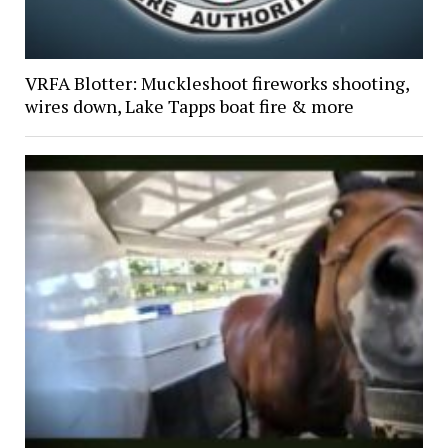
VRFA Blotter: Muckleshoot fireworks shooting,
wires down, Lake Tapps boat fire & more