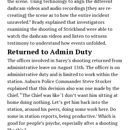
the scene. Using technology to align the different
dashcam videos and audio recordings [they are re-
creating] the scene as to how the entire incident
unraveled.” Brady explained that investigators
examining the shooting of Strickland were able to
watch the dashcam videos and listen to witness
testimony to understand how events unfolded.
Returned to Admin Duty
The officer involved in Sarey’s shooting returned from
administrative leave on August 13th. The officer is on
administrative duty and is limited to work within the
station. Auburn Police Commander Steve Stocker
explained that this decision also was one made by the
Chief. “The Chief was like ‘I don’t want him sitting at
home doing nothing. Let’s get him back into the
station, around his peers, doing some work here. Do
some in station reports, being productive.’ Which is
good for people’s psyche, especially after a shooting