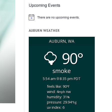
Upcoming Events
There are no upcoming events.
Notice
AUBURN WEATHER
AUBURN, WA
90°
smoke
5:54 am
8:35 pm PDT
feels like: 90
°f
wind: 4
nw
mph
humidity: 31
%
pressure: 29.94
"hg
uv index: 6