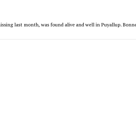
sing last month, was found alive and well in Puyallup. Bonn