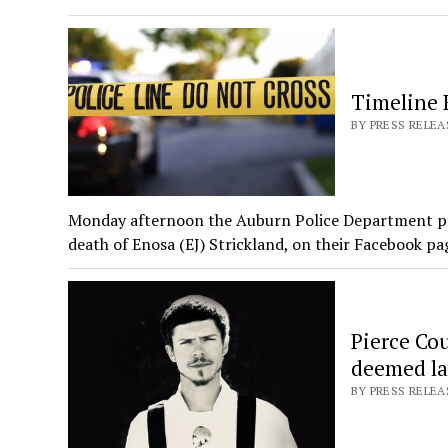
Timeline 
BY PRESS RELEA
Monday afternoon the Auburn Police Department post
death of Enosa (EJ) Strickland, on their Facebook p
Pierce Cou
deemed la
BY PRESS RELEA