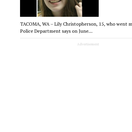
TACOMA, WA – Lily Christopherson, 15, who went mis
Police Department says on June…
Advertisement