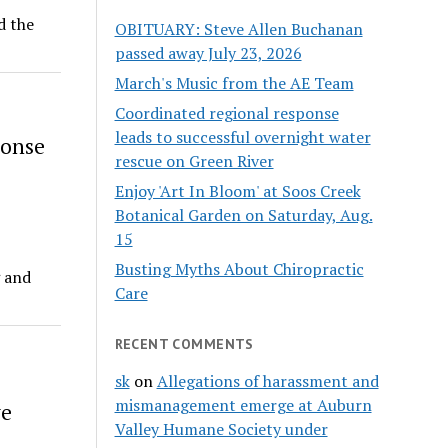
d the
OBITUARY: Steve Allen Buchanan
passed away July 23, 2026
March's Music from the AE Team
Coordinated regional response
leads to successful overnight water
ponse
rescue on Green River
Enjoy 'Art In Bloom' at Soos Creek
Botanical Garden on Saturday, Aug.
15
Busting Myths About Chiropractic
g and
Care
RECENT COMMENTS
sk
on
Allegations of harassment and
mismanagement emerge at Auburn
ve
Valley Humane Society under