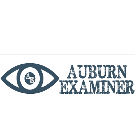
phone
By utilizing this website you agree to the Auburn