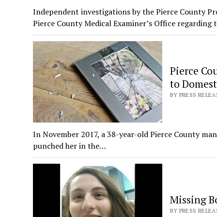
Independent investigations by the Pierce County Pro
Pierce County Medical Examiner’s Office regarding 
Pierce Cou
to Domest
BY PRESS RELEA
In November 2017, a 38-year-old Pierce County man v
punched her in the…
Missing Bo
BY PRESS RELEAS