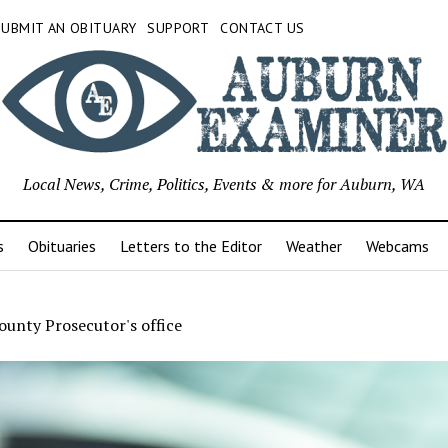
SUBMIT AN OBITUARY
SUPPORT
CONTACT US
Local News, Crime, Politics, Events & more for Auburn, WA
s
Obituaries
Letters to the Editor
Weather
Webcams
ounty Prosecutor's office