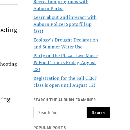
Recreation programs with
Auburn Parks!
Learn about and interact with
Auburn Police! Spots fill up
ooting
fast!
Ecology’s Drought Declaration
and Summer Water Use
Party on the Plaza - Live Music
& Food Trucks Friday, August
shooting
28!
Registration for the Fall CERT
class is open until August 12!
ting
SEARCH THE AUBURN EXAMINER
POPULAR POSTS