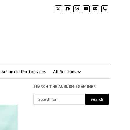
phone
Auburn In Photographs
All Sections
SEARCH THE AUBURN EXAMINER