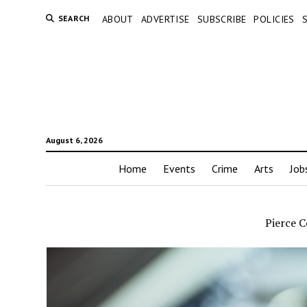
SEARCH
ABOUT
ADVERTISE
SUBSCRIBE
POLICIES
August 6, 2026
Home
Events
Crime
Arts
Job
Pierce C