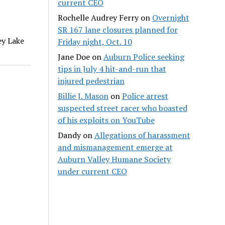
current CEO
Rochelle Audrey Ferry
on
Overnight
SR 167 lane closures planned for
ey Lake
Friday night, Oct. 10
Jane Doe
on
Auburn Police seeking
tips in July 4 hit-and-run that
injured pedestrian
Billie J. Mason
on
Police arrest
suspected street racer who boasted
of his exploits on YouTube
Dandy
on
Allegations of harassment
and mismanagement emerge at
Auburn Valley Humane Society
under current CEO