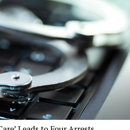
are’ Leads to Four Arrests