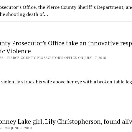
secutor’s Office, the Pierce County Sheriff’s Department, an
the shooting death of…
nty Prosecutor’s Office take an innovative res
ic Violence
SE - PIERCE COUNTY PROSECUTOR'S OFFICE ON JULY 17, 2018
iolently struck his wife above her eye with a broken table le
nney Lake girl, Lily Christopherson, found ali
E ON JUNE 6, 2018