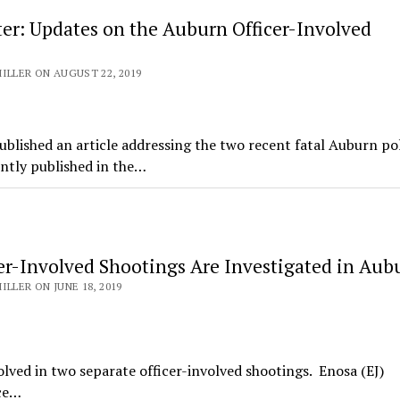
ter: Updates on the Auburn Officer-Involved
ILLER ON AUGUST 22, 2019
lished an article addressing the two recent fatal Auburn po
ently published in the…
er-Involved Shootings Are Investigated in Aub
ILLER ON JUNE 18, 2019
ved in two separate officer-involved shootings. Enosa (EJ)
ice…