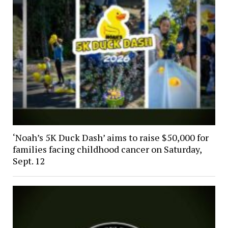
‘Noah’s 5K Duck Dash’ aims to raise $50,000 for
families facing childhood cancer on Saturday,
Sept. 12