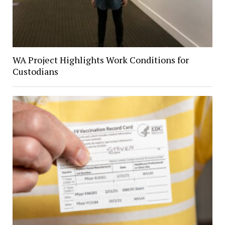
WA Project Highlights Work Conditions for
Custodians