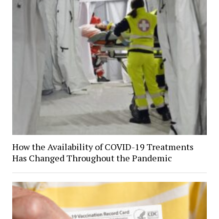
How the Availability of COVID-19 Treatments
Has Changed Throughout the Pandemic