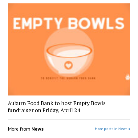
Auburn Food Bank to host Empty Bowls
fundraiser on Friday, April 24
More from
News
More posts in News »