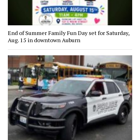
End of Summer Family Fun Day set for Saturday,
Aug. 15 in downtown Auburn