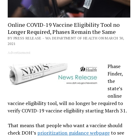
Online COVID-19 Vaccine Eligibility Tool no
Longer Required, Phases Remain the Same
BY PRESS RELEASE - WA DEPARTMENT OF HEALTH ON MARCH 30,
2021
Advertisement
Phase
Finder,
the
state’s
online
vaccine eligibility tool, will no longer be required to
verify COVID-19 vaccine eligibility starting March 31.
That means that people who want a vaccine should
check DOH’s
prioritization guidance webpage
to see