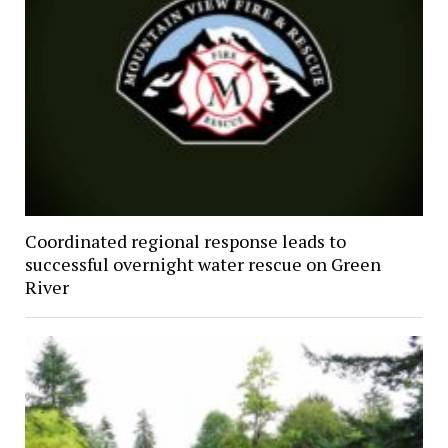
Coordinated regional response leads to
successful overnight water rescue on Green
River