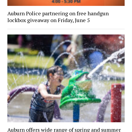
Auburn Police partnering on free handgun
lockbox giveaway on Friday, June 5
Auburn offers wide range of spring and summer