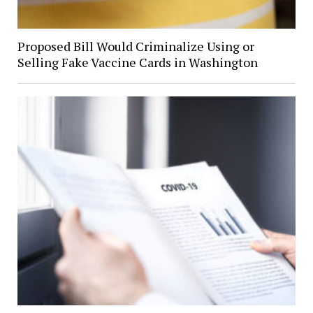
Proposed Bill Would Criminalize Using or
Selling Fake Vaccine Cards in Washington