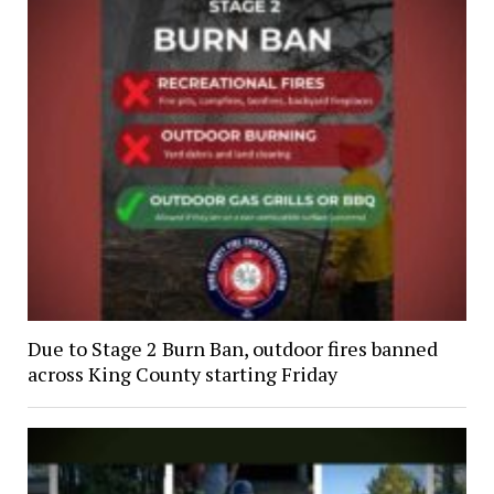
Due to Stage 2 Burn Ban, outdoor fires banned
across King County starting Friday