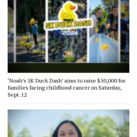
‘Noah’s 5K Duck Dash’ aims to raise $50,000 for
families facing childhood cancer on Saturday,
Sept. 12