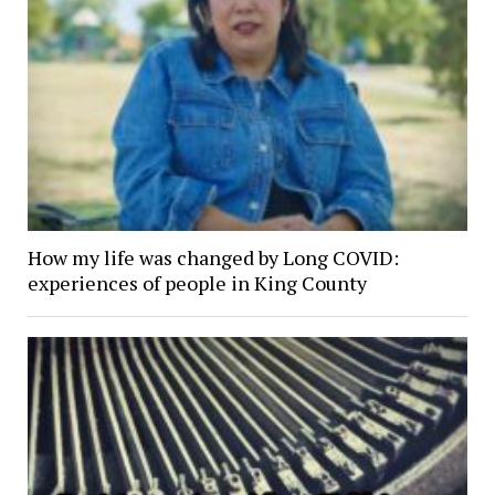
How my life was changed by Long COVID:
experiences of people in King County