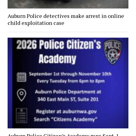
Auburn Police detectives make arrest in online
child exploitation case
Auburn Police Citizen’s Academy runs Sept. 1