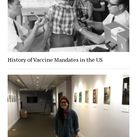
History of Vaccine Mandates in the US