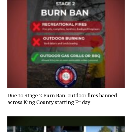
Due to Stage 2 Burn Ban, outdoor fires banned
across King County starting Friday