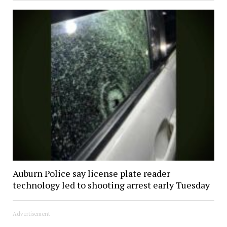
Auburn Police say license plate reader
technology led to shooting arrest early Tuesday
Advertisement