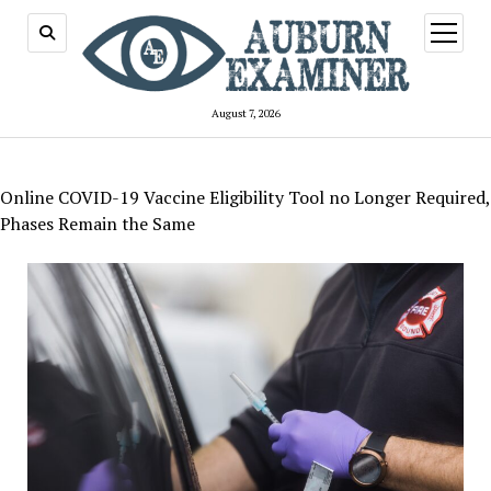
open
menu
August 7, 2026
Online COVID-19 Vaccine Eligibility Tool no Longer Required,
Phases Remain the Same