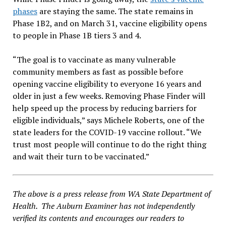
phases
are staying the same. The state remains in
Phase 1B2, and on March 31, vaccine eligibility opens
to people in Phase 1B tiers 3 and 4.
“The goal is to vaccinate as many vulnerable
community members as fast as possible before
opening vaccine eligibility to everyone 16 years and
older in just a few weeks. Removing Phase Finder will
help speed up the process by reducing barriers for
eligible individuals,” says Michele Roberts, one of the
state leaders for the COVID-19 vaccine rollout. “We
trust most people will continue to do the right thing
and wait their turn to be vaccinated.”
The above is a press release from WA State Department of
Health. The Auburn Examiner has not independently
verified its contents and encourages our readers to