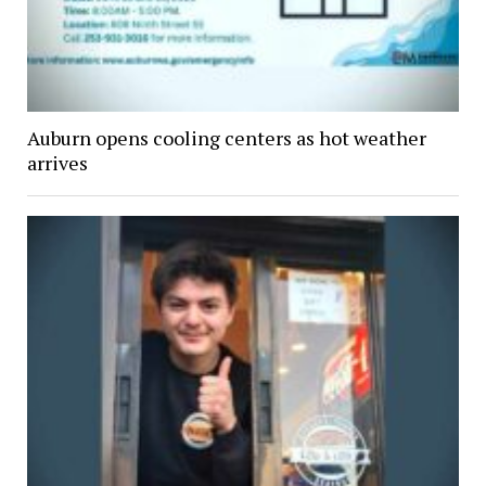
Auburn opens cooling centers as hot weather
arrives