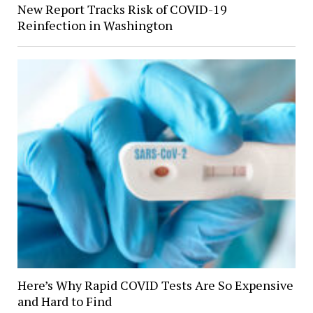
New Report Tracks Risk of COVID-19
Reinfection in Washington
Here’s Why Rapid COVID Tests Are So Expensive
and Hard to Find