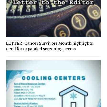
LETTER: Cancer Survivors Month highlights
need for expanded screening access