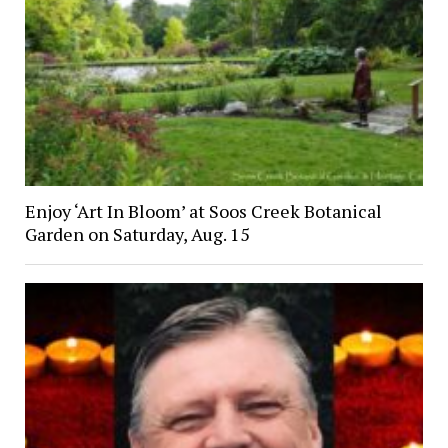
Enjoy ‘Art In Bloom’ at Soos Creek Botanical
Garden on Saturday, Aug. 15