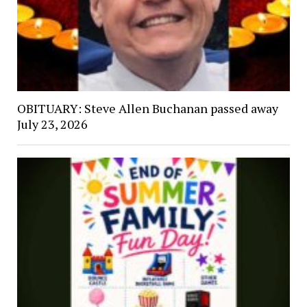
OBITUARY: Steve Allen Buchanan passed away
July 23, 2026