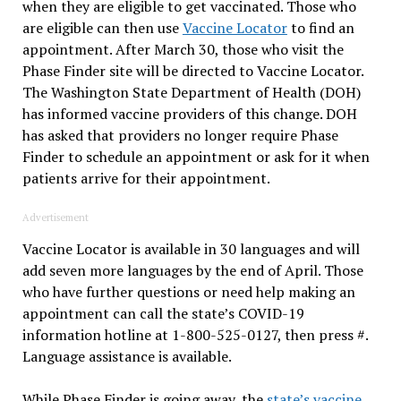
when they are eligible to get vaccinated. Those who
are eligible can then use
Vaccine Locator
to find an
appointment. After March 30, those who visit the
Phase Finder site will be directed to Vaccine Locator.
The Washington State Department of Health (DOH)
has informed vaccine providers of this change. DOH
has asked that providers no longer require Phase
Finder to schedule an appointment or ask for it when
patients arrive for their appointment.
Advertisement
Vaccine Locator is available in 30 languages and will
add seven more languages by the end of April. Those
who have further questions or need help making an
appointment can call the state’s COVID-19
information hotline at 1-800-525-0127, then press #.
Language assistance is available.
While Phase Finder is going away, the
state’s vaccine