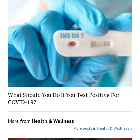
What Should You Do If You Test Positive For
COVID-19?
More from
Health & Wellness
More posts in Health & Wellness »