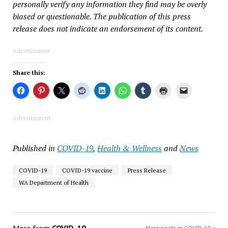
personally verify any information they find may be overly
biased or questionable. The publication of this press
release does not indicate an endorsement of its content.
Advertisement
Share this:
Advertisement
Published in
COVID-19
,
Health & Wellness
and
News
COVID-19
COVID-19 vaccine
Press Release
WA Department of Health
More posts in COVID-19 »