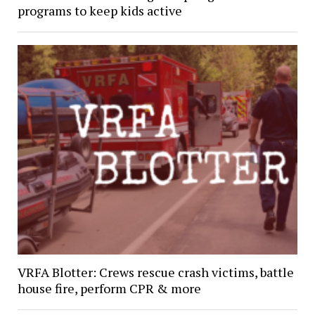
programs to keep kids active
VRFA Blotter: Crews rescue crash victims, battle
house fire, perform CPR & more