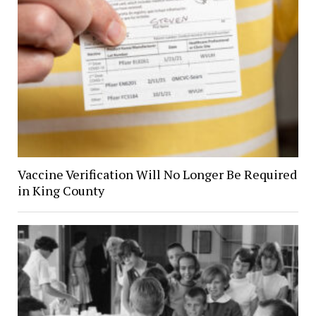
Vaccine Verification Will No Longer Be Required
in King County