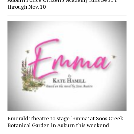
through Nov. 10
Emerald Theatre to stage ‘Emma’ at Soos Creek
Botanical Garden in Auburn this weekend