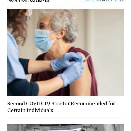
More from
COVID-19
Second COVID-19 Booster Recommended for
Certain Individuals