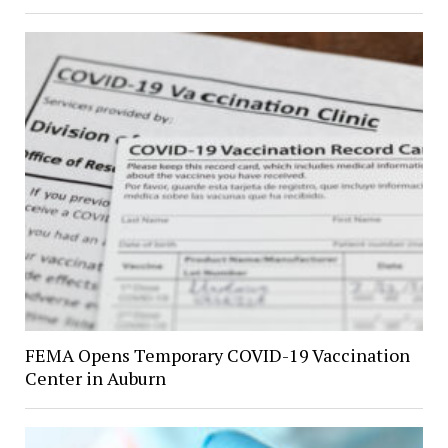
FEMA Opens Temporary COVID-19 Vaccination
Center in Auburn