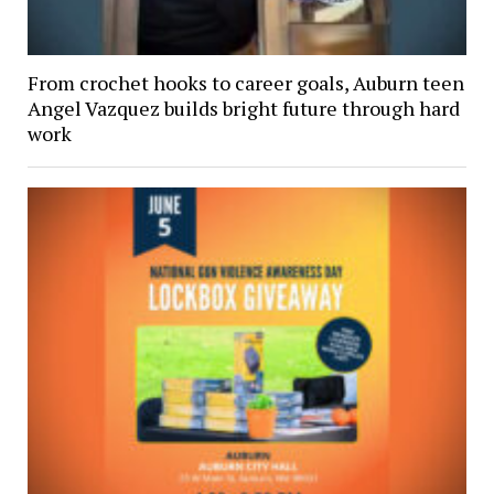
From crochet hooks to career goals, Auburn teen
Angel Vazquez builds bright future through hard
work