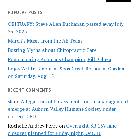
POPULAR POSTS
OBITUARY: Steve Allen Buchanan passed away July
23, 2026
March's Music from the AE Team
Busting Myths About Chiropractic Care
Remembering Auburn's Champion, Bill Peloza
Enjoy 'Art In Bloom' at Soos Creek Botanical Garden
on Saturday, Aug. 15
RECENT COMMENTS
sk
on
Allegations of harassment and mismanagement
emerge at Auburn Valley Humane Society under
current CEO
Rochelle Audrey Ferry
on
Overnight SR 167 lane
closures planned for Friday night, Oct. 10