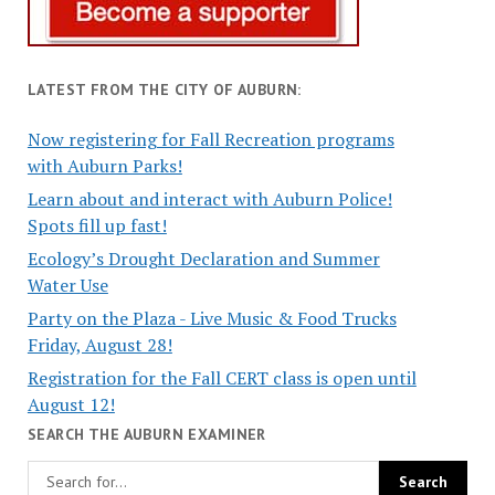
LATEST FROM THE CITY OF AUBURN:
Now registering for Fall Recreation programs
with Auburn Parks!
Learn about and interact with Auburn Police!
Spots fill up fast!
Ecology’s Drought Declaration and Summer
Water Use
Party on the Plaza - Live Music & Food Trucks
Friday, August 28!
Registration for the Fall CERT class is open until
August 12!
SEARCH THE AUBURN EXAMINER