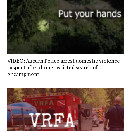
VIDEO: Auburn Police arrest domestic violence
suspect after drone-assisted search of
encampment