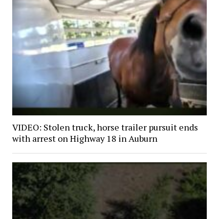
VIDEO: Stolen truck, horse trailer pursuit ends
with arrest on Highway 18 in Auburn