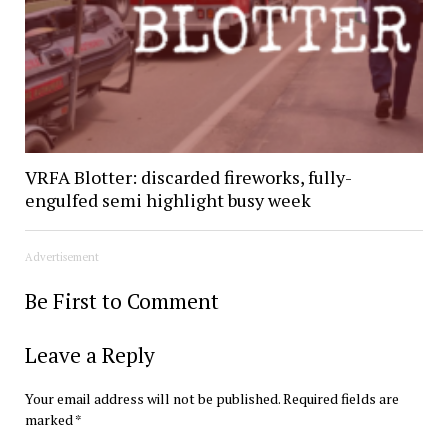
VRFA Blotter: discarded fireworks, fully-
engulfed semi highlight busy week
Advertisement
Be First to Comment
Leave a Reply
Your email address will not be published.
Required fields are
marked
*