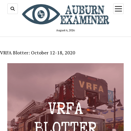
open
menu
August 6, 2026
VRFA Blotter: October 12-18, 2020