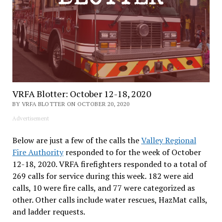
VRFA Blotter: October 12-18, 2020
BY VRFA BLOTTER ON OCTOBER 20, 2020
Advertisement
Below are just a few of the calls the
Valley Regional
Fire Authority
responded to for the week of October
12-18, 2020. VRFA firefighters responded to a total of
269 calls for service during this week. 182 were aid
calls, 10 were fire calls, and 77 were categorized as
other. Other calls include water rescues, HazMat calls,
and ladder requests.