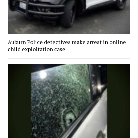
Auburn Police detectives make arrest in online
child exploitation case