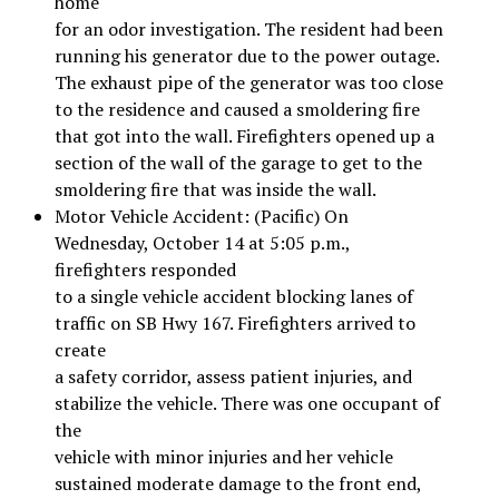
home
for an odor investigation. The resident had been
running his generator due to the power outage.
The exhaust pipe of the generator was too close
to the residence and caused a smoldering fire
that got into the wall. Firefighters opened up a
section of the wall of the garage to get to the
smoldering fire that was inside the wall.
Motor Vehicle Accident: (Pacific) On
Wednesday, October 14 at 5:05 p.m.,
firefighters responded
to a single vehicle accident blocking lanes of
traffic on SB Hwy 167. Firefighters arrived to
create
a safety corridor, assess patient injuries, and
stabilize the vehicle. There was one occupant of
the
vehicle with minor injuries and her vehicle
sustained moderate damage to the front end,