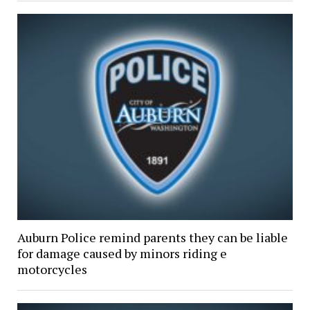
Auburn Police remind parents they can be liable
for damage caused by minors riding e
motorcycles