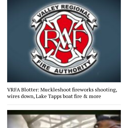
VRFA Blotter: Muckleshoot fireworks shooting,
wires down, Lake Tapps boat fire & more