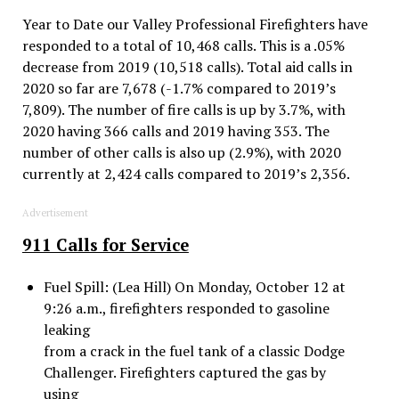
Year to Date our Valley Professional Firefighters have
responded to a total of 10,468 calls. This is a .05%
decrease from 2019 (10,518 calls). Total aid calls in
2020 so far are 7,678 (-1.7% compared to 2019’s
7,809). The number of fire calls is up by 3.7%, with
2020 having 366 calls and 2019 having 353. The
number of other calls is also up (2.9%), with 2020
currently at 2,424 calls compared to 2019’s 2,356.
Advertisement
911 Calls for Service
Fuel Spill: (Lea Hill) On Monday, October 12 at
9:26 a.m., firefighters responded to gasoline
leaking
from a crack in the fuel tank of a classic Dodge
Challenger. Firefighters captured the gas by
using