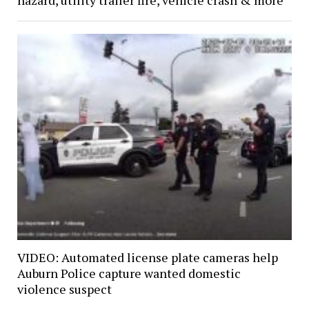
hazard, utility trailer fire, vehicle crash & more
VIDEO: Automated license plate cameras help
Auburn Police capture wanted domestic
violence suspect