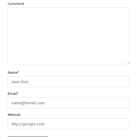
Comment
Name*
Email*
Website