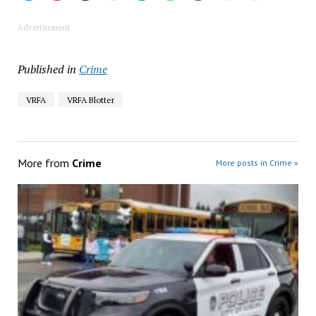
Advertisement
Published in
Crime
VRFA
VRFA Blotter
More from
Crime
More posts in Crime »