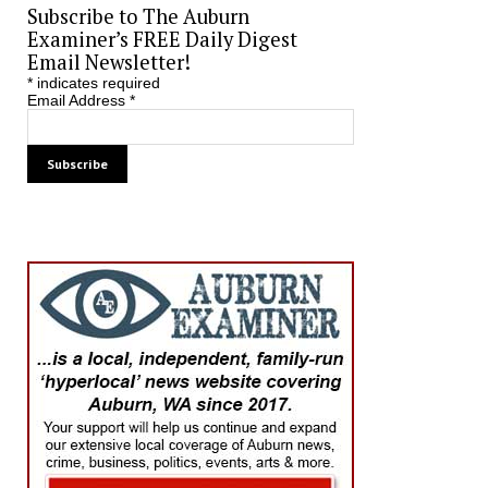
Subscribe to The Auburn
Examiner’s FREE Daily Digest
Email Newsletter!
*
indicates required
Email Address
*