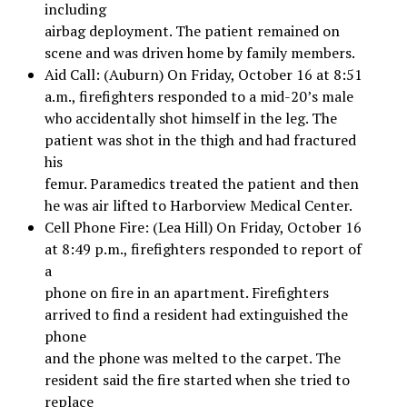
including
airbag deployment. The patient remained on
scene and was driven home by family members.
Aid Call: (Auburn) On Friday, October 16 at 8:51
a.m., firefighters responded to a mid-20’s male
who accidentally shot himself in the leg. The
patient was shot in the thigh and had fractured
his
femur. Paramedics treated the patient and then
he was air lifted to Harborview Medical Center.
Cell Phone Fire: (Lea Hill) On Friday, October 16
at 8:49 p.m., firefighters responded to report of
a
phone on fire in an apartment. Firefighters
arrived to find a resident had extinguished the
phone
and the phone was melted to the carpet. The
resident said the fire started when she tried to
replace