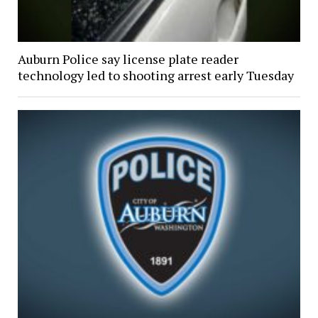
Auburn Police say license plate reader
technology led to shooting arrest early Tuesday