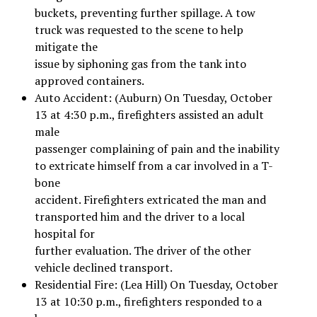
buckets, preventing further spillage. A tow
truck was requested to the scene to help
mitigate the
issue by siphoning gas from the tank into
approved containers.
Auto Accident: (Auburn) On Tuesday, October
13 at 4:30 p.m., firefighters assisted an adult
male
passenger complaining of pain and the inability
to extricate himself from a car involved in a T-
bone
accident. Firefighters extricated the man and
transported him and the driver to a local
hospital for
further evaluation. The driver of the other
vehicle declined transport.
Residential Fire: (Lea Hill) On Tuesday, October
13 at 10:30 p.m., firefighters responded to a