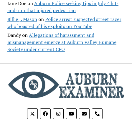
Jane Doe
on
Auburn Police seeking tips in July 4 hit-
and-run that injured pedestrian
Billie J. Mason
on
Police arrest suspected street racer
who boasted of his exploits on YouTube
Dandy
on
Allegations of harassment and
mismanagement emerge at Auburn Valley Humane
Society under current CEO
phone