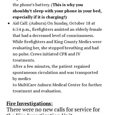
the phone’s battery. (
This is why you
shouldn’t sleep with your phone in your bed,
especially if it is charging!)
Aid Call: (Auburn) On Sunday, October 18 at
6:54 p.m., firefighters assisted an elderly female
that had a decreased level of consciousness.
While firefighters and King County Medics were
evaluating her, she stopped breathing and had
no pulse. Crews initiated CPR and IV
treatments.
After a few minutes, the patient regained
spontaneous circulation and was transported
by medics
to MultiCare Auburn Medical Center for further
treatment and evaluation.
Fire Investigations:
There were no new calls for service for