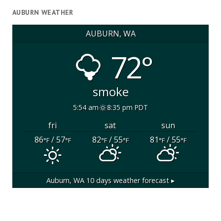
AUBURN WEATHER
AUBURN, WA
72°
smoke
5:54 am
8:35 pm PDT
fri
sat
sun
86
/ 57
82
/ 55
81
/ 55
°F
°F
°F
°F
°F
°F
Auburn, WA
10 days weather forecast ▸