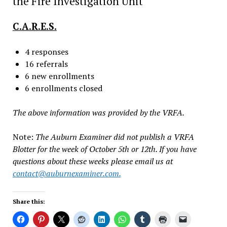
the Fire Investigation Unit
C.A.R.E.S.
4 responses
16 referrals
6 new enrollments
6 enrollments closed
The above information was provided by the VRFA.
Note:
The Auburn Examiner did not publish a VRFA
Blotter for the week of October 5th or 12th. If you have
questions about these weeks please email us at
contact@auburnexaminer.com
.
Share this: