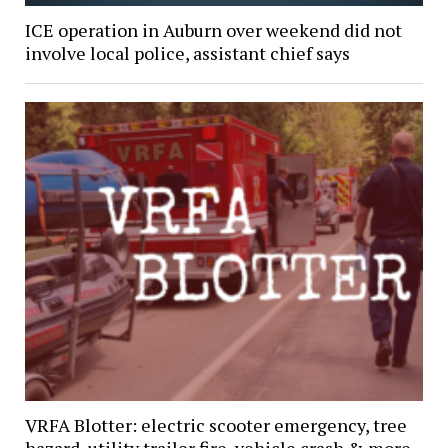
ICE operation in Auburn over weekend did not
involve local police, assistant chief says
VRFA Blotter: electric scooter emergency, tree