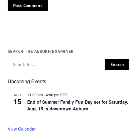
SEARCH THE AUBURN EXAMINER
Upcoming Events
11:00 am
-
4:00 pm
PDT
AUG
15
End of Summer Family Fun Day set for Saturday,
Aug. 15 in downtown Auburn
View Calendar