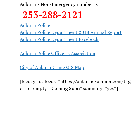
Auburn’s Non-Emergency number is
253-288-2121
Auburn Police
Auburn Police Department 2018 Annual Report
Auburn Police Department Facebook
Auburn Police Officer’s Association
City of Auburn Crime GIS Map
[feedzy-rss feeds=”https://auburnexaminer.com/tag
error_empty=”Coming Soon” summary=”yes” ]