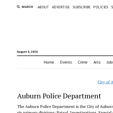
SEARCH
ABOUT
ADVERTISE
SUBSCRIBE
POLICIES
August 6, 2026
Home
Events
Crime
Arts
Job
City of
Auburn Police Department
The Auburn Police Department is the City of Aubur
six primary divisions: Patrol, Investigations, Speci