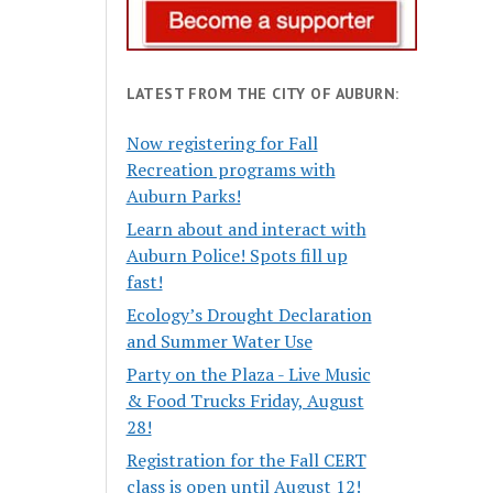
LATEST FROM THE CITY OF AUBURN:
Now registering for Fall
Recreation programs with
Auburn Parks!
Learn about and interact with
Auburn Police! Spots fill up
fast!
Ecology’s Drought Declaration
and Summer Water Use
Party on the Plaza - Live Music
& Food Trucks Friday, August
28!
Registration for the Fall CERT
class is open until August 12!