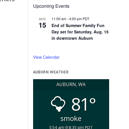
Upcoming Events
11:00 am
-
4:00 pm
PDT
AUG
15
End of Summer Family Fun
Day set for Saturday, Aug. 15
in downtown Auburn
View Calendar
AUBURN WEATHER
AUBURN, WA
81°
smoke
5:54 am
8:35 pm PDT