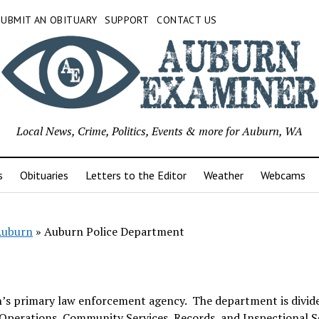
SUBMIT AN OBITUARY
SUPPORT
CONTACT US
Local News, Crime, Politics, Events & more for Auburn, WA
s
Obituaries
Letters to the Editor
Weather
Webcams
 Auburn
»
Auburn Police Department
n’s primary law enforcement agency. The department is divid
al Operations, Community Services, Records, and Inspectional S