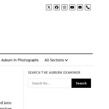
phone
Auburn In Photographs
All Sections
SEARCH THE AUBURN EXAMINER
ed into
ervices.