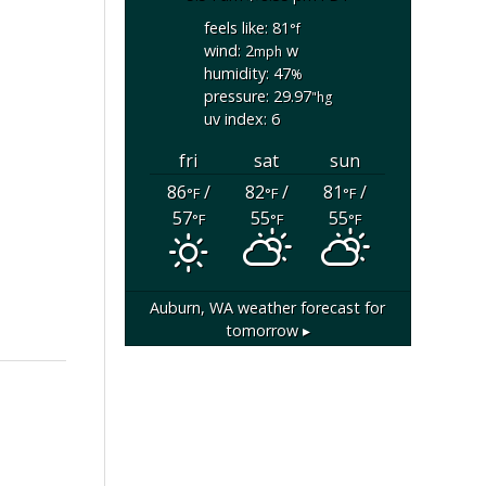
feels like: 81
°f
wind: 2
w
mph
humidity: 47
%
pressure: 29.97
"hg
uv index: 6
fri
sat
sun
86
/
82
/
81
/
°F
°F
°F
57
55
55
°F
°F
°F
Auburn, WA
weather forecast for
tomorrow ▸