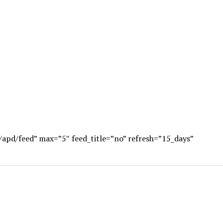
/apd/feed” max=”5″ feed_title=”no” refresh=”15_days”