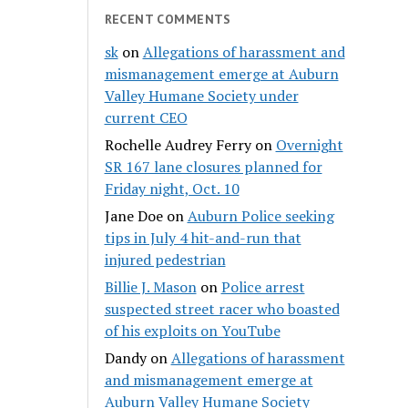
RECENT COMMENTS
sk
on
Allegations of harassment and
mismanagement emerge at Auburn
Valley Humane Society under
current CEO
Rochelle Audrey Ferry
on
Overnight
SR 167 lane closures planned for
Friday night, Oct. 10
Jane Doe
on
Auburn Police seeking
tips in July 4 hit-and-run that
injured pedestrian
Billie J. Mason
on
Police arrest
suspected street racer who boasted
of his exploits on YouTube
Dandy
on
Allegations of harassment
and mismanagement emerge at
Auburn Valley Humane Society