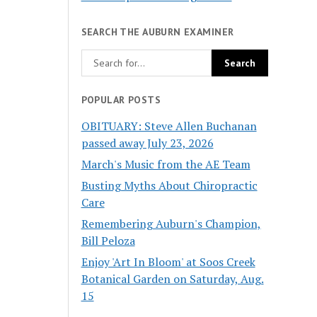
SEARCH THE AUBURN EXAMINER
POPULAR POSTS
OBITUARY: Steve Allen Buchanan
passed away July 23, 2026
March's Music from the AE Team
Busting Myths About Chiropractic
Care
Remembering Auburn's Champion,
Bill Peloza
Enjoy 'Art In Bloom' at Soos Creek
Botanical Garden on Saturday, Aug.
15