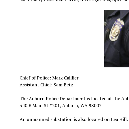
Chief of Police: Mark Caillier
Assistant Chief: Sam Betz
The Auburn Police Department is located at the Au
340 E Main St #201, Auburn, WA 98002
An unmanned substation is also located on Lea Hill.