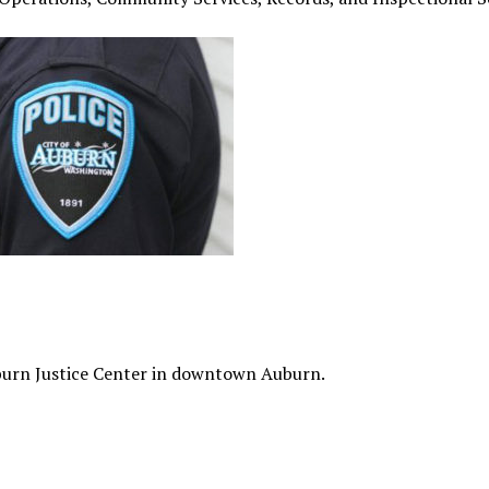
burn Justice Center in downtown Auburn.