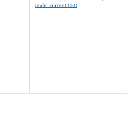
under current CEO