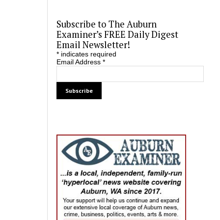
Subscribe to The Auburn
Examiner’s FREE Daily Digest
Email Newsletter!
*
indicates required
Email Address
*