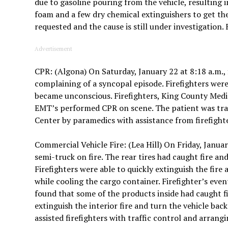
due to gasoline pouring from the vehicle, resulting in
foam and a few dry chemical extinguishers to get the
requested and the cause is still under investigation.
Advertisement
CPR: (Algona) On Saturday, January 22 at 8:18 a.m., 
complaining of a syncopal episode. Firefighters wer
became unconscious. Firefighters, King County Me
EMT’s performed CPR on scene. The patient was tr
Center by paramedics with assistance from firefight
Commercial Vehicle Fire: (Lea Hill) On Friday, January
semi-truck on fire. The rear tires had caught fire a
Firefighters were able to quickly extinguish the fire
while cooling the cargo container. Firefighter’s eve
found that some of the products inside had caught fir
extinguish the interior fire and turn the vehicle ba
assisted firefighters with traffic control and arrang