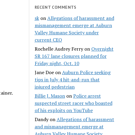
RECENT COMMENTS
sk
on
Allegations of harassment and
mismanagement emerge at Auburn
Valley Humane Society under
current CEO
Rochelle Audrey Ferry
on
Overnight
SR 167 lane closures planned for
Friday night, Oct. 10
Jane Doe
on
Auburn Police seeking
tips in July 4 hit-and-run that
injured pedestrian
ainer.
Billie J. Mason
on
Police arrest
suspected street racer who boasted
of his exploits on YouTube
Dandy
on
Allegations of harassment
and mismanagement emerge at
Auburn Valley Humane Society