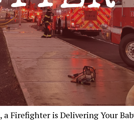
 a Firefighter is Delivering Your Bab