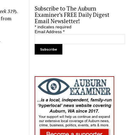
Subscribe to The Auburn
eek 319
).
Examiner’s FREE Daily Digest
e from
Email Newsletter!
*
indicates required
Email Address
*
.