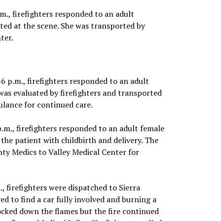
m., firefighters responded to an adult
eated at the scene. She was transported by
ter.
36 p.m., firefighters responded to an adult
was evaluated by firefighters and transported
lance for continued care.
.m., firefighters responded to an adult female
the patient with childbirth and delivery. The
ty Medics to Valley Medical Center for
., firefighters were dispatched to Sierra
ed to find a car fully involved and burning a
nocked down the flames but the fire continued