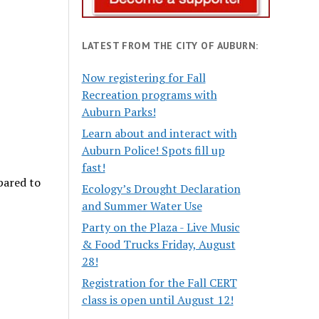
LATEST FROM THE CITY OF AUBURN:
Now registering for Fall
Recreation programs with
Auburn Parks!
Learn about and interact with
Auburn Police! Spots fill up
fast!
ared to
Ecology’s Drought Declaration
and Summer Water Use
Party on the Plaza - Live Music
& Food Trucks Friday, August
28!
Registration for the Fall CERT
class is open until August 12!