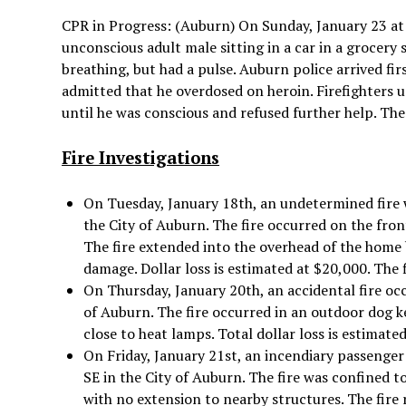
CPR in Progress: (Auburn) On Sunday, January 23 at 
unconscious adult male sitting in a car in a grocery 
breathing, but had a pulse. Auburn police arrived fi
admitted that he overdosed on heroin. Firefighters 
until he was conscious and refused further help. The 
Fire Investigations
On Tuesday, January 18th, an undetermined fire 
the City of Auburn. The fire occurred on the fro
The fire extended into the overhead of the home
damage. Dollar loss is estimated at $20,000. The 
On Thursday, January 20th, an accidental fire occ
of Auburn. The fire occurred in an outdoor dog k
close to heat lamps. Total dollar loss is estimate
On Friday, January 21st, an incendiary passenger 
SE in the City of Auburn. The fire was confined to
with no extension to nearby structures. The fire