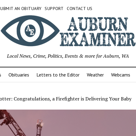
SUBMIT AN OBITUARY
SUPPORT
CONTACT US
Local News, Crime, Politics, Events & more for Auburn, WA
s
Obituaries
Letters to the Editor
Weather
Webcams
tter: Congratulations, a Firefighter is Delivering Your Baby