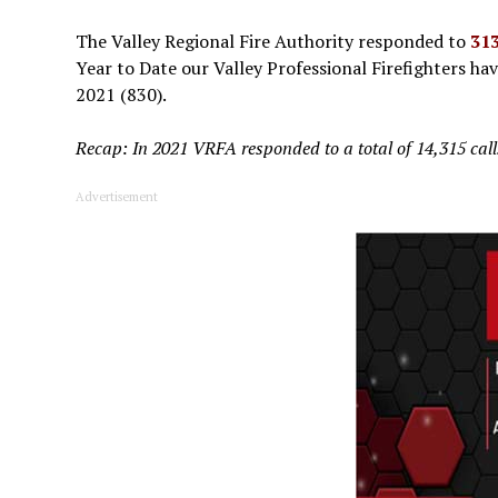
The Valley Regional Fire Authority responded to
313
Year to Date our Valley Professional Firefighters ha
2021 (830).
Recap: In 2021 VRFA responded to a total of 14,315 calls 
Advertisement