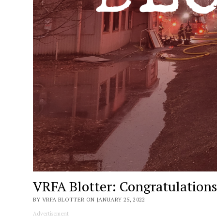
VRFA Blotter: Congratulations,
BY VRFA BLOTTER ON JANUARY 25, 2022
Advertisement