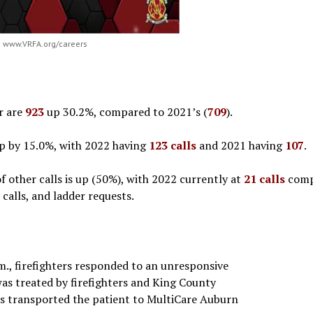
www.VRFA.org/careers
ar are
923
up 30.2%, compared to 2021’s (
709
).
 up by 15.0%, with 2022 having
123 calls
and 2021 having
107
.
 other calls is up (50%), with 2022 currently at
21 calls
comp
 calls, and ladder requests.
m., firefighters responded to an unresponsive
was treated by firefighters and King County
rs transported the patient to MultiCare Auburn