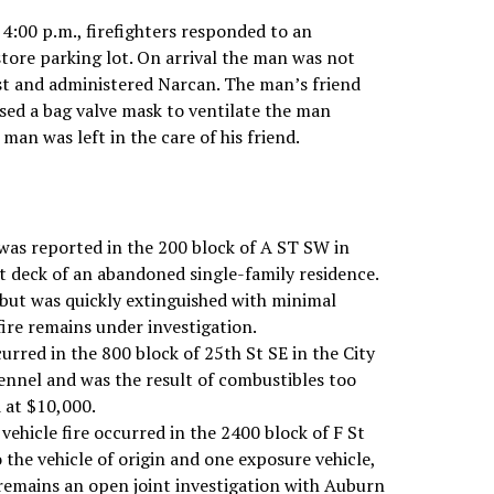
4:00 p.m., firefighters responded to an
store parking lot. On arrival the man was not
rst and administered Narcan. The man’s friend
used a bag valve mask to ventilate the man
man was left in the care of his friend.
was reported in the 200 block of A ST SW in
nt deck of an abandoned single-family residence.
 but was quickly extinguished with minimal
fire remains under investigation.
urred in the 800 block of 25th St SE in the City
ennel and was the result of combustibles too
d at $10,000.
vehicle fire occurred in the 2400 block of F St
 the vehicle of origin and one exposure vehicle,
 remains an open joint investigation with Auburn