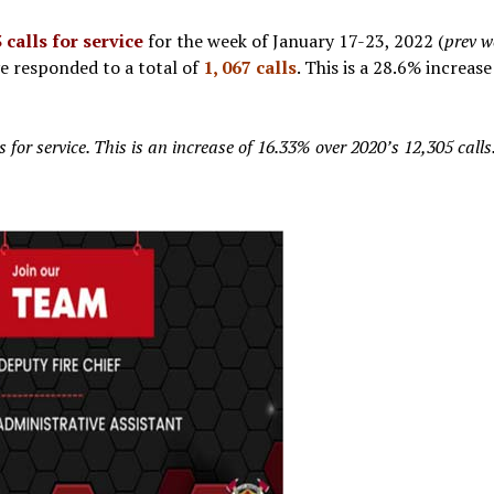
 calls for service
for the week of January 17-23, 2022 (
prev w
ve responded to a total of
1, 067 calls
. This is a 28.6% increas
for service. This is an increase of 16.33% over 2020’s 12,305 calls