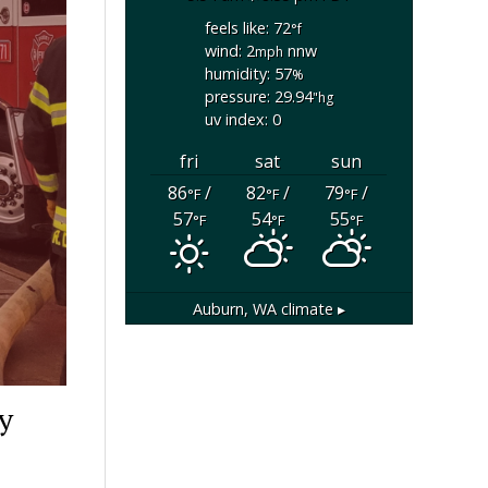
feels like: 72
°f
wind: 2
nnw
mph
humidity: 57
%
pressure: 29.94
"hg
uv index: 0
fri
sat
sun
86
/
82
/
79
/
°F
°F
°F
57
54
55
°F
°F
°F
Auburn, WA
climate ▸
y