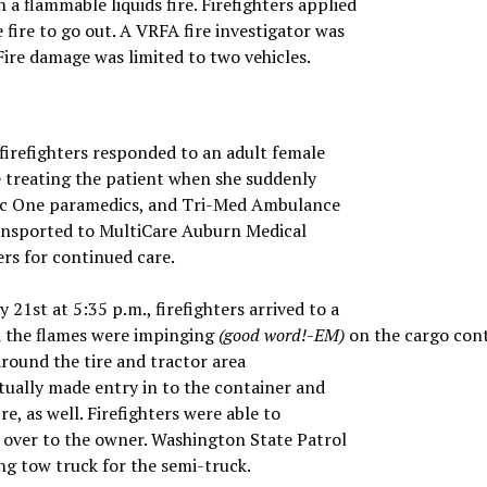
 a flammable liquids fire. Firefighters applied
 fire to go out. A VRFA fire investigator was
 Fire damage was limited to two vehicles.
firefighters responded to an adult female
e treating the patient when she suddenly
dic One paramedics, and Tri-Med Ambulance
ansported to MultiCare Auburn Medical
ers for continued care.
 21st at 5:35 p.m., firefighters arrived to a
nd the flames were impinging
(good word!-EM)
on the cargo cont
 around the tire and tractor area
ntually made entry in to the container and
e, as well. Firefighters were able to
ck over to the owner. Washington State Patrol
ing tow truck for the semi-truck.