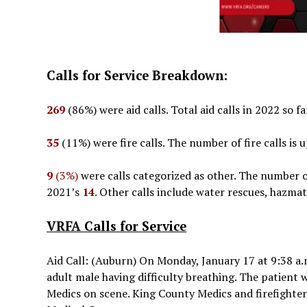
Calls for Service Breakdown:
269
(86%) were aid calls. Total aid calls in 2022 so f
35
(11%) were fire calls. The number of fire calls is
9
(3%)
were calls categorized as other. The number of
2021’s
14
. Other calls include water rescues, hazmat
VRFA Calls for Service
Aid Call: (Auburn) On Monday, January 17 at 9:38 a.
adult male having difficulty breathing. The patient 
Medics on scene. King County Medics and firefighte