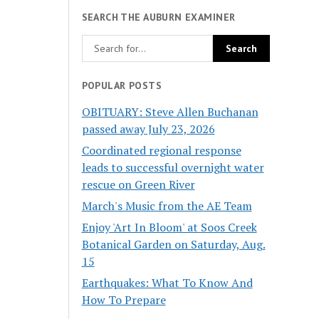
SEARCH THE AUBURN EXAMINER
POPULAR POSTS
OBITUARY: Steve Allen Buchanan
passed away July 23, 2026
Coordinated regional response
leads to successful overnight water
rescue on Green River
March's Music from the AE Team
Enjoy 'Art In Bloom' at Soos Creek
Botanical Garden on Saturday, Aug.
15
Earthquakes: What To Know And
How To Prepare