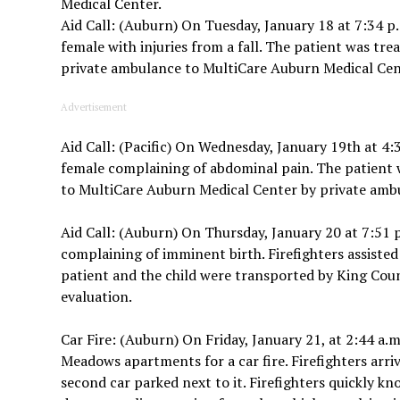
Medical Center.
Aid Call: (Auburn) On Tuesday, January 18 at 7:34 p.
female with injuries from a fall. The patient was tr
private ambulance to MultiCare Auburn Medical Cen
Advertisement
Aid Call: (Pacific) On Wednesday, January 19th at 4:
female complaining of abdominal pain. The patient 
to MultiCare Auburn Medical Center by private ambu
Aid Call: (Auburn) On Thursday, January 20 at 7:51 p
complaining of imminent birth. Firefighters assisted 
patient and the child were transported by King Coun
evaluation.
Car Fire: (Auburn) On Friday, January 21, at 2:44 a.m
Meadows apartments for a car fire. Firefighters arriv
second car parked next to it. Firefighters quickly k