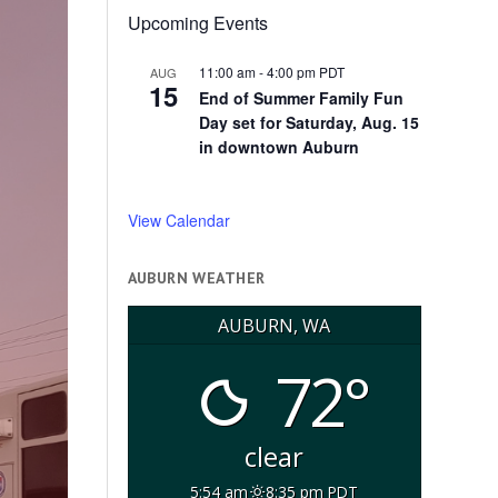
Upcoming Events
11:00 am
-
4:00 pm
PDT
AUG
15
End of Summer Family Fun
Day set for Saturday, Aug. 15
in downtown Auburn
View Calendar
AUBURN WEATHER
AUBURN, WA
72°
clear
5:54 am
8:35 pm PDT