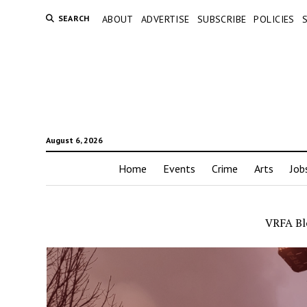
SEARCH
ABOUT
ADVERTISE
SUBSCRIBE
POLICIES
August 6, 2026
Home
Events
Crime
Arts
Job
VRFA Blo