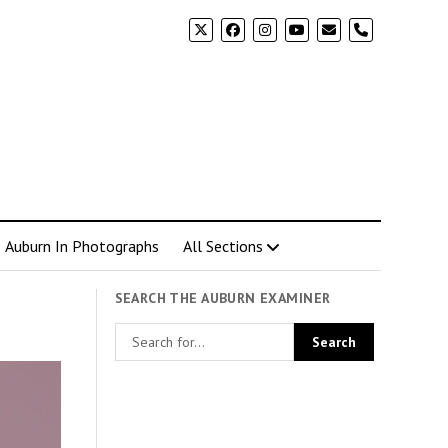
phone
Auburn In Photographs
All Sections
SEARCH THE AUBURN EXAMINER