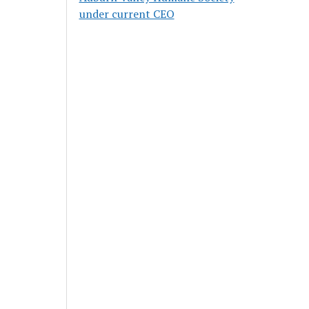
under current CEO