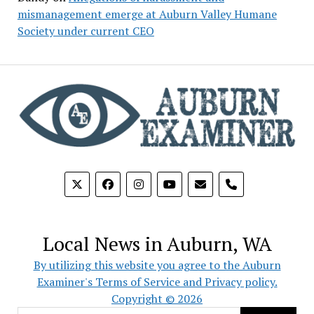
mismanagement emerge at Auburn Valley Humane
Society under current CEO
phone
Local News in Auburn, WA
By utilizing this website you agree to the Auburn
Examiner's Terms of Service and Privacy policy.
Copyright © 2026