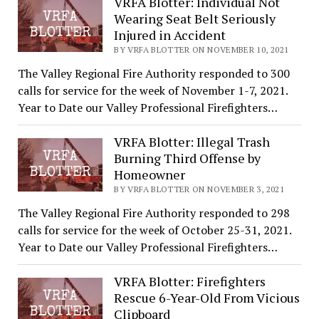
VRFA Blotter: Individual Not
Wearing Seat Belt Seriously
Injured in Accident
BY VRFA BLOTTER ON NOVEMBER 10, 2021
The Valley Regional Fire Authority responded to 300
calls for service for the week of November 1-7, 2021.
Year to Date our Valley Professional Firefighters…
VRFA Blotter: Illegal Trash
Burning Third Offense by
Homeowner
BY VRFA BLOTTER ON NOVEMBER 3, 2021
The Valley Regional Fire Authority responded to 298
calls for service for the week of October 25-31, 2021.
Year to Date our Valley Professional Firefighters…
VRFA Blotter: Firefighters
Rescue 6-Year-Old From Vicious
Clipboard