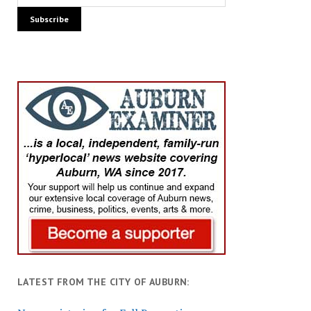
LATEST FROM THE CITY OF AUBURN: