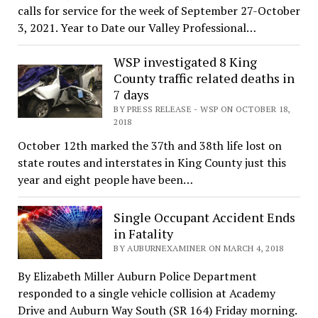
calls for service for the week of September 27-October
3, 2021. Year to Date our Valley Professional…
WSP investigated 8 King
County traffic related deaths in
7 days
BY PRESS RELEASE - WSP ON OCTOBER 18,
2018
October 12th marked the 37th and 38th life lost on
state routes and interstates in King County just this
year and eight people have been…
Single Occupant Accident Ends
in Fatality
BY AUBURNEXAMINER ON MARCH 4, 2018
By Elizabeth Miller Auburn Police Department
responded to a single vehicle collision at Academy
Drive and Auburn Way South (SR 164) Friday morning.