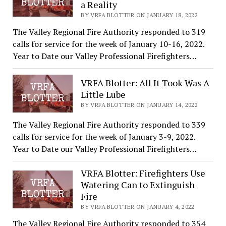
a Reality
BY VRFA BLOTTER ON JANUARY 18, 2022
The Valley Regional Fire Authority responded to 319
calls for service for the week of January 10-16, 2022.
Year to Date our Valley Professional Firefighters…
VRFA Blotter: All It Took Was A
Little Lube
BY VRFA BLOTTER ON JANUARY 14, 2022
The Valley Regional Fire Authority responded to 339
calls for service for the week of January 3-9, 2022.
Year to Date our Valley Professional Firefighters…
VRFA Blotter: Firefighters Use
Watering Can to Extinguish
Fire
BY VRFA BLOTTER ON JANUARY 4, 2022
The Valley Regional Fire Authority responded to 354