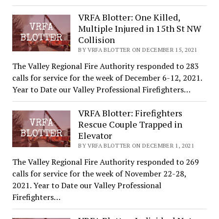
VRFA Blotter: One Killed,
Multiple Injured in 15th St NW
Collision
BY VRFA BLOTTER ON DECEMBER 15, 2021
The Valley Regional Fire Authority responded to 283
calls for service for the week of December 6-12, 2021.
Year to Date our Valley Professional Firefighters…
VRFA Blotter: Firefighters
Rescue Couple Trapped in
Elevator
BY VRFA BLOTTER ON DECEMBER 1, 2021
The Valley Regional Fire Authority responded to 269
calls for service for the week of November 22-28,
2021. Year to Date our Valley Professional
Firefighters…