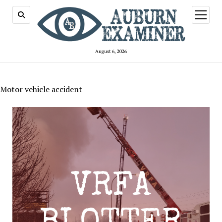
open
menu
August 6, 2026
Motor vehicle accident