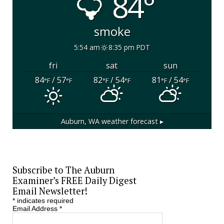
84°
smoke
5:54 am
8:35 pm PDT
fri
sat
sun
84
/ 57
82
/ 54
81
/ 54
°F
°F
°F
°F
°F
°F
Auburn, WA
weather forecast ▸
Subscribe to The Auburn
Examiner’s FREE Daily Digest
Email Newsletter!
*
indicates required
Email Address
*