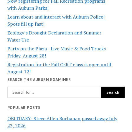
Now registering for Fall Recreation programs
with Auburn Parks!
Learn about and interact with Auburn Police!
Spots fill up fast!
Ecology’s Drought Declaration and Summer
Water Use
Party on the Plaza - Live Music & Food Trucks
Friday, August 28!
Registration for the Fall CERT class is open until
August 12!
SEARCH THE AUBURN EXAMINER
POPULAR POSTS
OBITUARY: Steve Allen Buchanan passed away July
23, 2026