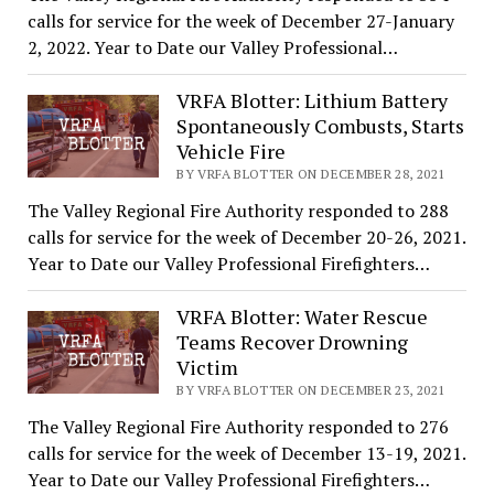
calls for service for the week of December 27-January
2, 2022. Year to Date our Valley Professional…
VRFA Blotter: Lithium Battery
Spontaneously Combusts, Starts
Vehicle Fire
BY VRFA BLOTTER ON DECEMBER 28, 2021
The Valley Regional Fire Authority responded to 288
calls for service for the week of December 20-26, 2021.
Year to Date our Valley Professional Firefighters…
VRFA Blotter: Water Rescue
Teams Recover Drowning
Victim
BY VRFA BLOTTER ON DECEMBER 23, 2021
The Valley Regional Fire Authority responded to 276
calls for service for the week of December 13-19, 2021.
Year to Date our Valley Professional Firefighters…