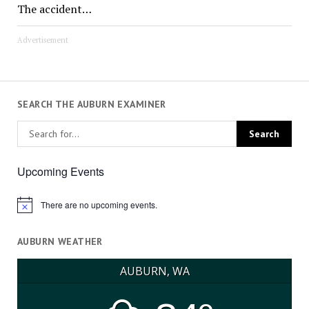
The accident…
Advertisement
SEARCH THE AUBURN EXAMINER
Upcoming Events
There are no upcoming events.
Notice
AUBURN WEATHER
AUBURN, WA