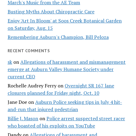
March's Music from the AE Team
Busting Myths About Chiropractic Care
Enjoy 'Art In Bloom' at Soos Creek Botanical Garden
on Saturday, Aug. 15
Remembering Auburn's Champion, Bill Peloza
RECENT COMMENTS
sk
on
Allegations of harassment and mismanagement
emerge at Auburn Valley Humane Society under
current CEO
Rochelle Audrey Ferry
on
Overnight SR 167 lane
closures planned for Friday night, Oct. 10
Jane Doe
on
Auburn Police seeking tips in July 4 hit-
and-run that injured pedestrian
Billie J. Mason
on
Police arrest suspected street racer
who boasted of his exploits on YouTube
Dandy
on
Allegations of harassment and