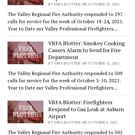
BY VRFA BLOTTER ON OCTOBER 26, 2021
The Valley Regional Fire Authority responded to 297
calls for service for the week of October 18-24, 2021.
Year to Date our Valley Professional Firefighters…
VRFA Blotter: Smokey Cooking
Causes Alarm to Send for Fire
Department
BY VRFA BLOTTER ON OCTOBER 12, 2021
The Valley Regional Fire Authority responded to 309
calls for service for the week of October 3-10, 2021.
Year to Date our Valley Professional Firefighters…
VRFA Blotter: Firefighters
Respond to Gas Leak at Auburn
Airport
BY VRFA BLOTTER ON OCTOBER 6, 2021
The Valley Regional Fire Authority responded to 302