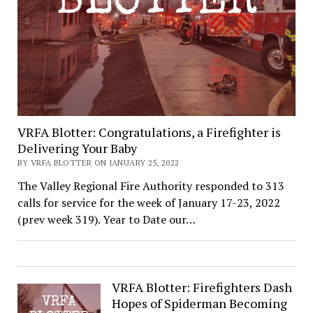
VRFA Blotter: Congratulations, a Firefighter is
Delivering Your Baby
BY VRFA BLOTTER ON JANUARY 25, 2022
The Valley Regional Fire Authority responded to 313
calls for service for the week of January 17-23, 2022
(prev week 319). Year to Date our…
VRFA Blotter: Firefighters Dash
Hopes of Spiderman Becoming