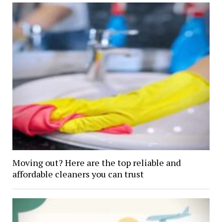
Moving out? Here are the top reliable and
affordable cleaners you can trust