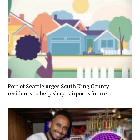
Port of Seattle urges South King County
residents to help shape airport’s future