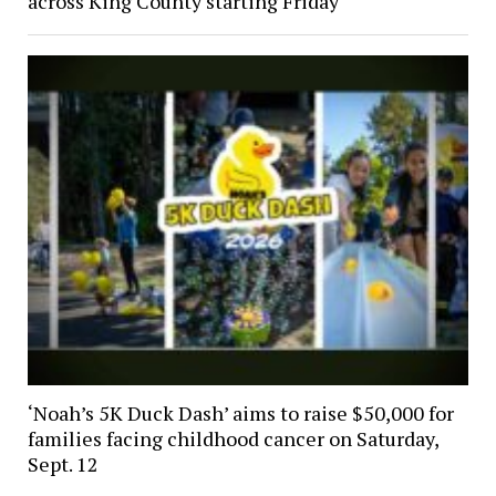
across King County starting Friday
‘Noah’s 5K Duck Dash’ aims to raise $50,000 for
families facing childhood cancer on Saturday,
Sept. 12