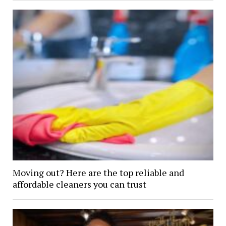
Moving out? Here are the top reliable and
affordable cleaners you can trust