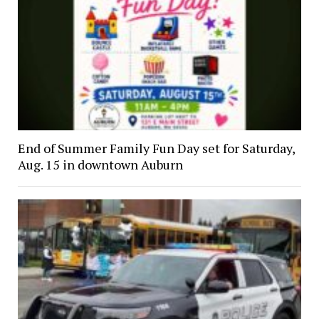
End of Summer Family Fun Day set for Saturday,
Aug. 15 in downtown Auburn