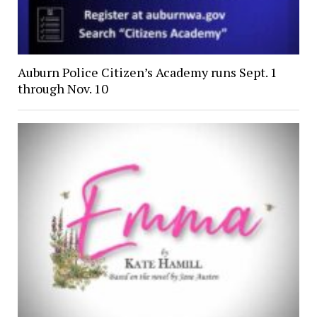
Auburn Police Citizen’s Academy runs Sept. 1
through Nov. 10