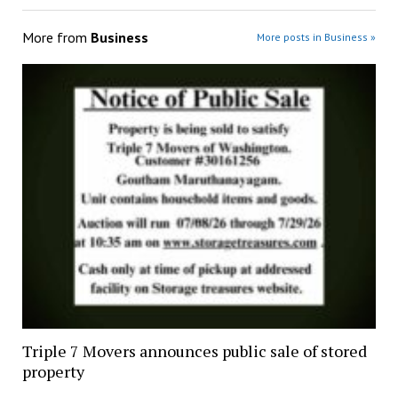
More from
Business
More posts in Business »
Triple 7 Movers announces public sale of stored
property