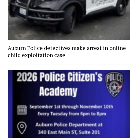
Auburn Police detectives make arrest in online
child exploitation case