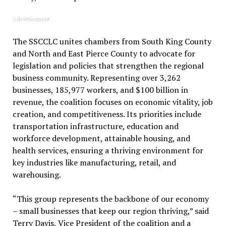
Advertisement
The SSCCLC unites chambers from South King County
and North and East Pierce County to advocate for
legislation and policies that strengthen the regional
business community. Representing over 3,262
businesses, 185,977 workers, and $100 billion in
revenue, the coalition focuses on economic vitality, job
creation, and competitiveness. Its priorities include
transportation infrastructure, education and
workforce development, attainable housing, and
health services, ensuring a thriving environment for
key industries like manufacturing, retail, and
warehousing.
“This group represents the backbone of our economy
– small businesses that keep our region thriving,” said
Terry Davis, Vice President of the coalition and a