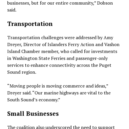
businesses, but for our entire community,” Dobson
said.
Transportation
Transportation challenges were addressed by Amy
Dreyer, Director of Islanders Ferry Action and Vashon
Island Chamber member, who called for investments
in Washington State Ferries and passenger-only
services to enhance connectivity across the Puget
Sound region.
“Moving people is moving commerce and ideas,”
Dreyer said. “Our marine highways are vital to the
South Sound’s economy.”
Small Businesses
The coalition also underscored the need to support