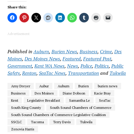
Share this:
Advertisement
Published in
Auburn
,
Burien News
,
Business
,
Crime
,
Des
Moines
,
Des Moines News
,
Featured
,
Featured Post
,
Government
,
Kent WA News
,
News
,
Police
,
Politics
,
Public
Safety
,
Renton
,
SeaTac News
,
Transportation
and
Tukwila
Amy Dreyer
Aubur
Auburn
Burien
burien news
Business
Des Moines
Diane Dobson
Kacie Bray
Kent
Legislative Breakfast
Samantha Le
SeaTac
South King County
South Sound Chambers of Commerce
South Sound Chambers of Commerce Legislative Coalition
SSCLC
Tacoma
Terry Davis
Tukwila
Zenovia Harris