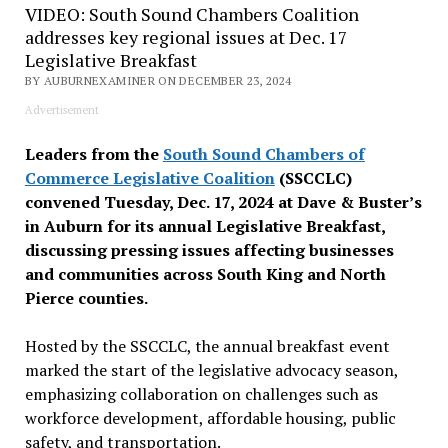
VIDEO: South Sound Chambers Coalition
addresses key regional issues at Dec. 17
Legislative Breakfast
BY AUBURNEXAMINER ON DECEMBER 23, 2024
Advertisement
Leaders from the
South Sound Chambers of
Commerce Legislative Coalition
(SSCCLC)
convened Tuesday, Dec. 17, 2024 at Dave & Buster’s
in Auburn for its annual Legislative Breakfast,
discussing pressing issues affecting businesses
and communities across South King and North
Pierce counties.
Hosted by the SSCCLC, the annual breakfast event
marked the start of the legislative advocacy season,
emphasizing collaboration on challenges such as
workforce development, affordable housing, public
safety, and transportation.