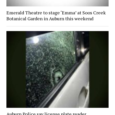
Emerald Theatre to stage ‘Emma’ at Soos Creek
Botanical Garden in Auburn this weekend
Auburn Police say license plate reader