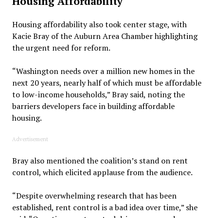
Housing Affordability
Housing affordability also took center stage, with
Kacie Bray of the Auburn Area Chamber highlighting
the urgent need for reform.
“Washington needs over a million new homes in the
next 20 years, nearly half of which must be affordable
to low-income households,” Bray said, noting the
barriers developers face in building affordable
housing.
Advertisement
Bray also mentioned the coalition’s stand on rent
control, which elicited applause from the audience.
“Despite overwhelming research that has been
established, rent control is a bad idea over time,” she