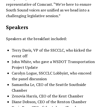
representative of Comcast. “We’re here to ensure
South Sound voices are unified as we head into a
challenging legislative session.”
Speakers
Speakers at the breakfast included:
Terry Davis, VP of the SSCCLC, who kicked the
event off
John White, who gave a WSDOT Transportation
Project Update
Carolyn Logue, SSCCLC Lobbyist, who emceed
the panel discussion
Samantha Le, CEO of the Seattle Southside
Chamber
Zenovia Harris, CEO of the Kent Chamber
Diane Dobson, CEO of the Renton Chamber