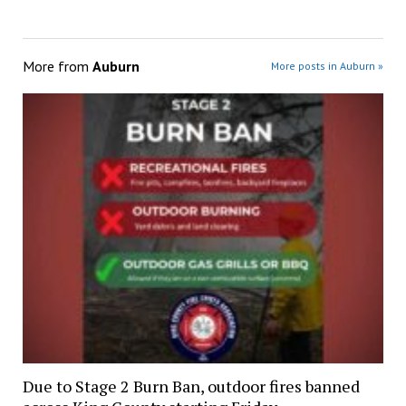
More from
Auburn
More posts in Auburn »
Due to Stage 2 Burn Ban, outdoor fires banned