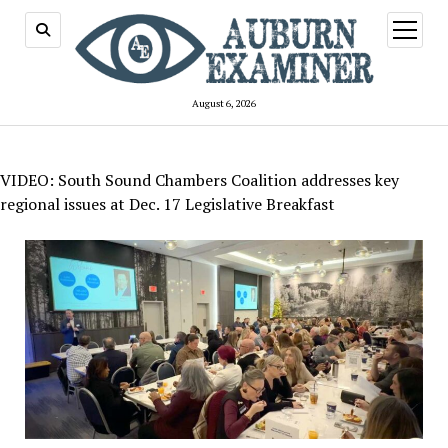
open
menu
August 6, 2026
VIDEO: South Sound Chambers Coalition addresses key
regional issues at Dec. 17 Legislative Breakfast