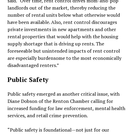
said. “Over time, rent control drives mom-and-pop
landlords out of the market, thereby reducing the
number of rental units below what otherwise would
have been available. Also, rent control discourages
private investments in new apartments and other
rental properties that would help with the housing
supply shortage that is driving up rents. The
foreseeable but unintended impacts of rent control
are especially burdensome to the most economically
disadvantaged renters.”
Public Safety
Public safety emerged as another critical issue, with
Diane Dobson of the Renton Chamber calling for
increased funding for law enforcement, mental health
services, and retail crime prevention.
“Public safety is foundational—not just for our