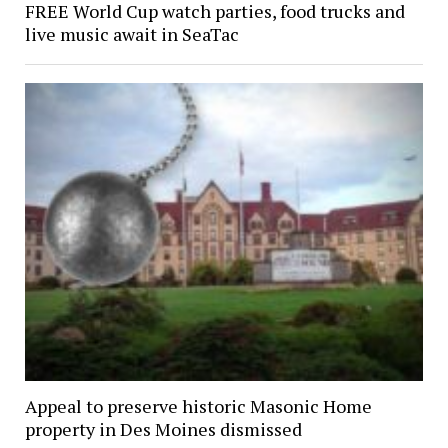
FREE World Cup watch parties, food trucks and
live music await in SeaTac
Appeal to preserve historic Masonic Home
property in Des Moines dismissed