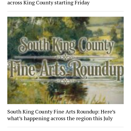
across King County starting Friday
South King County Fine Arts Roundup: Here’s
what’s happening across the region this July