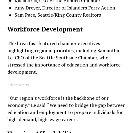
Kacia Bray, CEO of the Auburn Chamber
Amy Dreyer, Director of Islanders Ferry Action
Sam Pace, Seattle/King County Realtors
Workforce Development
The breakfast featured chamber executives
highlighting regional priorities, including Samantha
Le, CEO of the Seattle Southside Chamber, who
stressed the importance of education and workforce
development.
Advertisement
“Our region’s workforce is the backbone of our
economy,” Le said. “We need to bridge the gap between
education and employment to prepare individuals for
high-demand, high-wage careers.”