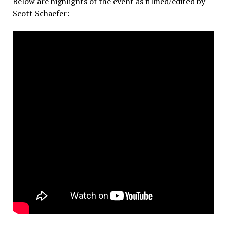
Below are highlights of the event as filmed/edited by
Scott Schaefer: