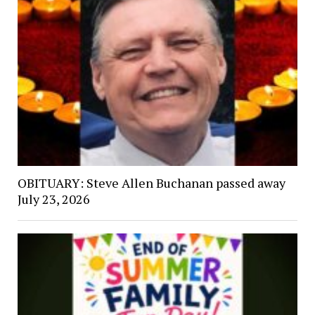
OBITUARY: Steve Allen Buchanan passed away
July 23, 2026