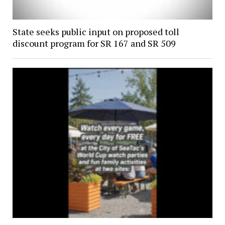
State seeks public input on proposed toll
discount program for SR 167 and SR 509