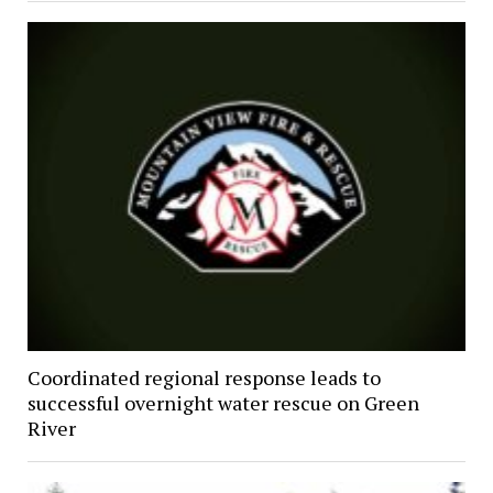
Coordinated regional response leads to
successful overnight water rescue on Green
River