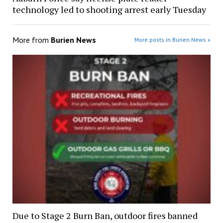
technology led to shooting arrest early Tuesday
More from
Burien News
More posts in Burien News »
Due to Stage 2 Burn Ban, outdoor fires banned