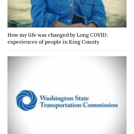
How my life was changed by Long COVID:
experiences of people in King County