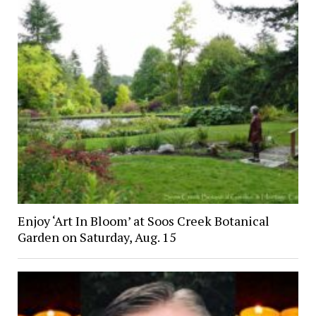
Enjoy ‘Art In Bloom’ at Soos Creek Botanical
Garden on Saturday, Aug. 15