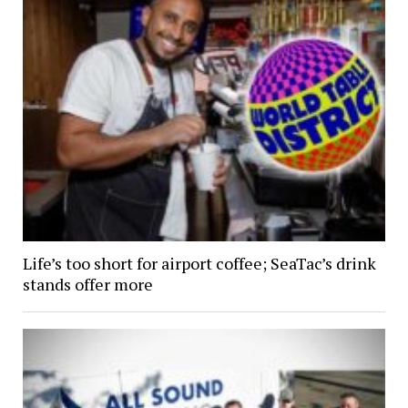
Life’s too short for airport coffee; SeaTac’s drink
stands offer more