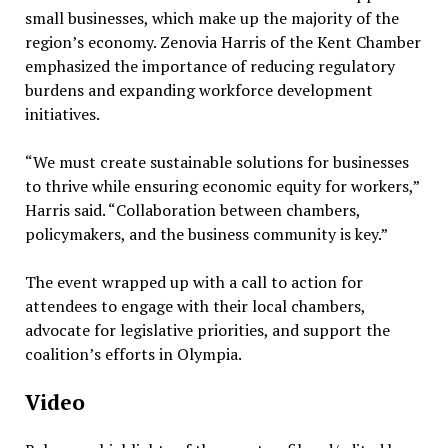
small businesses, which make up the majority of the
region’s economy. Zenovia Harris of the Kent Chamber
emphasized the importance of reducing regulatory
burdens and expanding workforce development
initiatives.
“We must create sustainable solutions for businesses
to thrive while ensuring economic equity for workers,”
Harris said. “Collaboration between chambers,
policymakers, and the business community is key.”
The event wrapped up with a call to action for
attendees to engage with their local chambers,
advocate for legislative priorities, and support the
coalition’s efforts in Olympia.
Video