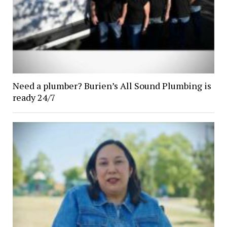
Need a plumber? Burien’s All Sound Plumbing is
ready 24/7