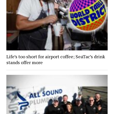
Life’s too short for airport coffee; SeaTac’s drink
stands offer more