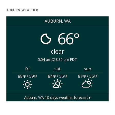
AUBURN WEATHER
AUBURN, WA
66°
clear
5:54 am
8:35 pm PDT
fri
sat
sun
88
/ 59
84
/ 55
81
/ 55
°F
°F
°F
°F
°F
°F
Auburn, WA
10 days weather forecast ▸