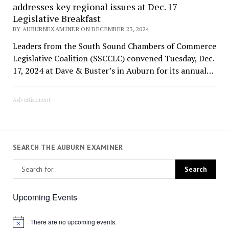
addresses key regional issues at Dec. 17
Legislative Breakfast
BY AUBURNEXAMINER ON DECEMBER 23, 2024
Leaders from the South Sound Chambers of Commerce
Legislative Coalition (SSCCLC) convened Tuesday, Dec.
17, 2024 at Dave & Buster’s in Auburn for its annual…
Advertisement
SEARCH THE AUBURN EXAMINER
Upcoming Events
There are no upcoming events.
Notice