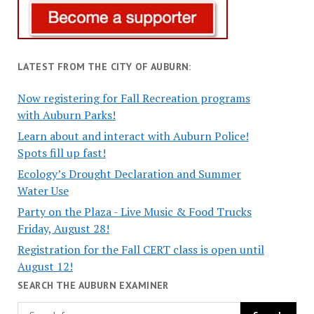
LATEST FROM THE CITY OF AUBURN:
Now registering for Fall Recreation programs
with Auburn Parks!
Learn about and interact with Auburn Police!
Spots fill up fast!
Ecology’s Drought Declaration and Summer
Water Use
Party on the Plaza - Live Music & Food Trucks
Friday, August 28!
Registration for the Fall CERT class is open until
August 12!
SEARCH THE AUBURN EXAMINER