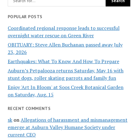
POPULAR POSTS
Coordinated regional response leads to successful
overnight water rescue on Green River
OBITUARY: Steve Allen Buchanan passed away July
23, 2026
Earthquakes: What To Know And How To Prepare
Auburn’s Petpalooza returns Saturday, May 16 with
stunt dogs, roller skating parrots and family fun
Enjoy 'Art In Bloom' at Soos Creek Botanical Garden
on Saturday, Aug. 15
RECENT COMMENTS
sk
on
Allegations of harassment and mismanagement
emerge at Auburn Valley Humane Society under
current CEO