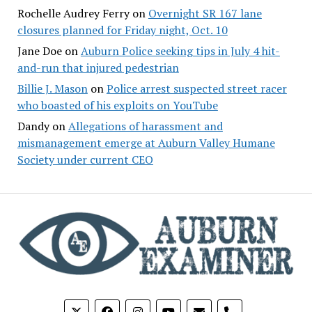
Rochelle Audrey Ferry
on
Overnight SR 167 lane
closures planned for Friday night, Oct. 10
Jane Doe
on
Auburn Police seeking tips in July 4 hit-
and-run that injured pedestrian
Billie J. Mason
on
Police arrest suspected street racer
who boasted of his exploits on YouTube
Dandy
on
Allegations of harassment and
mismanagement emerge at Auburn Valley Humane
Society under current CEO
phone