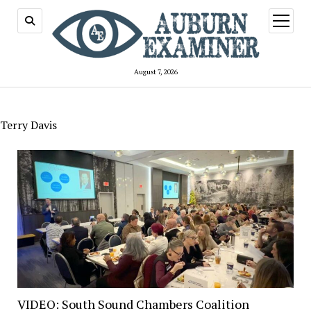
open
menu
August 7, 2026
Terry Davis
VIDEO: South Sound Chambers Coalition