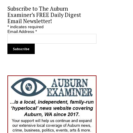
Subscribe to The Auburn
Examiner’s FREE Daily Digest
Email Newsletter!
*
indicates required
Email Address
*