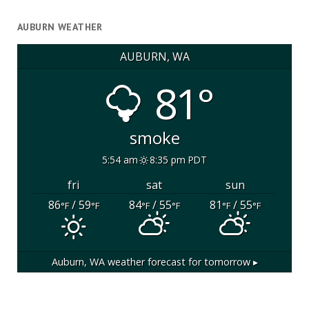
AUBURN WEATHER
AUBURN, WA
81°
smoke
5:54 am
8:35 pm PDT
fri
sat
sun
86
/ 59
84
/ 55
81
/ 55
°F
°F
°F
°F
°F
°F
Auburn, WA
weather forecast for tomorrow ▸