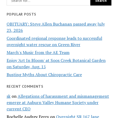
POPULAR POSTS
OBITUARY: Steve Allen Buchanan passed away July
23, 2026
Coordinated regional response leads to successful
overnight water rescue on Green River
March's Music from the AE Team
Enjoy 'Art In Bloom' at Soos Creek Botanical Garden
on Saturday, Aug. 15
Busting Myths About Chiropractic Care
RECENT COMMENTS
sk
on
Allegations of harassment and mismanagement
emerge at Auburn Valley Humane Society under
current CEO
Rochelle Audrey Ferry
on
Overnight SR 167 lane