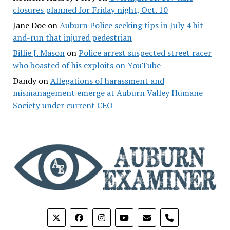
closures planned for Friday night, Oct. 10
Jane Doe
on
Auburn Police seeking tips in July 4 hit-
and-run that injured pedestrian
Billie J. Mason
on
Police arrest suspected street racer
who boasted of his exploits on YouTube
Dandy
on
Allegations of harassment and
mismanagement emerge at Auburn Valley Humane
Society under current CEO
phone