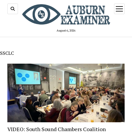
open
menu
August 6, 2026
SSCLC
VIDEO: South Sound Chambers Coalition