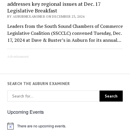
addresses key regional issues at Dec. 17
Legislative Breakfast
BY AUBURNEXAMINER ON DECEMBER 23, 2024
Leaders from the South Sound Chambers of Commerce
Legislative Coalition (SSCCLC) convened Tuesday, Dec.
17, 2024 at Dave & Buster’s in Auburn for its annual…
Advertisement
SEARCH THE AUBURN EXAMINER
Upcoming Events
There are no upcoming events.
Notice