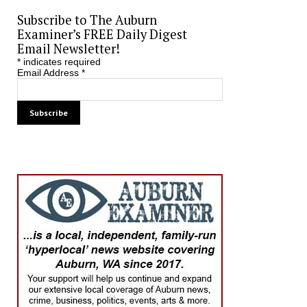
Subscribe to The Auburn
Examiner’s FREE Daily Digest
Email Newsletter!
*
indicates required
Email Address
*