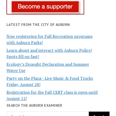
LATEST FROM THE CITY OF AUBURN:
Now registering for Fall Recreation programs
with Auburn Parks!
Learn about and interact with Auburn Police!
Spots fill up fast!
Ecology’s Drought Declaration and Summer
Water Use
Party on the Plaza - Live Music & Food Trucks
Friday, August 28!
Registration for the Fall CERT class is open until
August 12!
SEARCH THE AUBURN EXAMINER