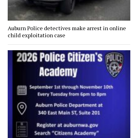
Auburn Police detectives make arrest in online
child exploitation case