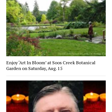
Enjoy ‘Art In Bloom’ at Soos Creek Botanical
Garden on Saturday, Aug. 15