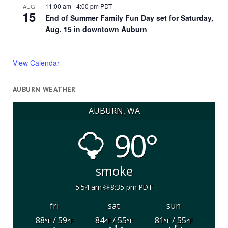
11:00 am
-
4:00 pm
PDT
AUG
15
End of Summer Family Fun Day set for Saturday,
Aug. 15 in downtown Auburn
View Calendar
AUBURN WEATHER
AUBURN, WA
90°
smoke
5:54 am
8:35 pm PDT
fri
sat
sun
88
/ 59
84
/ 55
81
/ 55
°F
°F
°F
°F
°F
°F