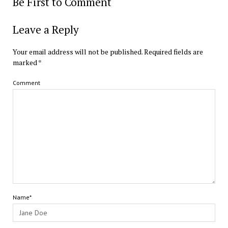
Be First to Comment
Leave a Reply
Your email address will not be published.
Required fields are
marked
*
Comment
Name*