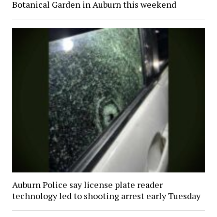
Botanical Garden in Auburn this weekend
Auburn Police say license plate reader
technology led to shooting arrest early Tuesday