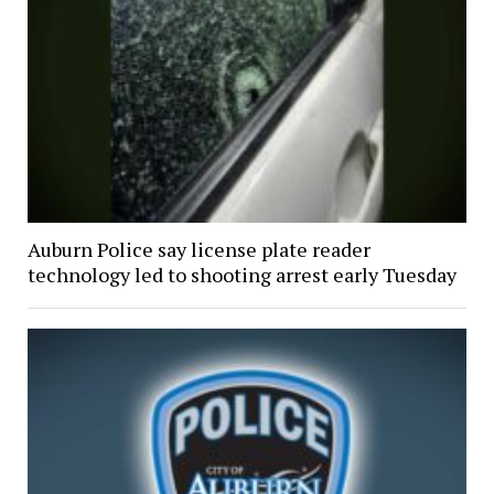
Auburn Police say license plate reader
technology led to shooting arrest early Tuesday