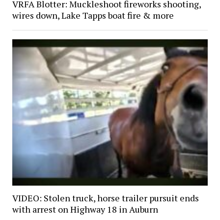
VRFA Blotter: Muckleshoot fireworks shooting,
wires down, Lake Tapps boat fire & more
VIDEO: Stolen truck, horse trailer pursuit ends
with arrest on Highway 18 in Auburn