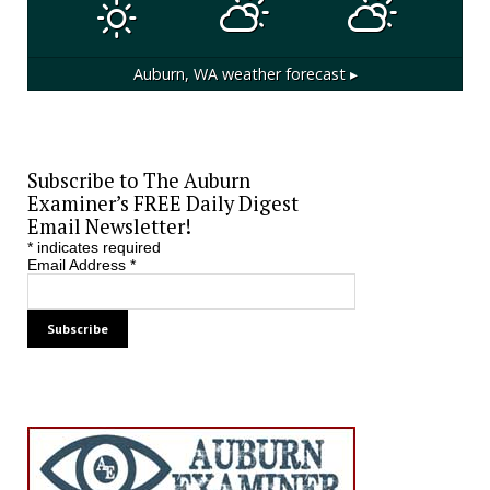
Auburn, WA
weather forecast ▸
Subscribe to The Auburn
Examiner’s FREE Daily Digest
Email Newsletter!
*
indicates required
Email Address
*