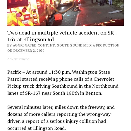
Two dead in multiple vehicle accident on SR-
167 at Ellingson Rd
BY AGGREGATED CONTENT: SOUTH SOUND MEDIA PRODUCTION
ON DECEMBER 2, 2020
Advertisement
Pacific – At around 11:30 p.m. Washington State
Patrol started receiving phone calls of a Chevrolet
Pickup truck driving Southbound in the Northbound
lanes of SR-167 near South 180th in Renton.
Several minutes later, miles down the freeway, and
dozens of more callers reporting the wrong-way
driver, a report of a serious injury collision had
occurred at Ellingson Road.