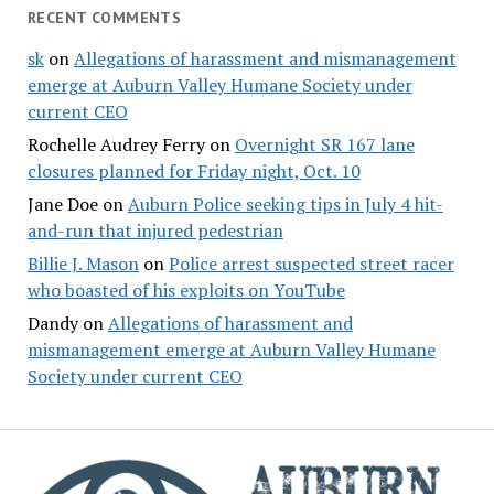
RECENT COMMENTS
sk
on
Allegations of harassment and mismanagement
emerge at Auburn Valley Humane Society under
current CEO
Rochelle Audrey Ferry
on
Overnight SR 167 lane
closures planned for Friday night, Oct. 10
Jane Doe
on
Auburn Police seeking tips in July 4 hit-
and-run that injured pedestrian
Billie J. Mason
on
Police arrest suspected street racer
who boasted of his exploits on YouTube
Dandy
on
Allegations of harassment and
mismanagement emerge at Auburn Valley Humane
Society under current CEO