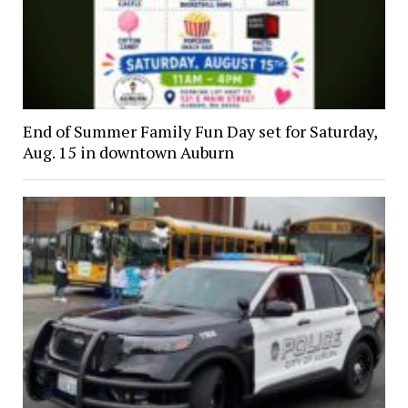
End of Summer Family Fun Day set for Saturday,
Aug. 15 in downtown Auburn