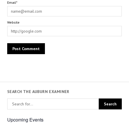
Email*
Website
SEARCH THE AUBURN EXAMINER
Upcoming Events