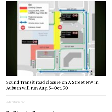
Sound Transit road closure on A Street NW in
Auburn will run Aug. 3–Oct. 30
Advertisement