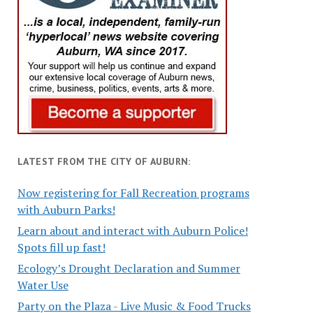
LATEST FROM THE CITY OF AUBURN:
Now registering for Fall Recreation programs
with Auburn Parks!
Learn about and interact with Auburn Police!
Spots fill up fast!
Ecology’s Drought Declaration and Summer
Water Use
Party on the Plaza - Live Music & Food Trucks