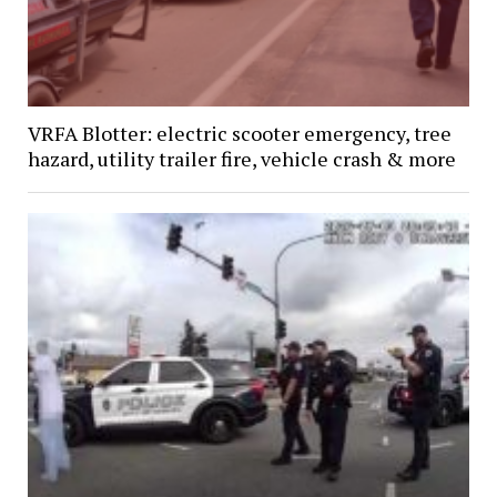
VRFA Blotter: electric scooter emergency, tree
hazard, utility trailer fire, vehicle crash & more