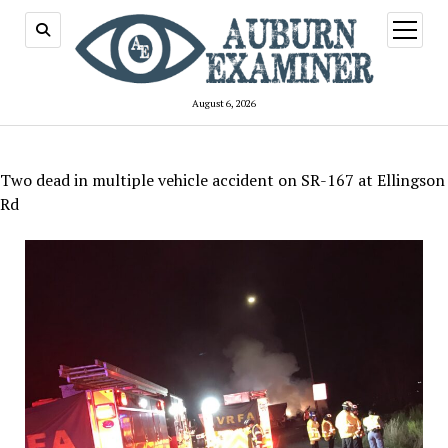
open
menu
August 6, 2026
Two dead in multiple vehicle accident on SR-167 at Ellingson
Rd