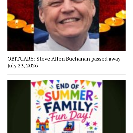
OBITUARY: Steve Allen Buchanan passed away
July 23, 2026