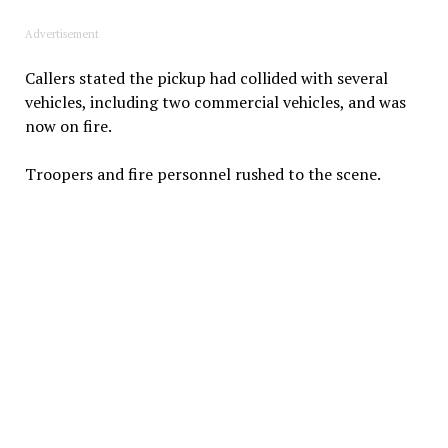
Advertisement
Callers stated the pickup had collided with several
vehicles, including two commercial vehicles, and was
now on fire.
Troopers and fire personnel rushed to the scene.