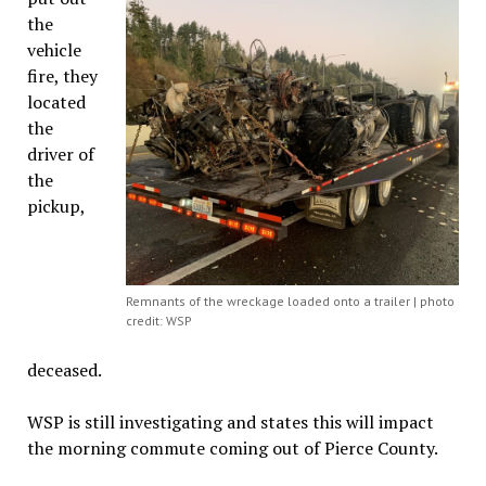
the
vehicle
fire, they
located
the
driver of
the
pickup,
Remnants of the wreckage loaded onto a trailer | photo
credit: WSP
deceased.
WSP is still investigating and states this will impact
the morning commute coming out of Pierce County.