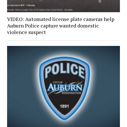
VIDEO: Automated license plate cameras help
Auburn Police capture wanted domestic
violence suspect