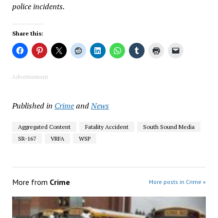
police incidents.
Share this:
Advertisement
Published in
Crime
and
News
Aggregated Content
Fatality Accident
South Sound Media
SR-167
VRFA
WSP
More from
Crime
More posts in Crime »