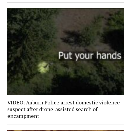
VIDEO: Auburn Police arrest domestic violence
suspect after drone-assisted search of
encampment