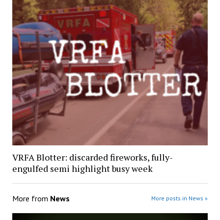
VRFA Blotter: discarded fireworks, fully-
engulfed semi highlight busy week
More from
News
More posts in News »