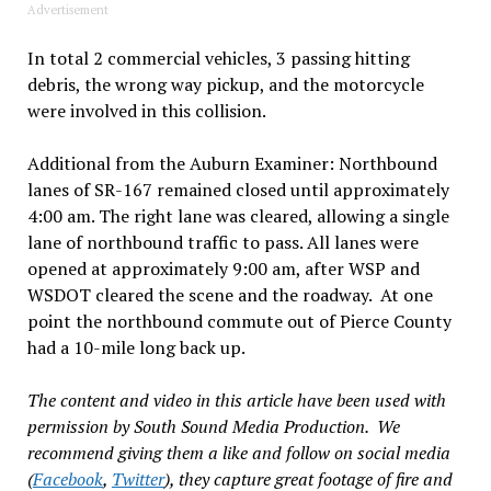
Advertisement
In total 2 commercial vehicles, 3 passing hitting
debris, the wrong way pickup, and the motorcycle
were involved in this collision.
Additional from the Auburn Examiner: Northbound
lanes of SR-167 remained closed until approximately
4:00 am. The right lane was cleared, allowing a single
lane of northbound traffic to pass. All lanes were
opened at approximately 9:00 am, after WSP and
WSDOT cleared the scene and the roadway. At one
point the northbound commute out of Pierce County
had a 10-mile long back up.
The content and video in this article have been used with
permission by South Sound Media Production. We
recommend giving them a like and follow on social media
(
Facebook
,
Twitter
), they capture great footage of fire and