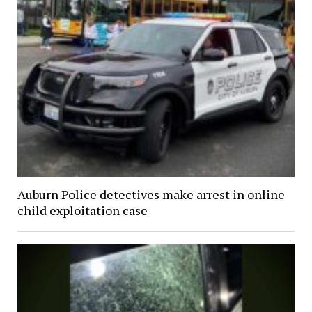
Auburn Police detectives make arrest in online
child exploitation case