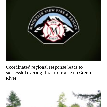
Coordinated regional response leads to
successful overnight water rescue on Green
River