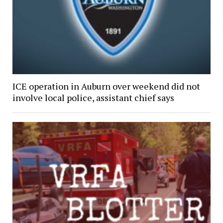
ICE operation in Auburn over weekend did not
involve local police, assistant chief says