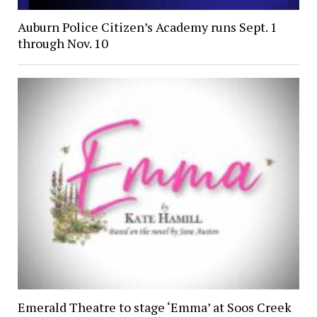
Auburn Police Citizen’s Academy runs Sept. 1
through Nov. 10
Emerald Theatre to stage ‘Emma’ at Soos Creek