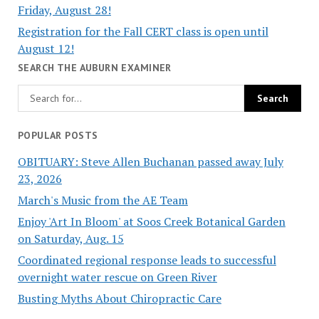
Friday, August 28!
Registration for the Fall CERT class is open until
August 12!
SEARCH THE AUBURN EXAMINER
POPULAR POSTS
OBITUARY: Steve Allen Buchanan passed away July
23, 2026
March's Music from the AE Team
Enjoy 'Art In Bloom' at Soos Creek Botanical Garden
on Saturday, Aug. 15
Coordinated regional response leads to successful
overnight water rescue on Green River
Busting Myths About Chiropractic Care