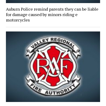
Auburn Police remind parents they can be liable
for damage caused by minors riding e
motorcycles