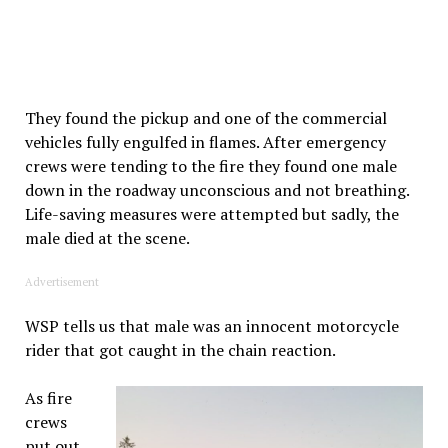
They found the pickup and one of the commercial
vehicles fully engulfed in flames. After emergency
crews were tending to the fire they found one male
down in the roadway unconscious and not breathing.
Life-saving measures were attempted but sadly, the
male died at the scene.
Advertisement
WSP tells us that male was an innocent motorcycle
rider that got caught in the chain reaction.
As fire
crews
put out