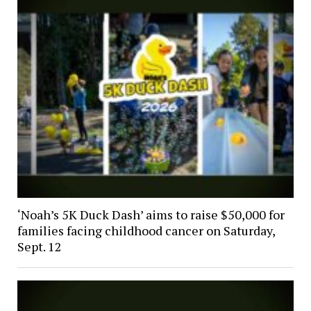
‘Noah’s 5K Duck Dash’ aims to raise $50,000 for
families facing childhood cancer on Saturday,
Sept. 12