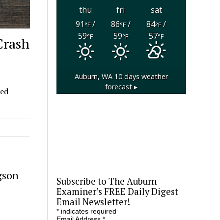
thu
fri
sat
91
/
86
/
84
/
°F
°F
°F
59
59
57
°F
°F
°F
Crash
Auburn, WA
10 days weather
forecast ▸
ded
gson
Subscribe to The Auburn
Examiner’s FREE Daily Digest
Email Newsletter!
*
indicates required
Email Address
*