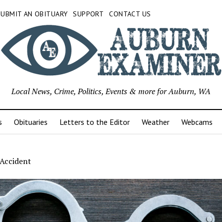
SUBMIT AN OBITUARY
SUPPORT
CONTACT US
Local News, Crime, Politics, Events & more for Auburn, WA
s
Obituaries
Letters to the Editor
Weather
Webcams
 Accident