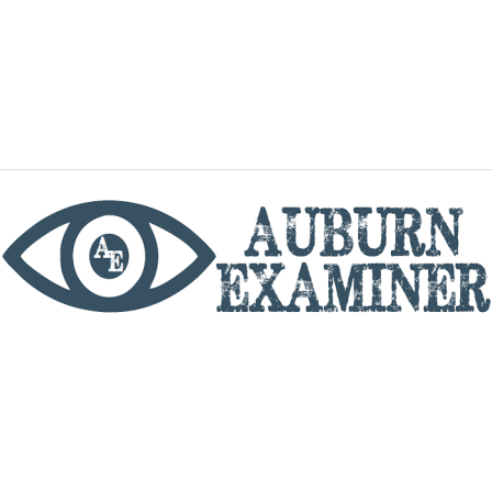
phone
By utilizing this website you agree to the Auburn
Examiner's Terms of Service and Privacy policy.