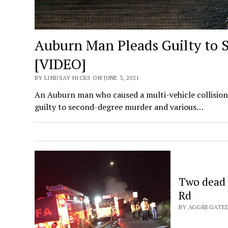
Auburn Man Pleads Guilty to 
[VIDEO]
BY LINDSAY HICKS ON JUNE 3, 2021
An Auburn man who caused a multi-vehicle collision 
guilty to second-degree murder and various…
Two dead i
Rd
BY AGGREGATED