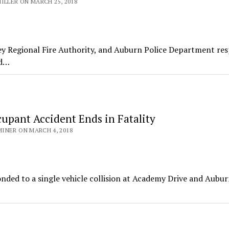
ILLER ON MARCH 25, 2018
ley Regional Fire Authority, and Auburn Police Department r
ed…
cupant Accident Ends in Fatality
INER ON MARCH 4, 2018
nded to a single vehicle collision at Academy Drive and Aubu