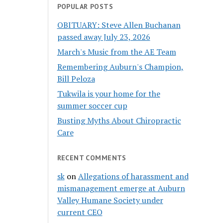
POPULAR POSTS
OBITUARY: Steve Allen Buchanan
passed away July 23, 2026
March's Music from the AE Team
Remembering Auburn's Champion,
Bill Peloza
Tukwila is your home for the
summer soccer cup
Busting Myths About Chiropractic
Care
RECENT COMMENTS
sk
on
Allegations of harassment and
mismanagement emerge at Auburn
Valley Humane Society under
current CEO