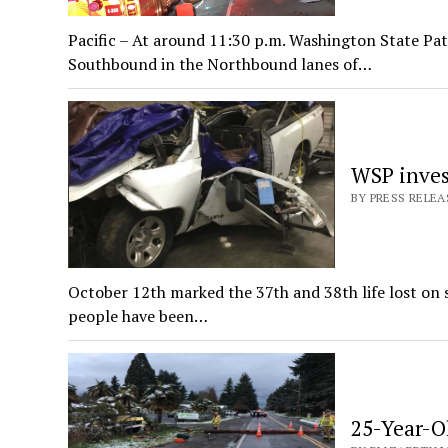
Pacific – At around 11:30 p.m. Washington State Patr
Southbound in the Northbound lanes of…
WSP invest
BY PRESS RELEA
October 12th marked the 37th and 38th life lost on s
people have been…
25-Year-O