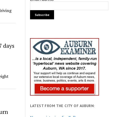
driving
7 days
eight
LATEST FROM THE CITY OF AUBURN:
burn