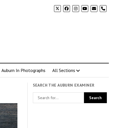
phone
Auburn In Photographs
All Sections
SEARCH THE AUBURN EXAMINER