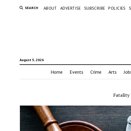
SEARCH
ABOUT
ADVERTISE
SUBSCRIBE
POLICIES
August 5, 2026
Home
Events
Crime
Arts
Job
Fatality