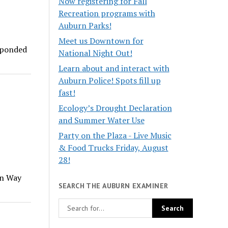
Now registering for Fall
Recreation programs with
Auburn Parks!
Meet us Downtown for
esponded
National Night Out!
Learn about and interact with
Auburn Police! Spots fill up
fast!
Ecology’s Drought Declaration
and Summer Water Use
Party on the Plaza - Live Music
& Food Trucks Friday, August
28!
rn Way
SEARCH THE AUBURN EXAMINER