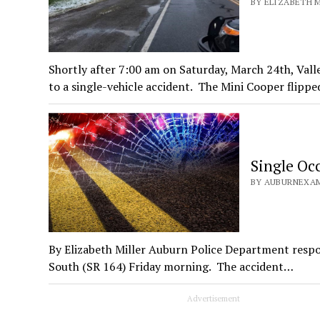
BY ELIZABETH M
Shortly after 7:00 am on Saturday, March 24th, Val
to a single-vehicle accident. The Mini Cooper flipp
Single Oc
BY AUBURNEXAM
By Elizabeth Miller Auburn Police Department respo
South (SR 164) Friday morning. The accident…
Advertisement