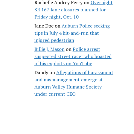
Rochelle Audrey Ferry
on
Overnight
SR 167 lane closures planned for
Friday night, Oct. 10
Jane Doe
on
Auburn Police seeking
tips in July 4 hit-and-run that
injured pedestrian
Billie J. Mason
on
Police arrest
suspected street racer who boasted
of his exploits on YouTube
Dandy
on
Allegations of harassment
and mismanagement emerge at
Auburn Valley Humane Society
under current CEO