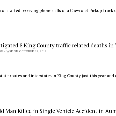
ol started receiving phone calls of a Chevrolet Pickup truck 
igated 8 King County traffic related deaths in 
SE - WSP ON OCTOBER 18, 2018
tate routes and interstates in King County just this year and 
ld Man Killed in Single Vehicle Accident in Au