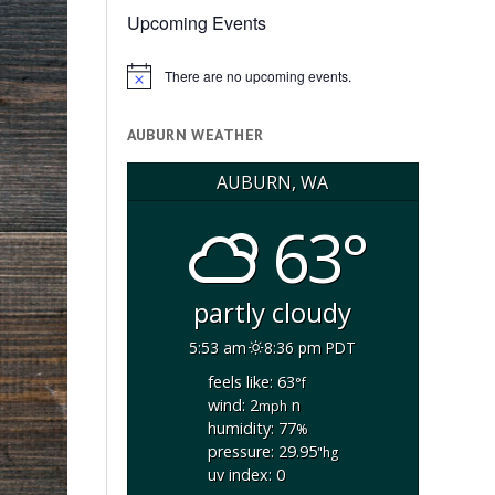
Upcoming Events
There are no upcoming events.
Notice
AUBURN WEATHER
AUBURN, WA
63°
partly cloudy
5:53 am
8:36 pm PDT
feels like: 63
°f
wind: 2
n
mph
humidity: 77
%
pressure: 29.95
"hg
uv index: 0