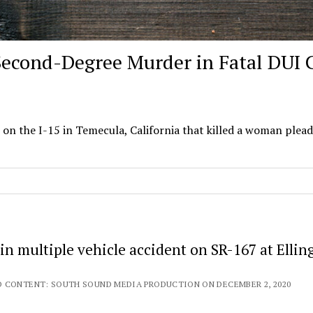
Second-Degree Murder in Fatal DUI 
on the I-15 in Temecula, California that killed a woman plea
n multiple vehicle accident on SR-167 at Ellin
 CONTENT: SOUTH SOUND MEDIA PRODUCTION ON DECEMBER 2, 2020