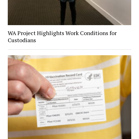
WA Project Highlights Work Conditions for
Custodians