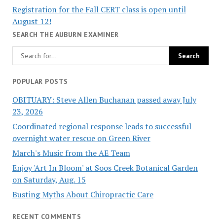
Registration for the Fall CERT class is open until
August 12!
SEARCH THE AUBURN EXAMINER
POPULAR POSTS
OBITUARY: Steve Allen Buchanan passed away July
23, 2026
Coordinated regional response leads to successful
overnight water rescue on Green River
March's Music from the AE Team
Enjoy 'Art In Bloom' at Soos Creek Botanical Garden
on Saturday, Aug. 15
Busting Myths About Chiropractic Care
RECENT COMMENTS