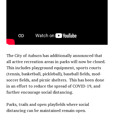
The City of Auburn has additionally announced that
all active recreation areas in parks will now be closed.
This includes playground equipment, sports courts
(tennis, basketball, pickleball), baseball fields, mod-
soccer fields, and picnic shelters. This has been done
in an effort to reduce the spread of COVID-19, and
further encourage social distancing.
Parks, trails and open playfields where social
distancing can be maintained remain open.