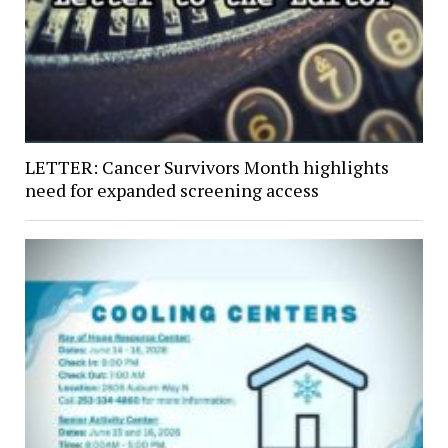
LETTER: Cancer Survivors Month highlights
need for expanded screening access