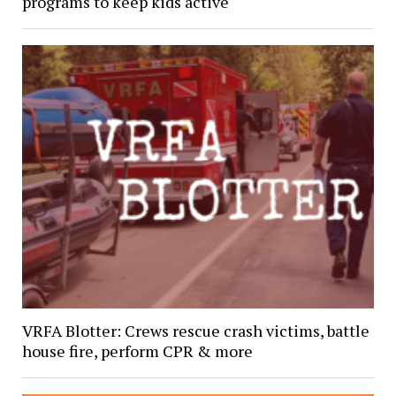
programs to keep kids active
VRFA Blotter: Crews rescue crash victims, battle
house fire, perform CPR & more