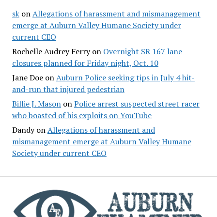
sk
on
Allegations of harassment and mismanagement
emerge at Auburn Valley Humane Society under
current CEO
Rochelle Audrey Ferry
on
Overnight SR 167 lane
closures planned for Friday night, Oct. 10
Jane Doe
on
Auburn Police seeking tips in July 4 hit-
and-run that injured pedestrian
Billie J. Mason
on
Police arrest suspected street racer
who boasted of his exploits on YouTube
Dandy
on
Allegations of harassment and
mismanagement emerge at Auburn Valley Humane
Society under current CEO