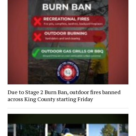
Due to Stage 2 Burn Ban, outdoor fires banned
across King County starting Friday