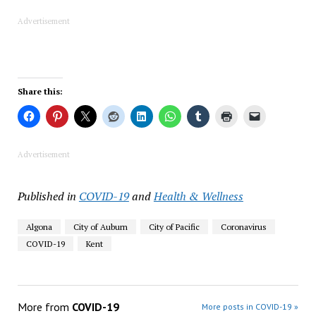
Advertisement
Share this:
Advertisement
Published in
COVID-19
and
Health & Wellness
Algona
City of Auburn
City of Pacific
Coronavirus
COVID-19
Kent
More from
COVID-19
More posts in COVID-19 »