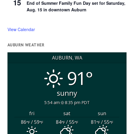
15
End of Summer Family Fun Day set for Saturday,
Aug. 15 in downtown Auburn
View Calendar
AUBURN WEATHER
AUBURN, WA
91°
sunny
5:54 am
8:35 pm PDT
fri
sat
sun
86
/ 59
84
/ 55
81
/ 55
°F
°F
°F
°F
°F
°F