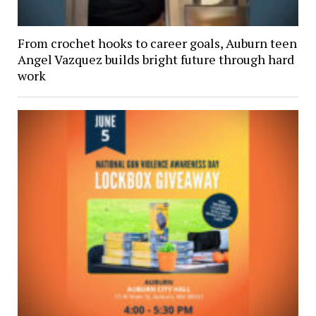
From crochet hooks to career goals, Auburn teen
Angel Vazquez builds bright future through hard
work