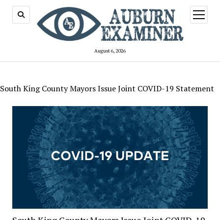
open
menu
August 6, 2026
South King County Mayors Issue Joint COVID-19 Statement
South King County Mayors Issue Joint COVID-19