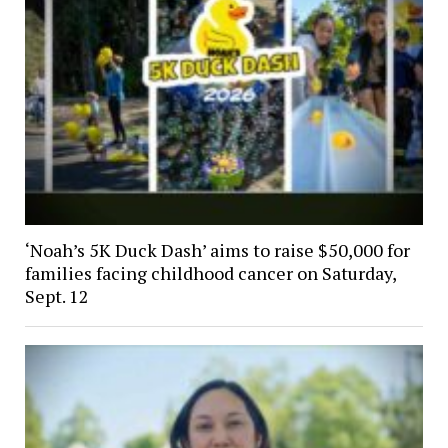
‘Noah’s 5K Duck Dash’ aims to raise $50,000 for
families facing childhood cancer on Saturday,
Sept. 12