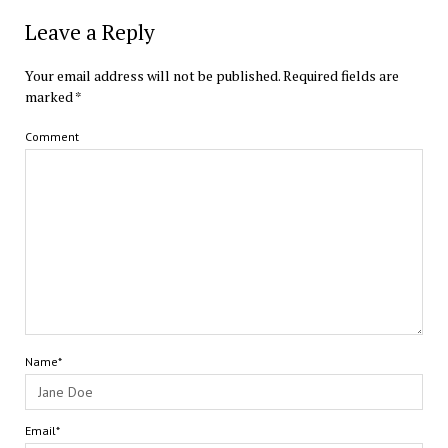
Leave a Reply
Your email address will not be published.
Required fields are
marked
*
Comment
Name*
Email*