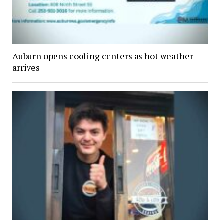
Auburn opens cooling centers as hot weather
arrives