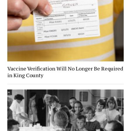
Vaccine Verification Will No Longer Be Required
in King County