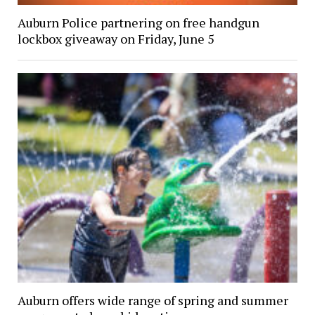
Auburn Police partnering on free handgun
lockbox giveaway on Friday, June 5
Auburn offers wide range of spring and summer