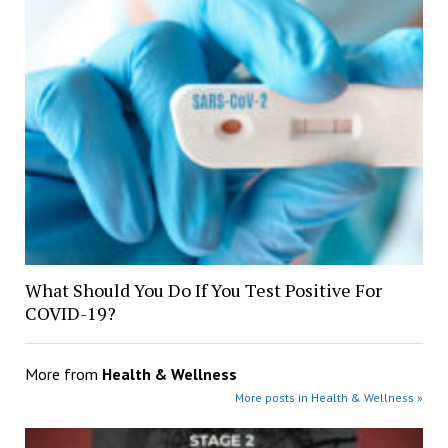
What Should You Do If You Test Positive For
COVID-19?
More from
Health & Wellness
More posts in Health & Wellness »