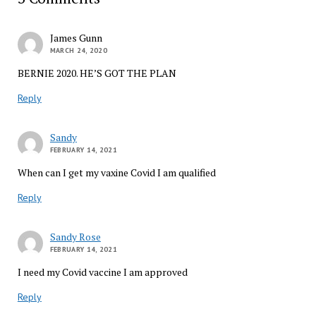
James Gunn
MARCH 24, 2020
BERNIE 2020. HE’S GOT THE PLAN
Reply
Sandy
FEBRUARY 14, 2021
When can I get my vaxine Covid I am qualified
Reply
Sandy Rose
FEBRUARY 14, 2021
I need my Covid vaccine I am approved
Reply