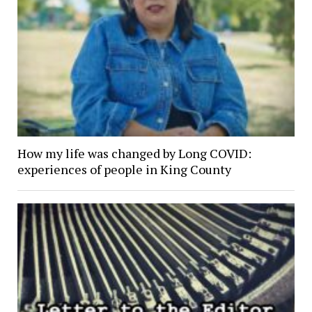
How my life was changed by Long COVID:
experiences of people in King County