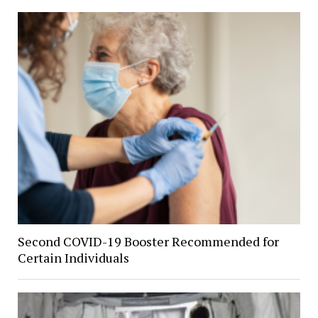
Second COVID-19 Booster Recommended for
Certain Individuals