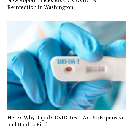
New Report Tracks Risk of COVID-19
Reinfection in Washington
Here’s Why Rapid COVID Tests Are So Expensive
and Hard to Find