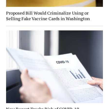
Proposed Bill Would Criminalize Using or
Selling Fake Vaccine Cards in Washington