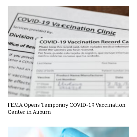
FEMA Opens Temporary COVID-19 Vaccination
Center in Auburn