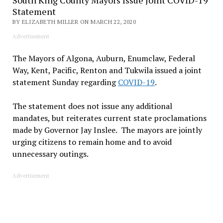
Statement
BY ELIZABETH MILLER ON MARCH 22, 2020
Advertisement
The Mayors of Algona, Auburn, Enumclaw, Federal
Way, Kent, Pacific, Renton and Tukwila issued a joint
statement Sunday regarding
COVID-19
.
The statement does not issue any additional
mandates, but reiterates current state proclamations
made by Governor Jay Inslee. The mayors are jointly
urging citizens to remain home and to avoid
unnecessary outings.
Advertisement