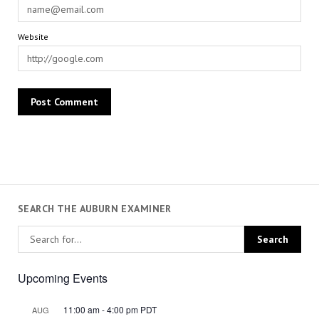
Website
SEARCH THE AUBURN EXAMINER
Upcoming Events
11:00 am
-
4:00 pm
PDT
AUG