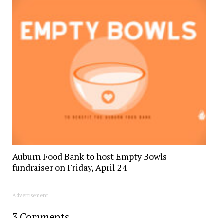
Auburn Food Bank to host Empty Bowls
fundraiser on Friday, April 24
Advertisement
3 Comments