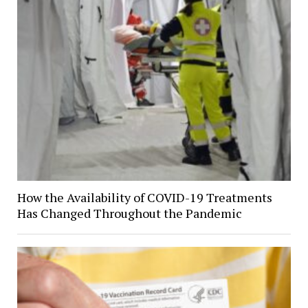
How the Availability of COVID-19 Treatments
Has Changed Throughout the Pandemic