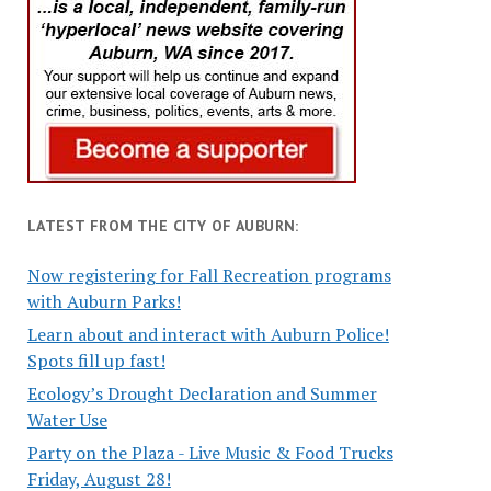
LATEST FROM THE CITY OF AUBURN:
Now registering for Fall Recreation programs
with Auburn Parks!
Learn about and interact with Auburn Police!
Spots fill up fast!
Ecology’s Drought Declaration and Summer
Water Use
Party on the Plaza - Live Music & Food Trucks
Friday, August 28!