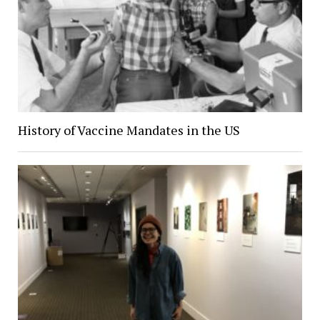
History of Vaccine Mandates in the US