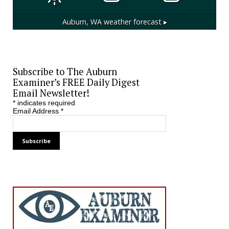
Auburn, WA
weather forecast ▸
Subscribe to The Auburn
Examiner’s FREE Daily Digest
Email Newsletter!
*
indicates required
Email Address
*