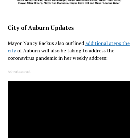
City of Auburn Updates
Mayor Nancy Backus also outlined
additional steps the
city
of Auburn will also be taking to address the
coronavirus pandemic in her weekly address:
Advertisement