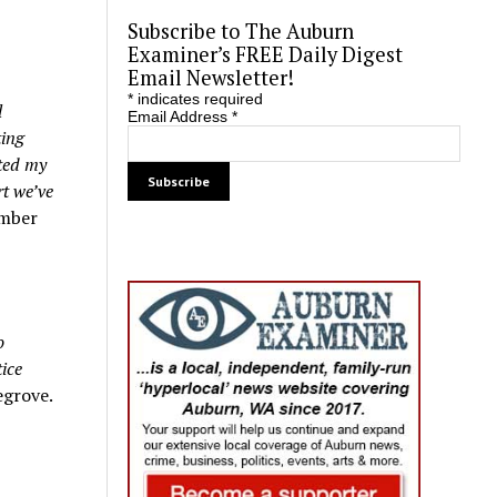
Subscribe to The Auburn
Examiner’s FREE Daily Digest
Email Newsletter!
*
indicates required
l
Email Address
*
ting
rted my
t we’ve
ember
o
ice
grove.