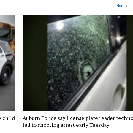
More posts
e child
Auburn Police say license plate reader techn
led to shooting arrest early Tuesday