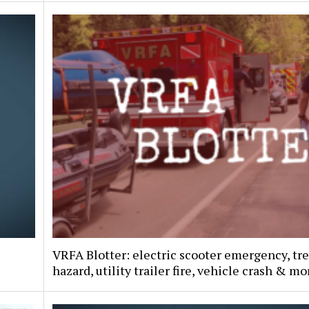
VRFA Blotter: electric scooter emergency, tr
hazard, utility trailer fire, vehicle crash & mo