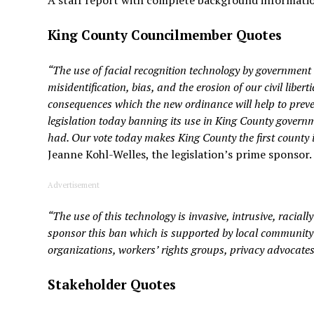
A staff report with complete background information
King County Councilmember Quotes
“The use of facial recognition technology by government a
misidentification, bias, and the erosion of our civil liber
consequences which the new ordinance will help to prev
legislation today banning its use in King County gover
had. Our vote today makes King County the first county i
Jeanne Kohl-Welles, the legislation’s prime sponsor.
Advertisement
“The use of this technology is invasive, intrusive, raciall
sponsor this ban which is supported by local community g
organizations, workers’ rights groups, privacy advocates
Stakeholder Quotes