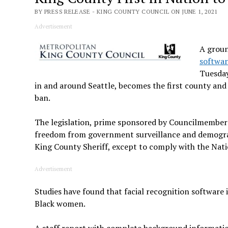
BY PRESS RELEASE - KING COUNTY COUNCIL ON JUNE 1, 2021
Advertisement
A groun
softwa
Tuesday
in and around Seattle, becomes the first county and o
ban.
The legislation, prime sponsored by Councilmember Je
freedom from government surveillance and demograph
King County Sheriff, except to comply with the Nati
Advertisement
Studies have found that facial recognition software is
Black women.