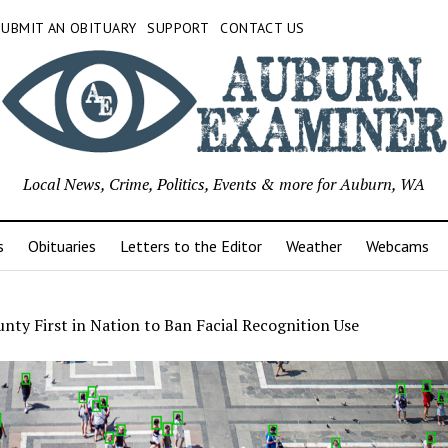
SUBMIT AN OBITUARY
SUPPORT
CONTACT US
Local News, Crime, Politics, Events & more for Auburn, WA
s
Obituaries
Letters to the Editor
Weather
Webcams
nty First in Nation to Ban Facial Recognition Use