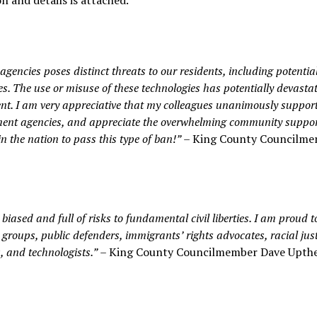
 and details is attached.
gencies poses distinct threats to our residents, including potentia
ties. The use or misuse of these technologies has potentially devasta
ent. I am very appreciative that my colleagues unanimously suppo
nment agencies, and appreciate the overwhelming community suppor
n the nation to pass this type of ban!”
– King County Councilm
y biased and full of risks to fundamental civil liberties. I am proud t
roups, public defenders, immigrants’ rights advocates, racial just
, and technologists.”
– King County Councilmember Dave Upthe