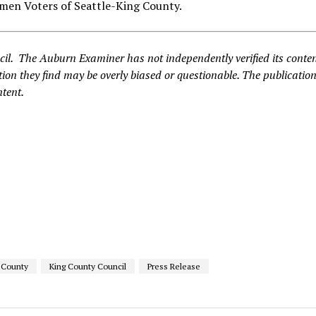
men Voters of Seattle-King County.
cil. The Auburn Examiner has not independently verified its conte
ion they find may be overly biased or questionable. The publication
ntent.
 County
King County Council
Press Release