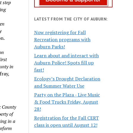
t step
wing
LATEST FROM THE CITY OF AUBURN:
ten
y
Now registering for Fall
on.
Recreation programs with
Auburn Parks!
on
Learn about and interact with
irst
Auburn Police! Spots fill up
unty in
fast!
fray,
Ecology’s Drought Declaration
and Summer Water Use
Party on the Plaza - Live Music
& Food Trucks Friday, August
g County
28!
erty of
Registration for the Fall CERT
ing in a
class is open until August 12!
 reform