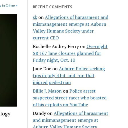
 in Crime »
RECENT COMMENTS
sk
on
Allegations of harassment and
mismanagement emerge at Auburn
Valley Humane Society under
current CEO
Rochelle Audrey Ferry
on
Overnight
SR 167 lane closures planned for
Friday night, Oct. 10
Jane Doe
on
Auburn Police seeking
tips in July 4 hit-and-run that
injured pedestrian
Billie J. Mason
on
Police arrest
suspected street racer who boasted
of his exploits on YouTube
ology
Dandy
on
Allegations of harassment
and mismanagement emerge at
Auburn Valley Humane Society