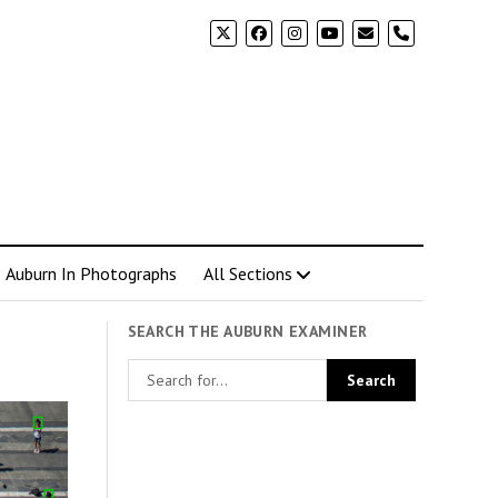
phone
Auburn In Photographs
All Sections
SEARCH THE AUBURN EXAMINER