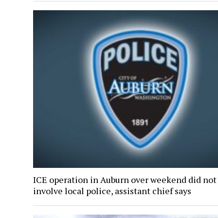
ICE operation in Auburn over weekend did not
involve local police, assistant chief says