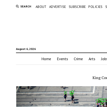
SEARCH
ABOUT
ADVERTISE
SUBSCRIBE
POLICIES
August 6, 2026
Home
Events
Crime
Arts
Job
King Cou