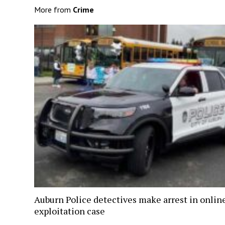
More from
Crime
Auburn Police detectives make arrest in onlin
exploitation case