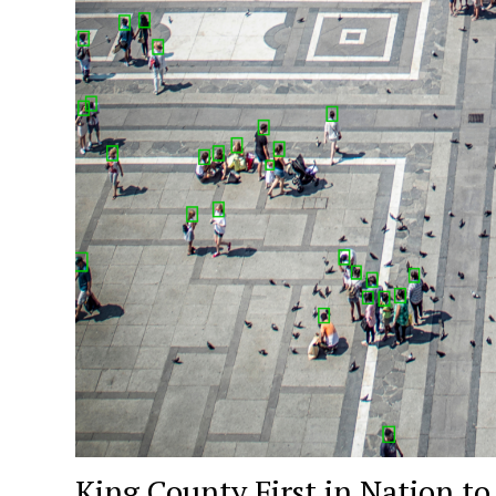
King County First in Nation to