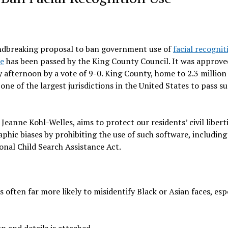
dbreaking proposal to ban government use of
facial recognit
re
has been passed by the King County Council. It was approve
 afternoon by a vote of 9-0. King County, home to 2.3 million
ne of the largest jurisdictions in the United States to pass su
anne Kohl-Welles, aims to protect our residents’ civil libert
ic biases by prohibiting the use of such software, including
onal Child Search Assistance Act.
 often far more likely to misidentify Black or Asian faces, esp