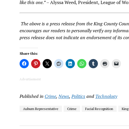
like this one.”
– Alyssa Weed, President, League of Wo
The above is a press release from the King County Coun
encourages our readers to personally verify any informat
press release does not indicate an endorsement of its co
Share this:
Advertisement
Published in
Crime
,
News
,
Politics
and
Technology
Auburn Representative
Crime
Facial Recognition
King