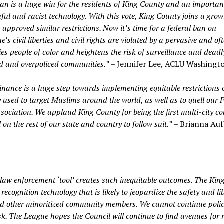
an is a huge win for the residents of King County and an importan
mful and racist technology. With this vote, King County joins a gro
 approved similar restrictions. Now it’s time for a federal ban on
s civil liberties and civil rights are violated by a pervasive and of
es people of color and heightens the risk of surveillance and deadl
ed and overpoliced communities.”
– Jennifer Lee, ACLU Washingt
nance is a huge step towards implementing equitable restrictions 
y used to target Muslims around the world, as well as to quell our F
ociation. We applaud King County for being the first multi-city co
n the rest of our state and country to follow suit.”
– Brianna Auf
 law enforcement ‘tool’ creates such inequitable outcomes. The Kin
 recognition technology that is likely to jeopardize the safety and lib
nd other minoritized community members. We cannot continue polic
isk. The League hopes the Council will continue to find avenues for