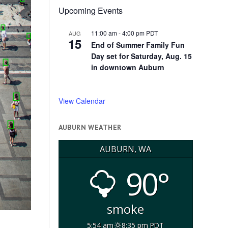
Upcoming Events
11:00 am
-
4:00 pm
PDT
AUG
15
End of Summer Family Fun
Day set for Saturday, Aug. 15
in downtown Auburn
View Calendar
AUBURN WEATHER
AUBURN, WA
90°
smoke
5:54 am
8:35 pm PDT