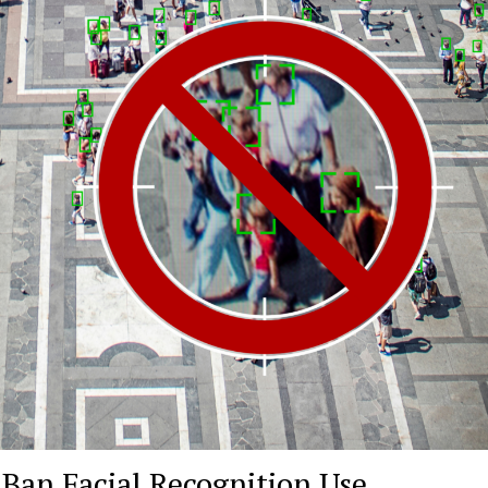
 Ban Facial Recognition Use