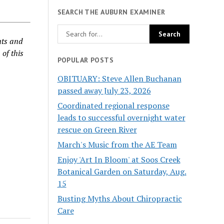
SEARCH THE AUBURN EXAMINER
nts and
 of this
POPULAR POSTS
OBITUARY: Steve Allen Buchanan
passed away July 23, 2026
Coordinated regional response
leads to successful overnight water
rescue on Green River
March's Music from the AE Team
Enjoy 'Art In Bloom' at Soos Creek
Botanical Garden on Saturday, Aug.
15
Busting Myths About Chiropractic
Care