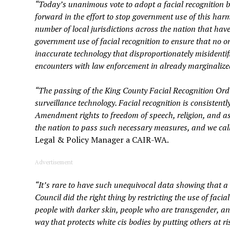
“Today’s unanimous vote to adopt a facial recognition b
forward in the effort to stop government use of this har
number of local jurisdictions across the nation that have
government use of facial recognition to ensure that no one’
inaccurate technology that disproportionately misidentifi
encounters with law enforcement in already marginaliz
“The passing of the King County Facial Recognition Ordi
surveillance technology. Facial recognition is consistentl
Amendment rights to freedom of speech, religion, and ass
the nation to pass such necessary measures, and we call o
Legal & Policy Manager a CAIR-WA.
Advertisement
“It’s rare to have such unequivocal data showing that a
Council did the right thing by restricting the use of facial
people with darker skin, people who are transgender, a
way that protects white cis bodies by putting others at r