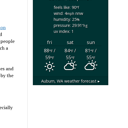
feels like: 90
°f
wind: 4
nnw
mph
humidity: 25
%
pressure: 29.91
"hg
ion
uv index: 1
d
 people
fri
sat
sun
ch a
88
/
84
/
81
/
°F
°F
°F
59
55
55
°F
°F
°F
ies and
 by the
Auburn, WA
weather forecast ▸
ecially