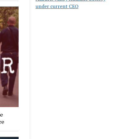
under current CEO
ee
re