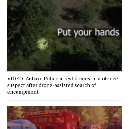
VIDEO: Auburn Police arrest domestic violence
suspect after drone-assisted search of
encampment