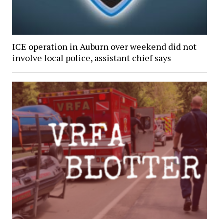
ICE operation in Auburn over weekend did not
involve local police, assistant chief says