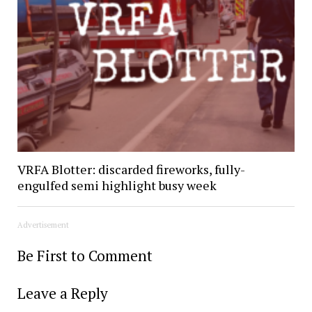
VRFA Blotter: discarded fireworks, fully-
engulfed semi highlight busy week
Advertisement
Be First to Comment
Leave a Reply