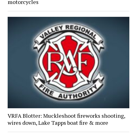
motorcycles
VRFA Blotter: Muckleshoot fireworks shooting,
wires down, Lake Tapps boat fire & more