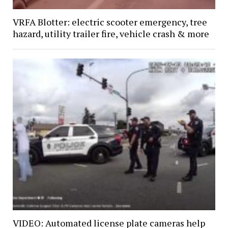
VRFA Blotter: electric scooter emergency, tree
hazard, utility trailer fire, vehicle crash & more
VIDEO: Automated license plate cameras help