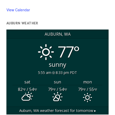
View Calendar
AUBURN WEATHER
AUBURN, WA
77°
sunny
5:55 am
8:33 pm PDT
sat
sun
mon
82
/ 54
79
/ 54
79
/ 55
°F
°F
°F
°F
°F
°F
Auburn, WA
weather forecast for tomorrow ▸