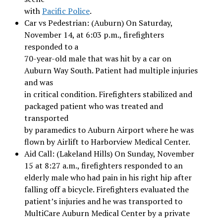
with
Pacific Police
.
Car vs Pedestrian: (Auburn) On Saturday,
November 14, at 6:03 p.m., firefighters
responded to a
70-year-old male that was hit by a car on
Auburn Way South. Patient had multiple injuries
and was
in critical condition. Firefighters stabilized and
packaged patient who was treated and
transported
by paramedics to Auburn Airport where he was
flown by Airlift to Harborview Medical Center.
Aid Call: (Lakeland Hills) On Sunday, November
15 at 8:27 a.m., firefighters responded to an
elderly male who had pain in his right hip after
falling off a bicycle. Firefighters evaluated the
patient’s injuries and he was transported to
MultiCare Auburn Medical Center by a private