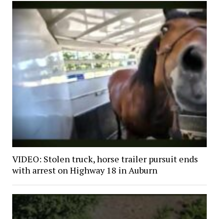
VIDEO: Stolen truck, horse trailer pursuit ends
with arrest on Highway 18 in Auburn