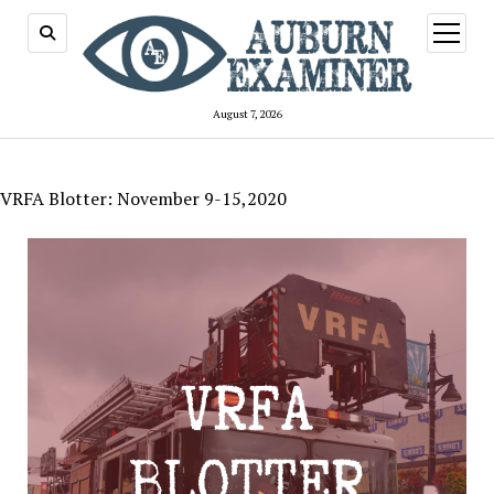
open
menu
August 7, 2026
VRFA Blotter: November 9-15,2020