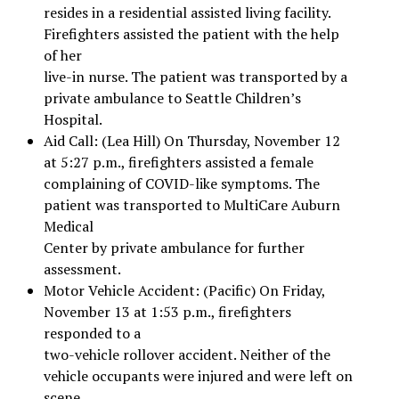
resides in a residential assisted living facility.
Firefighters assisted the patient with the help
of her
live-in nurse. The patient was transported by a
private ambulance to Seattle Children’s
Hospital.
Aid Call: (Lea Hill) On Thursday, November 12
at 5:27 p.m., firefighters assisted a female
complaining of COVID-like symptoms. The
patient was transported to MultiCare Auburn
Medical
Center by private ambulance for further
assessment.
Motor Vehicle Accident: (Pacific) On Friday,
November 13 at 1:53 p.m., firefighters
responded to a
two-vehicle rollover accident. Neither of the
vehicle occupants were injured and were left on
scene