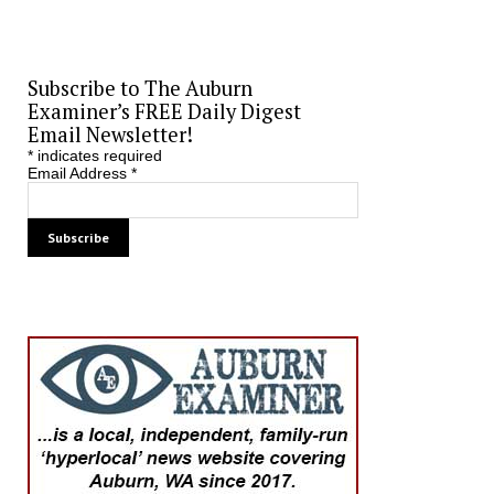
Subscribe to The Auburn
Examiner’s FREE Daily Digest
Email Newsletter!
*
indicates required
Email Address
*