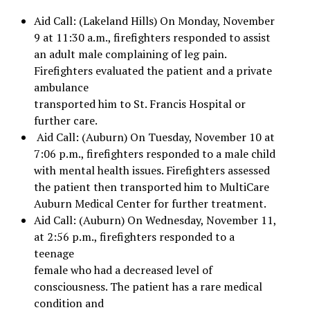
Aid Call: (Lakeland Hills) On Monday, November
9 at 11:30 a.m., firefighters responded to assist
an adult male complaining of leg pain.
Firefighters evaluated the patient and a private
ambulance
transported him to St. Francis Hospital or
further care.
Aid Call: (Auburn) On Tuesday, November 10 at
7:06 p.m., firefighters responded to a male child
with mental health issues. Firefighters assessed
the patient then transported him to MultiCare
Auburn Medical Center for further treatment.
Aid Call: (Auburn) On Wednesday, November 11,
at 2:56 p.m., firefighters responded to a
teenage
female who had a decreased level of
consciousness. The patient has a rare medical
condition and