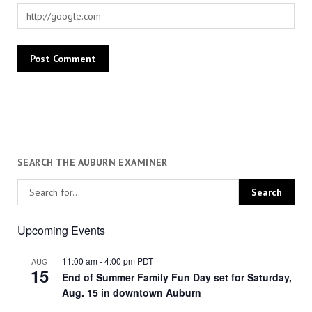
SEARCH THE AUBURN EXAMINER
Upcoming Events
11:00 am
-
4:00 pm
PDT
AUG
15
End of Summer Family Fun Day set for Saturday,
Aug. 15 in downtown Auburn