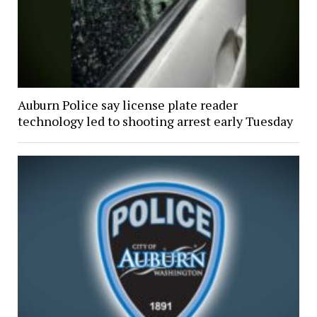
Auburn Police say license plate reader
technology led to shooting arrest early Tuesday