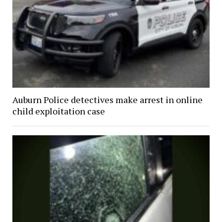
Auburn Police detectives make arrest in online
child exploitation case