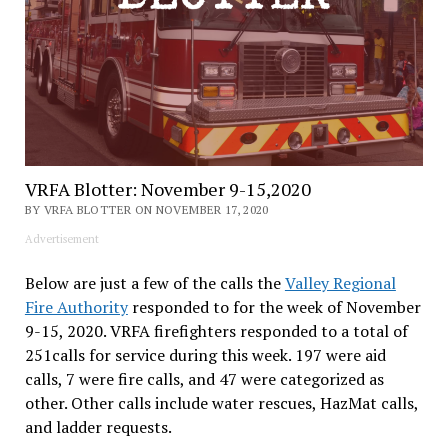
VRFA Blotter: November 9-15,2020
BY VRFA BLOTTER ON NOVEMBER 17, 2020
Advertisement
Below are just a few of the calls the
Valley Regional
Fire Authority
responded to for the week of November
9-15, 2020. VRFA firefighters responded to a total of
251calls for service during this week. 197 were aid
calls, 7 were fire calls, and 47 were categorized as
other. Other calls include water rescues, HazMat calls,
and ladder requests.