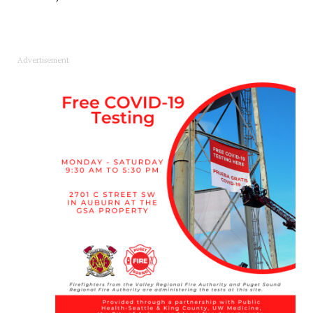
Advertisement