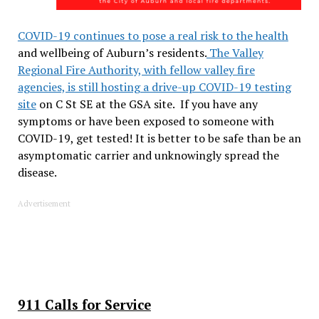
COVID-19 continues to pose a real risk to the health
and wellbeing of Auburn’s residents.
The Valley
Regional Fire Authority, with fellow valley fire
agencies, is still hosting a drive-up COVID-19 testing
site
on C St SE at the GSA site. If you have any
symptoms or have been exposed to someone with
COVID-19, get tested! It is better to be safe than be an
asymptomatic carrier and unknowingly spread the
disease.
Advertisement
911 Calls for Service