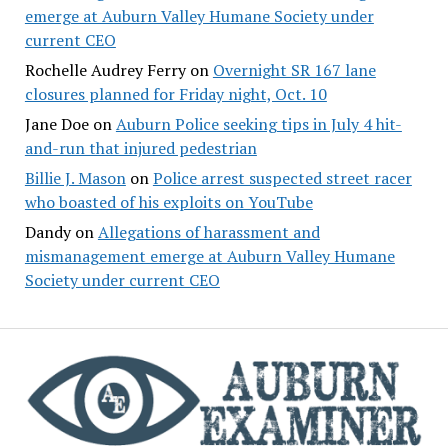
emerge at Auburn Valley Humane Society under
current CEO
Rochelle Audrey Ferry
on
Overnight SR 167 lane
closures planned for Friday night, Oct. 10
Jane Doe
on
Auburn Police seeking tips in July 4 hit-
and-run that injured pedestrian
Billie J. Mason
on
Police arrest suspected street racer
who boasted of his exploits on YouTube
Dandy
on
Allegations of harassment and
mismanagement emerge at Auburn Valley Humane
Society under current CEO