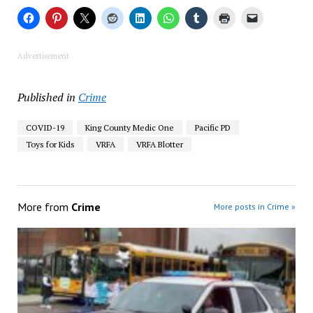
Advertisement
Published in
Crime
COVID-19
King County Medic One
Pacific PD
Toys for Kids
VRFA
VRFA Blotter
More from
Crime
More posts in Crime »