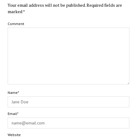
Your email address will not be published.
Required fields are
marked
*
Comment
Name*
Email*
Website