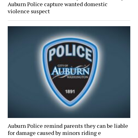
Auburn Police capture wanted domestic
violence suspect
Auburn Police remind parents they can be liable
for damage caused by minors riding e