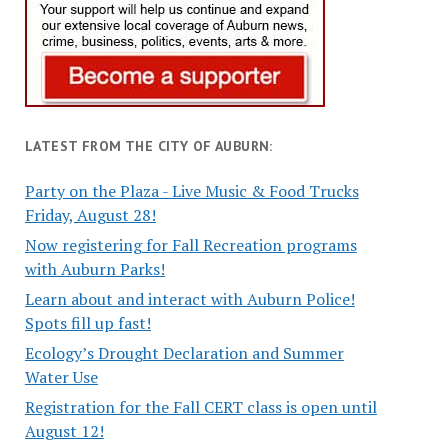
LATEST FROM THE CITY OF AUBURN:
Party on the Plaza - Live Music & Food Trucks
Friday, August 28!
Now registering for Fall Recreation programs
with Auburn Parks!
Learn about and interact with Auburn Police!
Spots fill up fast!
Ecology’s Drought Declaration and Summer
Water Use
Registration for the Fall CERT class is open until
August 12!