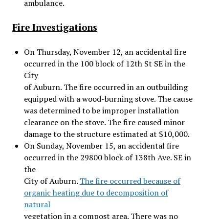
ambulance.
Fire Investigations
On Thursday, November 12, an accidental fire
occurred in the 100 block of 12th St SE in the
City
of Auburn. The fire occurred in an outbuilding
equipped with a wood-burning stove. The cause
was determined to be improper installation
clearance on the stove. The fire caused minor
damage to the structure estimated at $10,000.
On Sunday, November 15, an accidental fire
occurred in the 29800 block of 138th Ave. SE in
the
City of Auburn.
The fire occurred because of
organic heating due to decomposition of
natural
vegetation in a compost area. There was no