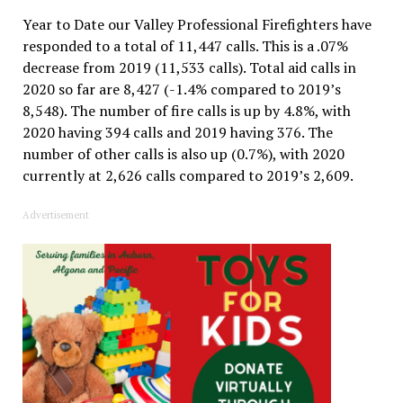
Year to Date our Valley Professional Firefighters have
responded to a total of 11,447 calls. This is a .07%
decrease from 2019 (11,533 calls). Total aid calls in
2020 so far are 8,427 (-1.4% compared to 2019’s
8,548). The number of fire calls is up by 4.8%, with
2020 having 394 calls and 2019 having 376. The
number of other calls is also up (0.7%), with 2020
currently at 2,626 calls compared to 2019’s 2,609.
Advertisement