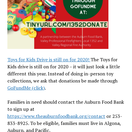
Toys for Kids Drive is still on for 2020!
The Toys for
Kids drive is still on for 2020 – it will just look a little
different this year. Instead of doing in-person toy
collections, we ask that donations be made through
GoFundMe (click)
.
Families in need should contact the Auburn Food Bank
to sign up at
https://www.theauburnfoodbank.org/contact
or 253-
833-8925. To be eligible, families must live in Algona,
Auburn, and Pacific.