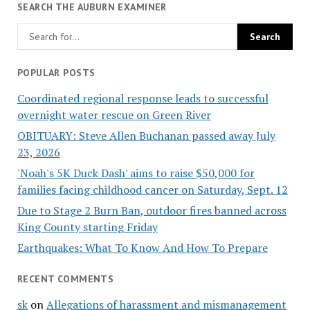
SEARCH THE AUBURN EXAMINER
POPULAR POSTS
Coordinated regional response leads to successful
overnight water rescue on Green River
OBITUARY: Steve Allen Buchanan passed away July
23, 2026
'Noah's 5K Duck Dash' aims to raise $50,000 for
families facing childhood cancer on Saturday, Sept. 12
Due to Stage 2 Burn Ban, outdoor fires banned across
King County starting Friday
Earthquakes: What To Know And How To Prepare
RECENT COMMENTS
sk
on
Allegations of harassment and mismanagement