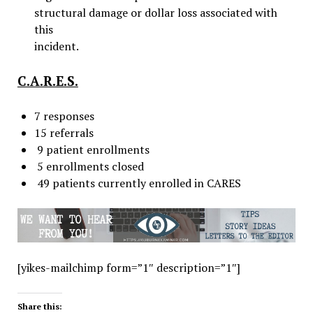
structural damage or dollar loss associated with
this
incident.
C.A.R.E.S.
7 responses
15 referrals
9 patient enrollments
5 enrollments closed
49 patients currently enrolled in CARES
[yikes-mailchimp form=”1″ description=”1″]
Share this: