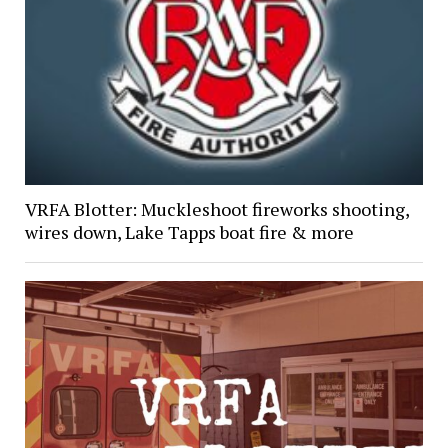
VRFA Blotter: Muckleshoot fireworks shooting,
wires down, Lake Tapps boat fire & more