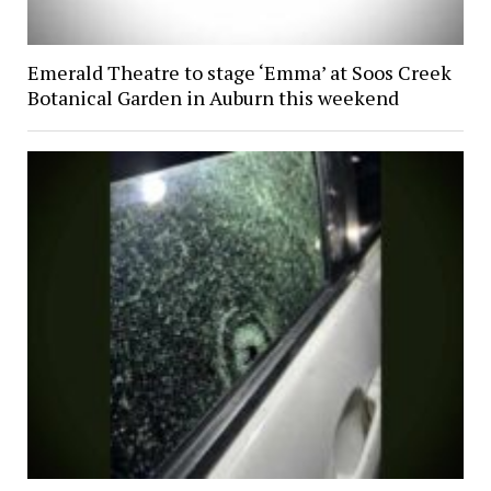
Emerald Theatre to stage ‘Emma’ at Soos Creek
Botanical Garden in Auburn this weekend