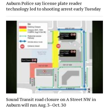
Auburn Police say license plate reader
technology led to shooting arrest early Tuesday
Sound Transit road closure on A Street NW in
Auburn will run Aug. 3–Oct. 30