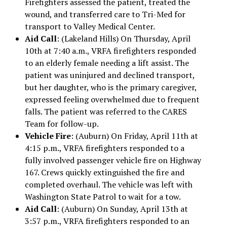
Firefighters assessed the patient, treated the
wound, and transferred care to Tri-Med for
transport to Valley Medical Center.
Aid Call
: (Lakeland Hills) On Thursday, April
10th at 7:40 a.m., VRFA firefighters responded
to an elderly female needing a lift assist. The
patient was uninjured and declined transport,
but her daughter, who is the primary caregiver,
expressed feeling overwhelmed due to frequent
falls. The patient was referred to the CARES
Team for follow-up.
Vehicle Fire
: (Auburn) On Friday, April 11th at
4:15 p.m., VRFA firefighters responded to a
fully involved passenger vehicle fire on Highway
167. Crews quickly extinguished the fire and
completed overhaul. The vehicle was left with
Washington State Patrol to wait for a tow.
Aid Call
: (Auburn) On Sunday, April 13th at
3:57 p.m., VRFA firefighters responded to an