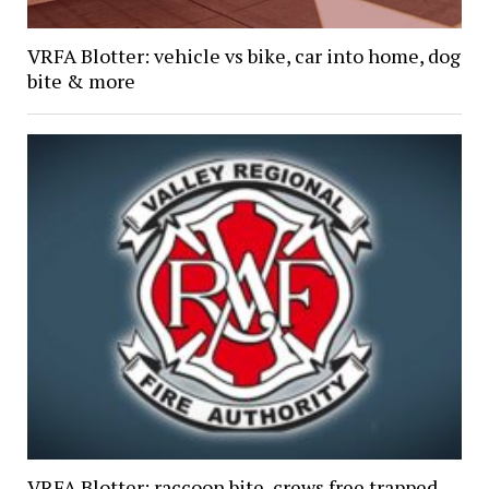
VRFA Blotter: vehicle vs bike, car into home, dog
bite & more
VRFA Blotter: raccoon bite, crews free trapped