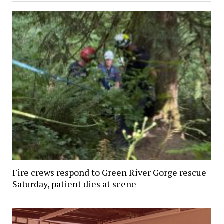
Fire crews respond to Green River Gorge rescue
Saturday, patient dies at scene