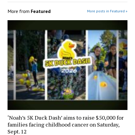
More from
Featured
More posts in Featured »
‘Noah’s 5K Duck Dash’ aims to raise $50,000 for
families facing childhood cancer on Saturday,
Sept. 12