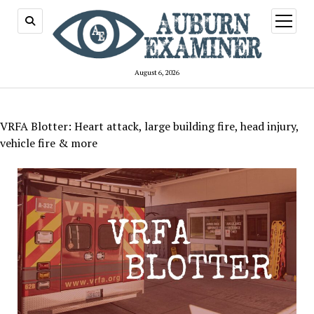
open
menu
August 6, 2026
VRFA Blotter: Heart attack, large building fire, head injury,
vehicle fire & more