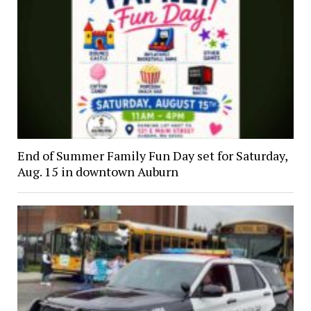
End of Summer Family Fun Day set for Saturday,
Aug. 15 in downtown Auburn