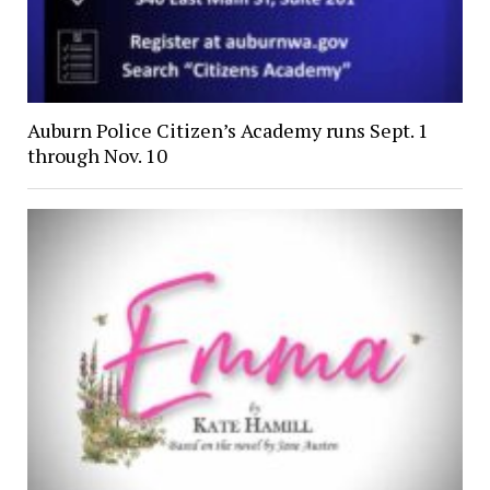
Auburn Police Citizen’s Academy runs Sept. 1
through Nov. 10