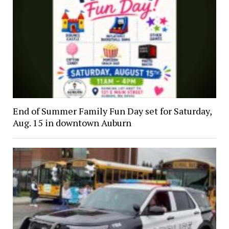
End of Summer Family Fun Day set for Saturday,
Aug. 15 in downtown Auburn