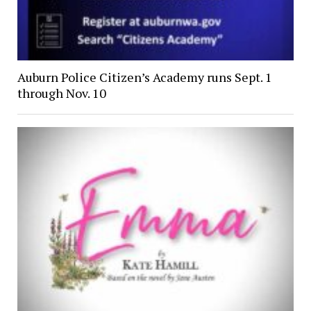
Auburn Police Citizen’s Academy runs Sept. 1
through Nov. 10