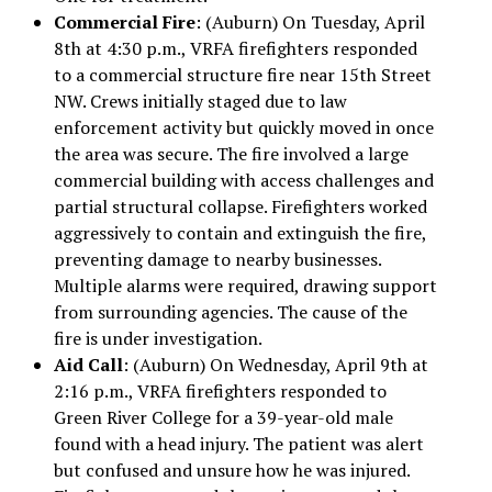
Commercial Fire
: (Auburn) On Tuesday, April
8th at 4:30 p.m., VRFA firefighters responded
to a commercial structure fire near 15th Street
NW. Crews initially staged due to law
enforcement activity but quickly moved in once
the area was secure. The fire involved a large
commercial building with access challenges and
partial structural collapse. Firefighters worked
aggressively to contain and extinguish the fire,
preventing damage to nearby businesses.
Multiple alarms were required, drawing support
from surrounding agencies. The cause of the
fire is under investigation.
Aid Call
: (Auburn) On Wednesday, April 9th at
2:16 p.m., VRFA firefighters responded to
Green River College for a 39-year-old male
found with a head injury. The patient was alert
but confused and unsure how he was injured.