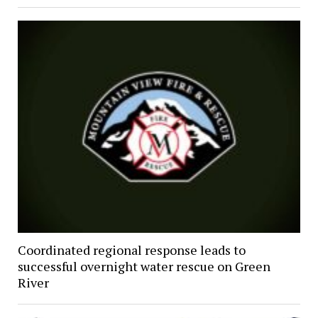
Coordinated regional response leads to
successful overnight water rescue on Green
River