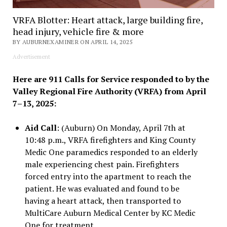
VRFA Blotter: Heart attack, large building fire,
head injury, vehicle fire & more
BY AUBURNEXAMINER ON APRIL 14, 2025
Advertisement
Here are 911 Calls for Service responded to by the
Valley Regional Fire Authority (VRFA) from April
7–13, 2025:
Aid Call
: (Auburn) On Monday, April 7th at
10:48 p.m., VRFA firefighters and King County
Medic One paramedics responded to an elderly
male experiencing chest pain. Firefighters
forced entry into the apartment to reach the
patient. He was evaluated and found to be
having a heart attack, then transported to
MultiCare Auburn Medical Center by KC Medic
One for treatment.