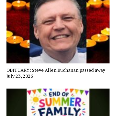
OBITUARY: Steve Allen Buchanan passed away
July 23, 2026