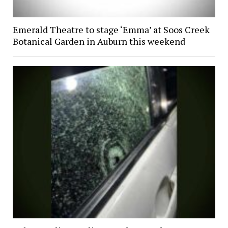
Emerald Theatre to stage ‘Emma’ at Soos Creek
Botanical Garden in Auburn this weekend