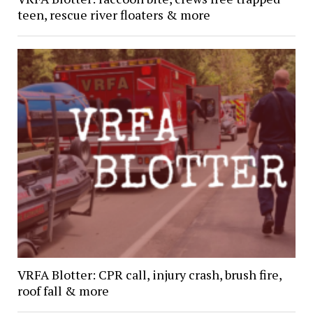
teen, rescue river floaters & more
VRFA Blotter: CPR call, injury crash, brush fire,
roof fall & more