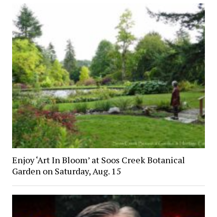
Enjoy ‘Art In Bloom’ at Soos Creek Botanical
Garden on Saturday, Aug. 15