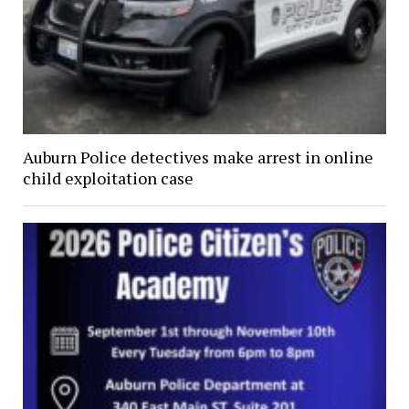
Auburn Police detectives make arrest in online
child exploitation case