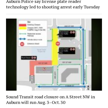
Auburn Police say license plate reader
technology led to shooting arrest early Tuesday
Sound Transit road closure on A Street NW in
Auburn will run Aug. 3–Oct. 30