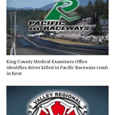
King County Medical Examiners Office
identifies driver killed in Pacific Raceways crash
in Kent