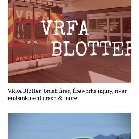
VRFA Blotter: brush fires, fireworks injury, river
embankment crash & more