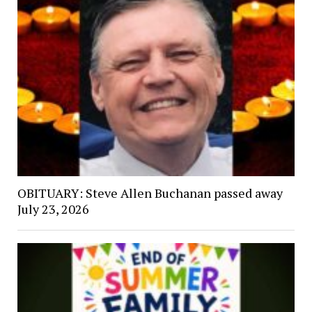
OBITUARY: Steve Allen Buchanan passed away
July 23, 2026