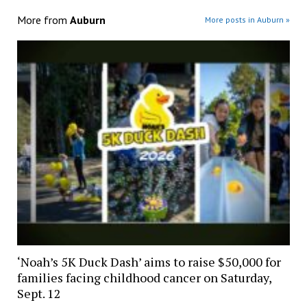
More from
Auburn
More posts in Auburn »
‘Noah’s 5K Duck Dash’ aims to raise $50,000 for
families facing childhood cancer on Saturday,
Sept. 12