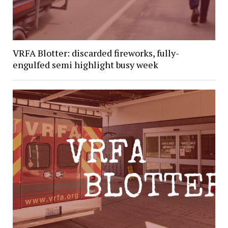
VRFA Blotter: discarded fireworks, fully-
engulfed semi highlight busy week