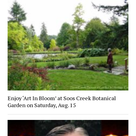
Enjoy ‘Art In Bloom’ at Soos Creek Botanical
Garden on Saturday, Aug. 15