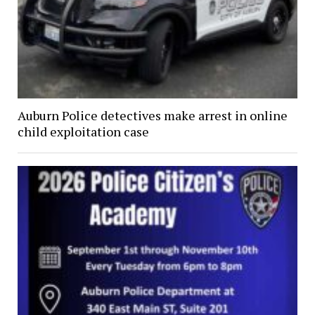
Auburn Police detectives make arrest in online
child exploitation case