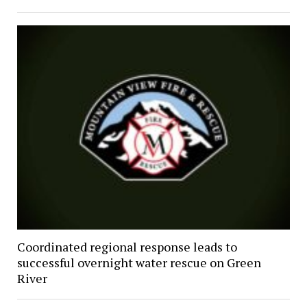
Coordinated regional response leads to
successful overnight water rescue on Green
River