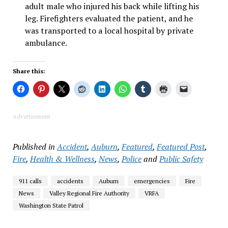
adult male who injured his back while lifting his
leg. Firefighters evaluated the patient, and he
was transported to a local hospital by private
ambulance.
Share this:
Advertisement
Published in
Accident
,
Auburn
,
Featured
,
Featured Post
,
Fire
,
Health & Wellness
,
News
,
Police
and
Public Safety
911 calls
accidents
Auburn
emergencies
Fire
News
Valley Regional Fire Authority
VRFA
Washington State Patrol