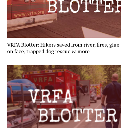
VRFA Blotter: Hikers saved from river, fires, glue
on face, trapped dog rescue & more