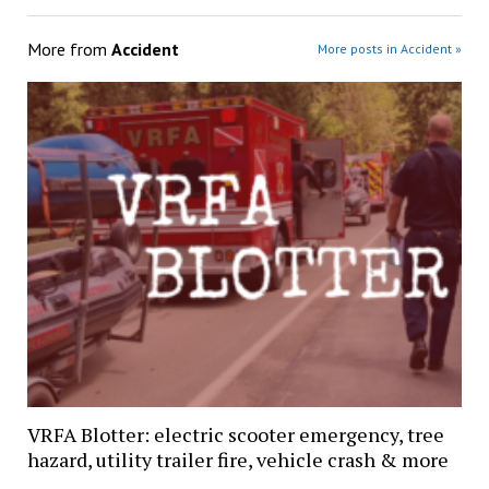
More from
Accident
More posts in Accident »
VRFA Blotter: electric scooter emergency, tree
hazard, utility trailer fire, vehicle crash & more