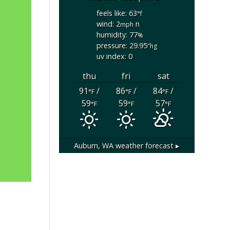
feels like: 63
°f
wind: 2
n
mph
humidity: 77
%
pressure: 29.95
"hg
uv index: 0
thu
fri
sat
91
/
86
/
84
/
°F
°F
°F
59
59
57
°F
°F
°F
Auburn, WA
weather forecast ▸