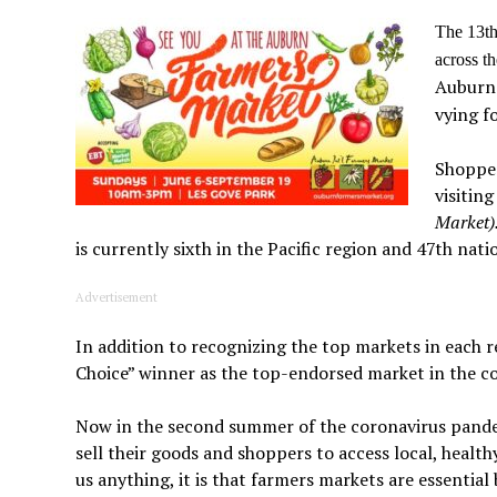
The 13th
across t
Auburn 
vying f
Shopper
visitin
Market)
is currently sixth in the Pacific region and 47th nati
Advertisement
In addition to recognizing the top markets in each r
Choice” winner as the top-endorsed market in the c
Now in the second summer of the coronavirus pandemi
sell their goods and shoppers to access local, healthy
us anything, it is that farmers markets are essential