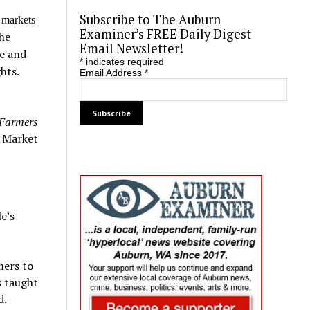
Subscribe to The Auburn
 markets
Examiner’s FREE Daily Digest
he
Email Newsletter!
te and
*
indicates required
hts.
Email Address
*
 Farmers
s Market
e’s
mers to
s taught
d.