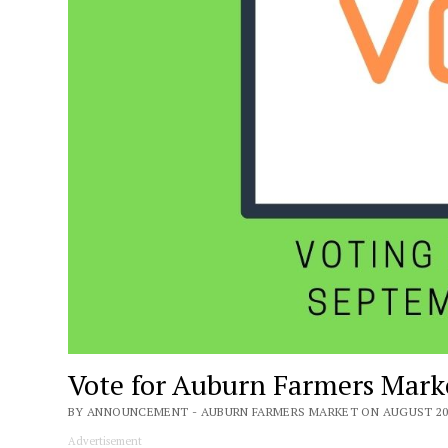
Vote for Auburn Farmers Mark
BY ANNOUNCEMENT - AUBURN FARMERS MARKET ON AUGUST 20,
Advertisement