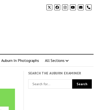
phone
Auburn In Photographs
All Sections
SEARCH THE AUBURN EXAMINER