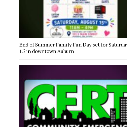
End of Summer Family Fun Day set for Saturday
15 in downtown Auburn