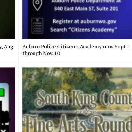
, Aug.
Auburn Police Citizen’s Academy runs Sept. 1
through Nov. 10