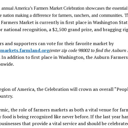
 annual America’s Farmers Market Celebration showcases the essential
T
he nation making a difference for farmers, ranchers, and communities.
Farmers Market is currently in first place in Washington Sta
or national recognition, a $2,500 grand prize, and bragging rig
s and supporters can vote for their favorite market by
g
markets.farmland.org
(enter zip code 98002 to find the Auburn
.
In addition to first place in Washington, the Auburn Farmer
onwide.
egion of America, the Celebration will crown an overall “Peopl
ountry.
c, the role of farmers markets as both a vital venue for far
 food is being recognized like never before. If the last year ha
 businesses that provide a vital service and should be celebrate