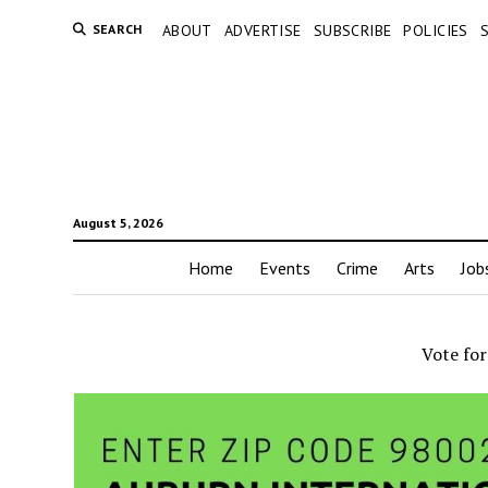
SEARCH
ABOUT
ADVERTISE
SUBSCRIBE
POLICIES
August 5, 2026
Home
Events
Crime
Arts
Job
Vote fo