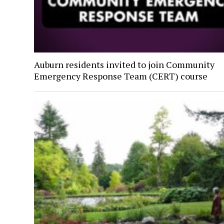
Auburn residents invited to join Community
Emergency Response Team (CERT) course