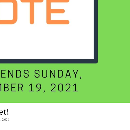
et!
 2021