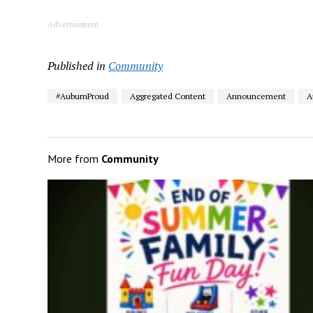
Advertisement
Published in
Community
#AuburnProud
Aggregated Content
Announcement
A
More from
Community