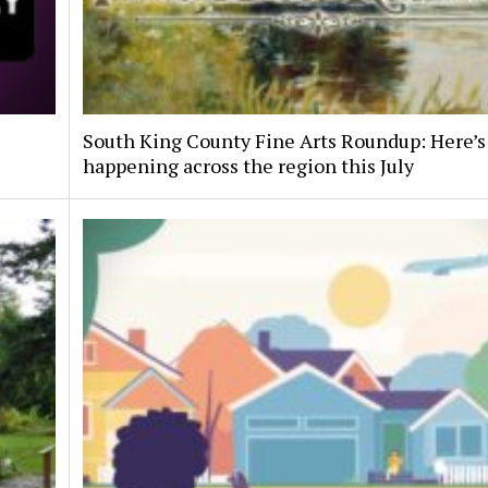
South King County Fine Arts Roundup: Here’s
happening across the region this July