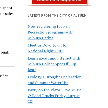
ve spent
or sales
LATEST FROM THE CITY OF AUBURN:
Now registering for Fall
Recreation programs with
Auburn Parks!
Meet us Downtown for
National Night Out!
hrough
Learn about and interact with
Auburn Police! Spots fill up
fast!
r has
Ecology’s Drought Declaration
and Summer Water Use
Party on the Plaza - Live Music
& Food Trucks Friday, August
28!