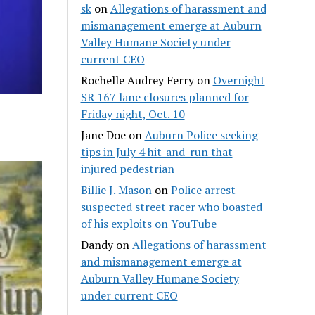
sk
on
Allegations of harassment and
mismanagement emerge at Auburn
Valley Humane Society under
current CEO
Rochelle Audrey Ferry
on
Overnight
SR 167 lane closures planned for
Friday night, Oct. 10
Jane Doe
on
Auburn Police seeking
tips in July 4 hit-and-run that
injured pedestrian
Billie J. Mason
on
Police arrest
suspected street racer who boasted
of his exploits on YouTube
Dandy
on
Allegations of harassment
and mismanagement emerge at
Auburn Valley Humane Society
under current CEO