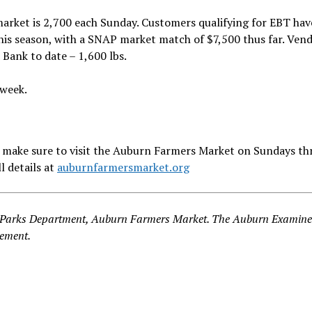
 market is 2,700 each Sunday. Customers qualifying for EBT ha
his season, with a SNAP market match of $7,500 thus far. Vend
Bank to date – 1,600 lbs.
 week.
n – make sure to visit the Auburn Farmers Market on Sundays t
 details at
auburnfarmersmarket.org
n Parks Department, Auburn Farmers Market. The Auburn Examine
cement.