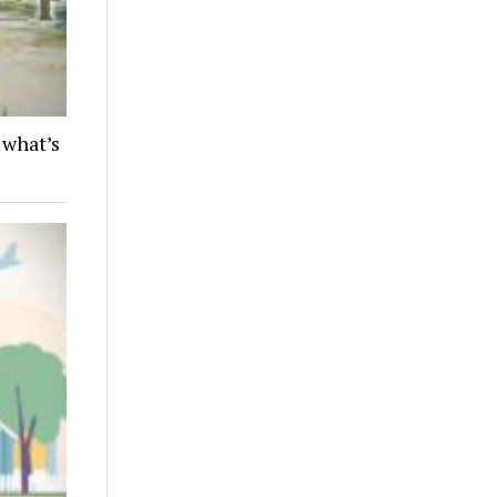
 what’s