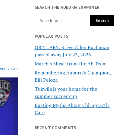
SEARCH THE AUBURN EXAMINER
POPULAR POSTS
OBITUARY: Steve Allen Buchanan
passed away July 23, 2026
March's Music from the AE Team
Community »
Remembering Auburn's Champion,
Bill Peloza
Tukwila is your home for the
summer soccer cup
Busting Myths About Chiropractic
Care
RECENT COMMENTS