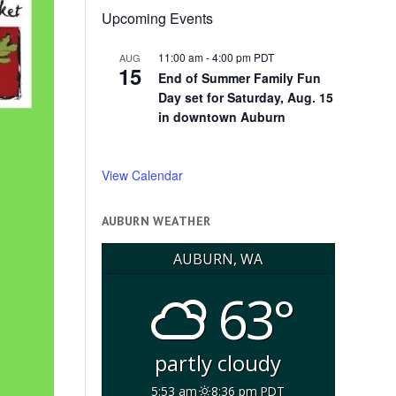
Upcoming Events
11:00 am
-
4:00 pm
PDT
AUG
15
End of Summer Family Fun
Day set for Saturday, Aug. 15
in downtown Auburn
View Calendar
AUBURN WEATHER
AUBURN, WA
63°
partly cloudy
5:53 am
8:36 pm PDT