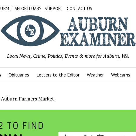
SUBMIT AN OBITUARY
SUPPORT
CONTACT US
Local News, Crime, Politics, Events & more for Auburn, WA
s
Obituaries
Letters to the Editor
Weather
Webcams
r Auburn Farmers Market!