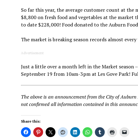
So far this year, the average customer count at the
$8,800 on fresh food and vegetables at the market t
to date $228,000! Food donated to the Auburn Food 
The market is breaking season records almost every
Advertisement
Just a little over a month left in the Market seaso
September 19 from 10am-3pm at Les Gove Park! Full
The above is an announcement from the City of Aubur
not confirmed all information contained in this announ
Share this: