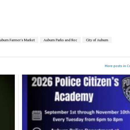
uburn Farmer's Market
Auburn Parks and Rec
City of Auburn
More posts in 