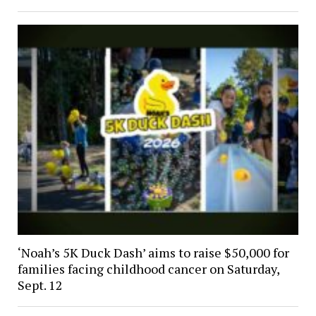
‘Noah’s 5K Duck Dash’ aims to raise $50,000 for
families facing childhood cancer on Saturday,
Sept. 12