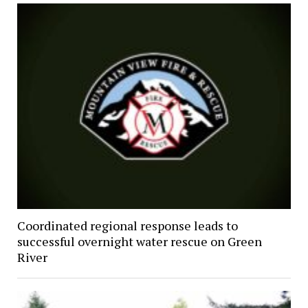
Coordinated regional response leads to
successful overnight water rescue on Green
River