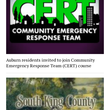
Auburn residents invited to join Community
Emergency Response Team (CERT) course