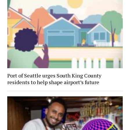
Port of Seattle urges South King County
residents to help shape airport’s future