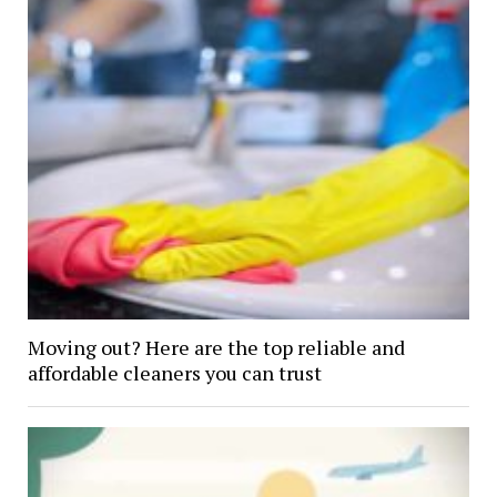
Moving out? Here are the top reliable and
affordable cleaners you can trust