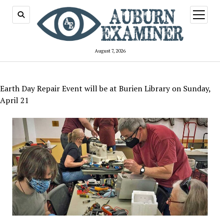
open
menu
August 7, 2026
Earth Day Repair Event will be at Burien Library on Sunday,
April 21