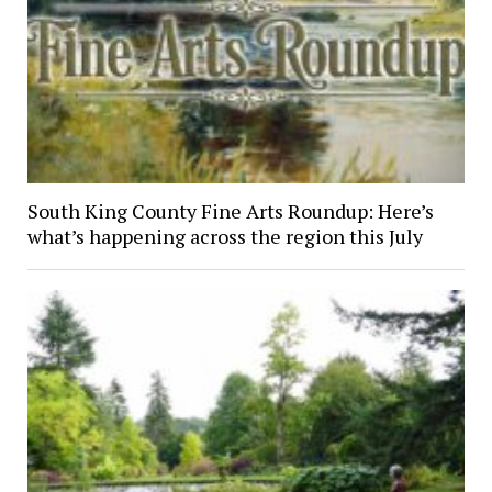
South King County Fine Arts Roundup: Here’s
what’s happening across the region this July