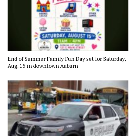
End of Summer Family Fun Day set for Saturday,
Aug. 15 in downtown Auburn