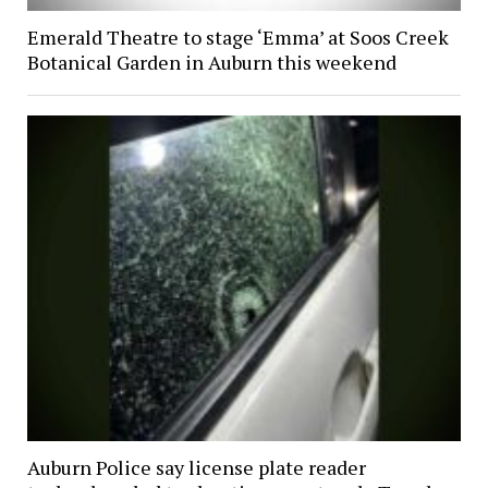
Emerald Theatre to stage ‘Emma’ at Soos Creek
Botanical Garden in Auburn this weekend
Auburn Police say license plate reader