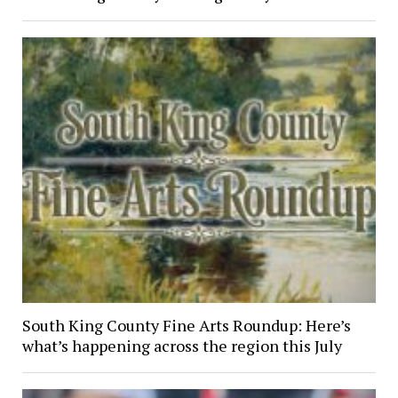
South King County Fine Arts Roundup: Here’s
what’s happening across the region this July