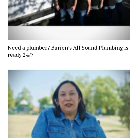
Need a plumber? Burien’s All Sound Plumbing is
ready 24/7