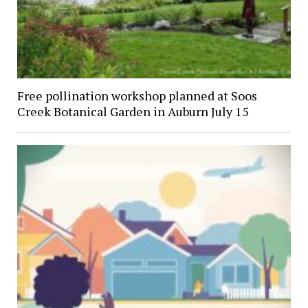
Free pollination workshop planned at Soos
Creek Botanical Garden in Auburn July 15