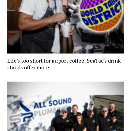
Life’s too short for airport coffee; SeaTac’s drink
stands offer more