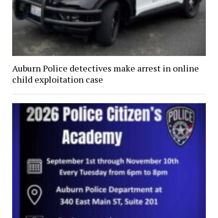
Auburn Police detectives make arrest in online
child exploitation case