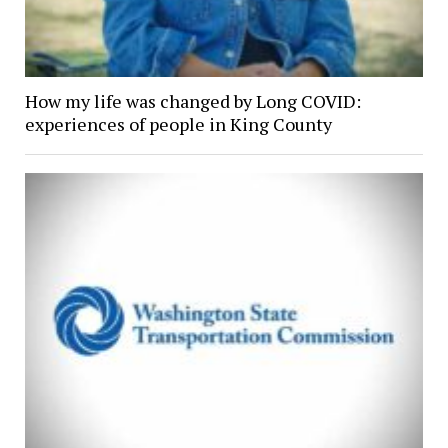
How my life was changed by Long COVID:
experiences of people in King County