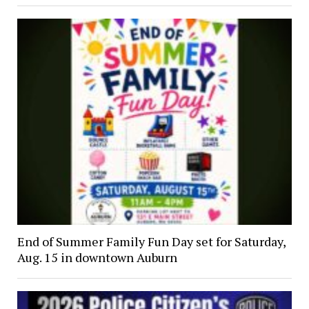
End of Summer Family Fun Day set for Saturday,
Aug. 15 in downtown Auburn