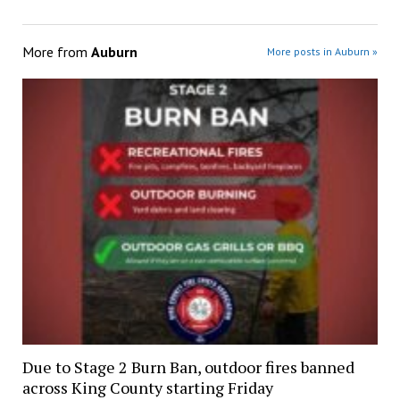
More from
Auburn
More posts in Auburn »
Due to Stage 2 Burn Ban, outdoor fires banned
across King County starting Friday