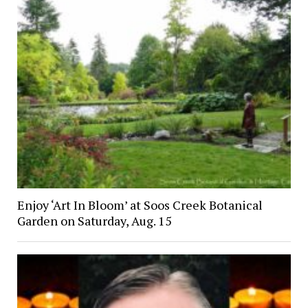
Enjoy ‘Art In Bloom’ at Soos Creek Botanical
Garden on Saturday, Aug. 15