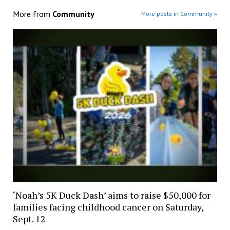
More from
Community
More posts in Community »
‘Noah’s 5K Duck Dash’ aims to raise $50,000 for
families facing childhood cancer on Saturday,
Sept. 12