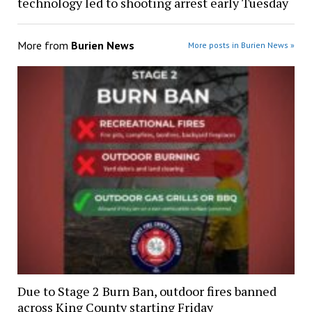
technology led to shooting arrest early Tuesday
More from
Burien News
More posts in Burien News »
Due to Stage 2 Burn Ban, outdoor fires banned
across King County starting Friday