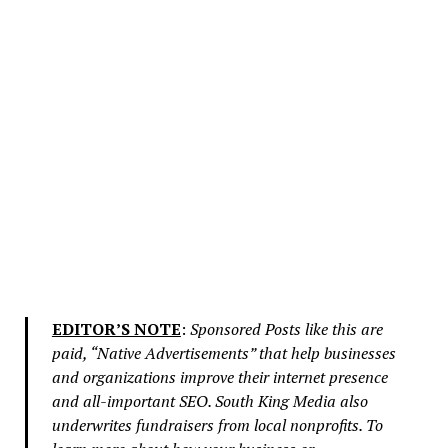
EDITOR’S NOTE
:
Sponsored Posts like this are
paid, “Native Advertisements” that help businesses
and organizations improve their internet presence
and all-important SEO. South King Media also
underwrites fundraisers from local nonprofits. To