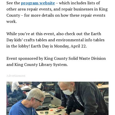
See the
program website
– which includes lists of
other area repair events, and repair businesses in King
County – for more details on how these repair events
work.
While you’re at this event, also check out the Earth
Day kids’ crafts tables and environmental info tables
in the lobby! Earth Day is Monday, April 22.
Event sponsored by King County Solid Waste Division
and King County Library System.
Advertisement