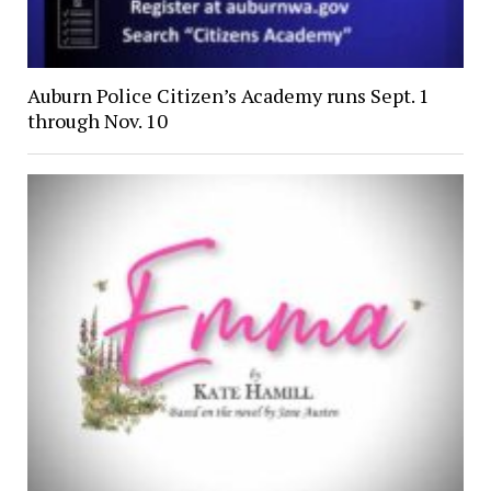
Auburn Police Citizen’s Academy runs Sept. 1
through Nov. 10