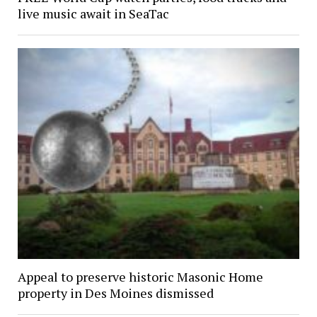
live music await in SeaTac
Appeal to preserve historic Masonic Home
property in Des Moines dismissed