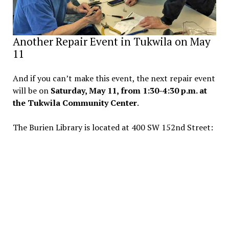
Another Repair Event in Tukwila on May
11
And if you can’t make this event, the next repair event
will be on
Saturday, May 11, from 1:30-4:30 p.m. at
the Tukwila Community Center
.
The Burien Library is located at 400 SW 152nd Street: