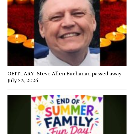
OBITUARY: Steve Allen Buchanan passed away
July 23, 2026