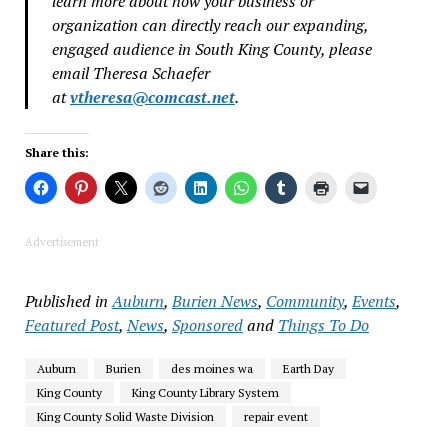
learn more about how your business or
organization can directly reach our expanding,
engaged audience in South King County, please
email Theresa Schaefer
at
vtheresa@comcast.net
.
Share this:
Advertisement
Published in
Auburn
,
Burien News
,
Community
,
Events
,
Featured Post
,
News
,
Sponsored
and
Things To Do
Auburn
Burien
des moines wa
Earth Day
King County
King County Library System
King County Solid Waste Division
repair event