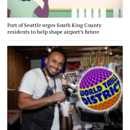
Port of Seattle urges South King County
residents to help shape airport’s future