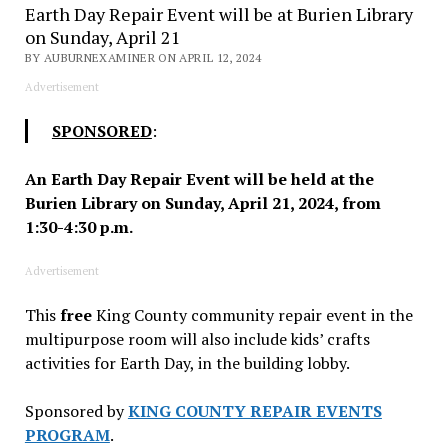
Earth Day Repair Event will be at Burien Library
on Sunday, April 21
BY AUBURNEXAMINER ON APRIL 12, 2024
Advertisement
SPONSORED
:
An Earth Day Repair Event will be held at the
Burien Library on Sunday, April 21, 2024, from
1:30-4:30 p.m.
Advertisement
This
free
King County community repair event in the
multipurpose room will also include kids’ crafts
activities for Earth Day, in the building lobby.
Sponsored by
KING COUNTY REPAIR EVENTS
PROGRAM
.