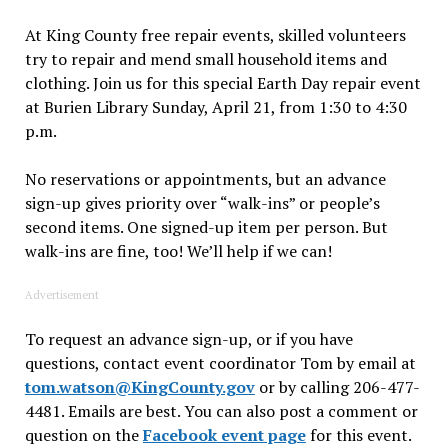
At King County free repair events, skilled volunteers
try to repair and mend small household items and
clothing. Join us for this special Earth Day repair event
at Burien Library Sunday, April 21, from 1:30 to 4:30
p.m.
No reservations or appointments, but an advance
sign-up gives priority over “walk-ins” or people’s
second items. One signed-up item per person. But
walk-ins are fine, too! We’ll help if we can!
Advertisement
To request an advance sign-up, or if you have
questions, contact event coordinator Tom by email at
tom.watson@KingCounty.gov
or by calling 206-477-
4481. Emails are best. You can also post a comment or
question on the
Facebook event page
for this event.