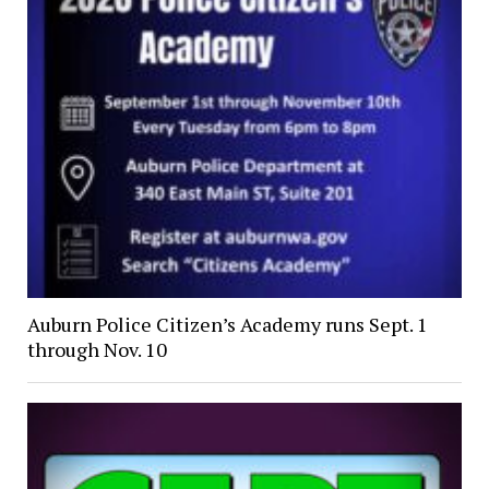
Auburn Police Citizen’s Academy runs Sept. 1
through Nov. 10