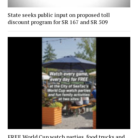
State seeks public input on proposed toll
discount program for SR 167 and SR 509
FREE World Cup watch parties, food trucks and