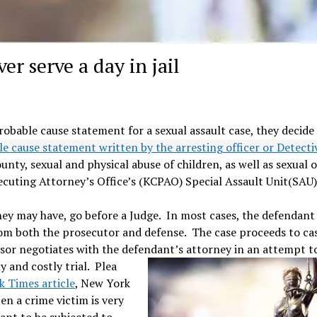
er serve a day in jail
robable cause statement for a sexual assault case, they decide
le cause statement written by the arresting officer or Detect
nty, sexual and physical abuse of children, as well as sexual 
ecuting Attorney’s Office’s (KCPAO) Special Assault Unit(SAU)
ey may have, go before a Judge. In most cases, the defendant 
rom both the prosecutor and defense. The case proceeds to ca
sor negotiates with the defendant’s attorney in an attempt t
 and costly trial. Plea
 Times article
, New York
n a crime victim is very
ant to be subjected to