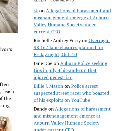
sk
on
Allegations of harassment and
mismanagement emerge at Auburn
Valley Humane Society under
current CEO
Rochelle Audrey Ferry
on
Overnight
SR 167 lane closures planned for
ivor’s
Friday night, Oct. 10
Jane Doe
on
Auburn Police seeking
tips in July 4 hit-and-run that
injured pedestrian
Often
Billie J. Mason
on
Police arrest
, “each
suspected street racer who boasted
of the
of his exploits on YouTube
young
Dandy
on
Allegations of harassment
and mismanagement emerge at
Auburn Valley Humane Society
under current CEO