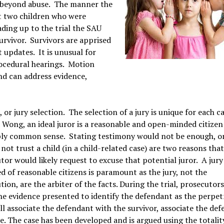
, beyond abuse. The manner the
ut two children who were
ding up to the trial the SAU
urvivor. Survivors are apprised
t updates. It is unusual for
rocedural hearings. Motion
nd can address evidence,
, or jury selection. The selection of a jury is unique for each c
d
Wong, an ideal juror is a reasonable and open-minded citizen
ly common sense. Stating testimony would not be enough, or
 not trust a child (in a child-related case) are two reasons tha
tor would likely request to excuse that potential juror. A jury
d of reasonable citizens is paramount as the jury, not the
ion, are the arbiter of the facts. During the trial, prosecutors
he evidence presented to identify the defendant as the perpet
ll associate the defendant with the survivor, associate the de
. The case has been developed and is argued using the totalit