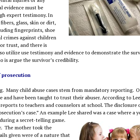
cal evidence must be
gh expert testimony. In
ibers, glass, skin or dirt,
uding fingerprints, shoe
l crimes against children
r trust, and there is
lso utilize use testimony and evidence to demonstrate the surv
is argue the survivor’s credibility.
f prosecution
ting. Many child abuse cases stem from mandatory reporting. 
ve and have been taught to trust their abuser. According to Lee
 reports to teachers and counselors at school. The disclosure 
rosecution’s case.” An example Lee shared was a case where a 
 during a secret-telling game.
er. The mother took the
ils given were of a nature that