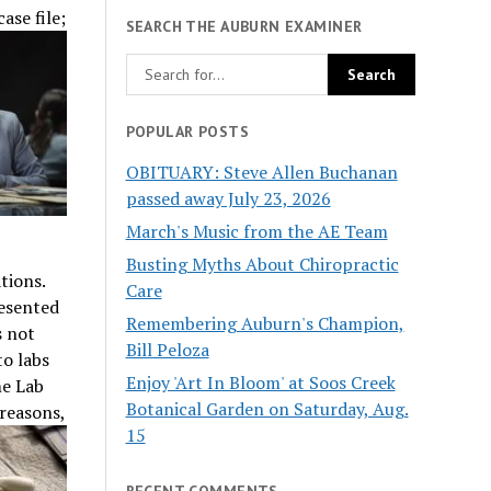
ase file;
SEARCH THE AUBURN EXAMINER
POPULAR POSTS
OBITUARY: Steve Allen Buchanan
passed away July 23, 2026
March's Music from the AE Team
Busting Myths About Chiropractic
ations.
Care
esented
Remembering Auburn's Champion,
s not
Bill Peloza
to labs
Enjoy 'Art In Bloom' at Soos Creek
me Lab
Botanical Garden on Saturday, Aug.
reasons,
15
RECENT COMMENTS