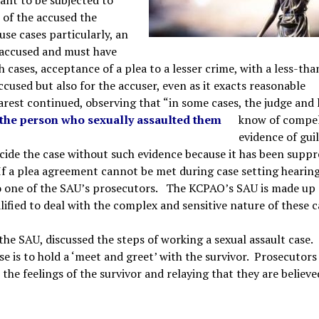
e of the accused the
use cases particularly, an
e accused and must have
 cases, acceptance of a plea to a lesser crime, with a less-tha
sed but also for the accuser, even as it exacts reasonable
rest continued, observing that “in some cases, the judge and 
w the person who sexually assaulted them
know of compel
evidence of guil
ecide the case without such evidence because it has been suppr
If a plea agreement cannot be met during case setting hearing
d to one of the SAU’s prosecutors. The KCPAO’s SAU is made up 
ified to deal with the complex and sensitive nature of these c
he SAU, discussed the steps of working a sexual assault case.
ase is to hold a ‘meet and greet’ with the survivor. Prosecutors
 the feelings of the survivor and relaying that they are believed