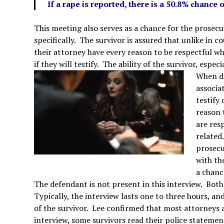
If a rape is reported, there is a 50.8% chance o
This meeting also serves as a chance for the prosecut
specifically. The survivor is assured that unlike in
their attorney have every reason to be respectful wh
if they will testify. The ability of the survivor, espec
When di
associat
testify
reason 
are res
related
prosecu
with th
a chanc
The defendant is not present in this interview. Bot
Typically, the interview lasts one to three hours, a
of the survivor. Lee confirmed that most attorneys a
interview, some survivors read their police statemen