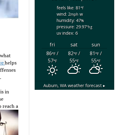
feels like: 81
°f
wind: 2
w
mph
humidity: 47
%
pressure: 29.97
"hg
uv index: 6
fri
sat
sun
86
/
82
/
81
/
°F
°F
°F
 what
57
55
55
°F
°F
°F
ive
helps
offenses
.
Auburn, WA
weather forecast ▸
is in
se
o reach a