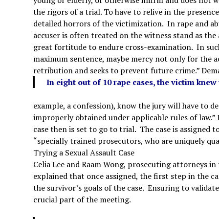
the rigors of a trial. To have to relive in the presenc
detailed horrors of the victimization. In rape and ab
accuser is often treated on the witness stand as th
great fortitude to endure cross-examination. In such
maximum sentence, maybe mercy not only for the accu
retribution and seeks to prevent future crime.”
Dema
In eight out of 10 rape cases, the victim kne
example, a confession), know the jury will have to d
improperly obtained under applicable rules of law.” 
case then is set to go to trial. The case is assigne
“specially trained prosecutors, who are uniquely qual
Trying a Sexual Assault Case
Celia Lee and Raam Wong, prosecuting attorneys in t
explained that once assigned, the first step in the c
the survivor’s goals of the case. Ensuring to validate
crucial part of the meeting.