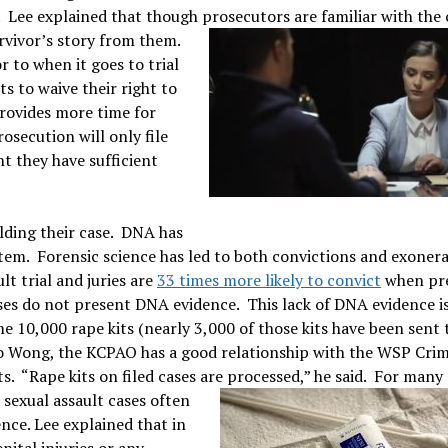
. Lee explained that though prosecutors are familiar with the c
urvivor’s story from them.
 to when it goes to trial
ts to waive their right to
provides more time for
osecution will only file
nt they have sufficient
ilding their case. DNA has
tem. Forensic science has led to both convictions and exoner
lt trial and juries are
33 times more likely to convict
when pr
ses do not present DNA evidence. This lack of DNA evidence i
 10,000 rape kits (nearly 3,000 of those kits have been sent 
to Wong, the KCPAO has a good relationship with the WSP Cri
s. “Rape kits on filed cases are processed,” he said.
For many 
, sexual assault cases often
nce. Lee explained that in
ital injuries or any