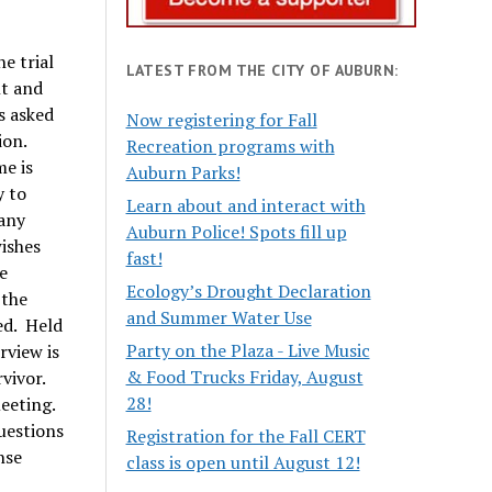
e trial
LATEST FROM THE CITY OF AUBURN:
nt and
s asked
Now registering for Fall
ion.
Recreation programs with
me is
Auburn Parks!
y to
Learn about and interact with
 any
Auburn Police! Spots fill up
wishes
fast!
e
Ecology’s Drought Declaration
 the
and Summer Water Use
ed. Held
Party on the Plaza - Live Music
rview is
& Food Trucks Friday, August
vivor.
28!
meeting.
questions
Registration for the Fall CERT
nse
class is open until August 12!