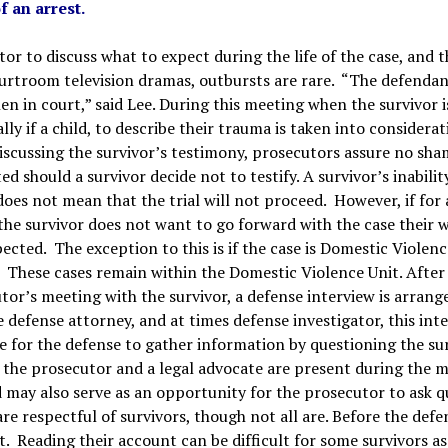
f an arrest.
or to discuss what to expect during the life of the case, and th
 courtroom television dramas, outbursts are rare. “The defenda
en in court,” said Lee. During this meeting when the survivor i
ially if a child, to describe their trauma
is taken into considerat
scussing the survivor’s testimony, prosecutors assure no sha
ed should a survivor decide not to testify. A survivor’s inabilit
 does not mean that the trial will not proceed. However, if for
the survivor does not want to go forward with the case their 
pected. The exception to this is if the case is Domestic Violenc
. These cases remain within the Domestic Violence Unit. After
tor’s meeting with the survivor, a defense interview is arrang
e defense attorney, and at times defense investigator, this inte
e for the defense to gather information by questioning the sur
h the prosecutor and a legal advocate are present during the 
nd may also serve as an opportunity for the prosecutor to ask 
re respectful of survivors, though not all are. Before the defe
t. Reading their account can be difficult for some survivors as