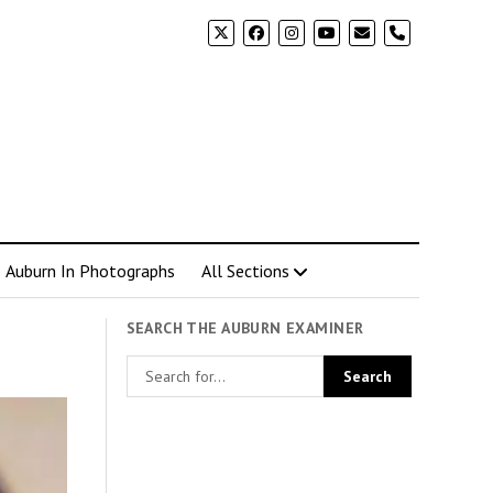
phone
Auburn In Photographs
All Sections
SEARCH THE AUBURN EXAMINER