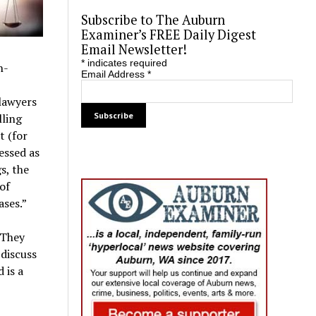
Subscribe to The Auburn
Examiner’s FREE Daily Digest
Email Newsletter!
*
indicates required
n-
Email Address
*
lawyers
ling
t (for
essed as
s, the
of
ases.”
 They
 discuss
 is a