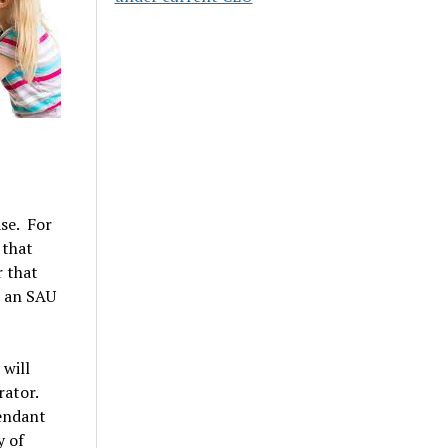
ase. For
 that
 that
t an SAU
 will
rator.
fendant
y of