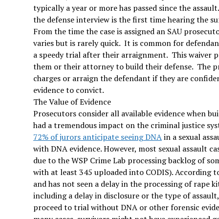
typically a year or more has passed since the assault
the defense interview is the first time hearing the s
From the time the case is assigned an SAU prosecutor
varies but is rarely quick. It is common for defendan
a speedy trial after their arraignment. This waiver 
them or their attorney to build their defense. The pr
charges or arraign the defendant if they are confide
evidence to convict.
The Value of Evidence
Prosecutors consider all available evidence when bu
had a tremendous impact on the criminal justice sys
72% of jurors anticipate seeing DNA
in a sexual assau
with DNA evidence. However, most sexual assault ca
due to the WSP Crime Lab processing backlog of some
with at least 345 uploaded into CODIS). According 
and has not seen a delay in the processing of rape kit
including a delay in disclosure or the type of assault
proceed to trial without DNA or other forensic evide
many cases, survivors might not have experienced gen