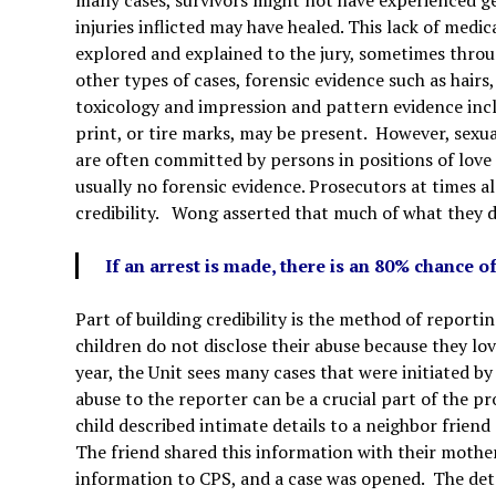
injuries inflicted may have healed. This lack of medi
explored and explained to the jury, sometimes throu
other types of cases, forensic evidence such as hairs, f
toxicology and impression and pattern evidence incl
print, or tire marks, may be present. However, sexua
are often committed by persons in positions of love o
usually no forensic evidence. Prosecutors at times a
credibility. Wong asserted that much of what they do 
If an arrest is made, there is an 80% chance o
Part of building credibility is the method of repor
children do not disclose their abuse because they lo
year, the Unit sees many cases that were initiated by
abuse to the reporter can be a crucial part of the p
child described intimate details to a neighbor
friend
The friend shared this information with their moth
information to CPS, and a case was opened. The deta