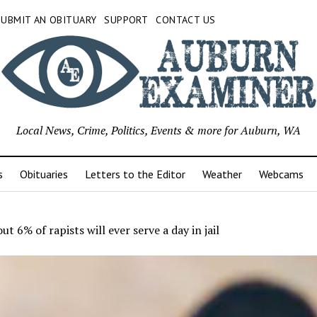
SUBMIT AN OBITUARY
SUPPORT
CONTACT US
Local News, Crime, Politics, Events & more for Auburn, WA
s
Obituaries
Letters to the Editor
Weather
Webcams
ut 6% of rapists will ever serve a day in jail