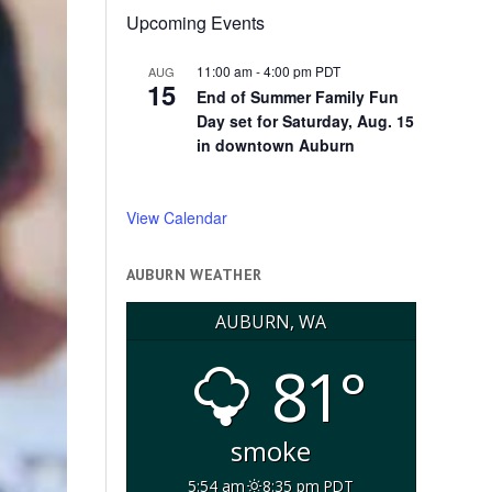
Upcoming Events
11:00 am
-
4:00 pm
PDT
AUG
15
End of Summer Family Fun
Day set for Saturday, Aug. 15
in downtown Auburn
View Calendar
AUBURN WEATHER
AUBURN, WA
81°
smoke
5:54 am
8:35 pm PDT