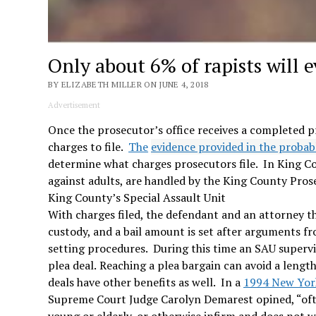
Only about 6% of rapists will ev
BY ELIZABETH MILLER ON JUNE 4, 2018
Advertisement
Once the prosecutor’s office receives a completed p
charges to file.
The
evidence provided in the probab
determine what charges prosecutors file. In King Cou
against adults, are handled by the King County Pros
King County’s Special Assault Unit
With charges filed, the defendant and an attorney th
custody, and a bail amount is set after arguments f
setting procedures. During this time an SAU supervi
plea deal.
Reaching a plea bargain can avoid a lengthy
deals have other benefits as well. In a
1994 New York
Supreme Court Judge Carolyn Demarest opined, “ofte
young or elderly, or otherwise infirm and does not w