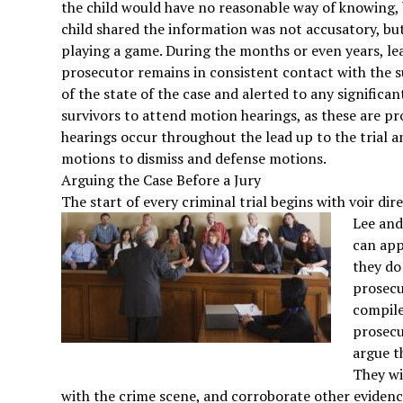
the child would have no reasonable way of knowing
child shared the information was not accusatory, b
playing a game. During the months or even years, lea
prosecutor remains in consistent contact with the s
of the state of the case and alerted to any significan
survivors to attend motion hearings, as these are p
hearings occur throughout the lead up to the trial a
motions to dismiss and defense motions.
Arguing the Case Before a Jury
The start of every criminal trial begins with voir dire
Lee an
can app
they do
prosecu
compile
prosecut
argue t
They wi
with the crime scene, and corroborate other evidence