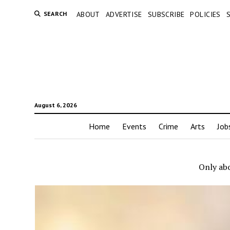
SEARCH
ABOUT
ADVERTISE
SUBSCRIBE
POLICIES
August 6, 2026
Home
Events
Crime
Arts
Job
Only abo