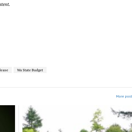
ntent.
lease
Wa State Budget
More post