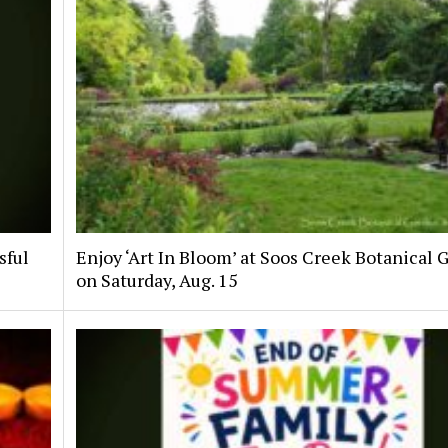
sful
Enjoy ‘Art In Bloom’ at Soos Creek Botanical 
on Saturday, Aug. 15