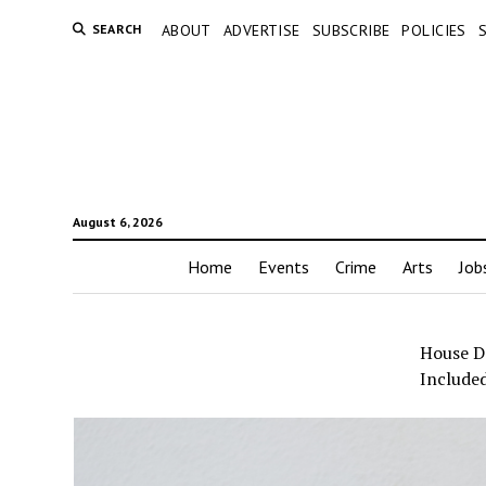
SEARCH
ABOUT
ADVERTISE
SUBSCRIBE
POLICIES
August 6, 2026
Home
Events
Crime
Arts
Job
House D
Include