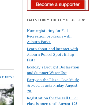
LATEST FROM THE CITY OF AUBURN:
Now registering for Fall
Recreation programs with
Auburn Parks!
Learn about and interact with
Auburn Police! Spots fill up
fast!
Ecology’s Drought Declaration
and Summer Water Use
s in News »
Party on the Plaza - Live Music
& Food Trucks Friday, August
28!
Registration for the Fall CERT
class is open until August 12!