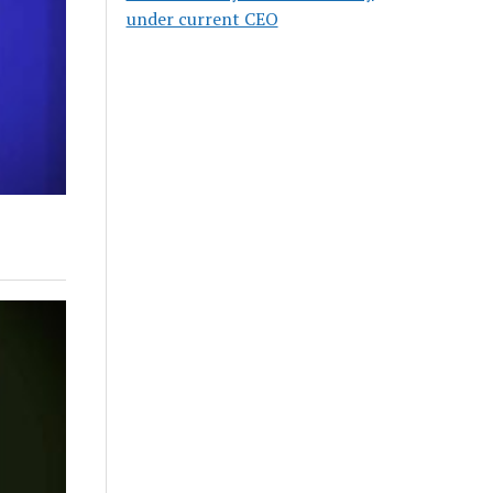
under current CEO