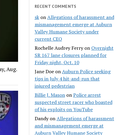
RECENT COMMENTS
sk
on
Allegations of harassment and
mismanagement emerge at Auburn
Valley Humane Society under
current CEO
Rochelle Audrey Ferry
on
Overnight
SR 167 lane closures planned for
Friday night, Oct. 10
y, Aug.
Jane Doe
on
Auburn Police seeking
tips in July 4 hit-and-run that
injured pedestrian
Billie J. Mason
on
Police arrest
suspected street racer who boasted
of his exploits on YouTube
Dandy
on
Allegations of harassment
and mismanagement emerge at
Auburn Valley Humane Society