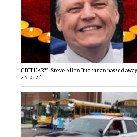
OBITUARY: Steve Allen Buchanan passed away
23, 2026