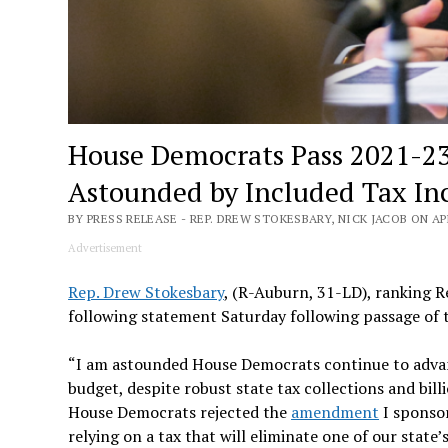
House Democrats Pass 2021-23
Astounded by Included Tax In
BY PRESS RELEASE - REP. DREW STOKESBARY, NICK JACOB ON APR
Advertisement
Rep. Drew Stokesbary
, (R-Auburn, 31-LD), ranking 
following statement Saturday following passage of
“I am astounded House Democrats continue to advanc
budget, despite robust state tax collections and bil
House Democrats rejected the
amendment
I sponsor
relying on a tax that will eliminate one of our stat