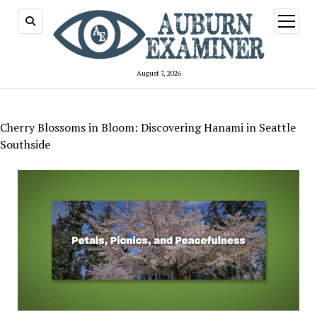
open
menu
August 7, 2026
Cherry Blossoms in Bloom: Discovering Hanami in Seattle
Southside