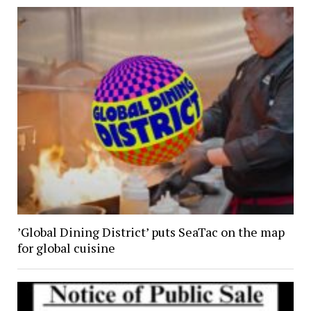
’Global Dining District’ puts SeaTac on the map
for global cuisine