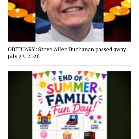
OBITUARY: Steve Allen Buchanan passed away
July 23, 2026