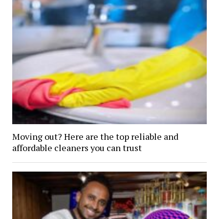
Moving out? Here are the top reliable and
affordable cleaners you can trust