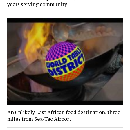
years serving community
An unlikely East African food destination, three
miles from Sea-Tac Airport