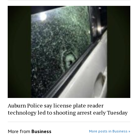
Auburn Police say license plate reader
technology led to shooting arrest early Tuesday
More from
Business
More posts in Business »