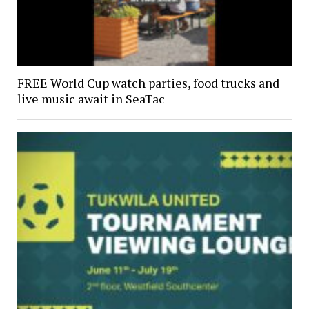
FREE World Cup watch parties, food trucks and
live music await in SeaTac