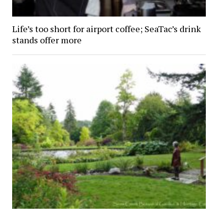
Life’s too short for airport coffee; SeaTac’s drink
stands offer more