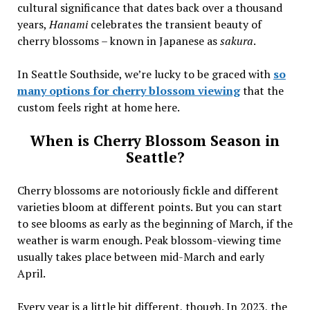
cultural significance that dates back over a thousand
years,
Hanami
celebrates the transient beauty of
cherry blossoms – known in Japanese as
sakura
.
In Seattle Southside, we’re lucky to be graced with
so
many options for cherry blossom viewing
that the
custom feels right at home here.
When is Cherry Blossom Season in
Seattle?
Cherry blossoms are notoriously fickle and different
varieties bloom at different points. But you can start
to see blooms as early as the beginning of March, if the
weather is warm enough. Peak blossom-viewing time
usually takes place between mid-March and early
April.
Every year is a little bit different, though. In 2023, the