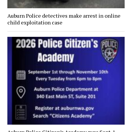
Auburn Police detectives make arrest in online
child exploitation case
Auburn Police Citizen’s Academy runs Sept. 1