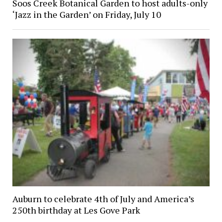
Soos Creek Botanical Garden to host adults-only
‘Jazz in the Garden’ on Friday, July 10
Auburn to celebrate 4th of July and America’s
250th birthday at Les Gove Park