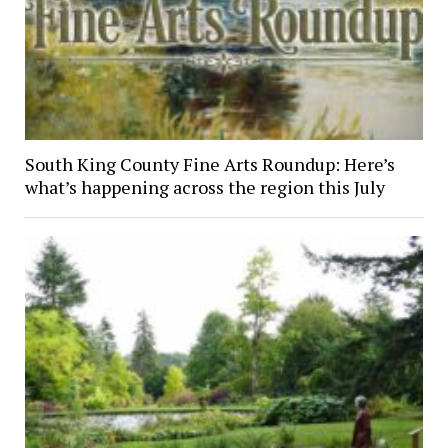
South King County Fine Arts Roundup: Here’s
what’s happening across the region this July