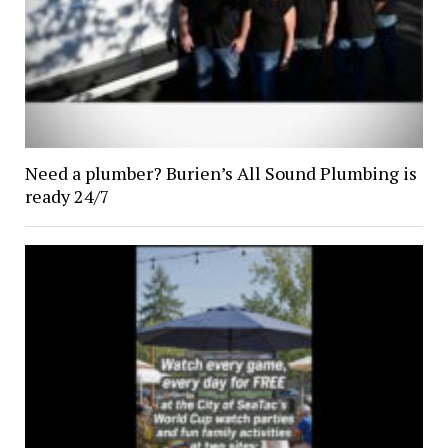
Need a plumber? Burien’s All Sound Plumbing is
ready 24/7