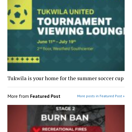
Tukwila is your home for the summer soccer cup
More from
Featured Post
More posts in Featured Post »