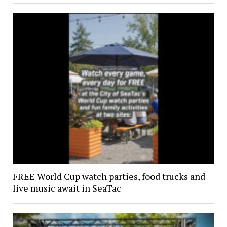
FREE World Cup watch parties, food trucks and
live music await in SeaTac