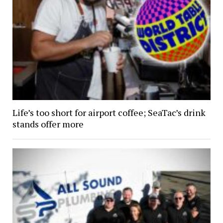
Life’s too short for airport coffee; SeaTac’s drink
stands offer more