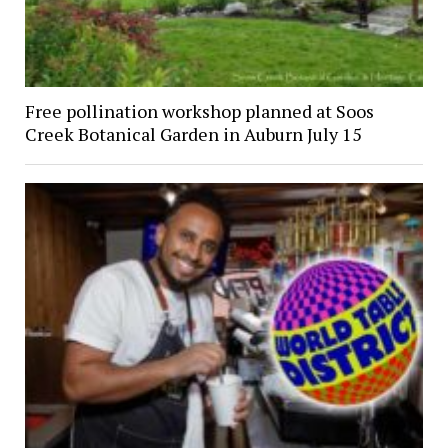
Free pollination workshop planned at Soos
Creek Botanical Garden in Auburn July 15