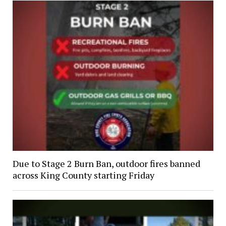
Due to Stage 2 Burn Ban, outdoor fires banned
across King County starting Friday