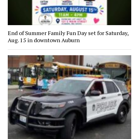
End of Summer Family Fun Day set for Saturday,
Aug. 15 in downtown Auburn