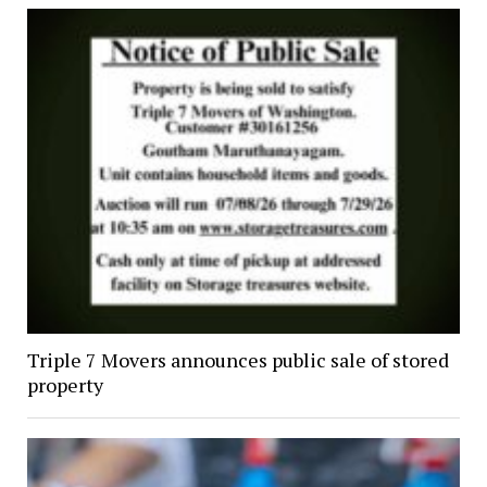
Triple 7 Movers announces public sale of stored
property