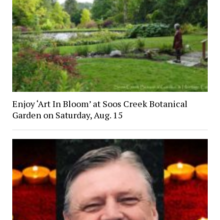
Enjoy ‘Art In Bloom’ at Soos Creek Botanical
Garden on Saturday, Aug. 15