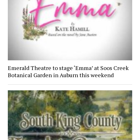
Emerald Theatre to stage ‘Emma’ at Soos Creek
Botanical Garden in Auburn this weekend