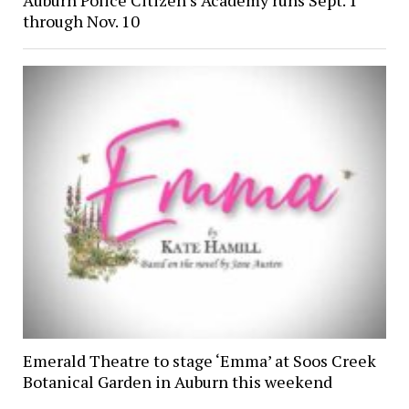
through Nov. 10
Emerald Theatre to stage ‘Emma’ at Soos Creek
Botanical Garden in Auburn this weekend