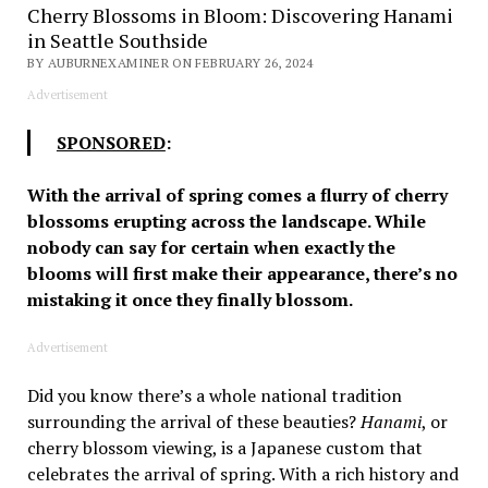
Cherry Blossoms in Bloom: Discovering Hanami
in Seattle Southside
BY AUBURNEXAMINER ON FEBRUARY 26, 2024
Advertisement
SPONSORED
:
With the arrival of spring comes a flurry of cherry
blossoms erupting across the landscape. While
nobody can say for certain when exactly the
blooms will first make their appearance, there’s no
mistaking it once they finally blossom.
Advertisement
Did you know there’s a whole national tradition
surrounding the arrival of these beauties?
Hanami
, or
cherry blossom viewing, is a Japanese custom that
celebrates the arrival of spring. With a rich history and