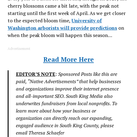
cherry blossoms came a bit late, with the peak not
starting until the first week of April. As we get closer
to the expected bloom time,
University of
Washington arborists will provide predictions
on
when the peak bloom will happen this season…
Advertisement
Read More Here
EDITOR’S NOTE
:
Sponsored Posts like this are
paid, “Native Advertisements” that help businesses
and organizations improve their internet presence
and all-important SEO. South King Media also
underwrites fundraisers from local nonprofits. To
learn more about how your business or
organization can directly reach our expanding,
engaged audience in South King County, please
email Theresa Schaefer