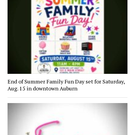
End of Summer Family Fun Day set for Saturday,
Aug. 15 in downtown Auburn