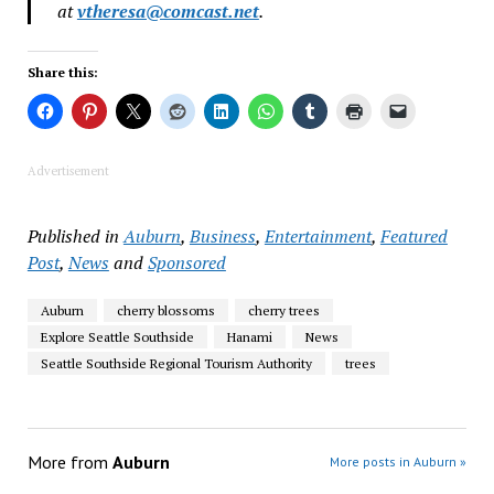
at
vtheresa@comcast.net
.
Share this:
Advertisement
Published in
Auburn
,
Business
,
Entertainment
,
Featured
Post
,
News
and
Sponsored
Auburn
cherry blossoms
cherry trees
Explore Seattle Southside
Hanami
News
Seattle Southside Regional Tourism Authority
trees
More from
Auburn
More posts in Auburn »