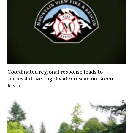
Coordinated regional response leads to
successful overnight water rescue on Green
River