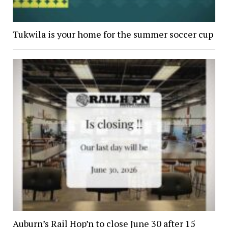
Tukwila is your home for the summer soccer cup
Auburn’s Rail Hop’n to close June 30 after 15