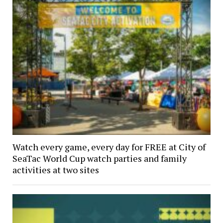
Watch every game, every day for FREE at City of
SeaTac World Cup watch parties and family
activities at two sites