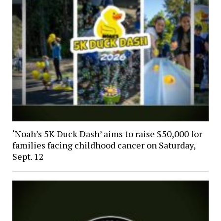
‘Noah’s 5K Duck Dash’ aims to raise $50,000 for
families facing childhood cancer on Saturday,
Sept. 12