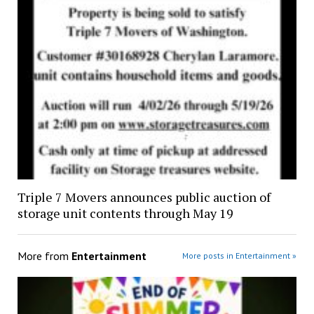
Triple 7 Movers announces public auction of
storage unit contents through May 19
More from
Entertainment
More posts in Entertainment »