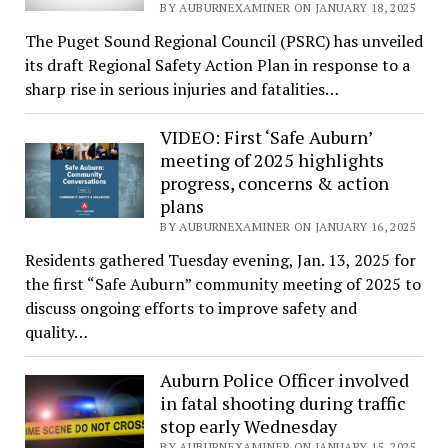
BY AUBURNEXAMINER ON JANUARY 18, 2025
The Puget Sound Regional Council (PSRC) has unveiled
its draft Regional Safety Action Plan in response to a
sharp rise in serious injuries and fatalities…
VIDEO: First ‘Safe Auburn’
meeting of 2025 highlights
progress, concerns & action
plans
BY AUBURNEXAMINER ON JANUARY 16, 2025
Residents gathered Tuesday evening, Jan. 13, 2025 for
the first “Safe Auburn” community meeting of 2025 to
discuss ongoing efforts to improve safety and
quality…
Auburn Police Officer involved
in fatal shooting during traffic
stop early Wednesday
BY AUBURNEXAMINER ON JANUARY 15, 2025