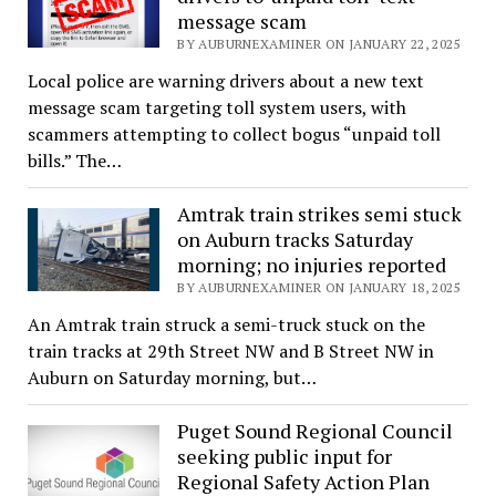
message scam
BY AUBURNEXAMINER ON JANUARY 22, 2025
Local police are warning drivers about a new text
message scam targeting toll system users, with
scammers attempting to collect bogus “unpaid toll
bills.” The…
Amtrak train strikes semi stuck
on Auburn tracks Saturday
morning; no injuries reported
BY AUBURNEXAMINER ON JANUARY 18, 2025
An Amtrak train struck a semi-truck stuck on the
train tracks at 29th Street NW and B Street NW in
Auburn on Saturday morning, but…
Puget Sound Regional Council
seeking public input for
Regional Safety Action Plan