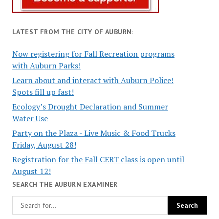
LATEST FROM THE CITY OF AUBURN:
Now registering for Fall Recreation programs
with Auburn Parks!
Learn about and interact with Auburn Police!
Spots fill up fast!
Ecology’s Drought Declaration and Summer
Water Use
Party on the Plaza - Live Music & Food Trucks
Friday, August 28!
Registration for the Fall CERT class is open until
August 12!
SEARCH THE AUBURN EXAMINER