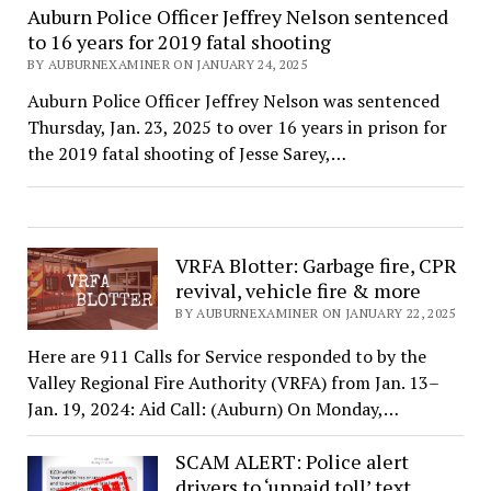
Auburn Police Officer Jeffrey Nelson sentenced
to 16 years for 2019 fatal shooting
BY AUBURNEXAMINER ON JANUARY 24, 2025
Auburn Police Officer Jeffrey Nelson was sentenced
Thursday, Jan. 23, 2025 to over 16 years in prison for
the 2019 fatal shooting of Jesse Sarey,…
VRFA Blotter: Garbage fire, CPR
revival, vehicle fire & more
BY AUBURNEXAMINER ON JANUARY 22, 2025
Here are 911 Calls for Service responded to by the
Valley Regional Fire Authority (VRFA) from Jan. 13–
Jan. 19, 2024: Aid Call: (Auburn) On Monday,…
SCAM ALERT: Police alert
drivers to ‘unpaid toll’ text