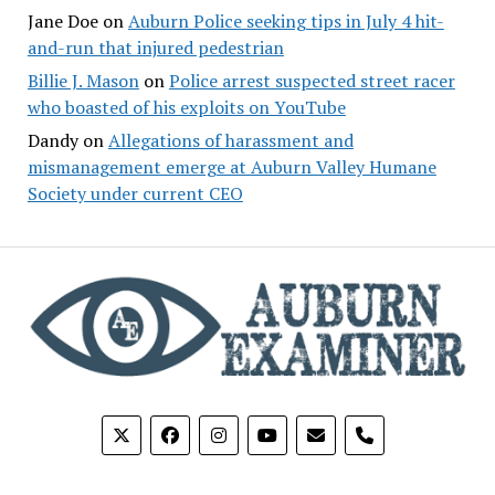
Jane Doe
on
Auburn Police seeking tips in July 4 hit-
and-run that injured pedestrian
Billie J. Mason
on
Police arrest suspected street racer
who boasted of his exploits on YouTube
Dandy
on
Allegations of harassment and
mismanagement emerge at Auburn Valley Humane
Society under current CEO
phone