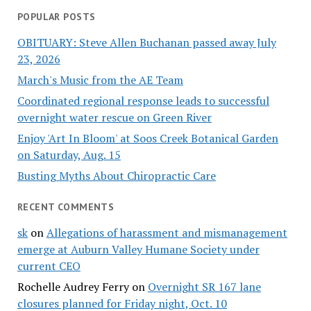
POPULAR POSTS
OBITUARY: Steve Allen Buchanan passed away July
23, 2026
March's Music from the AE Team
Coordinated regional response leads to successful
overnight water rescue on Green River
Enjoy 'Art In Bloom' at Soos Creek Botanical Garden
on Saturday, Aug. 15
Busting Myths About Chiropractic Care
RECENT COMMENTS
sk
on
Allegations of harassment and mismanagement
emerge at Auburn Valley Humane Society under
current CEO
Rochelle Audrey Ferry
on
Overnight SR 167 lane
closures planned for Friday night, Oct. 10