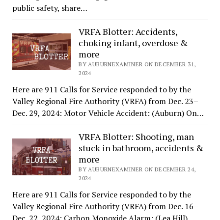
public safety, share…
VRFA Blotter: Accidents,
choking infant, overdose &
more
BY AUBURNEXAMINER ON DECEMBER 31,
2024
Here are 911 Calls for Service responded to by the
Valley Regional Fire Authority (VRFA) from Dec. 23–
Dec. 29, 2024: Motor Vehicle Accident: (Auburn) On…
VRFA Blotter: Shooting, man
stuck in bathroom, accidents &
more
BY AUBURNEXAMINER ON DECEMBER 24,
2024
Here are 911 Calls for Service responded to by the
Valley Regional Fire Authority (VRFA) from Dec. 16–
Dec. 22, 2024: Carbon Monoxide Alarm: (Lea Hill)…