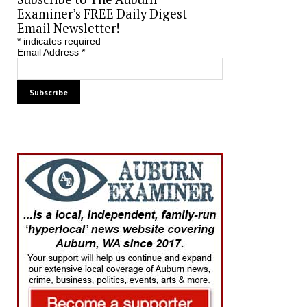
Examiner’s FREE Daily Digest
Email Newsletter!
*
indicates required
Email Address
*