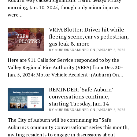
morning, Jan. 10, 2025, though only minor injuries
were…
VRFA Blotter: Driver hit while
fleeing scene, car vs pedestrian,
gas leak & more
BY AUBURNEXAMINER ON JANUARY 6, 2025
Here are 911 Calls for Service responded to by the
Valley Regional Fire Authority (VRFA) from Dec. 30–
Jan. 5, 2024: Motor Vehicle Accident: (Auburn) On…
REMINDER: ‘Safe Auburn’
conversations continue,
starting Tuesday, Jan. 14
BY AUBURNEXAMINER ON JANUARY 6, 2025
The City of Auburn will be continuing its “Safe
Auburn: Community Conversations” series this month,
inviting residents to engage in discussions about