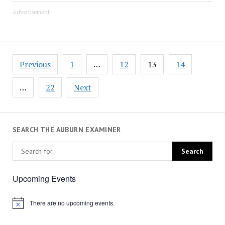
Advertisement
Posts
Previous
1
…
12
13
14
pagination
…
22
Next
SEARCH THE AUBURN EXAMINER
Upcoming Events
There are no upcoming events.
Notice