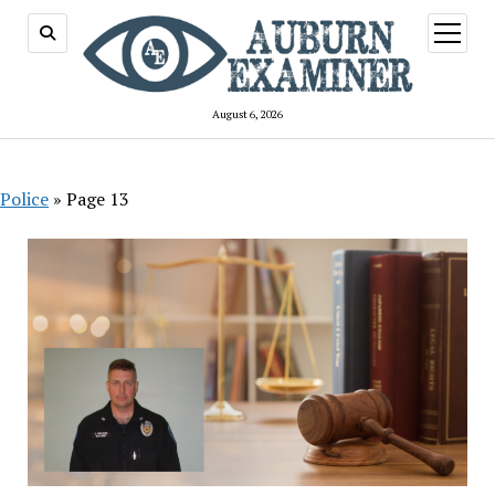
open
menu
August 6, 2026
Police
»
Page 13