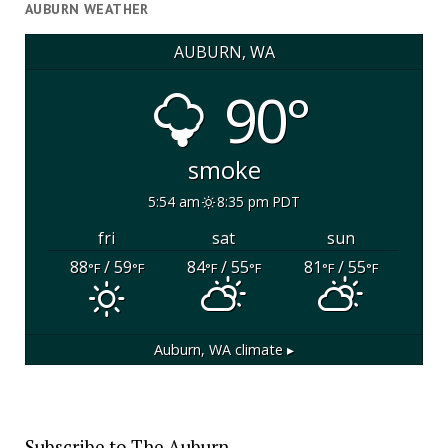
AUBURN WEATHER
AUBURN, WA
90°
smoke
5:54 am
8:35 pm PDT
fri
sat
sun
88
/ 59
84
/ 55
81
/ 55
°F
°F
°F
°F
°F
°F
Auburn, WA
climate ▸
Subscribe to The Auburn