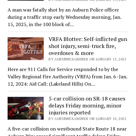
A man was fatally shot by an Auburn Police officer
during a traffic stop early Wednesday morning, Jan.
15, 2025, in the 100 block of…
VRFA Blotter: Self-inflicted gun
shot injury, semi-truck fire,
overdoses & more
BY AUBURNEXAMINER ON JANUARY 13, 2025
Here are 911 Calls for Service responded to by the
Valley Regional Fire Authority (VRFA) from Jan. 6–Jan.
12, 2024: Aid Call: (Lakeland Hills) On…
5-car collision on SR-18 causes
delays Friday morning, minor
injuries reported
BY AUBURNEXAMINER ON JANUARY 10, 2025
A five-car collision on westbound State Route 18 near
Auburn Way caused significant traffic delays Friday