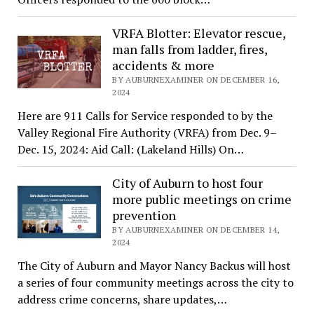
VRFA Blotter: Elevator rescue,
man falls from ladder, fires,
accidents & more
BY AUBURNEXAMINER ON DECEMBER 16,
2024
Here are 911 Calls for Service responded to by the
Valley Regional Fire Authority (VRFA) from Dec. 9–
Dec. 15, 2024: Aid Call: (Lakeland Hills) On…
City of Auburn to host four
more public meetings on crime
prevention
BY AUBURNEXAMINER ON DECEMBER 14,
2024
The City of Auburn and Mayor Nancy Backus will host
a series of four community meetings across the city to
address crime concerns, share updates,…