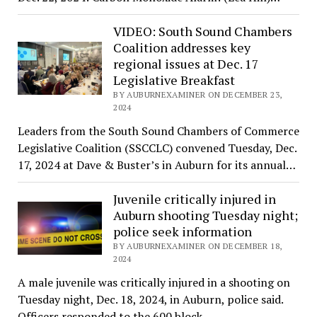
VIDEO: South Sound Chambers
Coalition addresses key
regional issues at Dec. 17
Legislative Breakfast
BY AUBURNEXAMINER ON DECEMBER 23,
2024
Leaders from the South Sound Chambers of Commerce
Legislative Coalition (SSCCLC) convened Tuesday, Dec.
17, 2024 at Dave & Buster’s in Auburn for its annual…
Juvenile critically injured in
Auburn shooting Tuesday night;
police seek information
BY AUBURNEXAMINER ON DECEMBER 18,
2024
A male juvenile was critically injured in a shooting on
Tuesday night, Dec. 18, 2024, in Auburn, police said.
Officers responded to the 600 block…